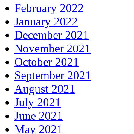
February 2022
January 2022
December 2021
November 2021
October 2021
September 2021
August 2021
July 2021
June 2021
May 2021