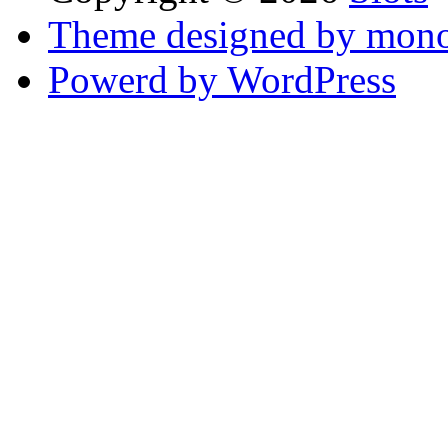
Theme designed by mono
Powerd by WordPress