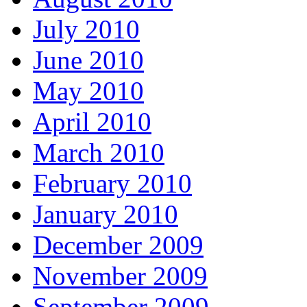
July 2010
June 2010
May 2010
April 2010
March 2010
February 2010
January 2010
December 2009
November 2009
September 2009