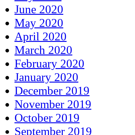
June 2020
May 2020
April 2020
March 2020
February 2020
January 2020
December 2019
November 2019
October 2019
September 2019