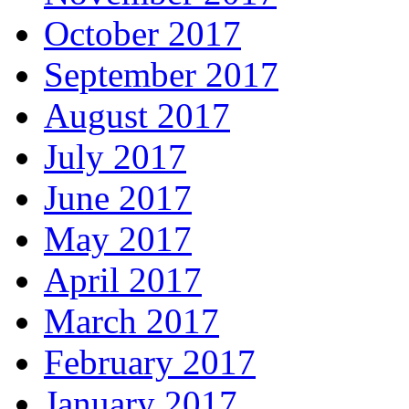
October 2017
September 2017
August 2017
July 2017
June 2017
May 2017
April 2017
March 2017
February 2017
January 2017