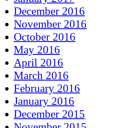
December 2016
November 2016
October 2016
May 2016
April 2016
March 2016
February 2016
January 2016
December 2015
November 2015