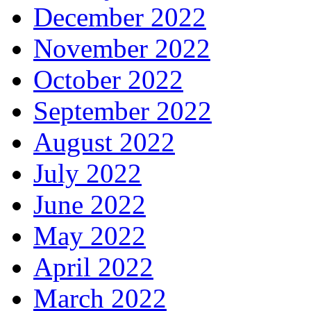
December 2022
November 2022
October 2022
September 2022
August 2022
July 2022
June 2022
May 2022
April 2022
March 2022