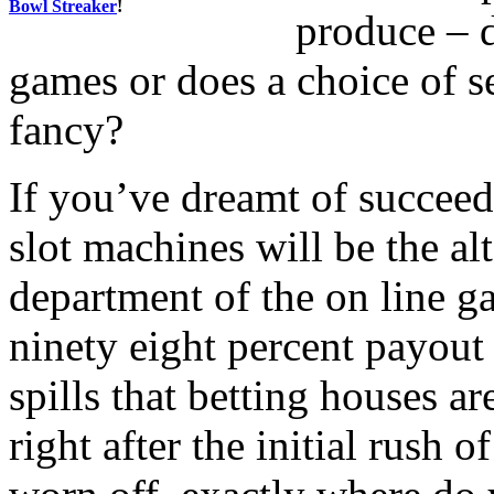
Bowl Streaker
!
produce – d
games or does a choice of s
fancy?
If you’ve dreamt of succeed
slot machines will be the al
department of the on line 
ninety eight percent payout a
spills that betting houses ar
right after the initial rush 