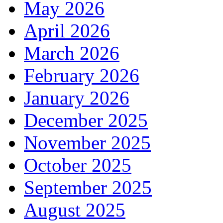
May 2026
April 2026
March 2026
February 2026
January 2026
December 2025
November 2025
October 2025
September 2025
August 2025