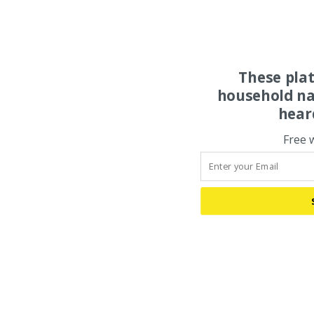
These pla
household na
hear
Free 