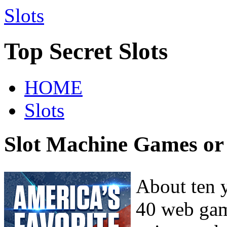
Slots
Top Secret Slots
HOME
Slots
Slot Machine Games or
About ten y
40 web gam