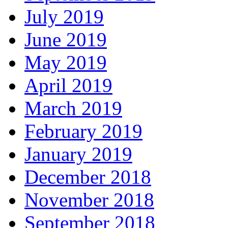
July 2019
June 2019
May 2019
April 2019
March 2019
February 2019
January 2019
December 2018
November 2018
September 2018