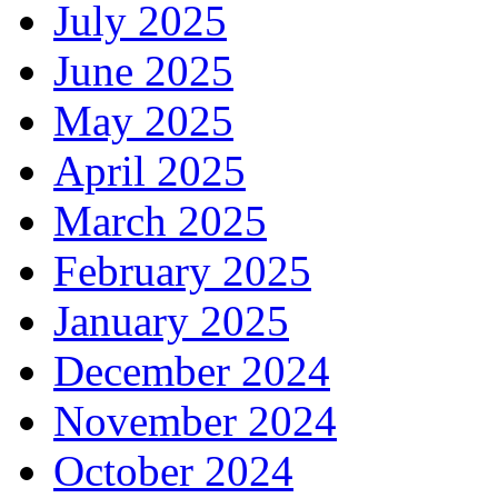
July 2025
June 2025
May 2025
April 2025
March 2025
February 2025
January 2025
December 2024
November 2024
October 2024