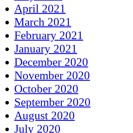
April 2021
March 2021
February 2021
January 2021
December 2020
November 2020
October 2020
September 2020
August 2020
July 2020