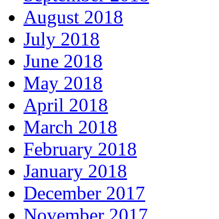
August 2018
July 2018
June 2018
May 2018
April 2018
March 2018
February 2018
January 2018
December 2017
November 2017