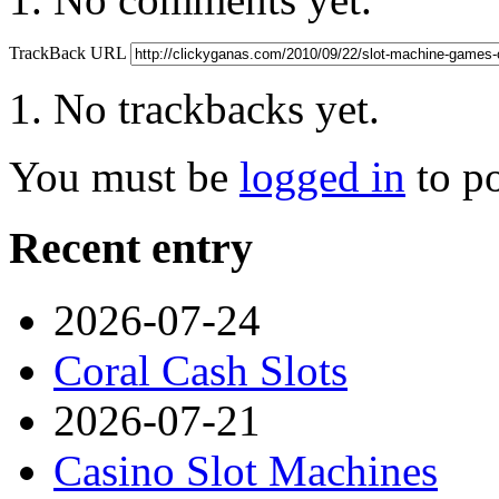
TrackBack URL
No trackbacks yet.
You must be
logged in
to p
Recent entry
2026-07-24
Coral Cash Slots
2026-07-21
Casino Slot Machines