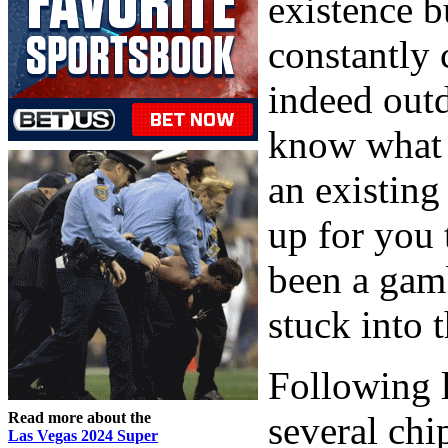
existence b
constantly
indeed out
know what 
an existing
up for you 
been a gamb
stuck into 
Following 
Read more about the
several chi
Las Vegas 2024 Super