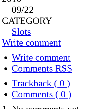
09
/22
CATEGORY
Slots
Write comment
Write comment
Comments RSS
Trackback ( 0 )
Comments ( 0 )
No comments yet.