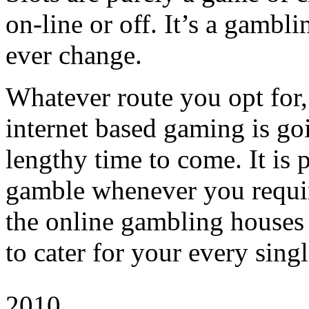
on-line or off. It’s a gambli
ever change.
Whatever route you opt for, 
internet based gaming is go
lengthy time to come. It is 
gamble whenever you require
the online gambling houses
to cater for your every sing
2010