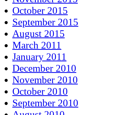
October 2015
September 2015
August 2015
March 2011
January 2011
December 2010
November 2010
October 2010
September 2010
August 2010