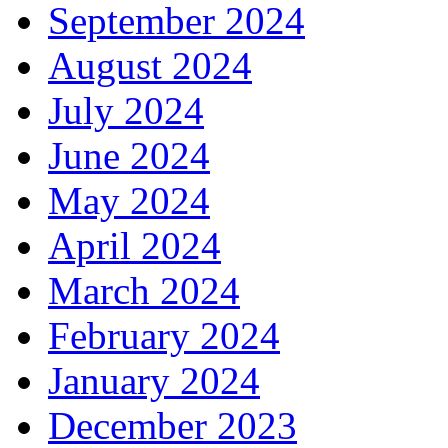
September 2024
August 2024
July 2024
June 2024
May 2024
April 2024
March 2024
February 2024
January 2024
December 2023