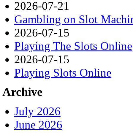
2026-07-21
Gambling on Slot Machi
2026-07-15
Playing The Slots Online
2026-07-15
Playing Slots Online
Archive
July 2026
June 2026