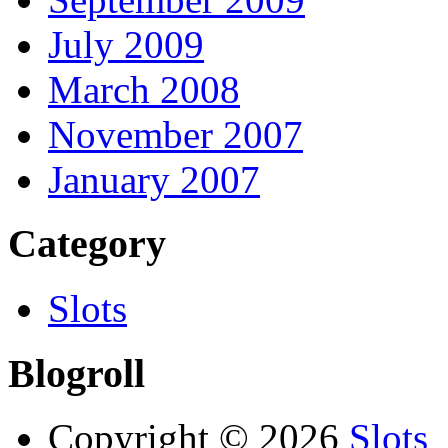
July 2009
March 2008
November 2007
January 2007
Category
Slots
Blogroll
Copyright © 2026
Slots