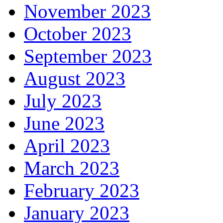
November 2023
October 2023
September 2023
August 2023
July 2023
June 2023
April 2023
March 2023
February 2023
January 2023