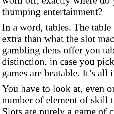
worn off, exactly where do 
thumping entertainment?
In a word, tables. The table
extra than what the slot ma
gambling dens offer you ta
distinction, in case you pic
games are beatable. It’s all
You have to look at, even on
number of element of skill 
Slots are purely a game of 