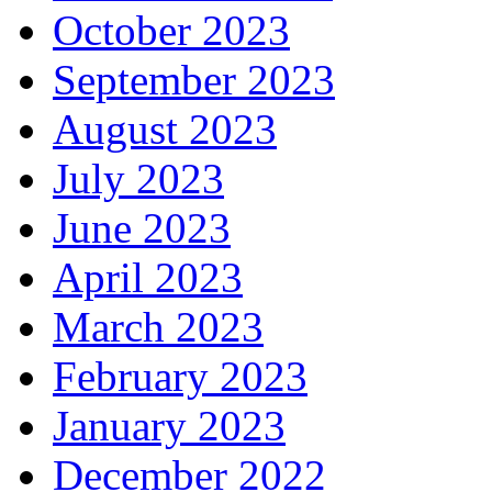
October 2023
September 2023
August 2023
July 2023
June 2023
April 2023
March 2023
February 2023
January 2023
December 2022