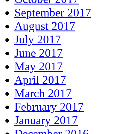
September 2017
August 2017
July 2017
June 2017
May 2017
April 2017
March 2017
February 2017
January 2017
December 2016