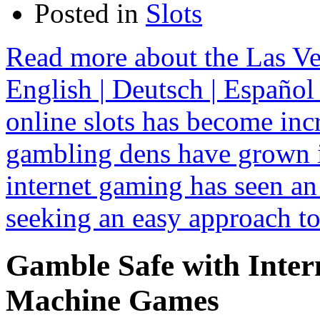
Posted in
Slots
Read more about the Las Ve
English | Deutsch | Español 
online slots has become inc
gambling dens have grown i
internet gaming has seen an 
seeking an easy approach to
Gamble Safe with Inter
Machine Games