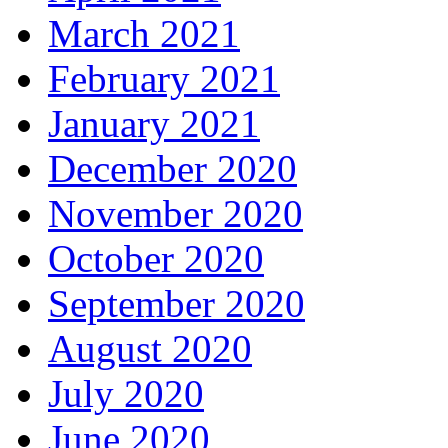
March 2021
February 2021
January 2021
December 2020
November 2020
October 2020
September 2020
August 2020
July 2020
June 2020