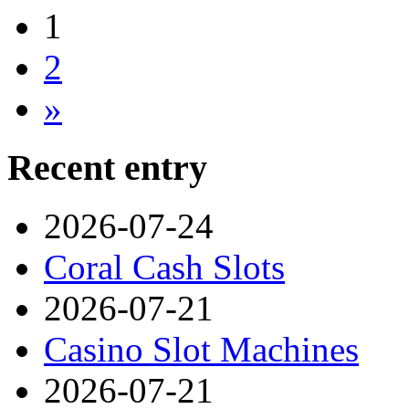
1
2
»
Recent entry
2026-07-24
Coral Cash Slots
2026-07-21
Casino Slot Machines
2026-07-21