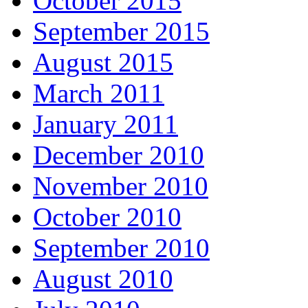
October 2015
September 2015
August 2015
March 2011
January 2011
December 2010
November 2010
October 2010
September 2010
August 2010