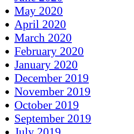
May 2020
April 2020
March 2020
February 2020
January 2020
December 2019
November 2019
October 2019
September 2019
July 2019