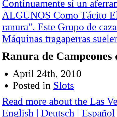
Continuamente sí un aferra
ALGUNOS Como Tácito El 
ranura". Este Grupo de caza
Máquinas tragaperras suel
Ranura de Campeones d
April 24th, 2010
Posted in
Slots
Read more about the Las Ve
English | Deutsch | Español 