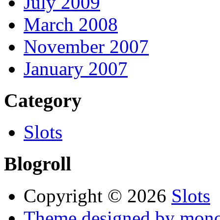
July 2009
March 2008
November 2007
January 2007
Category
Slots
Blogroll
Copyright © 2026
Slots
Theme designed by mono