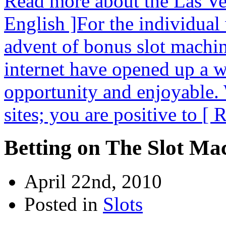
Read more about the Las Ve
English ]For the individual 
advent of bonus slot machin
internet have opened up a 
opportunity and enjoyable.
sites; you are positive to
[ 
Betting on The Slot Ma
April 22nd, 2010
Posted in
Slots