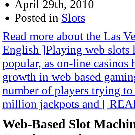
April 29th, 2010
Posted in
Slots
Read more about the Las Ve
English ]Playing web slots h
popular, as on-line casinos
growth in web based gaming 
number of players trying to 
million jackpots and
[ REA
Web-Based Slot Machin