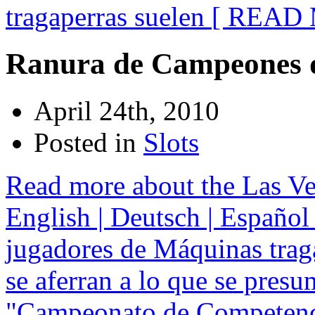
tragaperras suelen
[ READ
Ranura de Campeones d
April 24th, 2010
Posted in
Slots
Read more about the Las Ve
English | Deutsch | Español 
jugadores de Máquinas trag
se aferran a lo que se pres
"Campeonato de Competenci