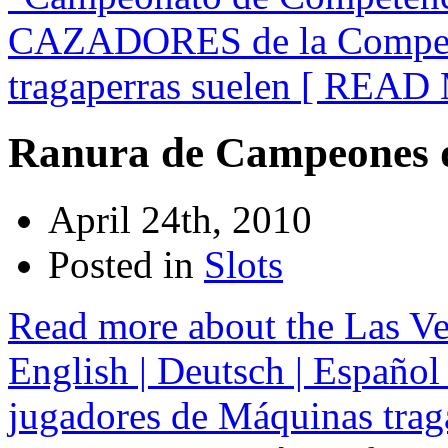
CAZADORES de la Compete
tragaperras suelen
[ READ
Ranura de Campeones d
April 24th, 2010
Posted in
Slots
Read more about the Las Ve
English | Deutsch | Español 
jugadores de Máquinas trag