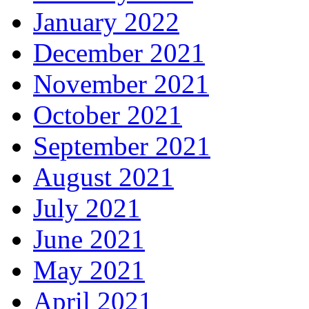
January 2022
December 2021
November 2021
October 2021
September 2021
August 2021
July 2021
June 2021
May 2021
April 2021