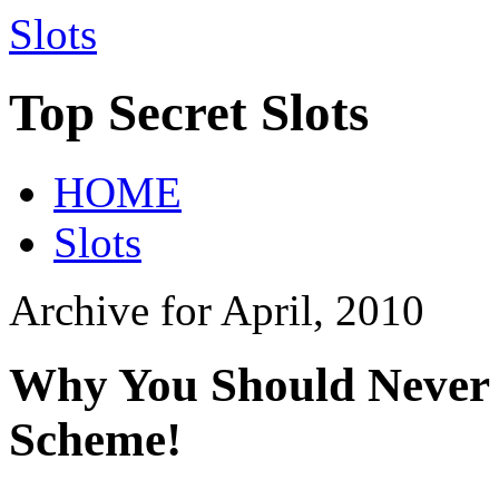
Slots
Top Secret Slots
HOME
Slots
Archive for April, 2010
Why You Should Never 
Scheme!