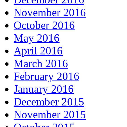
November 2016
October 2016
May 2016
April 2016
March 2016
February 2016
January 2016
December 2015
November 2015