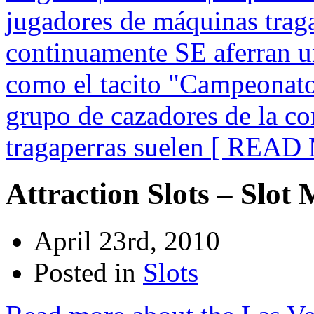
jugadores de máquinas trag
continuamente SE aferran u
como el tacito "Campeonato
grupo de cazadores de la c
tragaperras suelen
[ READ
Attraction Slots – Slot 
April 23rd, 2010
Posted in
Slots