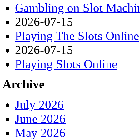
Gambling on Slot Machi
2026-07-15
Playing The Slots Online
2026-07-15
Playing Slots Online
Archive
July 2026
June 2026
May 2026