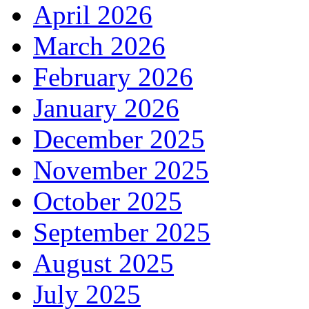
April 2026
March 2026
February 2026
January 2026
December 2025
November 2025
October 2025
September 2025
August 2025
July 2025