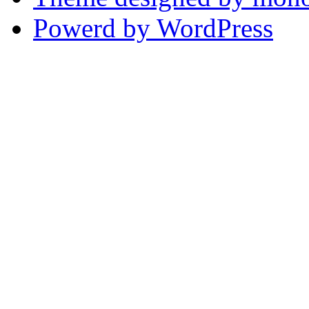
Powerd by WordPress