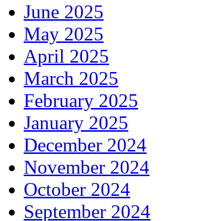
June 2025
May 2025
April 2025
March 2025
February 2025
January 2025
December 2024
November 2024
October 2024
September 2024