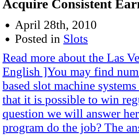
Acquire Consistent Ear
April 28th, 2010
Posted in
Slots
Read more about the Las Ve
English ]You may find num
based slot machine systems 
that it is possible to win r
question we will answer her
program do the job? The an