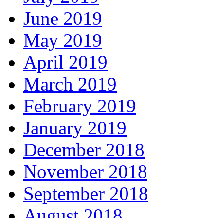
June 2019
May 2019
April 2019
March 2019
February 2019
January 2019
December 2018
November 2018
September 2018
August 2018