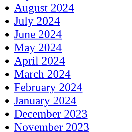
August 2024
July 2024
June 2024
May 2024
April 2024
March 2024
February 2024
January 2024
December 2023
November 2023