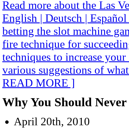
Read more about the Las Ve
English | Deutsch | Español 
betting the slot machine gam
fire technique for succeedi
techniques to increase your
various suggestions of wha
READ MORE ]
Why You Should Never 
April 20th, 2010