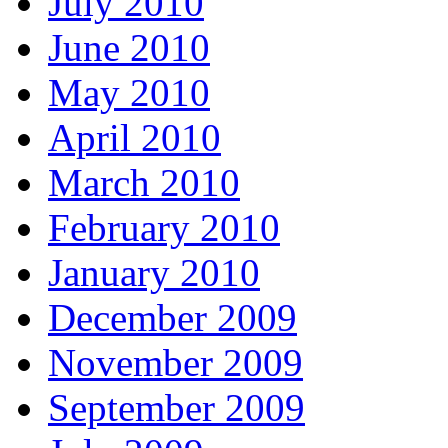
July 2010
June 2010
May 2010
April 2010
March 2010
February 2010
January 2010
December 2009
November 2009
September 2009