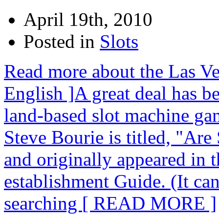
April 19th, 2010
Posted in
Slots
Read more about the Las Ve
English ]A great deal has b
land-based slot machine ga
Steve Bourie is titled, "Ar
and originally appeared in
establishment Guide. (It c
searching
[ READ MORE ]