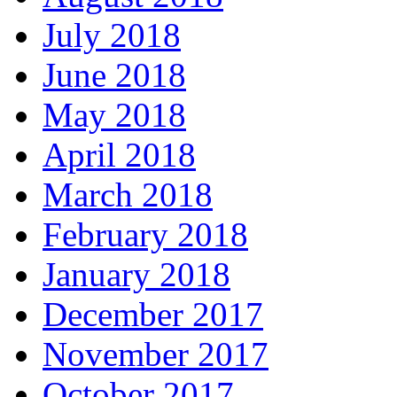
July 2018
June 2018
May 2018
April 2018
March 2018
February 2018
January 2018
December 2017
November 2017
October 2017