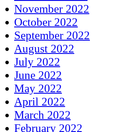
November 2022
October 2022
September 2022
August 2022
July 2022
June 2022
May 2022
April 2022
March 2022
February 2022