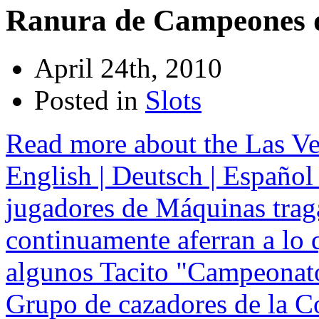
Ranura de Campeones d
April 24th, 2010
Posted in
Slots
Read more about the Las Ve
English | Deutsch | Español 
jugadores de Máquinas traga
continuamente aferran a lo
algunos Tacito "Campeonat
Grupo de cazadores de la C