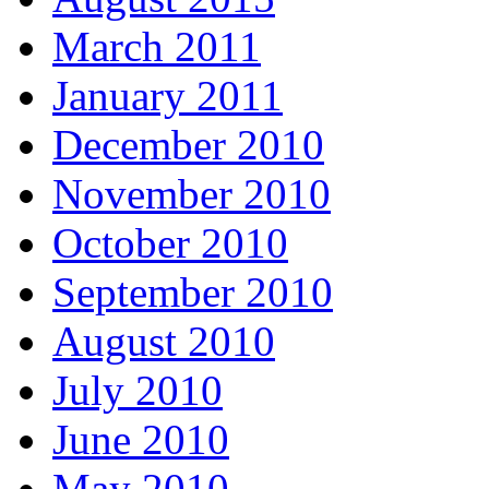
March 2011
January 2011
December 2010
November 2010
October 2010
September 2010
August 2010
July 2010
June 2010
May 2010