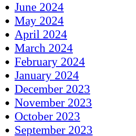
June 2024
May 2024
April 2024
March 2024
February 2024
January 2024
December 2023
November 2023
October 2023
September 2023