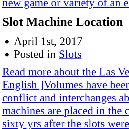
new game or variety of an 
Slot Machine Location
April 1st, 2017
Posted in
Slots
Read more about the Las Ve
English ]Volumes have been 
conflict and interchanges ab
machines are placed in the c
sixty yrs after the slots wer