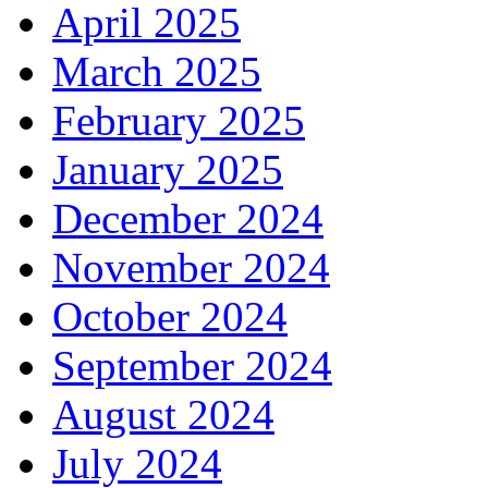
April 2025
March 2025
February 2025
January 2025
December 2024
November 2024
October 2024
September 2024
August 2024
July 2024