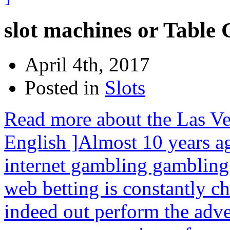
slot machines or Table
April 4th, 2017
Posted in
Slots
Read more about the Las Ve
English ]Almost 10 years a
internet gambling gambling 
web betting is constantly c
indeed out perform the adv