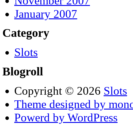
November 2007
January 2007
Category
Slots
Blogroll
Copyright © 2026
Slots
Theme designed by mono
Powerd by WordPress