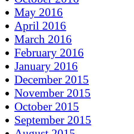
May 2016
April 2016
March 2016
February 2016
January 2016
December 2015
November 2015
October 2015
September 2015
August 2015