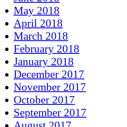
May 2018
April 2018
March 2018
February 2018
January 2018
December 2017
November 2017
October 2017
September 2017
August 2017