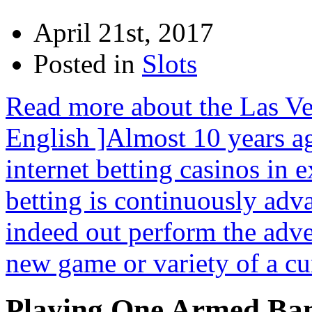
April 21st, 2017
Posted in
Slots
Read more about the Las Ve
English ]Almost 10 years a
internet betting casinos in 
betting is continuously adv
indeed out perform the adv
new game or variety of a c
Playing One Armed Ban