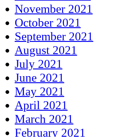
November 2021
October 2021
September 2021
August 2021
July 2021
June 2021
May 2021
April 2021
March 2021
February 2021