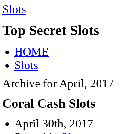
Slots
Top Secret Slots
HOME
Slots
Archive for April, 2017
Coral Cash Slots
April 30th, 2017