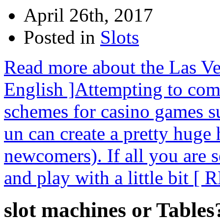
April 26th, 2017
Posted in
Slots
Read more about the Las Ve
English ]Attempting to com
schemes for casino games su
un can create a pretty huge
newcomers). If all you are 
and play with a little bit
[ 
slot machines or Tables