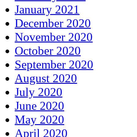
January 2021
December 2020
November 2020
October 2020
September 2020
August 2020
July 2020
June 2020
May 2020
April 2020