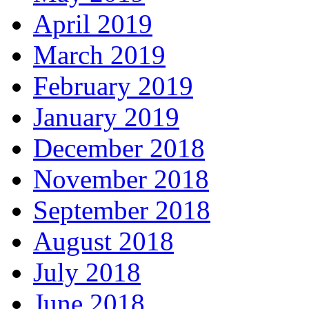
April 2019
March 2019
February 2019
January 2019
December 2018
November 2018
September 2018
August 2018
July 2018
June 2018