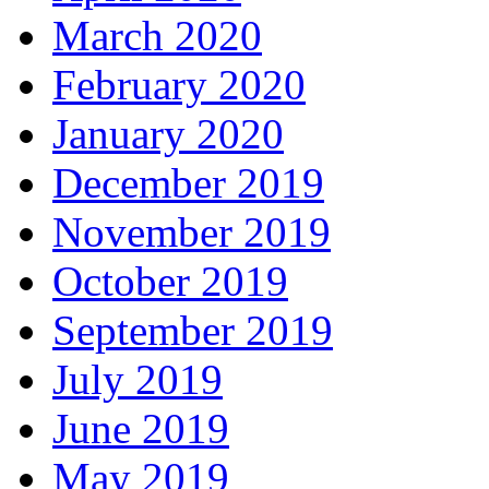
March 2020
February 2020
January 2020
December 2019
November 2019
October 2019
September 2019
July 2019
June 2019
May 2019