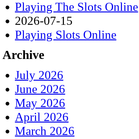
Playing The Slots Online
2026-07-15
Playing Slots Online
Archive
July 2026
June 2026
May 2026
April 2026
March 2026