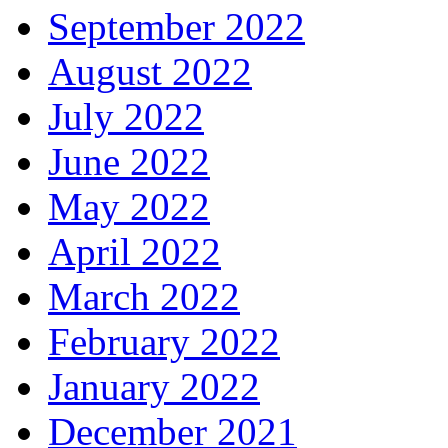
September 2022
August 2022
July 2022
June 2022
May 2022
April 2022
March 2022
February 2022
January 2022
December 2021