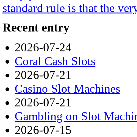
standard rule is that the ve
Recent entry
2026-07-24
Coral Cash Slots
2026-07-21
Casino Slot Machines
2026-07-21
Gambling on Slot Machi
2026-07-15