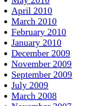
April 2010
March 2010
February 2010
January 2010
December 2009
November 2009
September 2009
July 2009
March 2008