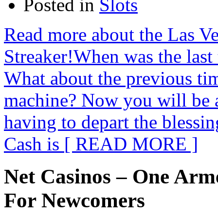
Posted in
Slots
Read more about the Las V
Streaker!When was the last
What about the previous tim
machine? Now you will be ab
having to depart the blessi
Cash is
[ READ MORE ]
Net Casinos – One Arm
For Newcomers