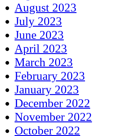
August 2023
July 2023
June 2023
April 2023
March 2023
February 2023
January 2023
December 2022
November 2022
October 2022