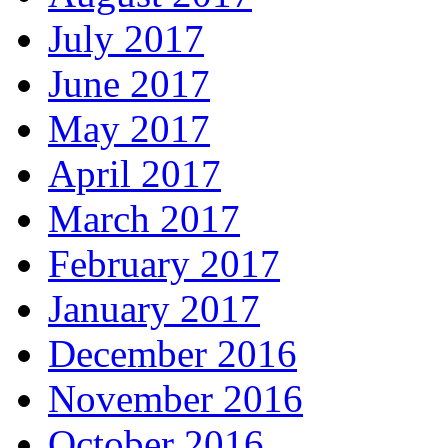
July 2017
June 2017
May 2017
April 2017
March 2017
February 2017
January 2017
December 2016
November 2016
October 2016