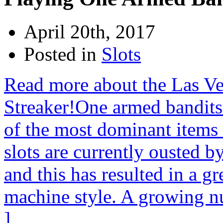
April 20th, 2017
Posted in
Slots
Read more about the Las V
Streaker!One armed bandits
of the most dominant items 
slots are currently ousted 
and this has resulted in a g
machine style. A growing n
]