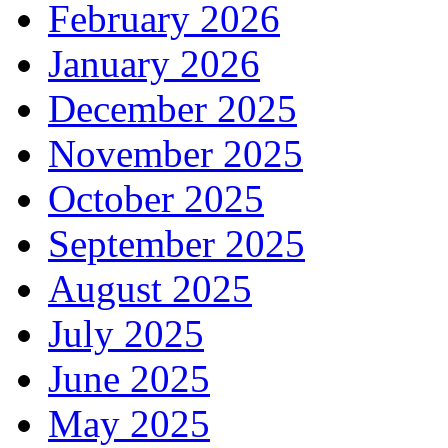
February 2026
January 2026
December 2025
November 2025
October 2025
September 2025
August 2025
July 2025
June 2025
May 2025