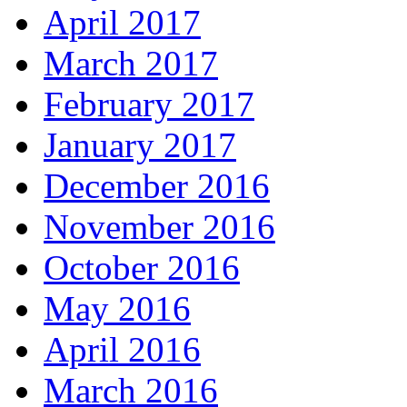
April 2017
March 2017
February 2017
January 2017
December 2016
November 2016
October 2016
May 2016
April 2016
March 2016