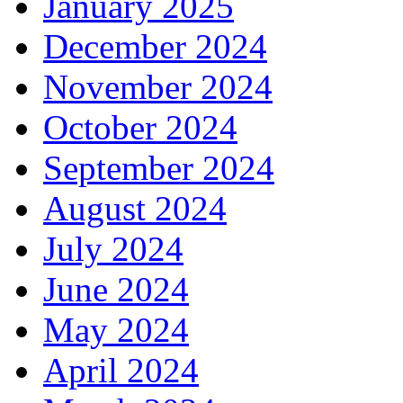
January 2025
December 2024
November 2024
October 2024
September 2024
August 2024
July 2024
June 2024
May 2024
April 2024