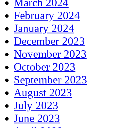
March 2024
February 2024
January 2024
December 2023
November 2023
October 2023
September 2023
August 2023
July 2023
June 2023