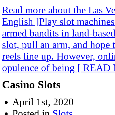
Read more about the Las Ve
English ]Play slot machines 
armed bandits in land-based
slot, pull an arm, and hope
reels line up. However, onl
opulence of being
[ READ
Casino Slots
April 1st, 2020
Posted in
Slots