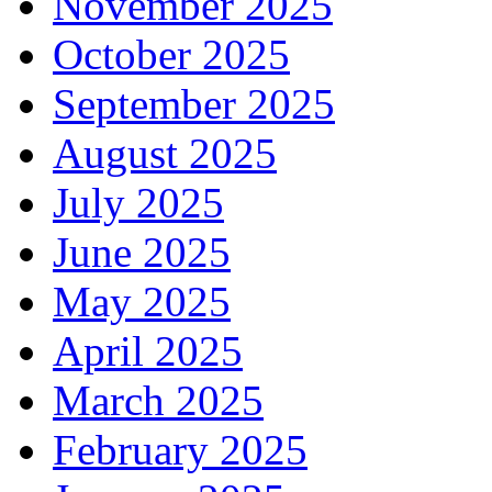
November 2025
October 2025
September 2025
August 2025
July 2025
June 2025
May 2025
April 2025
March 2025
February 2025