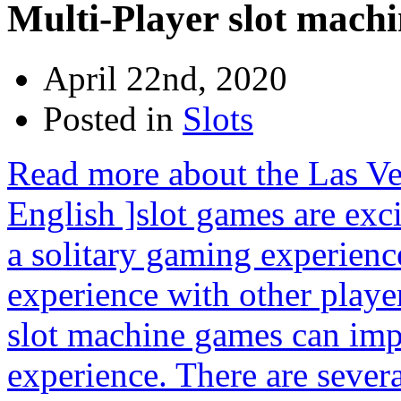
Multi-Player slot machi
April 22nd, 2020
Posted in
Slots
Read more about the Las Ve
English ]slot games are exci
a solitary gaming experience.
experience with other player
slot machine games can imp
experience. There are sever