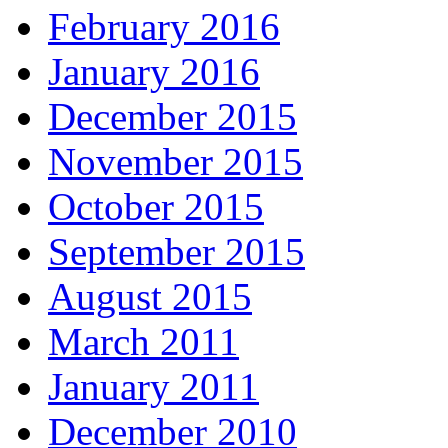
February 2016
January 2016
December 2015
November 2015
October 2015
September 2015
August 2015
March 2011
January 2011
December 2010