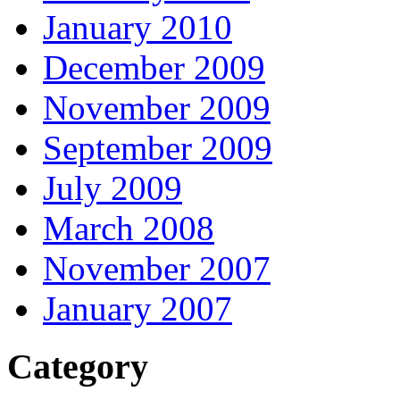
January 2010
December 2009
November 2009
September 2009
July 2009
March 2008
November 2007
January 2007
Category