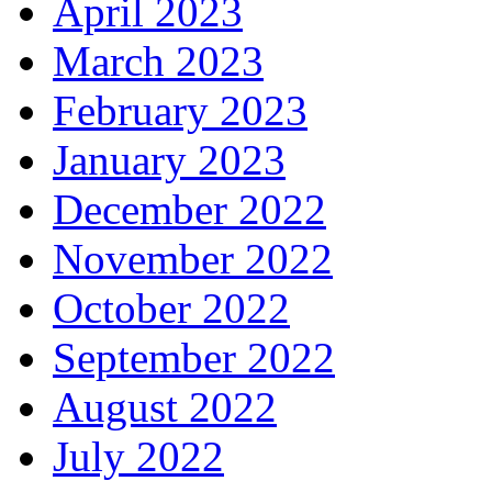
April 2023
March 2023
February 2023
January 2023
December 2022
November 2022
October 2022
September 2022
August 2022
July 2022