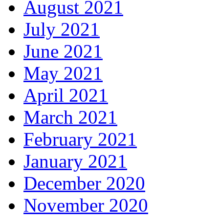
August 2021
July 2021
June 2021
May 2021
April 2021
March 2021
February 2021
January 2021
December 2020
November 2020