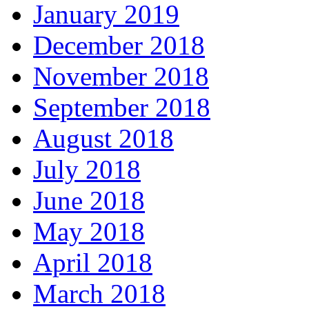
January 2019
December 2018
November 2018
September 2018
August 2018
July 2018
June 2018
May 2018
April 2018
March 2018