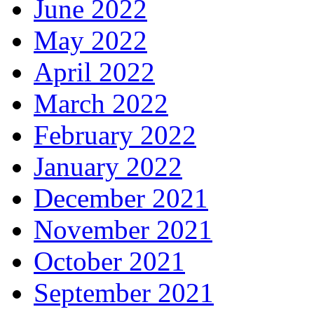
June 2022
May 2022
April 2022
March 2022
February 2022
January 2022
December 2021
November 2021
October 2021
September 2021