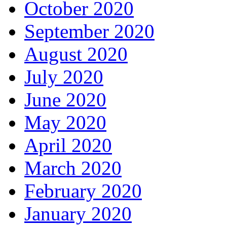
October 2020
September 2020
August 2020
July 2020
June 2020
May 2020
April 2020
March 2020
February 2020
January 2020