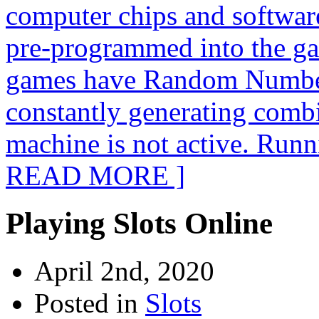
computer chips and software
pre-programmed into the ga
games have Random Number
constantly generating combi
machine is not active. Run
READ MORE ]
Playing Slots Online
April 2nd, 2020
Posted in
Slots