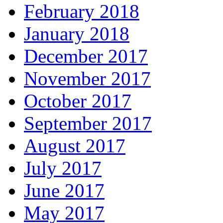
February 2018
January 2018
December 2017
November 2017
October 2017
September 2017
August 2017
July 2017
June 2017
May 2017