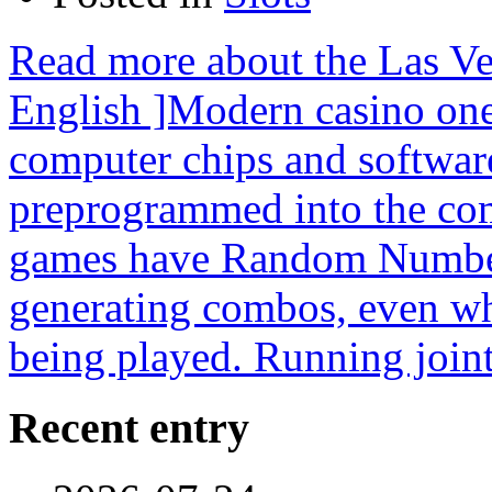
Read more about the Las Ve
English ]Modern casino one
computer chips and softwar
preprogrammed into the com
games have Random Number 
generating combos, even wh
being played. Running join
Recent entry