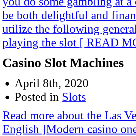
you do some gambling at a c
be both delightful and finan
utilize the following genera
playing the slot
[ READ M
Casino Slot Machines
April 8th, 2020
Posted in
Slots
Read more about the Las Ve
English ]Modern casino one