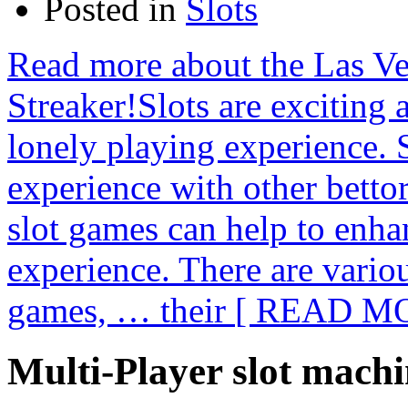
Posted in
Slots
Read more about the Las V
Streaker!Slots are exciting 
lonely playing experience. S
experience with other bettor
slot games can help to enha
experience. There are variou
games, … their
[ READ M
Multi-Player slot mach