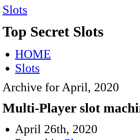
Slots
Top Secret Slots
HOME
Slots
Archive for April, 2020
Multi-Player slot mach
April 26th, 2020