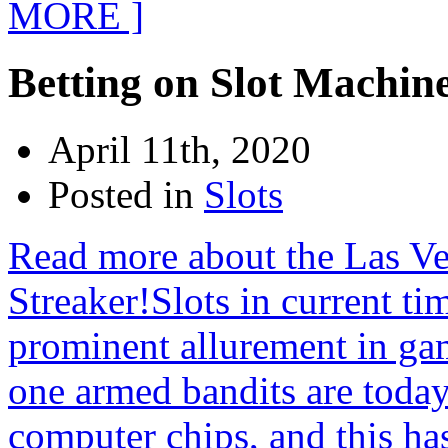
MORE ]
Betting on Slot Machin
April 11th, 2020
Posted in
Slots
Read more about the Las V
Streaker!Slots in current t
prominent allurement in ga
one armed bandits are today
computer chips, and this has