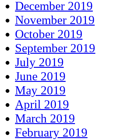
December 2019
November 2019
October 2019
September 2019
July 2019
June 2019
May 2019
April 2019
March 2019
February 2019