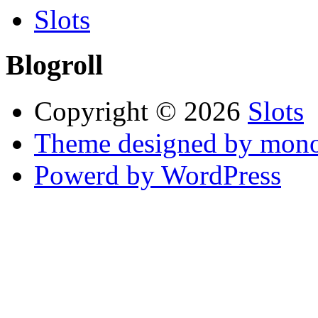
Slots
Blogroll
Copyright © 2026
Slots
Theme designed by mono
Powerd by WordPress