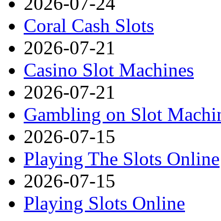
2026-07-24
Coral Cash Slots
2026-07-21
Casino Slot Machines
2026-07-21
Gambling on Slot Machi
2026-07-15
Playing The Slots Online
2026-07-15
Playing Slots Online