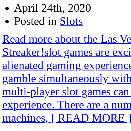
April 24th, 2020
Posted in
Slots
Read more about the Las V
Streaker!slot games are exci
alienated gaming experience.
gamble simultaneously with 
multi-player slot games can
experience. There are a num
machines,
[ READ MORE 