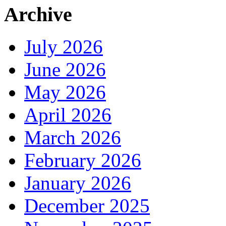
Archive
July 2026
June 2026
May 2026
April 2026
March 2026
February 2026
January 2026
December 2025