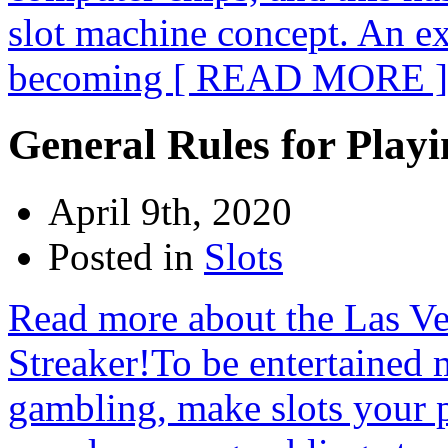
slot machine concept. An e
becoming
[ READ MORE ]
General Rules for Playi
April 9th, 2020
Posted in
Slots
Read more about the Las V
Streaker!To be entertained
gambling, make slots your p