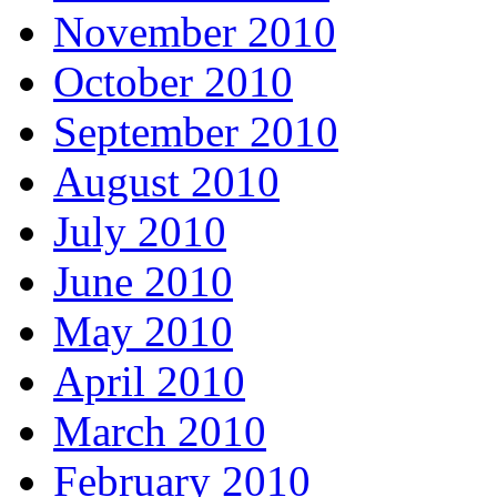
November 2010
October 2010
September 2010
August 2010
July 2010
June 2010
May 2010
April 2010
March 2010
February 2010