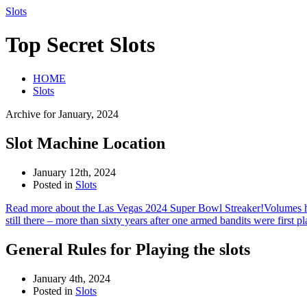
Slots
Top Secret Slots
HOME
Slots
Archive for January, 2024
Slot Machine Location
January 12th, 2024
Posted in
Slots
Read more about the Las Vegas 2024 Super Bowl Streaker!Volumes have
still there – more than sixty years after one armed bandits were first p
General Rules for Playing the slots
January 4th, 2024
Posted in
Slots