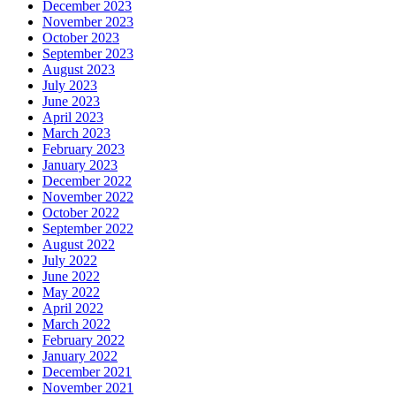
December 2023
November 2023
October 2023
September 2023
August 2023
July 2023
June 2023
April 2023
March 2023
February 2023
January 2023
December 2022
November 2022
October 2022
September 2022
August 2022
July 2022
June 2022
May 2022
April 2022
March 2022
February 2022
January 2022
December 2021
November 2021