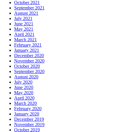
October 2021
September 2021
August 2021
July 2021
June 2021
May 2021
April 2021
March 2021
February 2021
January 2021
December 2020
November 2020
October 2020
September 2020
August 2020
July 2020
June 2020
May 2020
April 2020
March 2020
February 2020
January 2020
December 2019
November 2019
October 2019