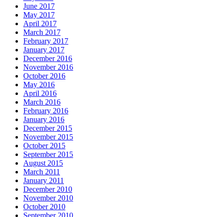
June 2017
May 2017
April 2017
March 2017
February 2017
January 2017
December 2016
November 2016
October 2016
May 2016
April 2016
March 2016
February 2016
January 2016
December 2015
November 2015
October 2015
September 2015
August 2015
March 2011
January 2011
December 2010
November 2010
October 2010
September 2010