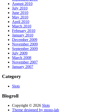
August 2010
July 2010
June 2010
May 2010
April 2010
March 2010
February 2010
January 2010
December 2009
November 2009
September 2009
July 2009
March 2008
November 2007
January 2007
Category
Slots
Blogroll
Copyright © 2026
Slots
Theme designed by mono-lab