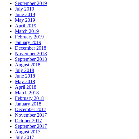
September 2019
July 2019
June 2019
May 2019
April 2019
March 2019
February 2019
January 2019
December 2018
November 2018
September 2018
August 2018
July 2018
June 2018
May 2018
April 2018
March 2018
February 2018
January 2018
December 2017
November 2017
October 2017
September 2017
August 2017
July 2017