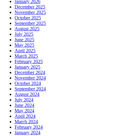
January 2026
December 2025
November 2025
October 2025
September 2025
August 2025
July 2025
June 2025
May 2025
April 2025
March 2025
February 2025
January 2025
December 2024
November 2024
October 2024
September 2024
August 2024
July 2024
June 2024
May 2024
April 2024
March 2024
February 2024
January 2024