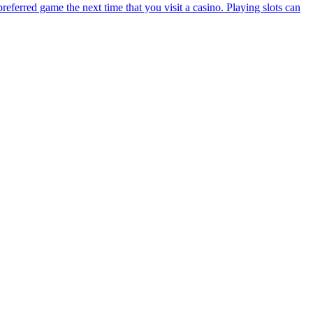
erred game the next time that you visit a casino. Playing slots can