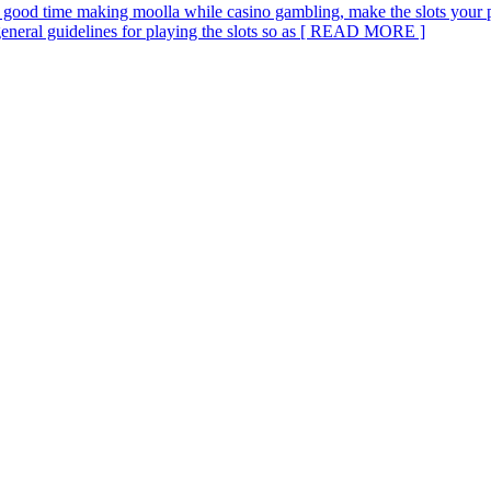
od time making moolla while casino gambling, make the slots your pref
general guidelines for playing the slots so as
[ READ MORE ]