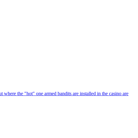
where the "hot" one armed bandits are installed in the casino are