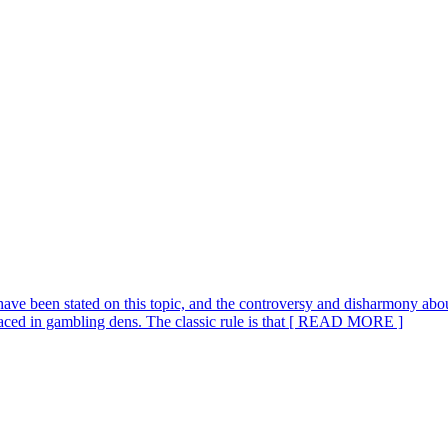
 been stated on this topic, and the controversy and disharmony about 
laced in gambling dens. The classic rule is that
[ READ MORE ]