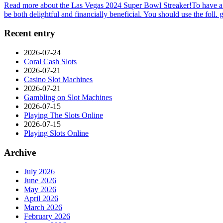
Read more about the Las Vegas 2024 Super Bowl Streaker!To have a go
be both delightful and financially beneficial. You should use the foll. 
Recent entry
2026-07-24
Coral Cash Slots
2026-07-21
Casino Slot Machines
2026-07-21
Gambling on Slot Machines
2026-07-15
Playing The Slots Online
2026-07-15
Playing Slots Online
Archive
July 2026
June 2026
May 2026
April 2026
March 2026
February 2026