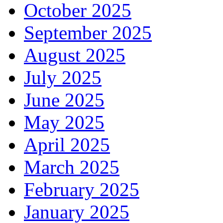
October 2025
September 2025
August 2025
July 2025
June 2025
May 2025
April 2025
March 2025
February 2025
January 2025