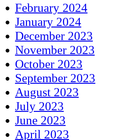
February 2024
January 2024
December 2023
November 2023
October 2023
September 2023
August 2023
July 2023
June 2023
April 2023