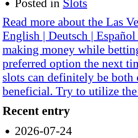
Posted in
Slots
Read more about the Las Ve
English | Deutsch | Español 
making money while bettin
preferred option the next ti
slots can definitely be both
beneficial. Try to utilize t
Recent entry
2026-07-24