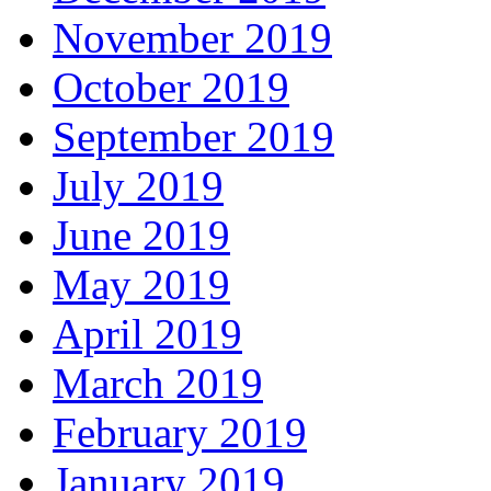
November 2019
October 2019
September 2019
July 2019
June 2019
May 2019
April 2019
March 2019
February 2019
January 2019