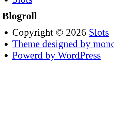
Blogroll
Copyright © 2026
Slots
Theme designed by mono
Powerd by WordPress