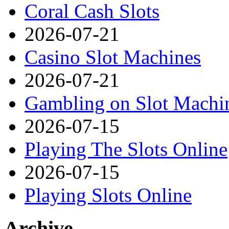
Coral Cash Slots
2026-07-21
Casino Slot Machines
2026-07-21
Gambling on Slot Machi
2026-07-15
Playing The Slots Online
2026-07-15
Playing Slots Online
Archive