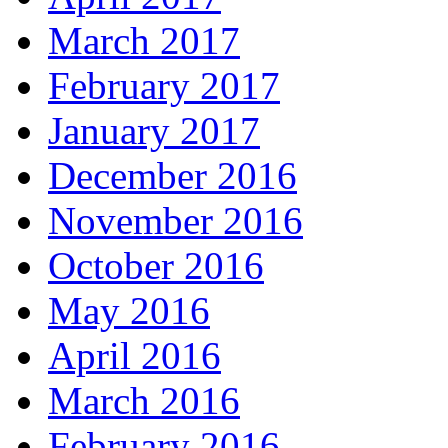
March 2017
February 2017
January 2017
December 2016
November 2016
October 2016
May 2016
April 2016
March 2016
February 2016