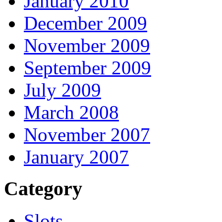
January 2010
December 2009
November 2009
September 2009
July 2009
March 2008
November 2007
January 2007
Category
Slots