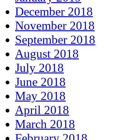
December 2018
November 2018
September 2018
August 2018
July 2018
June 2018
May 2018
April 2018
March 2018
February 2018