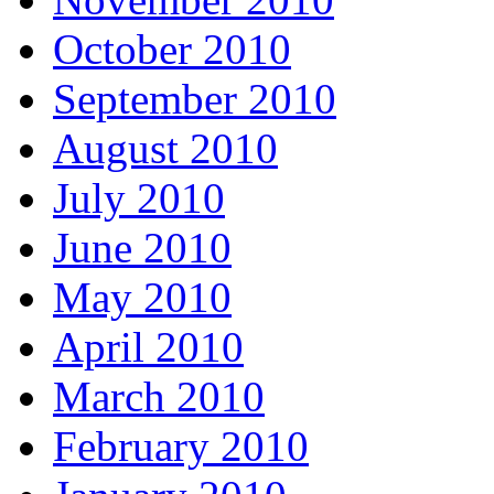
October 2010
September 2010
August 2010
July 2010
June 2010
May 2010
April 2010
March 2010
February 2010