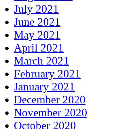
July 2021
June 2021
May 2021
April 2021
March 2021
February 2021
January 2021
December 2020
November 2020
October 2020