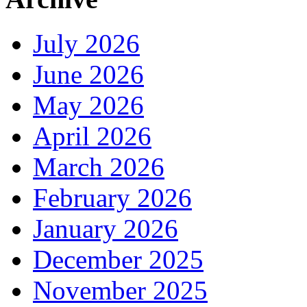
July 2026
June 2026
May 2026
April 2026
March 2026
February 2026
January 2026
December 2025
November 2025