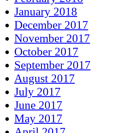
January 2018
December 2017
November 2017
October 2017
September 2017
August 2017
July 2017
June 2017
May 2017
April 2017