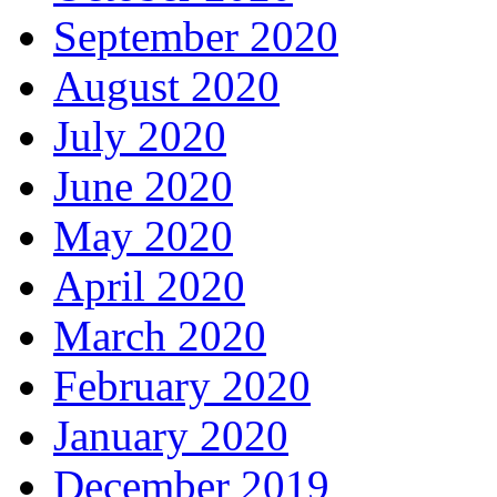
September 2020
August 2020
July 2020
June 2020
May 2020
April 2020
March 2020
February 2020
January 2020
December 2019