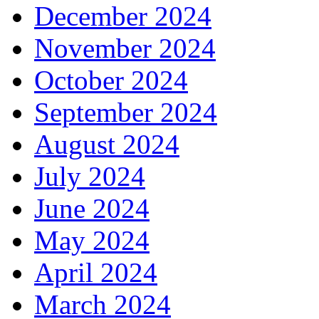
December 2024
November 2024
October 2024
September 2024
August 2024
July 2024
June 2024
May 2024
April 2024
March 2024