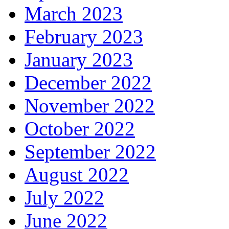
March 2023
February 2023
January 2023
December 2022
November 2022
October 2022
September 2022
August 2022
July 2022
June 2022