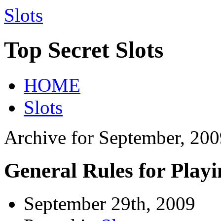
Slots
Top Secret Slots
HOME
Slots
Archive for September, 20
General Rules for Playi
September 29th, 2009