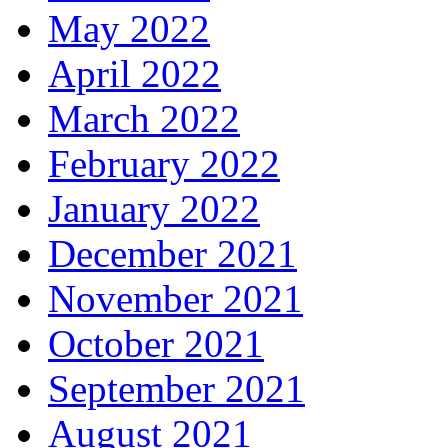
May 2022
April 2022
March 2022
February 2022
January 2022
December 2021
November 2021
October 2021
September 2021
August 2021