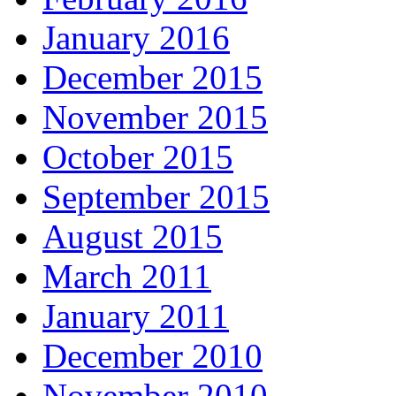
January 2016
December 2015
November 2015
October 2015
September 2015
August 2015
March 2011
January 2011
December 2010
November 2010