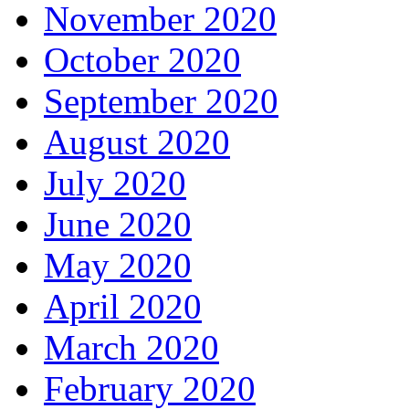
November 2020
October 2020
September 2020
August 2020
July 2020
June 2020
May 2020
April 2020
March 2020
February 2020