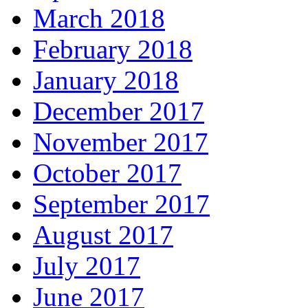
March 2018
February 2018
January 2018
December 2017
November 2017
October 2017
September 2017
August 2017
July 2017
June 2017