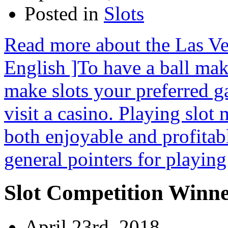
Posted in
Slots
Read more about the Las Ve
English ]To have a ball ma
make slots your preferred g
visit a casino. Playing slo
both enjoyable and profitabl
general pointers for playing
Slot Competition Winne
April 23rd, 2018