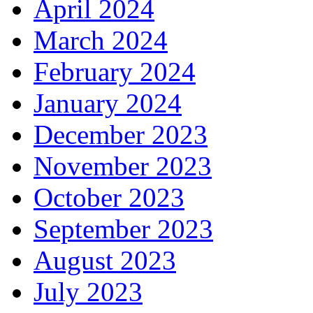
April 2024
March 2024
February 2024
January 2024
December 2023
November 2023
October 2023
September 2023
August 2023
July 2023