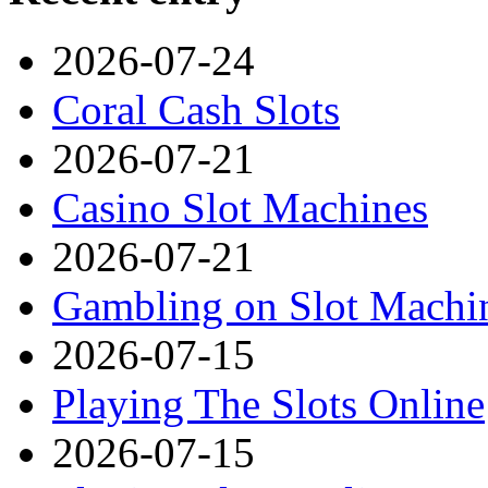
2026-07-24
Coral Cash Slots
2026-07-21
Casino Slot Machines
2026-07-21
Gambling on Slot Machi
2026-07-15
Playing The Slots Online
2026-07-15