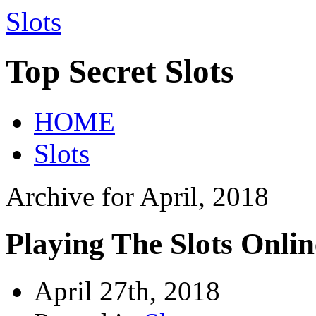
Slots
Top Secret Slots
HOME
Slots
Archive for April, 2018
Playing The Slots Onlin
April 27th, 2018