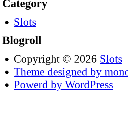
Category
Slots
Blogroll
Copyright © 2026
Slots
Theme designed by mono
Powerd by WordPress