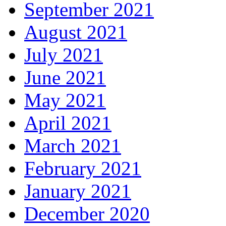
September 2021
August 2021
July 2021
June 2021
May 2021
April 2021
March 2021
February 2021
January 2021
December 2020