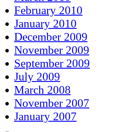
February 2010
January 2010
December 2009
November 2009
September 2009
July 2009
March 2008
November 2007
January 2007