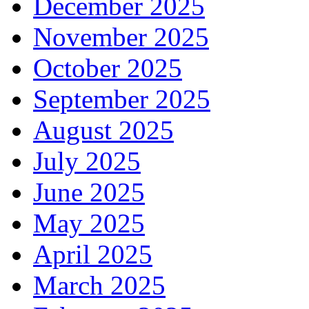
December 2025
November 2025
October 2025
September 2025
August 2025
July 2025
June 2025
May 2025
April 2025
March 2025