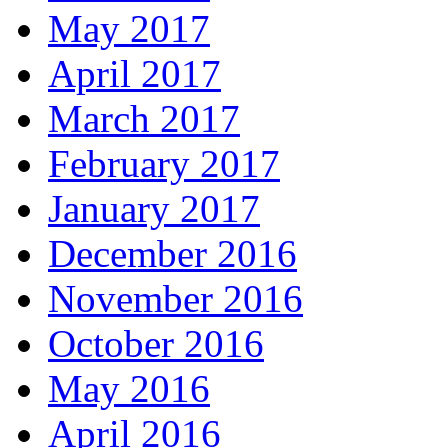
May 2017
April 2017
March 2017
February 2017
January 2017
December 2016
November 2016
October 2016
May 2016
April 2016