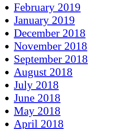
February 2019
January 2019
December 2018
November 2018
September 2018
August 2018
July 2018
June 2018
May 2018
April 2018