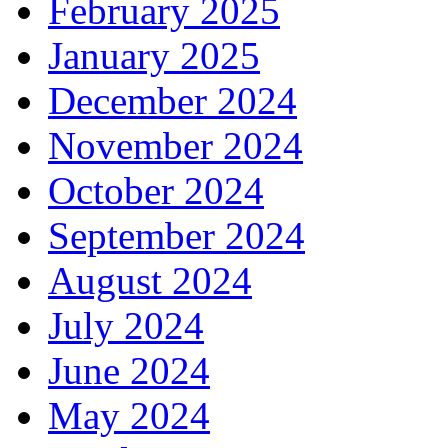
February 2025
January 2025
December 2024
November 2024
October 2024
September 2024
August 2024
July 2024
June 2024
May 2024