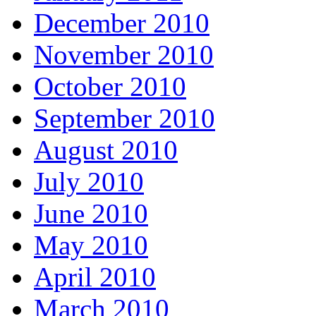
December 2010
November 2010
October 2010
September 2010
August 2010
July 2010
June 2010
May 2010
April 2010
March 2010