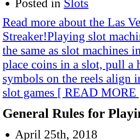
Posted in
Slots
Read more about the Las V
Streaker!Playing slot mach
the same as slot machines i
place coins in a slot, pull 
symbols on the reels align i
slot games
[ READ MORE 
General Rules for Playin
April 25th, 2018