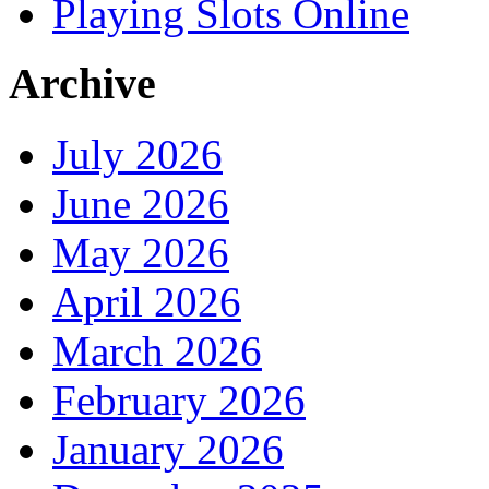
Playing Slots Online
Archive
July 2026
June 2026
May 2026
April 2026
March 2026
February 2026
January 2026