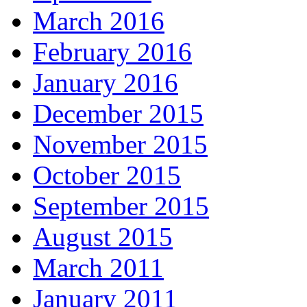
March 2016
February 2016
January 2016
December 2015
November 2015
October 2015
September 2015
August 2015
March 2011
January 2011