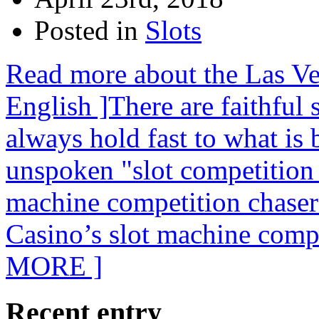
Posted in
Slots
Read more about the Las Ve
English ]There are faithful
always hold fast to what is 
unspoken "slot competition c
machine competition chaser
Casino’s slot machine comp
MORE ]
Recent entry