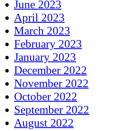
June 2023
April 2023
March 2023
February 2023
January 2023
December 2022
November 2022
October 2022
September 2022
August 2022