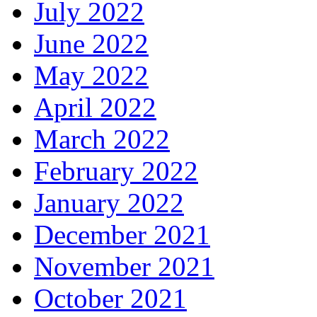
July 2022
June 2022
May 2022
April 2022
March 2022
February 2022
January 2022
December 2021
November 2021
October 2021