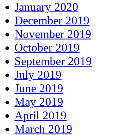
January 2020
December 2019
November 2019
October 2019
September 2019
July 2019
June 2019
May 2019
April 2019
March 2019