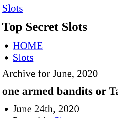
Slots
Top Secret Slots
HOME
Slots
Archive for June, 2020
one armed bandits or T
June 24th, 2020