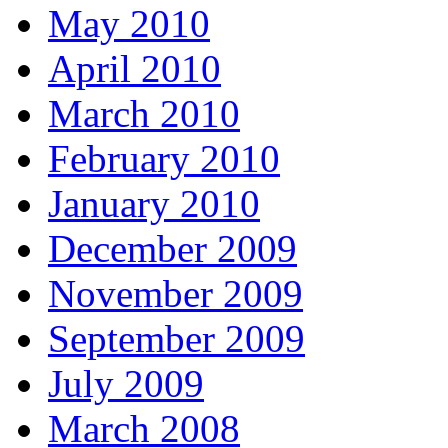
May 2010
April 2010
March 2010
February 2010
January 2010
December 2009
November 2009
September 2009
July 2009
March 2008