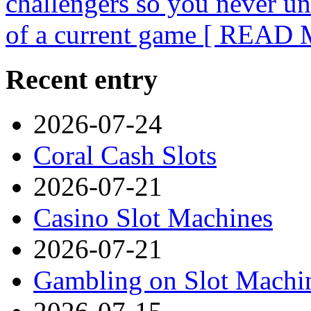
challengers so you never u
of a current game
[ READ 
Recent entry
2026-07-24
Coral Cash Slots
2026-07-21
Casino Slot Machines
2026-07-21
Gambling on Slot Machi