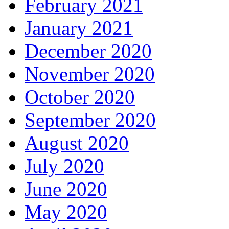
February 2021
January 2021
December 2020
November 2020
October 2020
September 2020
August 2020
July 2020
June 2020
May 2020