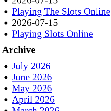
2026-07-15
Playing The Slots Online
2026-07-15
Playing Slots Online
Archive
July 2026
June 2026
May 2026
April 2026
March 2026