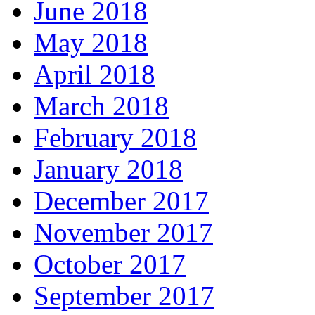
June 2018
May 2018
April 2018
March 2018
February 2018
January 2018
December 2017
November 2017
October 2017
September 2017