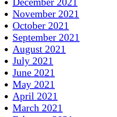
December 2021
November 2021
October 2021
September 2021
August 2021
July 2021
June 2021
May 2021
April 2021
March 2021