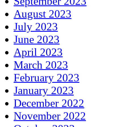
September 2023
August 2023
July 2023
June 2023
April 2023
March 2023
February 2023
January 2023
December 2022
November 2022