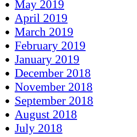
May 2019
April 2019
March 2019
February 2019
January 2019
December 2018
November 2018
September 2018
August 2018
July 2018