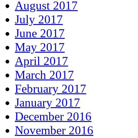
August 2017
July 2017
June 2017
May 2017
April 2017
March 2017
February 2017
January 2017
December 2016
November 2016