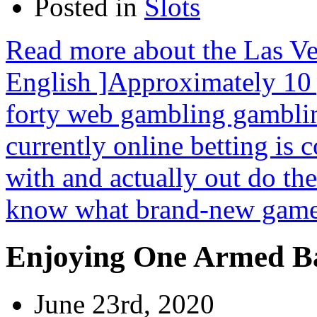
Posted in
Slots
Read more about the Las Ve
English ]Approximately 10 
forty web gambling gamblin
currently online betting is 
with and actually out do th
know what brand-new game
Enjoying One Armed B
June 23rd, 2020