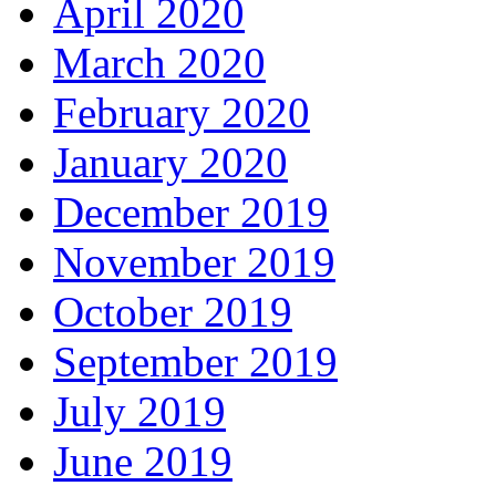
April 2020
March 2020
February 2020
January 2020
December 2019
November 2019
October 2019
September 2019
July 2019
June 2019