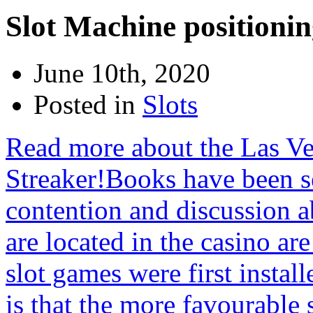
Slot Machine positioni
June 10th, 2020
Posted in
Slots
Read more about the Las V
Streaker!Books have been set
contention and discussion a
are located in the casino are
slot games were first install
is that the more favourable 