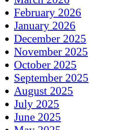
February 2026
January 2026
December 2025
November 2025
October 2025
September 2025
August 2025
July 2025
June 2025
May 2025