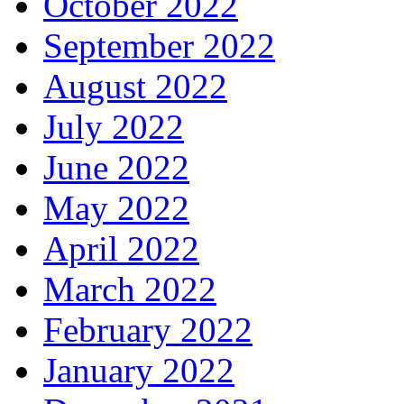
October 2022
September 2022
August 2022
July 2022
June 2022
May 2022
April 2022
March 2022
February 2022
January 2022