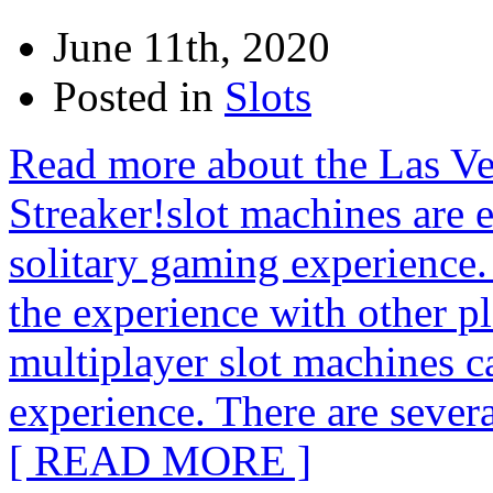
June 11th, 2020
Posted in
Slots
Read more about the Las V
Streaker!slot machines are e
solitary gaming experience.
the experience with other pl
multiplayer slot machines 
experience. There are severa
[ READ MORE ]