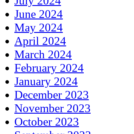
July 2024
June 2024
May 2024
April 2024
March 2024
February 2024
January 2024
December 2023
November 2023
October 2023