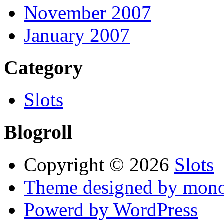
November 2007
January 2007
Category
Slots
Blogroll
Copyright © 2026
Slots
Theme designed by mono
Powerd by WordPress