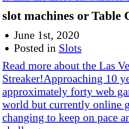
slot machines or Table
June 1st, 2020
Posted in
Slots
Read more about the Las V
Streaker!Approaching 10 ye
approximately forty web ga
world but currently online 
changing to keep on pace an