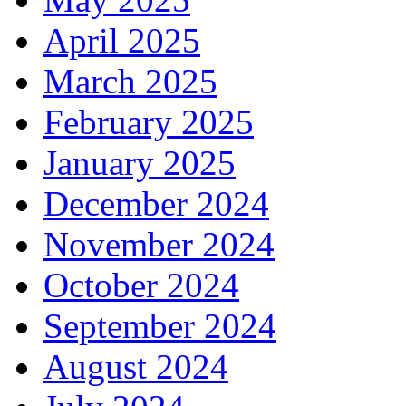
April 2025
March 2025
February 2025
January 2025
December 2024
November 2024
October 2024
September 2024
August 2024