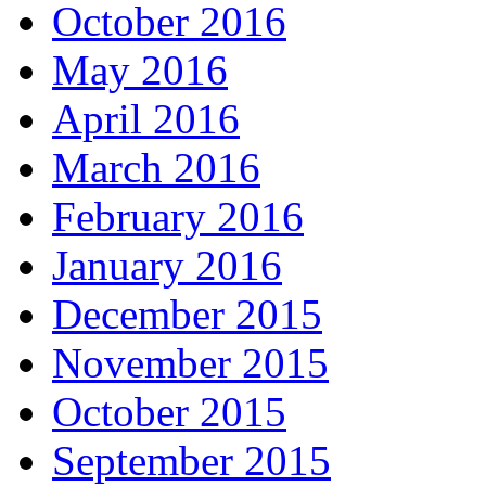
October 2016
May 2016
April 2016
March 2016
February 2016
January 2016
December 2015
November 2015
October 2015
September 2015