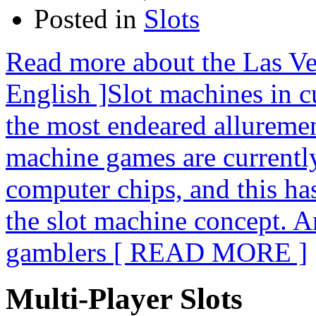
Posted in
Slots
Read more about the Las Ve
English ]Slot machines in 
the most endeared alluremen
machine games are currentl
computer chips, and this has
the slot machine concept. A
gamblers
[ READ MORE ]
Multi-Player Slots