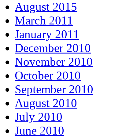
August 2015
March 2011
January 2011
December 2010
November 2010
October 2010
September 2010
August 2010
July 2010
June 2010