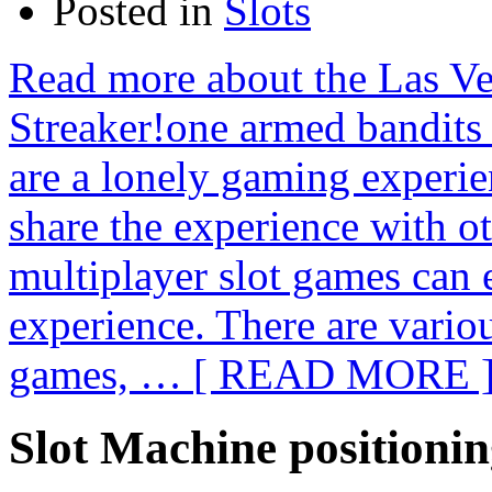
Posted in
Slots
Read more about the Las V
Streaker!one armed bandits 
are a lonely gaming experien
share the experience with o
multiplayer slot games can 
experience. There are variou
games, …
[ READ MORE 
Slot Machine positioni