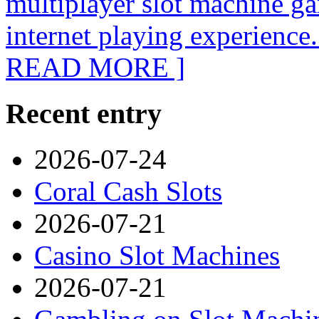
multiplayer slot machine g
internet playing experience
READ MORE ]
Recent entry
2026-07-24
Coral Cash Slots
2026-07-21
Casino Slot Machines
2026-07-21