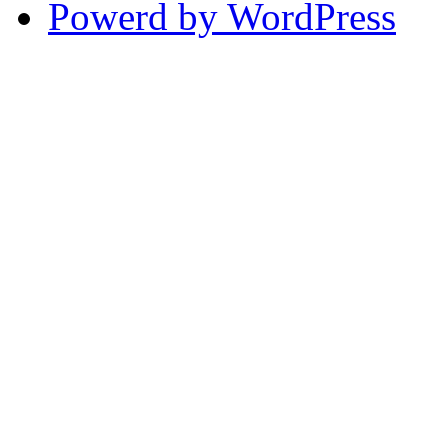
Powerd by WordPress