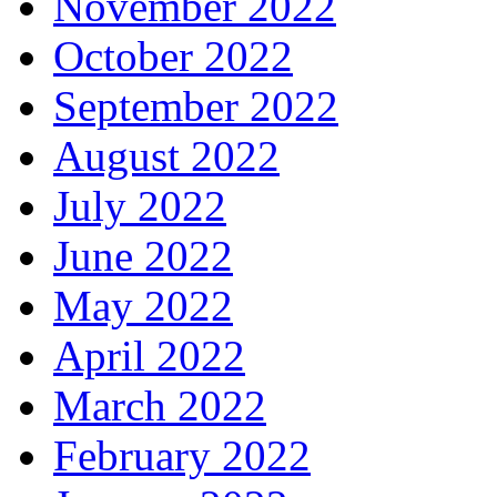
November 2022
October 2022
September 2022
August 2022
July 2022
June 2022
May 2022
April 2022
March 2022
February 2022