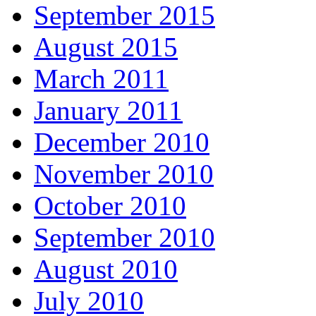
September 2015
August 2015
March 2011
January 2011
December 2010
November 2010
October 2010
September 2010
August 2010
July 2010