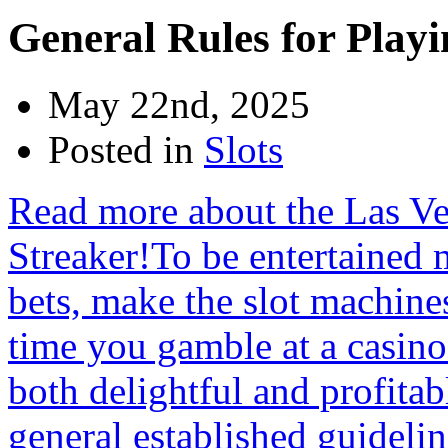
General Rules for Playi
May 22nd, 2025
Posted in
Slots
Read more about the Las V
Streaker!To be entertained
bets, make the slot machine
time you gamble at a casino
both delightful and profitab
general established guidelin