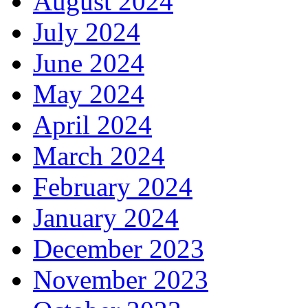
August 2024
July 2024
June 2024
May 2024
April 2024
March 2024
February 2024
January 2024
December 2023
November 2023