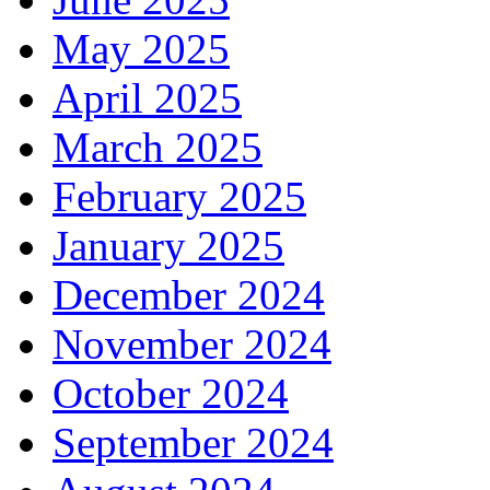
May 2025
April 2025
March 2025
February 2025
January 2025
December 2024
November 2024
October 2024
September 2024