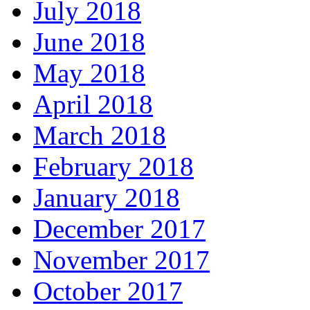
July 2018
June 2018
May 2018
April 2018
March 2018
February 2018
January 2018
December 2017
November 2017
October 2017