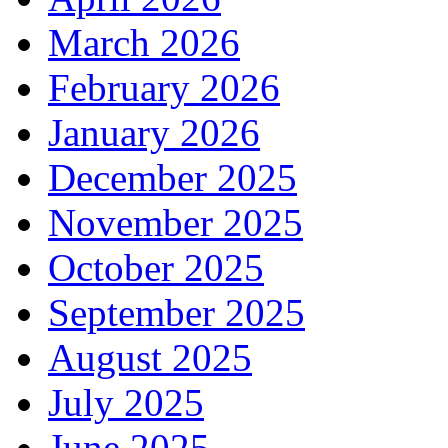
March 2026
February 2026
January 2026
December 2025
November 2025
October 2025
September 2025
August 2025
July 2025
June 2025