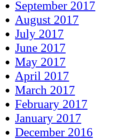
September 2017
August 2017
July 2017
June 2017
May 2017
April 2017
March 2017
February 2017
January 2017
December 2016