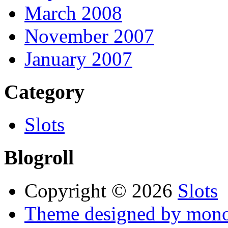
March 2008
November 2007
January 2007
Category
Slots
Blogroll
Copyright © 2026
Slots
Theme designed by mono