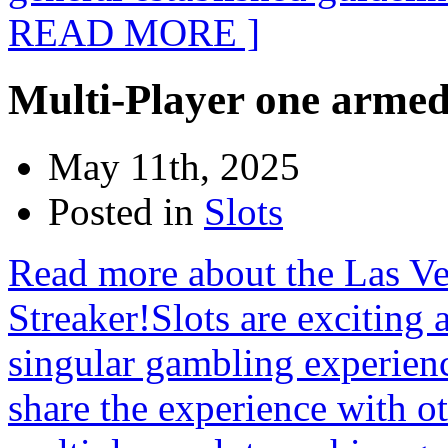
READ MORE ]
Multi-Player one armed
May 11th, 2025
Posted in
Slots
Read more about the Las V
Streaker!Slots are exciting a
singular gambling experienc
share the experience with o