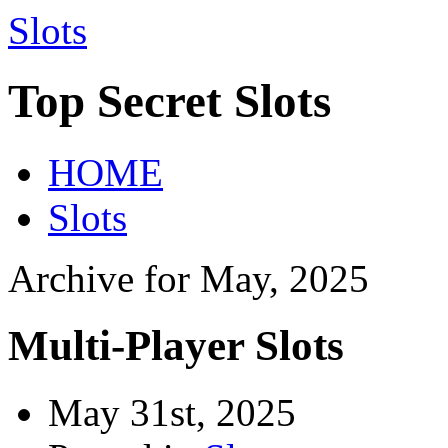
Slots
Top Secret Slots
HOME
Slots
Archive for May, 2025
Multi-Player Slots
May 31st, 2025