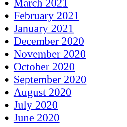
March 2021
February 2021
January 2021
December 2020
November 2020
October 2020
September 2020
August 2020
July 2020
June 2020