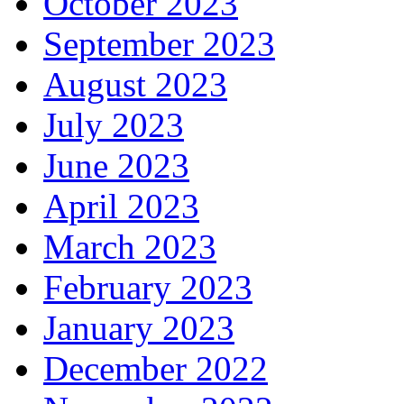
October 2023
September 2023
August 2023
July 2023
June 2023
April 2023
March 2023
February 2023
January 2023
December 2022