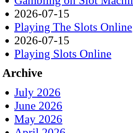
Gambling on Slot Machi
2026-07-15
Playing The Slots Online
2026-07-15
Playing Slots Online
Archive
July 2026
June 2026
May 2026
April 2026