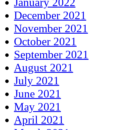
January 2022
December 2021
November 2021
October 2021
September 2021
August 2021
July 2021
June 2021
May 2021
April 2021