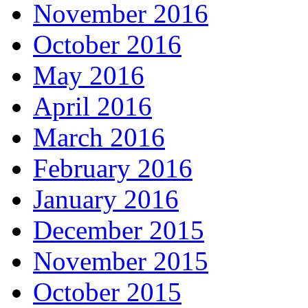
November 2016
October 2016
May 2016
April 2016
March 2016
February 2016
January 2016
December 2015
November 2015
October 2015