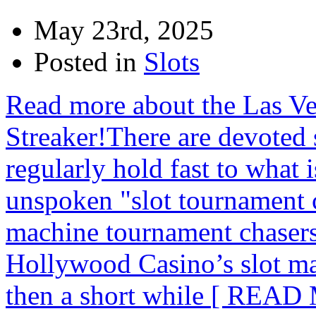
May 23rd, 2025
Posted in
Slots
Read more about the Las V
Streaker!There are devoted
regularly hold fast to what 
unspoken "slot tournament 
machine tournament chasers 
Hollywood Casino’s slot ma
then a short while
[ READ 