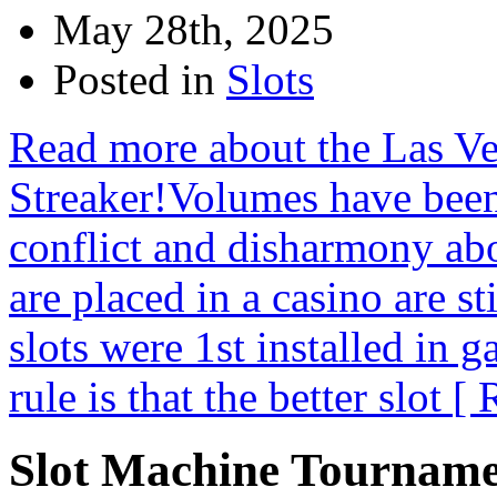
May 28th, 2025
Posted in
Slots
Read more about the Las V
Streaker!Volumes have been 
conflict and disharmony abo
are placed in a casino are sti
slots were 1st installed in
rule is that the better slot
[
Slot Machine Tourname