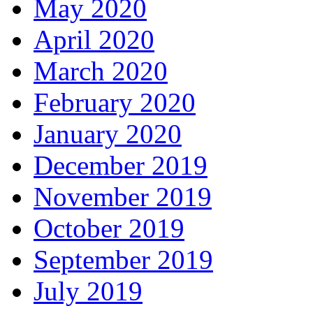
May 2020
April 2020
March 2020
February 2020
January 2020
December 2019
November 2019
October 2019
September 2019
July 2019