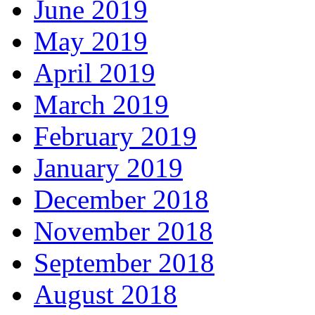
June 2019
May 2019
April 2019
March 2019
February 2019
January 2019
December 2018
November 2018
September 2018
August 2018