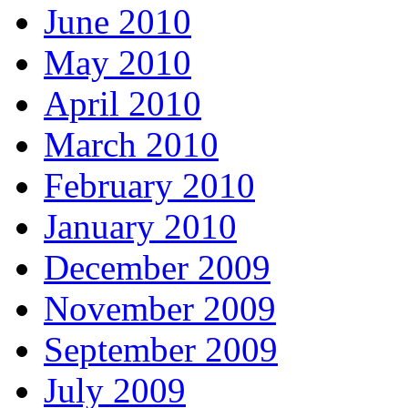
June 2010
May 2010
April 2010
March 2010
February 2010
January 2010
December 2009
November 2009
September 2009
July 2009