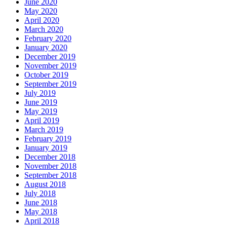
June 2020
May 2020
April 2020
March 2020
February 2020
January 2020
December 2019
November 2019
October 2019
September 2019
July 2019
June 2019
May 2019
April 2019
March 2019
February 2019
January 2019
December 2018
November 2018
September 2018
August 2018
July 2018
June 2018
May 2018
April 2018