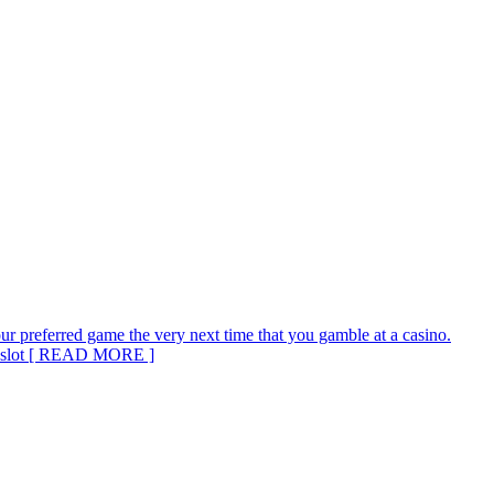
 preferred game the very next time that you gamble at a casino.
 slot
[ READ MORE ]