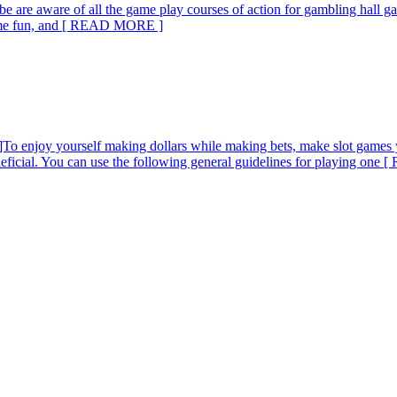
are aware of all the game play courses of action for gambling hall game
ome fun, and
[ READ MORE ]
 enjoy yourself making dollars while making bets, make slot games you
neficial. You can use the following general guidelines for playing one
[