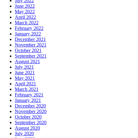
July 2022
June 2022
May 2022
April 2022
March 2022
February 2022
January 2022
December 2021
November 2021
October 2021
September 2021
August 2021
July 2021
June 2021
May 2021
April 2021
March 2021
February 2021
January 2021
December 2020
November 2020
October 2020
September 2020
August 2020
July 2020