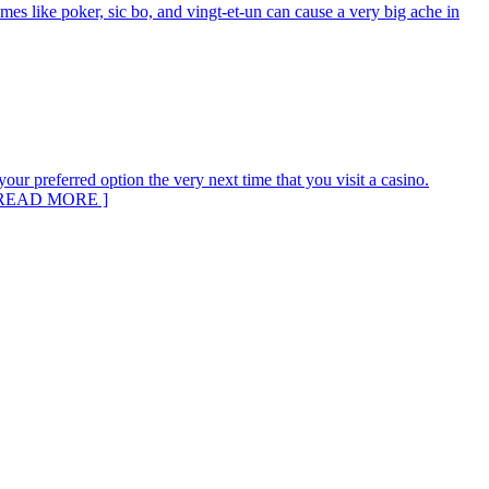
s like poker, sic bo, and vingt-et-un can cause a very big ache in
r preferred option the very next time that you visit a casino.
 READ MORE ]