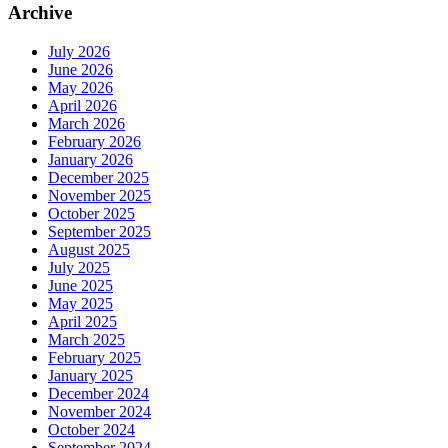
Archive
July 2026
June 2026
May 2026
April 2026
March 2026
February 2026
January 2026
December 2025
November 2025
October 2025
September 2025
August 2025
July 2025
June 2025
May 2025
April 2025
March 2025
February 2025
January 2025
December 2024
November 2024
October 2024
September 2024