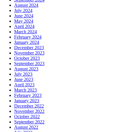
August 2024
July 2024
June 2024
May 2024
April 2024
March 2024
February 2024
January 2024
December 2023
November 2023
October 2023
September 2023
August 2023
July 2023
June 2023
April 2023
March 2023
February 2023
January 2023
December 2022
November 2022
October 2022
September 2022
August 2022