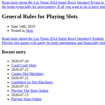
Read more about the Las Vegas 2024 Super Bowl Streaker!Trying to be 
the brain (especially for newcomers). If all you want to do is have s
General Rules for Playing Slots
June 14th, 2019
Posted in
Slots
Read more about the Las Vegas 2024 Super Bowl Streaker![ English ]To
Playing slot games will surely be both entertaining and financially be
Recent entry
2026-07-24
Coral Cash Slots
2026-07-21
Casino Slot Machines
2026-07-21
Gambling on Slot Machines
2026-07-15
Playing The Slots Online
2026-07-15
Playing Slots Online