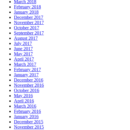
March 2018
February 2018
January 2018
December 2017
November 2017
October 2017
September 2017
August 2017
July 2017
June 2017
May 2017
April 2017
March 2017
February 2017
January 2017
December 2016
November 2016
October 2016
May 2016
April 2016
March 2016
February 2016
January 2016
December 2015
November 2015