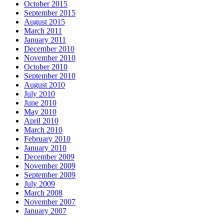
October 2015
September 2015
August 2015
March 2011
January 2011
December 2010
November 2010
October 2010
September 2010
August 2010
July 2010
June 2010
May 2010
April 2010
March 2010
February 2010
January 2010
December 2009
November 2009
September 2009
July 2009
March 2008
November 2007
January 2007