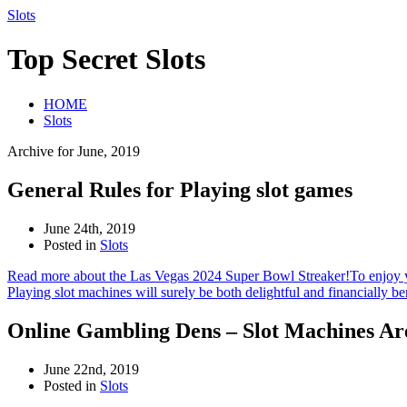
Slots
Top Secret Slots
HOME
Slots
Archive for June, 2019
General Rules for Playing slot games
June 24th, 2019
Posted in
Slots
Read more about the Las Vegas 2024 Super Bowl Streaker!To enjoy yo
Playing slot machines will surely be both delightful and financially be
Online Gambling Dens – Slot Machines A
June 22nd, 2019
Posted in
Slots