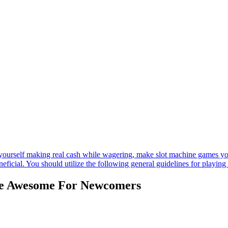
urself making real cash while wagering, make slot machine games your
neficial. You should utilize the following general guidelines for playing
re Awesome For Newcomers