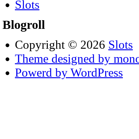
Slots
Blogroll
Copyright © 2026
Slots
Theme designed by mono
Powerd by WordPress