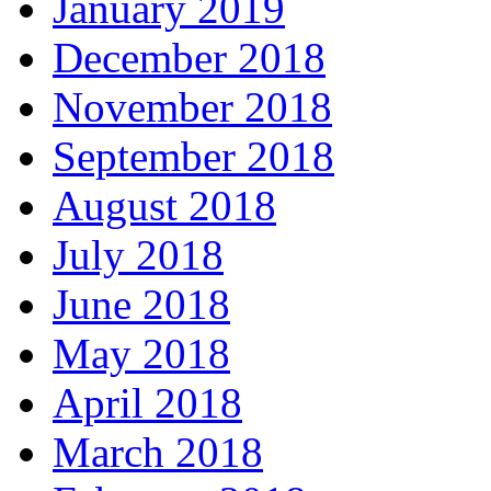
January 2019
December 2018
November 2018
September 2018
August 2018
July 2018
June 2018
May 2018
April 2018
March 2018