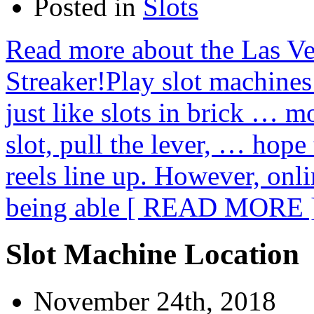
Posted in
Slots
Read more about the Las V
Streaker!Play slot machine
just like slots in brick … m
slot, pull the lever, … hope
reels line up. However, onli
being able
[ READ MORE 
Slot Machine Location
November 24th, 2018