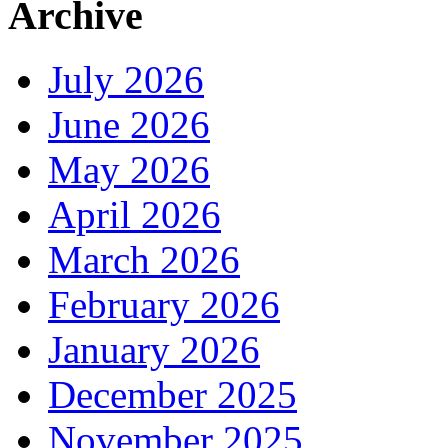
Archive
July 2026
June 2026
May 2026
April 2026
March 2026
February 2026
January 2026
December 2025
November 2025