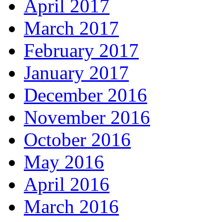
April 2017
March 2017
February 2017
January 2017
December 2016
November 2016
October 2016
May 2016
April 2016
March 2016