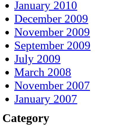
January 2010
December 2009
November 2009
September 2009
July 2009
March 2008
November 2007
January 2007
Category