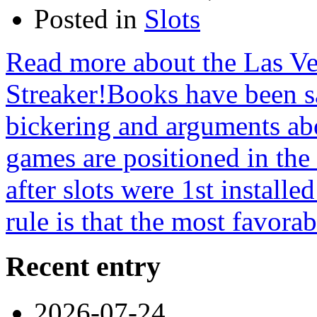
Posted in
Slots
Read more about the Las V
Streaker!Books have been sa
bickering and arguments ab
games are positioned in the 
after slots were 1st installe
rule is that the most favorab
Recent entry
2026-07-24