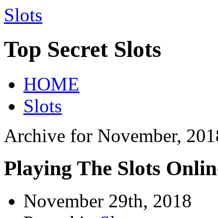
Slots
Top Secret Slots
HOME
Slots
Archive for November, 201
Playing The Slots Onlin
November 29th, 2018