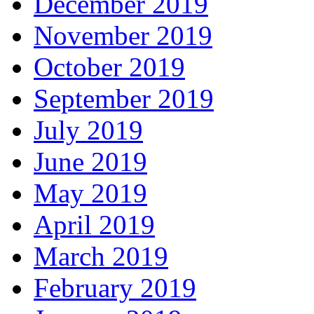
December 2019
November 2019
October 2019
September 2019
July 2019
June 2019
May 2019
April 2019
March 2019
February 2019