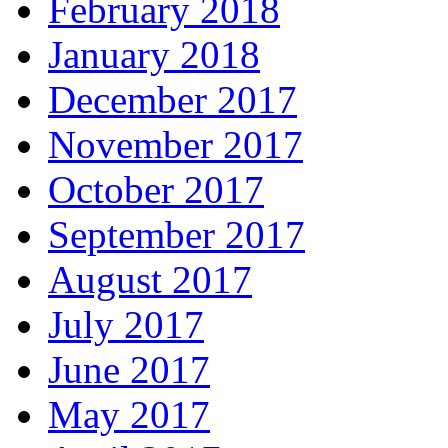
February 2018
January 2018
December 2017
November 2017
October 2017
September 2017
August 2017
July 2017
June 2017
May 2017