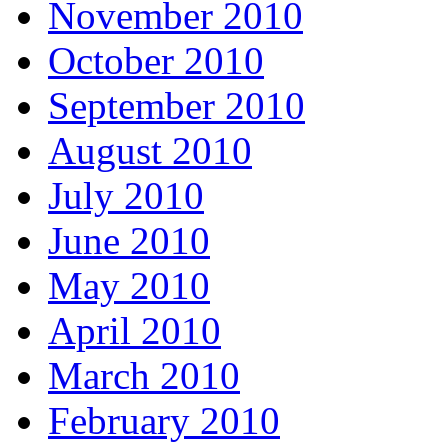
November 2010
October 2010
September 2010
August 2010
July 2010
June 2010
May 2010
April 2010
March 2010
February 2010