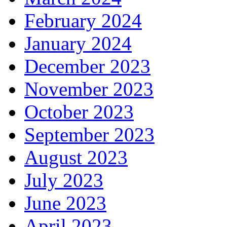
February 2024
January 2024
December 2023
November 2023
October 2023
September 2023
August 2023
July 2023
June 2023
April 2023