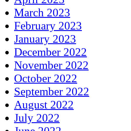
March 2023
February 2023
January 2023
December 2022
November 2022
October 2022
September 2022
August 2022
July 2022
June 2022