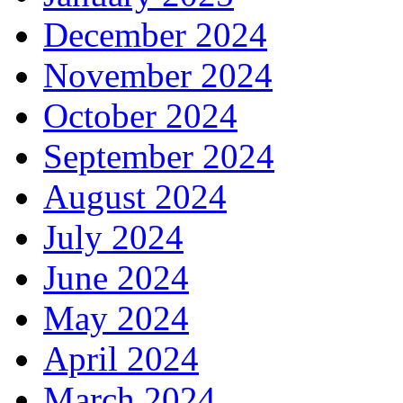
December 2024
November 2024
October 2024
September 2024
August 2024
July 2024
June 2024
May 2024
April 2024
March 2024