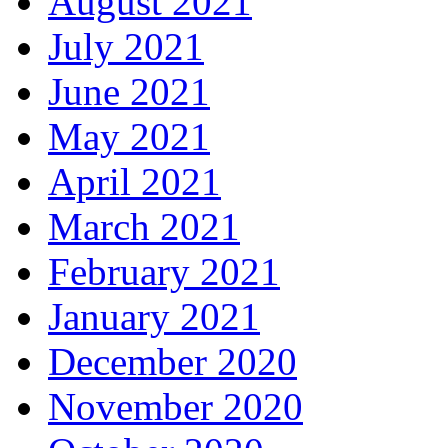
August 2021
July 2021
June 2021
May 2021
April 2021
March 2021
February 2021
January 2021
December 2020
November 2020