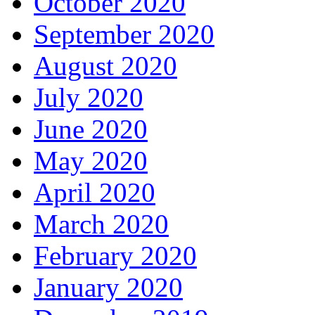
October 2020
September 2020
August 2020
July 2020
June 2020
May 2020
April 2020
March 2020
February 2020
January 2020