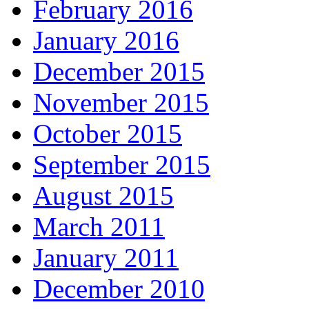
February 2016
January 2016
December 2015
November 2015
October 2015
September 2015
August 2015
March 2011
January 2011
December 2010