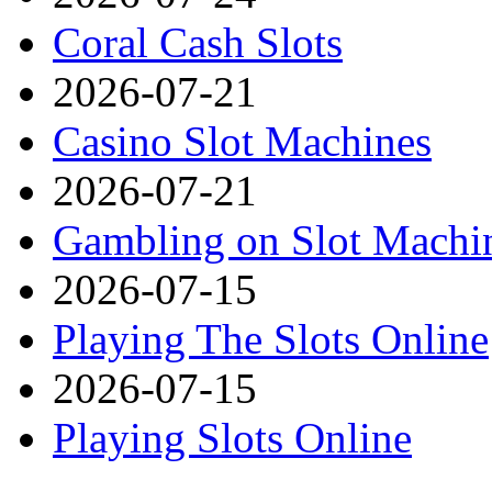
Coral Cash Slots
2026-07-21
Casino Slot Machines
2026-07-21
Gambling on Slot Machi
2026-07-15
Playing The Slots Online
2026-07-15
Playing Slots Online