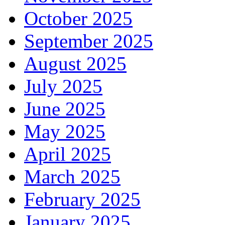
October 2025
September 2025
August 2025
July 2025
June 2025
May 2025
April 2025
March 2025
February 2025
January 2025