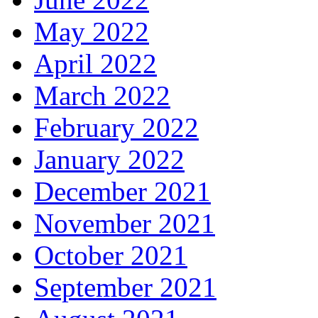
May 2022
April 2022
March 2022
February 2022
January 2022
December 2021
November 2021
October 2021
September 2021