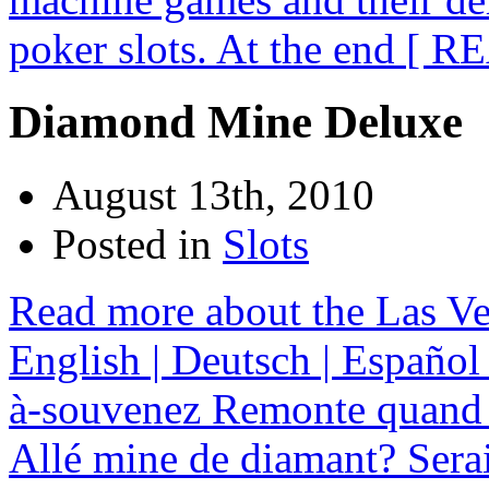
poker slots. At the end
[ R
Diamond Mine Deluxe
August 13th, 2010
Posted in
Slots
Read more about the Las Ve
English | Deutsch | Español 
à-souvenez Remonte quand l
Allé mine de diamant? Serai