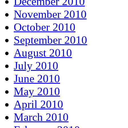
December 2010
November 2010
October 2010
September 2010
August 2010
July 2010
June 2010
May 2010
April 2010
March 2010