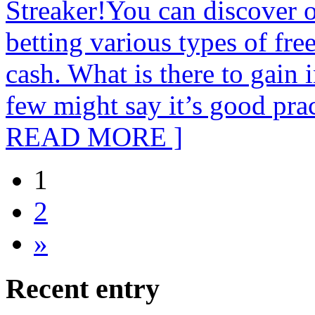
Streaker!You can discover of
betting various types of free
cash. What is there to gain i
few might say it’s good prac
READ MORE ]
1
2
»
Recent entry