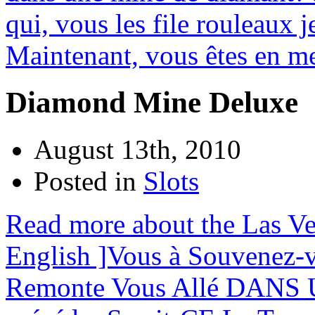
qui, vous les file rouleaux 
Maintenant, vous êtes en m
Diamond Mine Deluxe
August 13th, 2010
Posted in
Slots
Read more about the Las Ve
English ]Vous à Souvenez-
Remonte Vous Allé DANS U