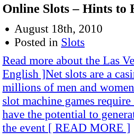
Online Slots – Hints t
August 18th, 2010
Posted in
Slots
Read more about the Las Ve
English ]Net slots are a cas
millions of men and women 
slot machine games require n
have the potential to genera
the event
[ READ MORE ]