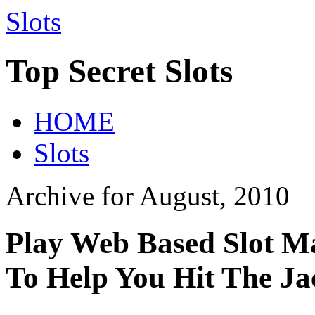
Slots
Top Secret Slots
HOME
Slots
Archive for August, 2010
Play Web Based Slot M
To Help You Hit The Ja