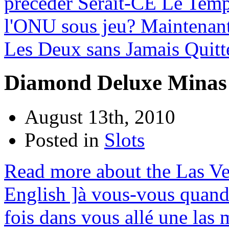
précéder Serait-CE Le Temps
l'ONU sous jeu? Maintenant
Les Deux sans Jamais Quitt
Diamond Deluxe Minas
August 13th, 2010
Posted in
Slots
Read more about the Las Ve
English ]à vous-vous quand
fois dans vous allé une las