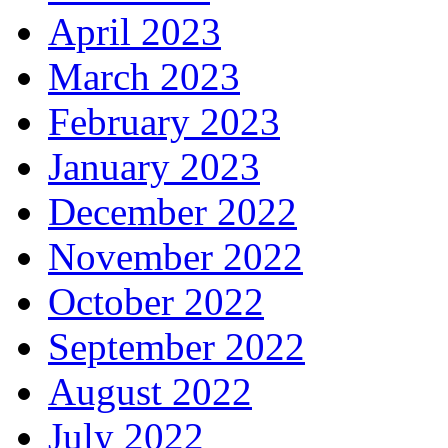
April 2023
March 2023
February 2023
January 2023
December 2022
November 2022
October 2022
September 2022
August 2022
July 2022