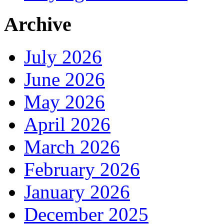
Archive
July 2026
June 2026
May 2026
April 2026
March 2026
February 2026
January 2026
December 2025