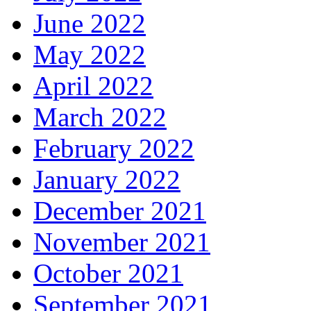
June 2022
May 2022
April 2022
March 2022
February 2022
January 2022
December 2021
November 2021
October 2021
September 2021