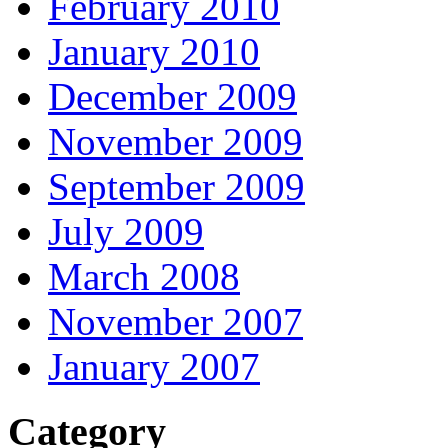
February 2010
January 2010
December 2009
November 2009
September 2009
July 2009
March 2008
November 2007
January 2007
Category