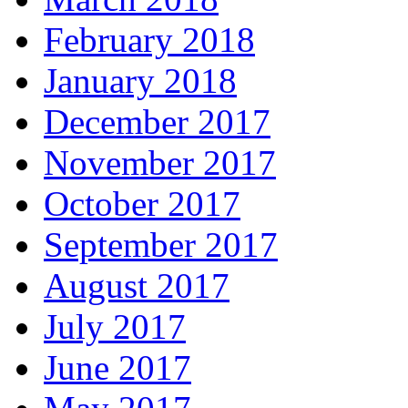
February 2018
January 2018
December 2017
November 2017
October 2017
September 2017
August 2017
July 2017
June 2017