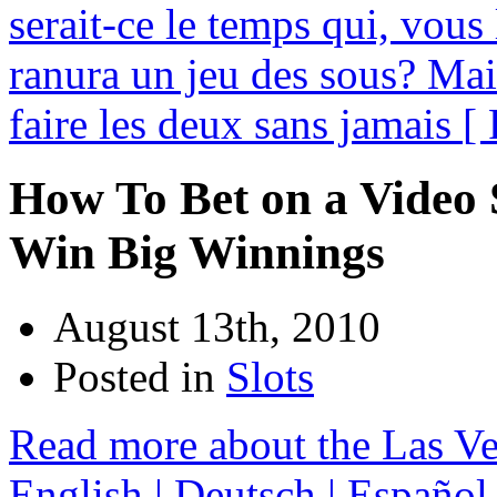
serait-ce le temps qui, vous
ranura un jeu des sous? Mai
faire les deux sans jamais
[
How To Bet on a Video
Win Big Winnings
August 13th, 2010
Posted in
Slots
Read more about the Las Ve
English | Deutsch | Español 