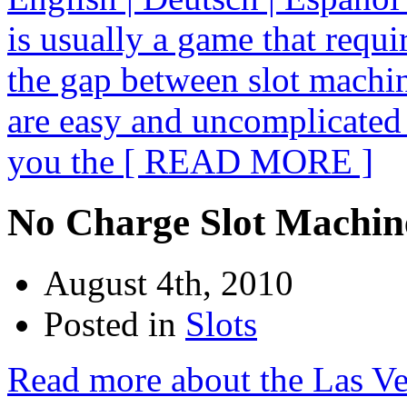
is usually a game that requi
the gap between slot machi
are easy and uncomplicated t
you the
[ READ MORE ]
No Charge Slot Machi
August 4th, 2010
Posted in
Slots
Read more about the Las V