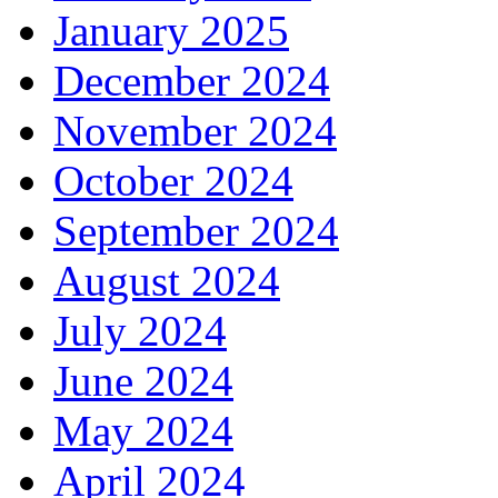
January 2025
December 2024
November 2024
October 2024
September 2024
August 2024
July 2024
June 2024
May 2024
April 2024