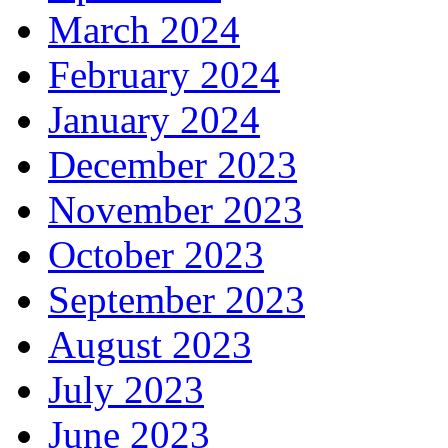
March 2024
February 2024
January 2024
December 2023
November 2023
October 2023
September 2023
August 2023
July 2023
June 2023