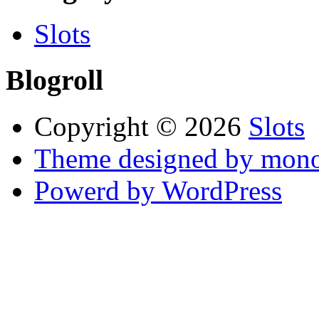
Slots
Blogroll
Copyright © 2026
Slots
Theme designed by mono
Powerd by WordPress