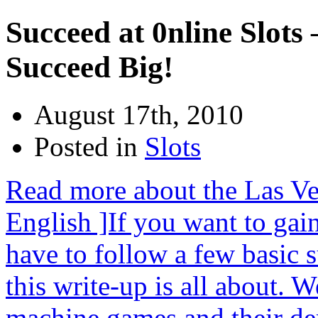
Succeed at 0nline Slots
Succeed Big!
August 17th, 2010
Posted in
Slots
Read more about the Las Ve
English ]If you want to gai
have to follow a few basic 
this write-up is all about. 
machine games and their der