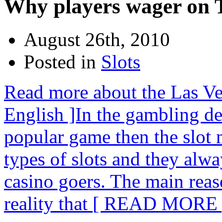
Why players wager on
August 26th, 2010
Posted in
Slots
Read more about the Las Ve
English ]In the gambling de
popular game then the slot 
types of slots and they alwa
casino goers. The main reaso
reality that
[ READ MORE 