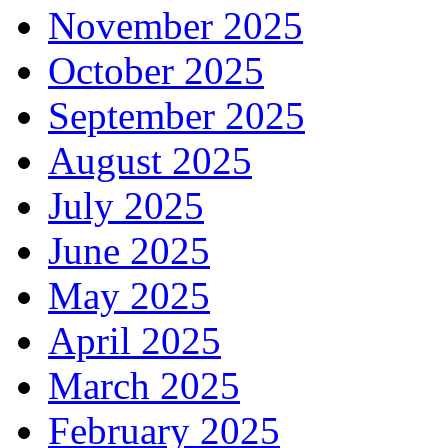
November 2025
October 2025
September 2025
August 2025
July 2025
June 2025
May 2025
April 2025
March 2025
February 2025