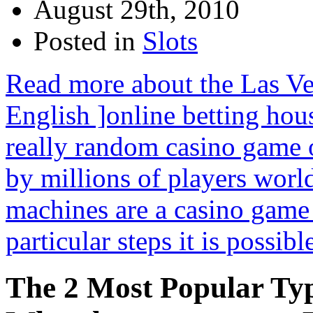
August 29th, 2010
Posted in
Slots
Read more about the Las Ve
English ]online betting hou
really random casino game o
by millions of players worl
machines are a casino game 
particular steps it is possib
The 2 Most Popular Typ