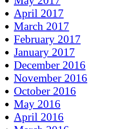
May 2017
April 2017
March 2017
February 2017
January 2017
December 2016
November 2016
October 2016
May 2016
April 2016