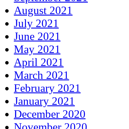
August 2021
July 2021
June 2021
May 2021
April 2021
March 2021
February 2021
January 2021
December 2020
November 2020