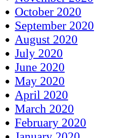
October 2020
September 2020
August 2020
July 2020
June 2020
May 2020
April 2020
March 2020
February 2020
January 2020