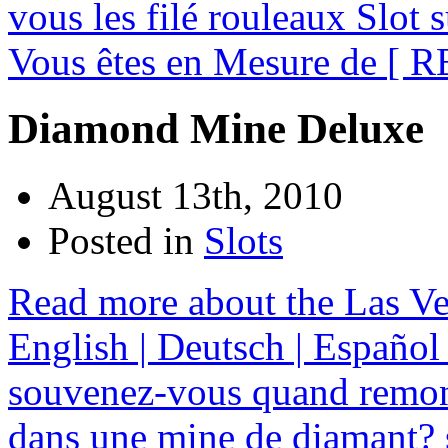
vous les filé rouleaux Slot 
Vous êtes en Mesure de
[ 
Diamond Mine Deluxe
August 13th, 2010
Posted in
Slots
Read more about the Las Ve
English | Deutsch | Español 
souvenez-vous quand remont
dans une mine de diamant? s