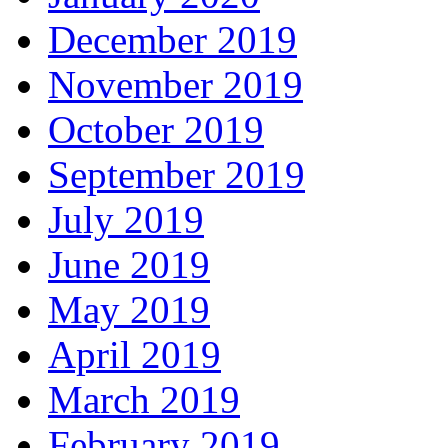
December 2019
November 2019
October 2019
September 2019
July 2019
June 2019
May 2019
April 2019
March 2019
February 2019