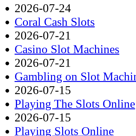
2026-07-24
Coral Cash Slots
2026-07-21
Casino Slot Machines
2026-07-21
Gambling on Slot Machi
2026-07-15
Playing The Slots Online
2026-07-15
Playing Slots Online