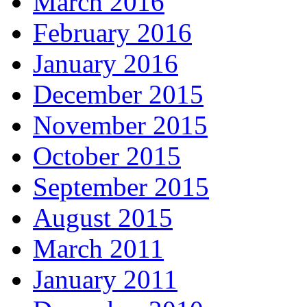
March 2016
February 2016
January 2016
December 2015
November 2015
October 2015
September 2015
August 2015
March 2011
January 2011