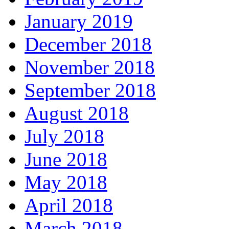
January 2019
December 2018
November 2018
September 2018
August 2018
July 2018
June 2018
May 2018
April 2018
March 2018