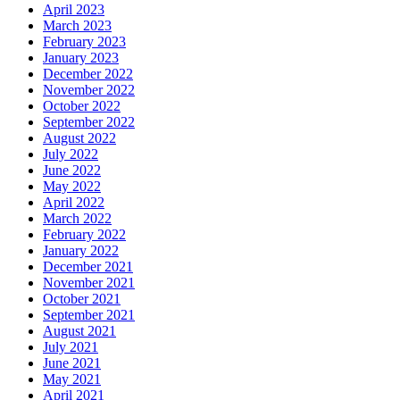
April 2023
March 2023
February 2023
January 2023
December 2022
November 2022
October 2022
September 2022
August 2022
July 2022
June 2022
May 2022
April 2022
March 2022
February 2022
January 2022
December 2021
November 2021
October 2021
September 2021
August 2021
July 2021
June 2021
May 2021
April 2021