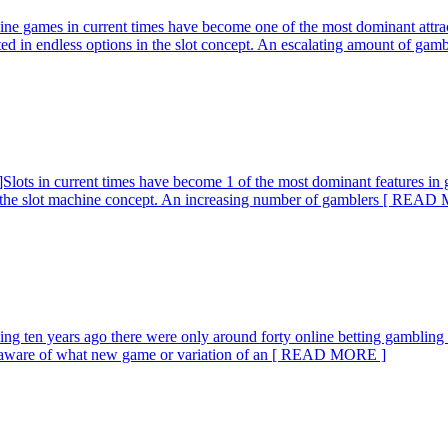
e games in current times have become one of the most dominant attract
ed in endless options in the slot concept. An escalating amount of gam
lots in current times have become 1 of the most dominant features in
in the slot machine concept. An increasing number of gamblers
[ READ 
ten years ago there were only around forty online betting gambling de
e aware of what new game or variation of an
[ READ MORE ]