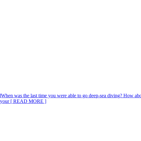
hen was the last time you were able to go deep-sea diving? How about
f your
[ READ MORE ]