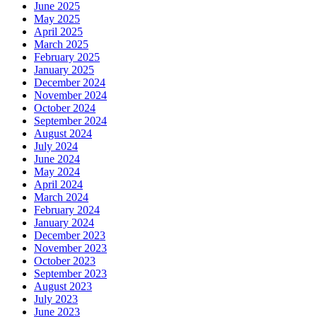
June 2025
May 2025
April 2025
March 2025
February 2025
January 2025
December 2024
November 2024
October 2024
September 2024
August 2024
July 2024
June 2024
May 2024
April 2024
March 2024
February 2024
January 2024
December 2023
November 2023
October 2023
September 2023
August 2023
July 2023
June 2023