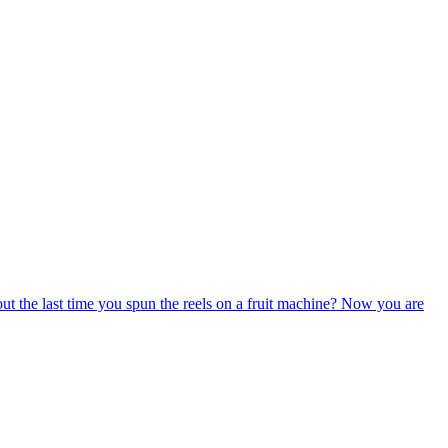
 the last time you spun the reels on a fruit machine? Now you are