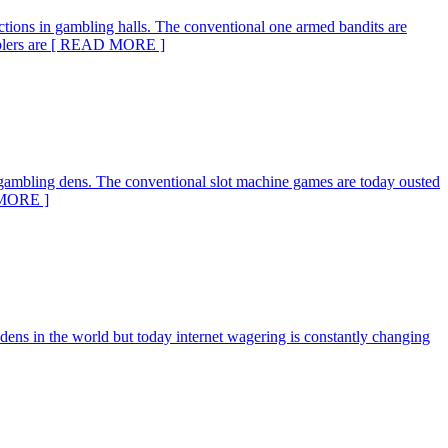
ions in gambling halls. The conventional one armed bandits are
blers are
[ READ MORE ]
 gambling dens. The conventional slot machine games are today ousted
MORE ]
ns in the world but today internet wagering is constantly changing