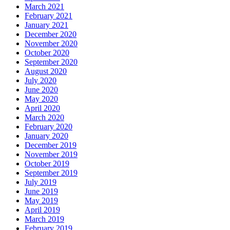
March 2021
February 2021
January 2021
December 2020
November 2020
October 2020
September 2020
August 2020
July 2020
June 2020
May 2020
April 2020
March 2020
February 2020
January 2020
December 2019
November 2019
October 2019
September 2019
July 2019
June 2019
May 2019
April 2019
March 2019
February 2019