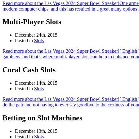
Read more about the Las Vegas 2024 Super Bowl Streaker!One armed b
modern computer chips, and this has resulted in a great many options 
Multi-Player Slots
December 24th, 2015
Posted in
Slots
Read more about the Las Vegas 2024 Super Bowl Streaker![ English ]on
gamblers, and that’s where multi-player slots can help to enhance your
Coral Cash Slots
December 14th, 2015
Posted in
Slots
Read more about the Las Vegas 2024 Super Bowl Streaker![ English ]
do the pair and not having to ever say goodbye to the coziness of y
Betting on Slot Machines
December 13th, 2015
Posted in
Slots