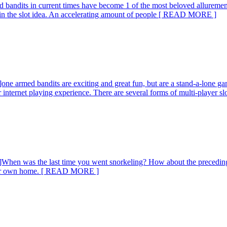
andits in current times have become 1 of the most beloved allurement
in the slot idea. An accelerating amount of people
[ READ MORE ]
e armed bandits are exciting and great fun, but are a stand-a-lone gam
 internet playing experience. There are several forms of multi-player sl
When was the last time you went snorkeling? How about the preceding 
our own home.
[ READ MORE ]