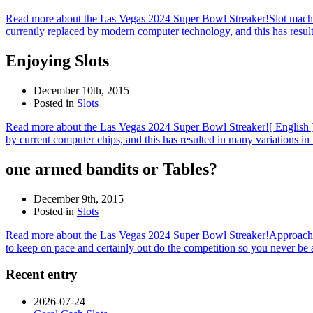
Read more about the Las Vegas 2024 Super Bowl Streaker!Slot machin
currently replaced by modern computer technology, and this has result
Enjoying Slots
December 10th, 2015
Posted in
Slots
Read more about the Las Vegas 2024 Super Bowl Streaker![ English ]S
by current computer chips, and this has resulted in many variations 
one armed bandits or Tables?
December 9th, 2015
Posted in
Slots
Read more about the Las Vegas 2024 Super Bowl Streaker!Approaching 
to keep on pace and certainly out do the competition so you never b
Recent entry
2026-07-24