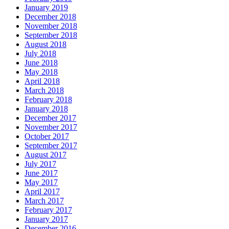
January 2019
December 2018
November 2018
September 2018
August 2018
July 2018
June 2018
May 2018
April 2018
March 2018
February 2018
January 2018
December 2017
November 2017
October 2017
September 2017
August 2017
July 2017
June 2017
May 2017
April 2017
March 2017
February 2017
January 2017
December 2016