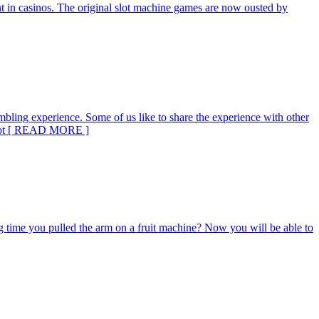
 in casinos. The original slot machine games are now ousted by
bling experience. Some of us like to share the experience with other
ot
[ READ MORE ]
time you pulled the arm on a fruit machine? Now you will be able to