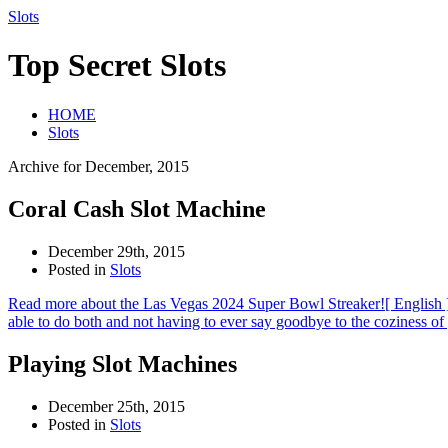
Slots
Top Secret Slots
HOME
Slots
Archive for December, 2015
Coral Cash Slot Machine
December 29th, 2015
Posted in
Slots
Read more about the Las Vegas 2024 Super Bowl Streaker![ English ]W
able to do both and not having to ever say goodbye to the coziness o
Playing Slot Machines
December 25th, 2015
Posted in
Slots