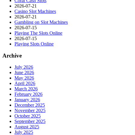
Coral Cash Slots
2026-07-21
Casino Slot Machines
2026-07-21
Gambling on Slot Machines
2026-07-15
Playing The Slots Online
2026-07-15
Playing Slots Online
Archive
July 2026
June 2026
May 2026
April 2026
March 2026
February 2026
January 2026
December 2025
November 2025
October 2025
September 2025
August 2025
July 2025