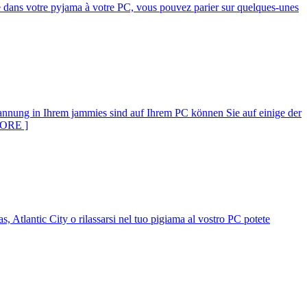
e dans votre pyjama à votre PC, vous pouvez parier sur quelques-unes
pannung in Ihrem jammies sind auf Ihrem PC können Sie auf einige der
ORE ]
 Atlantic City o rilassarsi nel tuo pigiama al vostro PC potete