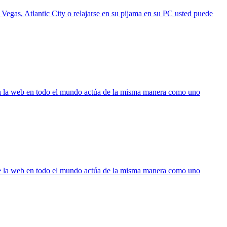
 Vegas, Atlantic City o relajarse en su pijama en su PC usted puede
 en la web en todo el mundo actúa de la misma manera como uno
 de la web en todo el mundo actúa de la misma manera como uno