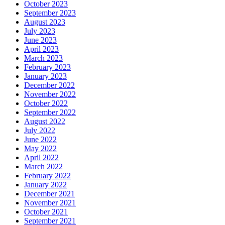
October 2023
September 2023
August 2023
July 2023
June 2023
April 2023
March 2023
February 2023
January 2023
December 2022
November 2022
October 2022
September 2022
August 2022
July 2022
June 2022
May 2022
April 2022
March 2022
February 2022
January 2022
December 2021
November 2021
October 2021
September 2021