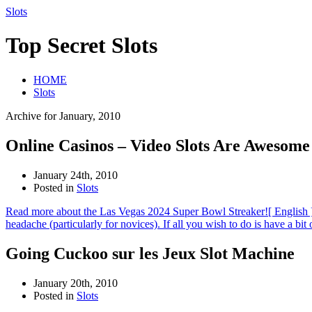
Slots
Top Secret Slots
HOME
Slots
Archive for January, 2010
Online Casinos – Video Slots Are Awesome
January 24th, 2010
Posted in
Slots
Read more about the Las Vegas 2024 Super Bowl Streaker![ English ]At
headache (particularly for novices). If all you wish to do is have a bit
Going Cuckoo sur les Jeux Slot Machine
January 20th, 2010
Posted in
Slots