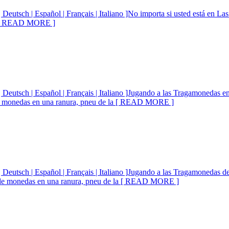
utsch | Español | Français | Italiano ]No importa si usted está en Las
[ READ MORE ]
 Deutsch | Español | Français | Italiano ]Jugando a las Tragamonedas
e monedas en una ranura, pneu de la
[ READ MORE ]
 Deutsch | Español | Français | Italiano ]Jugando a las Tragamonedas
de monedas en una ranura, pneu de la
[ READ MORE ]