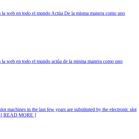
 en la web en todo el mundo Actúa De la misma manera como uno
 en la web en todo el mundo actúa de la misma manera como uno
 machines in the last few years are substituted by the electronic slot
s
[ READ MORE ]