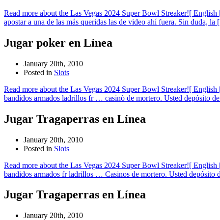
Read more about the Las Vegas 2024 Super Bowl Streaker![ English | De
apostar a una de las más queridas las de video ahí fuera. Sin duda, la
Jugar poker en Línea
January 20th, 2010
Posted in
Slots
Read more about the Las Vegas 2024 Super Bowl Streaker![ English |
bandidos armados ladrillos fr … casinò de mortero. Usted depósito d
Jugar Tragaperras en Línea
January 20th, 2010
Posted in
Slots
Read more about the Las Vegas 2024 Super Bowl Streaker![ English |
bandidos armados fr ladrillos … Casinos de mortero. Usted depósito 
Jugar Tragaperras en Línea
January 20th, 2010