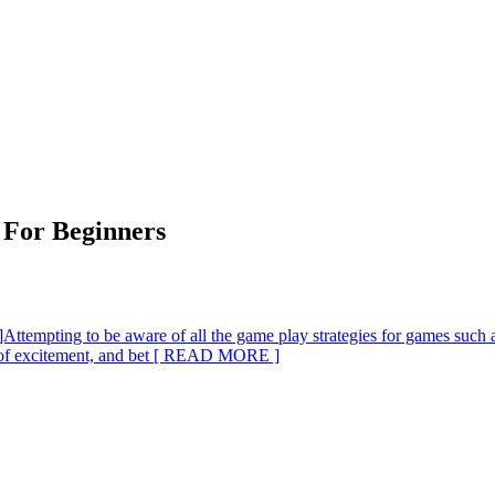
 For Beginners
tempting to be aware of all the game play strategies for games such as
 of excitement, and bet
[ READ MORE ]