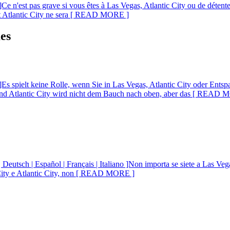
 n'est pas grave si vous êtes à Las Vegas, Atlantic City ou de détent
t Atlantic City ne sera
[ READ MORE ]
es
s spielt keine Rolle, wenn Sie in Las Vegas, Atlantic City oder Ents
und Atlantic City wird nicht dem Bauch nach oben, aber das
[ READ M
tsch | Español | Français | Italiano ]Non importa se siete a Las Vegas,
ity e Atlantic City, non
[ READ MORE ]