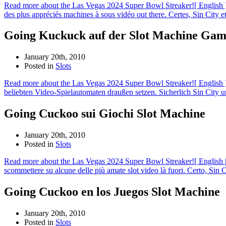
Read more about the Las Vegas 2024 Super Bowl Streaker![ English ]Ce
des plus appréciés machines à sous vidéo out there. Certes, Sin City e
Going Kuckuck auf der Slot Machine Gam
January 20th, 2010
Posted in
Slots
Read more about the Las Vegas 2024 Super Bowl Streaker![ English ]E
beliebten Video-Spielautomaten draußen setzen. Sicherlich Sin City 
Going Cuckoo sui Giochi Slot Machine
January 20th, 2010
Posted in
Slots
Read more about the Las Vegas 2024 Super Bowl Streaker![ English | Deu
scommettere su alcune delle più amate slot video là fuori. Certo, Sin C
Going Cuckoo en los Juegos Slot Machine
January 20th, 2010
Posted in
Slots