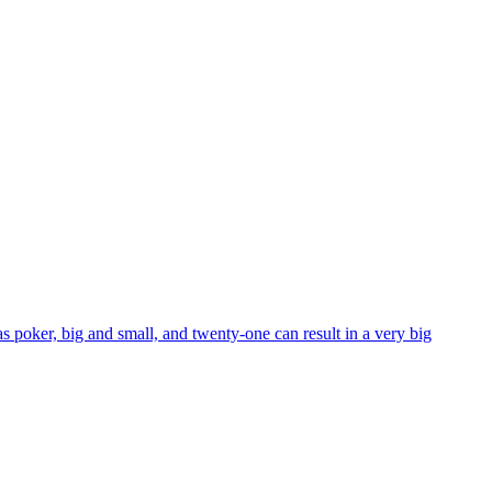
 poker, big and small, and twenty-one can result in a very big