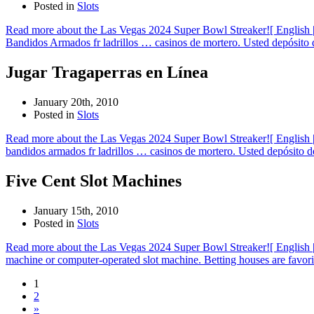
Posted in
Slots
Read more about the Las Vegas 2024 Super Bowl Streaker![ English |
Bandidos Armados fr ladrillos … casinos de mortero. Usted depósito
Jugar Tragaperras en Línea
January 20th, 2010
Posted in
Slots
Read more about the Las Vegas 2024 Super Bowl Streaker![ English |
bandidos armados fr ladrillos … casinos de mortero. Usted depósito 
Five Cent Slot Machines
January 15th, 2010
Posted in
Slots
Read more about the Las Vegas 2024 Super Bowl Streaker![ English | De
machine or computer-operated slot machine. Betting houses are favorin
1
2
»