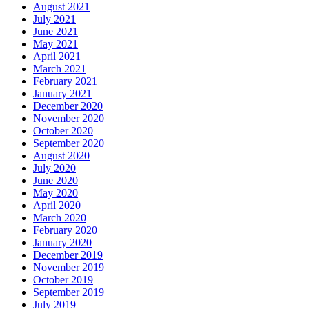
August 2021
July 2021
June 2021
May 2021
April 2021
March 2021
February 2021
January 2021
December 2020
November 2020
October 2020
September 2020
August 2020
July 2020
June 2020
May 2020
April 2020
March 2020
February 2020
January 2020
December 2019
November 2019
October 2019
September 2019
July 2019