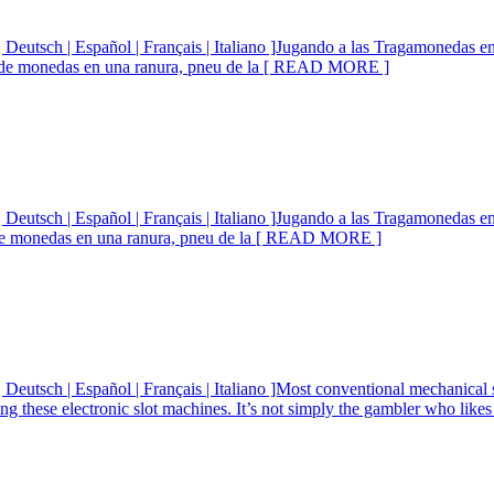
 Deutsch | Español | Français | Italiano ]Jugando a las Tragamonedas
 de monedas en una ranura, pneu de la
[ READ MORE ]
 Deutsch | Español | Français | Italiano ]Jugando a las Tragamonedas
de monedas en una ranura, pneu de la
[ READ MORE ]
utsch | Español | Français | Italiano ]Most conventional mechanical slot
g these electronic slot machines. It’s not simply the gambler who like