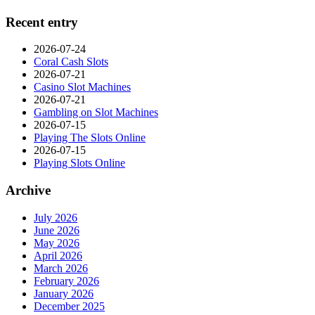
Recent entry
2026-07-24
Coral Cash Slots
2026-07-21
Casino Slot Machines
2026-07-21
Gambling on Slot Machines
2026-07-15
Playing The Slots Online
2026-07-15
Playing Slots Online
Archive
July 2026
June 2026
May 2026
April 2026
March 2026
February 2026
January 2026
December 2025