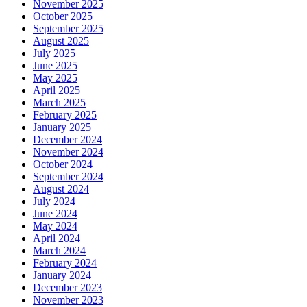
November 2025
October 2025
September 2025
August 2025
July 2025
June 2025
May 2025
April 2025
March 2025
February 2025
January 2025
December 2024
November 2024
October 2024
September 2024
August 2024
July 2024
June 2024
May 2024
April 2024
March 2024
February 2024
January 2024
December 2023
November 2023