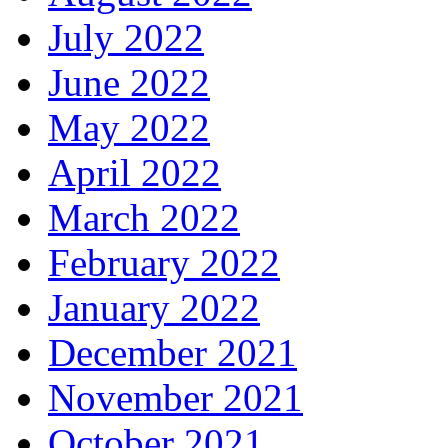
July 2022
June 2022
May 2022
April 2022
March 2022
February 2022
January 2022
December 2021
November 2021
October 2021