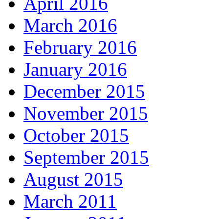
April 2016
March 2016
February 2016
January 2016
December 2015
November 2015
October 2015
September 2015
August 2015
March 2011