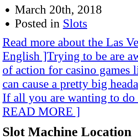
March 20th, 2018
Posted in
Slots
Read more about the Las Ve
English ]Trying to be are a
of action for casino games l
can cause a pretty big heada
If all you are wanting to d
READ MORE ]
Slot Machine Location