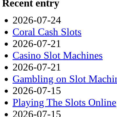
Recent entry
2026-07-24
Coral Cash Slots
2026-07-21
Casino Slot Machines
2026-07-21
Gambling on Slot Machi
2026-07-15
Playing The Slots Online
2026-07-15