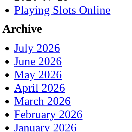
Playing Slots Online
Archive
July 2026
June 2026
May 2026
April 2026
March 2026
February 2026
January 2026