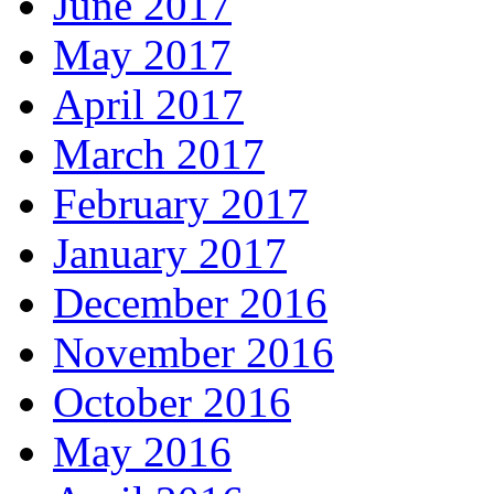
June 2017
May 2017
April 2017
March 2017
February 2017
January 2017
December 2016
November 2016
October 2016
May 2016