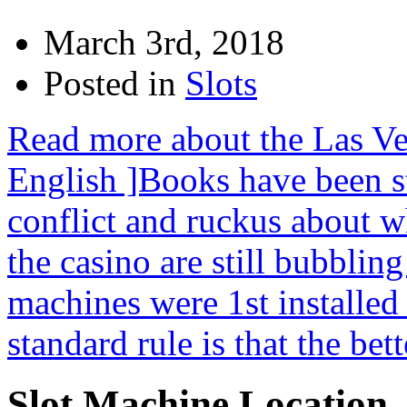
March 3rd, 2018
Posted in
Slots
Read more about the Las Ve
English ]Books have been st
conflict and ruckus about wh
the casino are still bubbling 
machines were 1st installed
standard rule is that the bet
Slot Machine Location