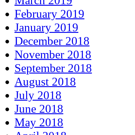
March 2019
February 2019
January 2019
December 2018
November 2018
September 2018
August 2018
July 2018
June 2018
May 2018