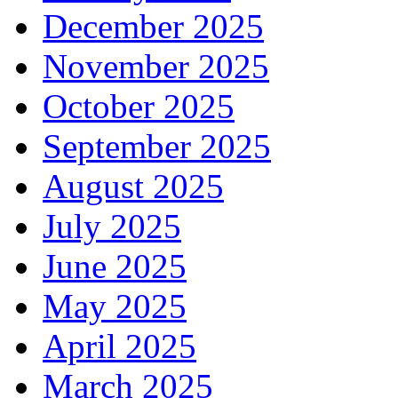
December 2025
November 2025
October 2025
September 2025
August 2025
July 2025
June 2025
May 2025
April 2025
March 2025