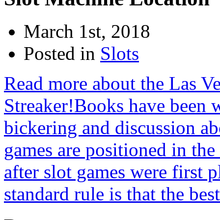
March 1st, 2018
Posted in
Slots
Read more about the Las V
Streaker!Books have been wr
bickering and discussion ab
games are positioned in the c
after slot games were first 
standard rule is that the bes