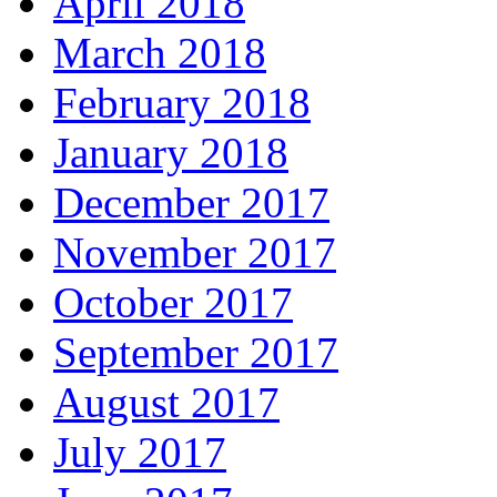
April 2018
March 2018
February 2018
January 2018
December 2017
November 2017
October 2017
September 2017
August 2017
July 2017