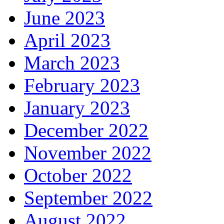
June 2023
April 2023
March 2023
February 2023
January 2023
December 2022
November 2022
October 2022
September 2022
August 2022