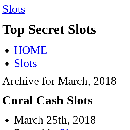
Slots
Top Secret Slots
HOME
Slots
Archive for March, 2018
Coral Cash Slots
March 25th, 2018