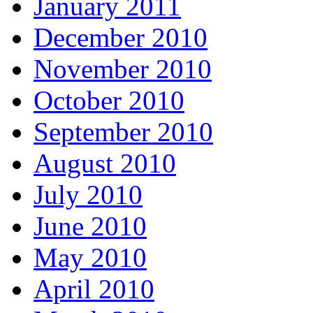
January 2011
December 2010
November 2010
October 2010
September 2010
August 2010
July 2010
June 2010
May 2010
April 2010