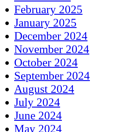
February 2025
January 2025
December 2024
November 2024
October 2024
September 2024
August 2024
July 2024
June 2024
May 2024