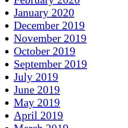
January 2020
December 2019
November 2019
October 2019
September 2019
July 2019
June 2019
May 2019
April 2019