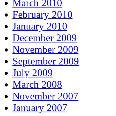
March 2010
February 2010
January 2010
December 2009
November 2009
September 2009
July 2009
March 2008
November 2007
January 2007