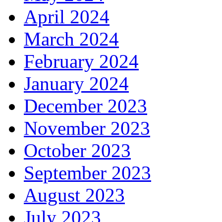
April 2024
March 2024
February 2024
January 2024
December 2023
November 2023
October 2023
September 2023
August 2023
July 2023