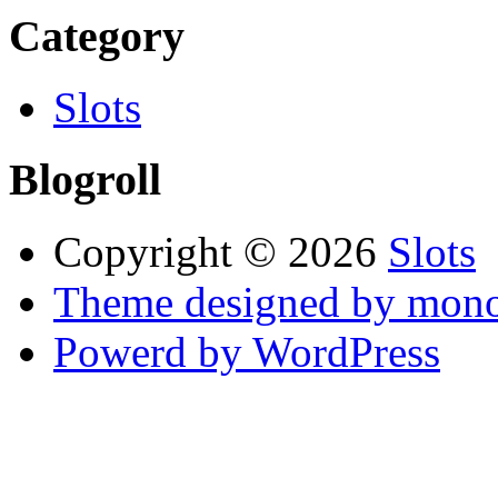
Category
Slots
Blogroll
Copyright © 2026
Slots
Theme designed by mono
Powerd by WordPress