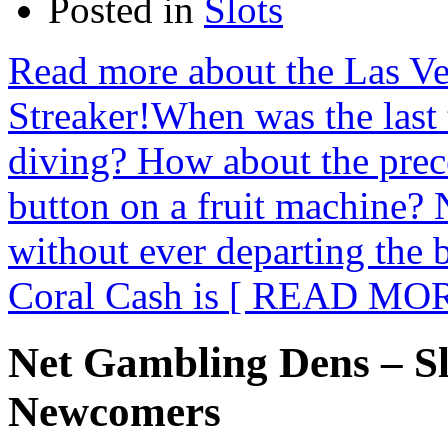
Posted in
Slots
Read more about the Las V
Streaker!When was the last 
diving? How about the prec
button on a fruit machine?
without ever departing the 
Coral Cash is
[ READ MOR
Net Gambling Dens – Sl
Newcomers