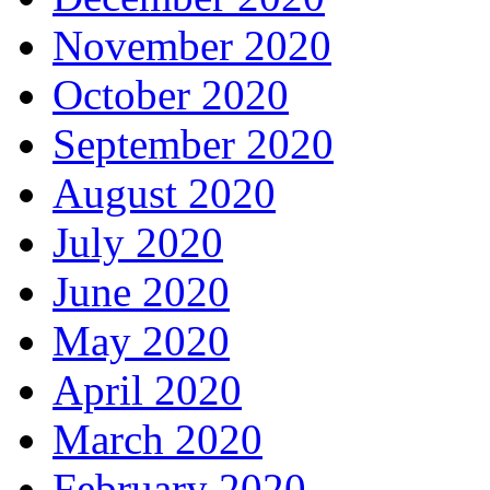
November 2020
October 2020
September 2020
August 2020
July 2020
June 2020
May 2020
April 2020
March 2020
February 2020