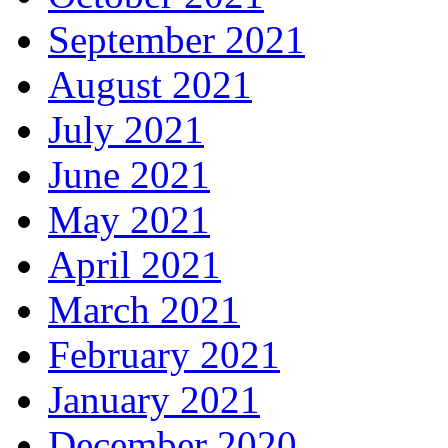
September 2021
August 2021
July 2021
June 2021
May 2021
April 2021
March 2021
February 2021
January 2021
December 2020