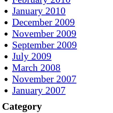
January 2010
December 2009
November 2009
September 2009
July 2009
March 2008
November 2007
January 2007
Category