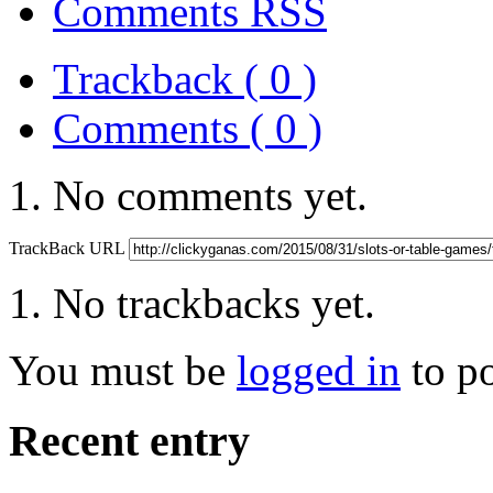
Comments RSS
Trackback ( 0 )
Comments ( 0 )
No comments yet.
TrackBack URL
No trackbacks yet.
You must be
logged in
to p
Recent entry