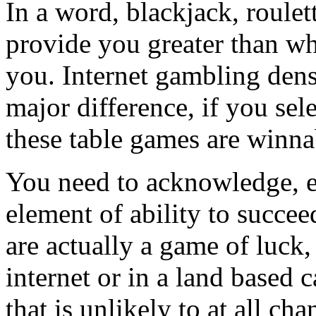
In a word, blackjack, roulet
provide you greater than w
you. Internet gambling dens
major difference, if you sele
these table games are winnab
You need to acknowledge, e
element of ability to succee
are actually a game of luck
internet or in a land based ca
that is unlikely to at all cha