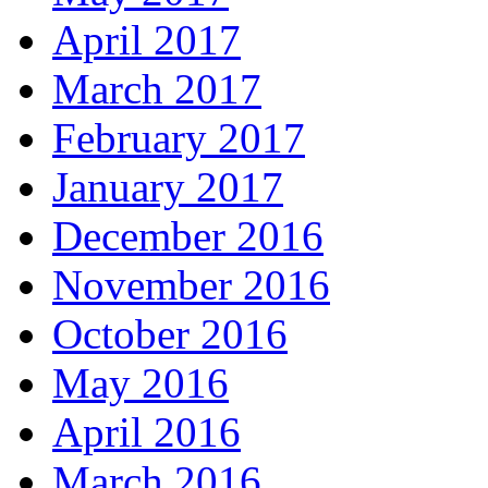
April 2017
March 2017
February 2017
January 2017
December 2016
November 2016
October 2016
May 2016
April 2016
March 2016