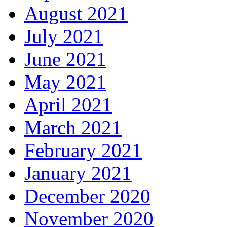
August 2021
July 2021
June 2021
May 2021
April 2021
March 2021
February 2021
January 2021
December 2020
November 2020