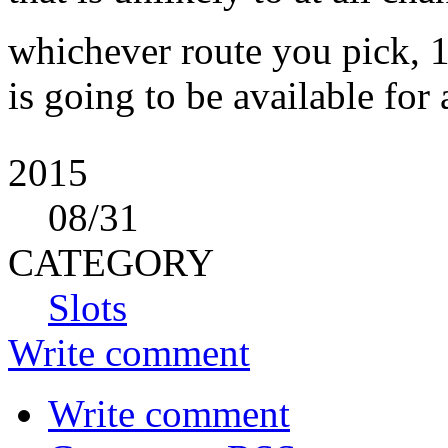
whichever route you pick, 1
is going to be available for
2015
08
/31
CATEGORY
Slots
Write comment
Write comment