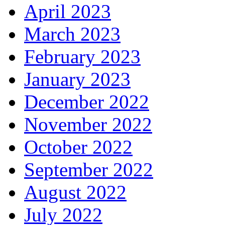
April 2023
March 2023
February 2023
January 2023
December 2022
November 2022
October 2022
September 2022
August 2022
July 2022