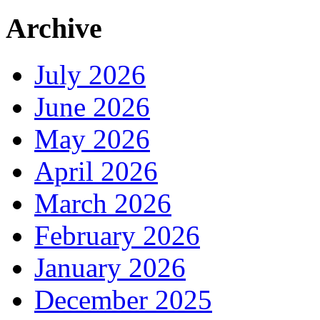
Archive
July 2026
June 2026
May 2026
April 2026
March 2026
February 2026
January 2026
December 2025