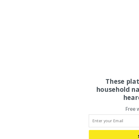
These pla
household na
hear
Free 