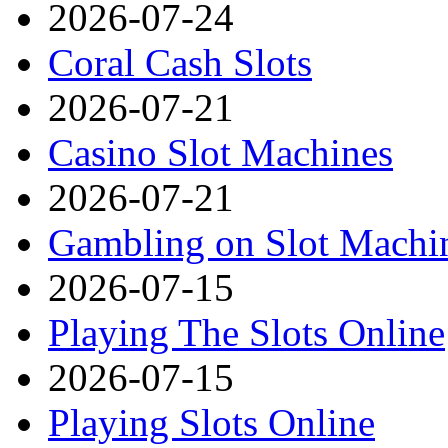
2026-07-24
Coral Cash Slots
2026-07-21
Casino Slot Machines
2026-07-21
Gambling on Slot Machi
2026-07-15
Playing The Slots Online
2026-07-15
Playing Slots Online