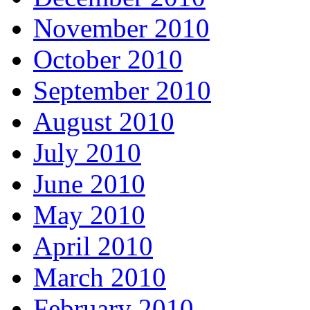
November 2010
October 2010
September 2010
August 2010
July 2010
June 2010
May 2010
April 2010
March 2010
February 2010