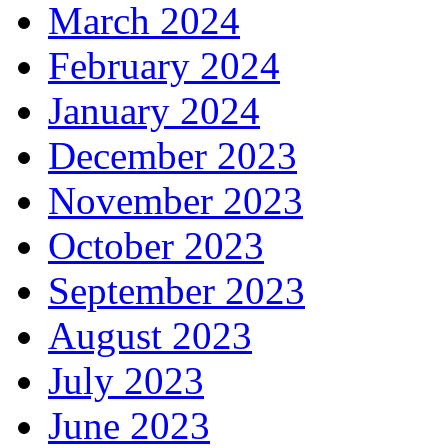
March 2024
February 2024
January 2024
December 2023
November 2023
October 2023
September 2023
August 2023
July 2023
June 2023