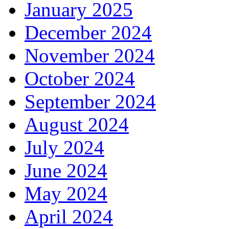
January 2025
December 2024
November 2024
October 2024
September 2024
August 2024
July 2024
June 2024
May 2024
April 2024