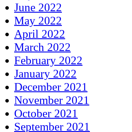
June 2022
May 2022
April 2022
March 2022
February 2022
January 2022
December 2021
November 2021
October 2021
September 2021