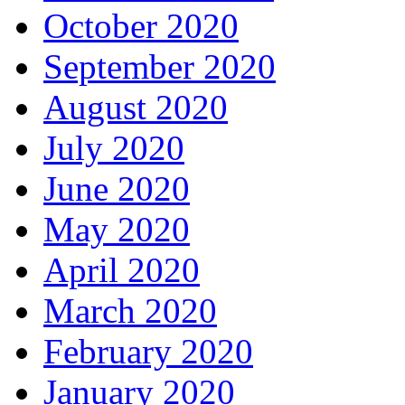
October 2020
September 2020
August 2020
July 2020
June 2020
May 2020
April 2020
March 2020
February 2020
January 2020