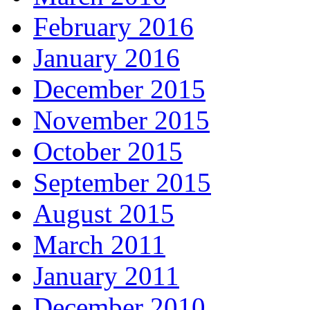
February 2016
January 2016
December 2015
November 2015
October 2015
September 2015
August 2015
March 2011
January 2011
December 2010