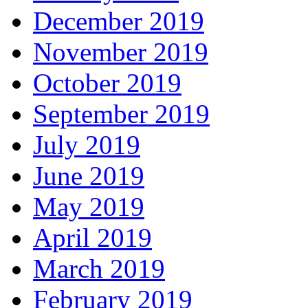
December 2019
November 2019
October 2019
September 2019
July 2019
June 2019
May 2019
April 2019
March 2019
February 2019