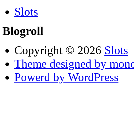
Slots
Blogroll
Copyright © 2026
Slots
Theme designed by mono
Powerd by WordPress