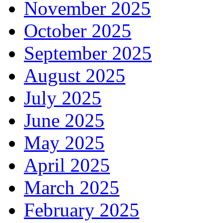
November 2025
October 2025
September 2025
August 2025
July 2025
June 2025
May 2025
April 2025
March 2025
February 2025