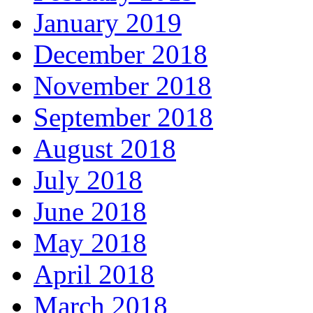
January 2019
December 2018
November 2018
September 2018
August 2018
July 2018
June 2018
May 2018
April 2018
March 2018