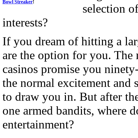
Bowl Streaker
!
selection o
interests?
If you dream of hitting a la
are the option for you. The
casinos promise you ninety-
the normal excitement and sp
to draw you in. But after the
one armed bandits, where do
entertainment?