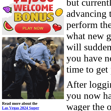
but current
advancing t
perform th
what new g
will sudden
you have no
time to get
After loggi
you now ha
Read more about the
wager the o
Las Vegas 2024 Super