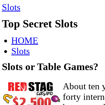
Slots
Top Secret Slots
HOME
Slots
Slots or Table Games?
About ten y
forty inter