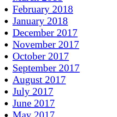
February 2018
January 2018
December 2017
November 2017
October 2017
September 2017
August 2017
July 2017
June 2017
May 2017