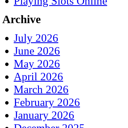
Playing Slots Online
Archive
July 2026
June 2026
May 2026
April 2026
March 2026
February 2026
January 2026
December 2025