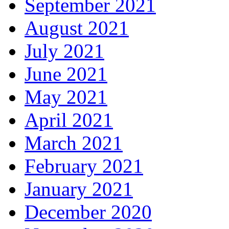
September 2021
August 2021
July 2021
June 2021
May 2021
April 2021
March 2021
February 2021
January 2021
December 2020