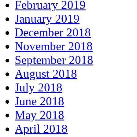
February 2019
January 2019
December 2018
November 2018
September 2018
August 2018
July 2018
June 2018
May 2018
April 2018