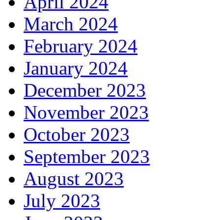
April 2024
March 2024
February 2024
January 2024
December 2023
November 2023
October 2023
September 2023
August 2023
July 2023