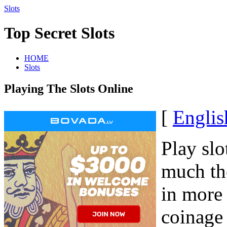
Slots
Top Secret Slots
HOME
Slots
Playing The Slots Online
[
Englis
Play slo
much th
in more 
coinage 