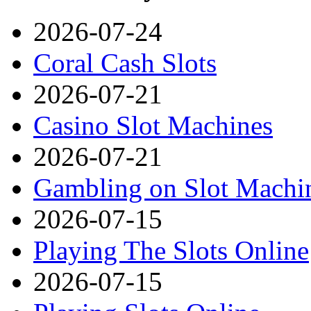
2026-07-24
Coral Cash Slots
2026-07-21
Casino Slot Machines
2026-07-21
Gambling on Slot Machi
2026-07-15
Playing The Slots Online
2026-07-15