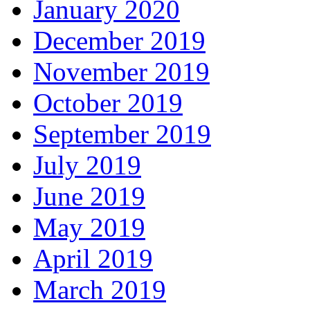
January 2020
December 2019
November 2019
October 2019
September 2019
July 2019
June 2019
May 2019
April 2019
March 2019