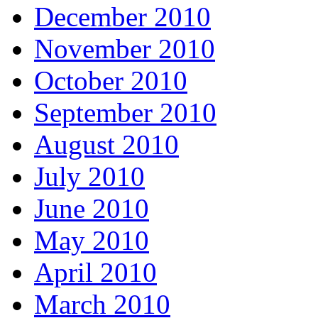
December 2010
November 2010
October 2010
September 2010
August 2010
July 2010
June 2010
May 2010
April 2010
March 2010