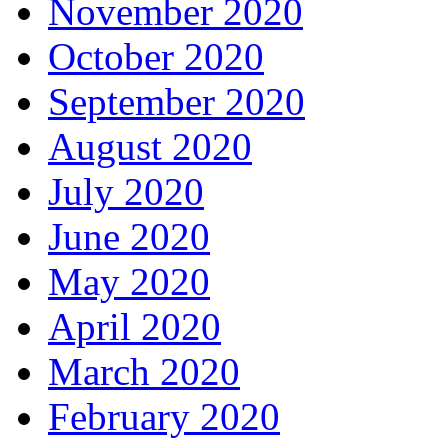
November 2020
October 2020
September 2020
August 2020
July 2020
June 2020
May 2020
April 2020
March 2020
February 2020