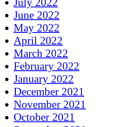
July 2022
June 2022
May 2022
April 2022
March 2022
February 2022
January 2022
December 2021
November 2021
October 2021