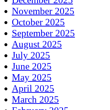
November 2025
October 2025
September 2025
August 2025
July 2025
June 2025
May 2025
April 2025
March 2025