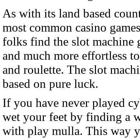
As with its land based count
most common casino games. 
folks find the slot machine 
and much more effortless to
and roulette. The slot mach
based on pure luck.
If you have never played c
wet your feet by finding a w
with play mulla. This way yo