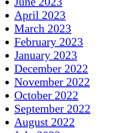
June 2023
April 2023
March 2023
February 2023
January 2023
December 2022
November 2022
October 2022
September 2022
August 2022