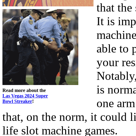
that the
It is im
machines
able to 
your res
Notably,
is norma
Read more about the
Las Vegas 2024 Super
one arm
Bowl Streaker
!
that, on the norm, it could 
life slot machine games.