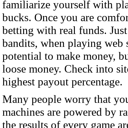
familiarize yourself with pl
bucks. Once you are comfort
betting with real funds. Jus
bandits, when playing web 
potential to make money, bu
loose money. Check into sit
highest payout percentage.
Many people worry that you
machines are powered by r
the results of every game a