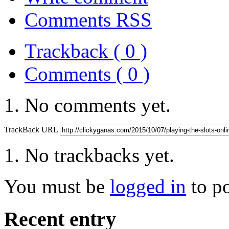
Comments RSS
Trackback ( 0 )
Comments ( 0 )
No comments yet.
TrackBack URL
No trackbacks yet.
You must be
logged in
to p
Recent entry