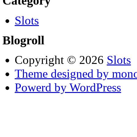
Category
Slots
Blogroll
Copyright © 2026
Slots
Theme designed by mono
Powerd by WordPress