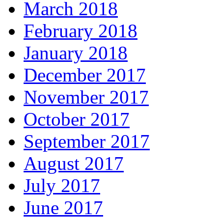
March 2018
February 2018
January 2018
December 2017
November 2017
October 2017
September 2017
August 2017
July 2017
June 2017