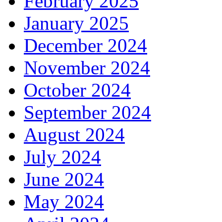
February 2025
January 2025
December 2024
November 2024
October 2024
September 2024
August 2024
July 2024
June 2024
May 2024