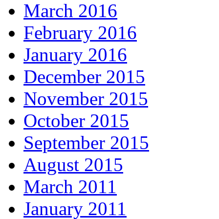
March 2016
February 2016
January 2016
December 2015
November 2015
October 2015
September 2015
August 2015
March 2011
January 2011