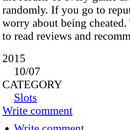
randomly. If you go to reput
worry about being cheated. 
to read reviews and recomme
2015
10
/07
CATEGORY
Slots
Write comment
Write comment