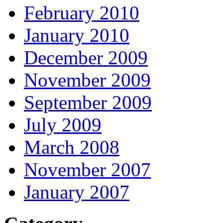
February 2010
January 2010
December 2009
November 2009
September 2009
July 2009
March 2008
November 2007
January 2007