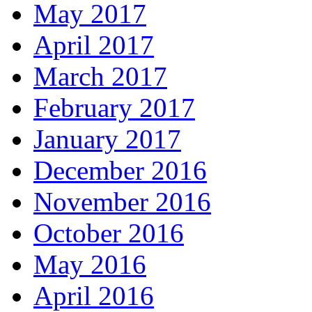
May 2017
April 2017
March 2017
February 2017
January 2017
December 2016
November 2016
October 2016
May 2016
April 2016