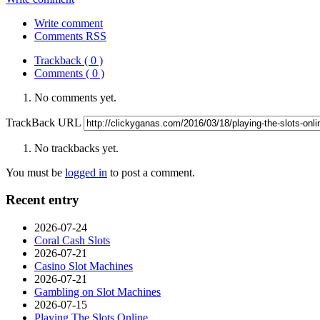
Write comment
Comments RSS
Trackback ( 0 )
Comments ( 0 )
No comments yet.
TrackBack URL
No trackbacks yet.
You must be
logged in
to post a comment.
Recent entry
2026-07-24
Coral Cash Slots
2026-07-21
Casino Slot Machines
2026-07-21
Gambling on Slot Machines
2026-07-15
Playing The Slots Online