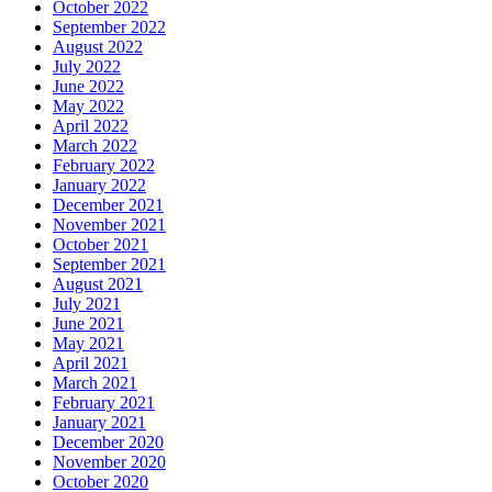
October 2022
September 2022
August 2022
July 2022
June 2022
May 2022
April 2022
March 2022
February 2022
January 2022
December 2021
November 2021
October 2021
September 2021
August 2021
July 2021
June 2021
May 2021
April 2021
March 2021
February 2021
January 2021
December 2020
November 2020
October 2020