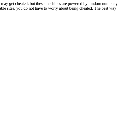
may get cheated; but these machines are powered by random number gen
able sites, you do not have to worry about being cheated. The best way