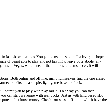
 land-based casinos. You put coins in a slot, pull a lever, … hope
ience of being able to play and not having to leave your abode, any
g games in Vegas; which means that, in most circumstances, it will
 options. Both online and off line, many fun seekers find the one armed
 armed bandits are a simple, light game based on luck.
will permit you to play with play mulla. This way you can then
 you can start wagering with real bucks. Just as with land based slot
 potential to loose money. Check into sites to find out which have the