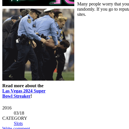
Many people worry that you 
randomly. If you go to reput
sites.
Read more about the
Las Vegas 2024 Super
Bowl Streaker
!
2016
03
/18
CATEGORY
Slots
Write comment