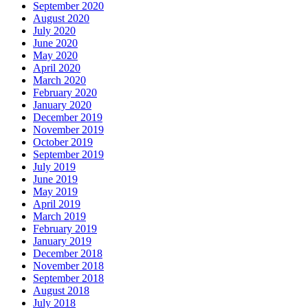
September 2020
August 2020
July 2020
June 2020
May 2020
April 2020
March 2020
February 2020
January 2020
December 2019
November 2019
October 2019
September 2019
July 2019
June 2019
May 2019
April 2019
March 2019
February 2019
January 2019
December 2018
November 2018
September 2018
August 2018
July 2018