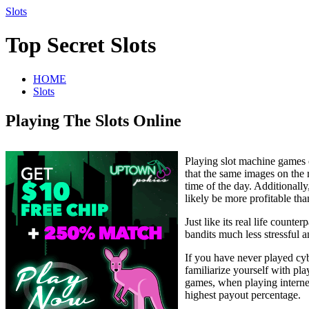
Slots
Top Secret Slots
HOME
Slots
Playing The Slots Online
Playing slot machine games 
that the same images on the 
time of the day. Additionally
likely be more profitable tha
Just like its real life count
bandits much less stressful 
If you have never played cyb
familiarize yourself with pla
games, when playing internet
highest payout percentage.