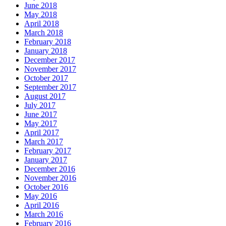
June 2018
May 2018
April 2018
March 2018
February 2018
January 2018
December 2017
November 2017
October 2017
September 2017
August 2017
July 2017
June 2017
May 2017
April 2017
March 2017
February 2017
January 2017
December 2016
November 2016
October 2016
May 2016
April 2016
March 2016
February 2016