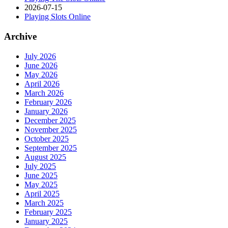
2026-07-15
Playing Slots Online
Archive
July 2026
June 2026
May 2026
April 2026
March 2026
February 2026
January 2026
December 2025
November 2025
October 2025
September 2025
August 2025
July 2025
June 2025
May 2025
April 2025
March 2025
February 2025
January 2025