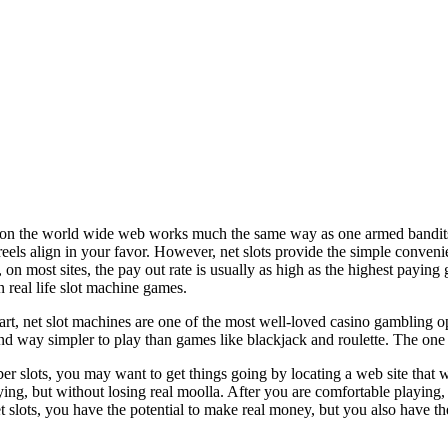
on the world wide web works much the same way as one armed bandits in
reels align in your favor. However, net slots provide the simple conven
, on most sites, the pay out rate is usually as high as the highest payin
n real life slot machine games.
erpart, net slot machines are one of the most well-loved casino gambling
and way simpler to play than games like blackjack and roulette. The one
er slots, you may want to get things going by locating a web site that 
ying, but without losing real moolla. After you are comfortable playing,
 slots, you have the potential to make real money, but you also have the