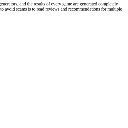
erators, and the results of every game are generated completely
 to avoid scams is to read reviews and recommendations for multiple