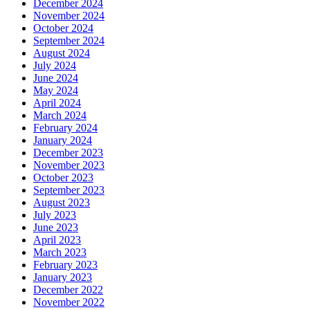
December 2024
November 2024
October 2024
September 2024
August 2024
July 2024
June 2024
May 2024
April 2024
March 2024
February 2024
January 2024
December 2023
November 2023
October 2023
September 2023
August 2023
July 2023
June 2023
April 2023
March 2023
February 2023
January 2023
December 2022
November 2022