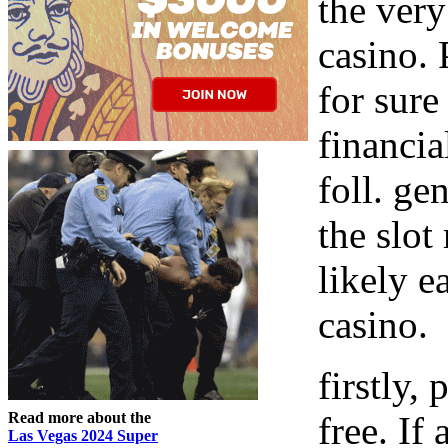
the very
casino. 
for sure
financia
foll. ge
the slot
likely e
casino.
firstly,
Read more about the
free. If
Las Vegas 2024 Super