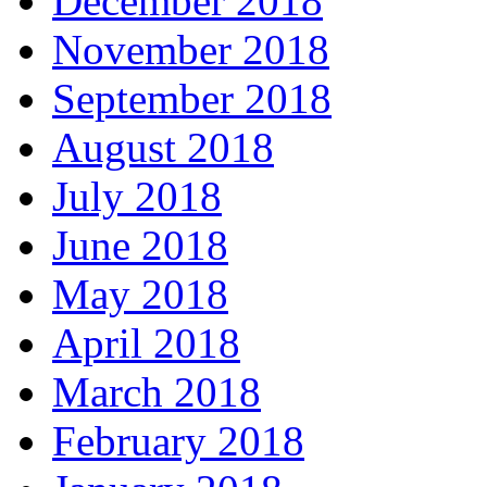
December 2018
November 2018
September 2018
August 2018
July 2018
June 2018
May 2018
April 2018
March 2018
February 2018