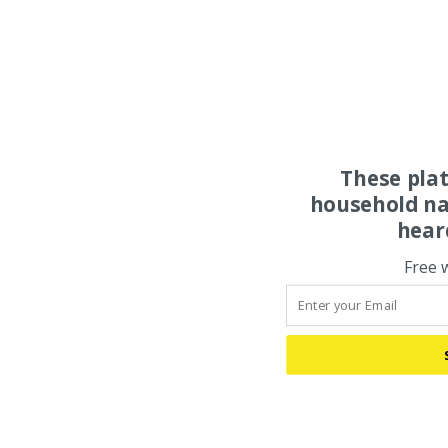
These pla
household na
hear
Free 