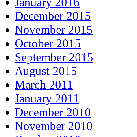
January 2016
December 2015
November 2015
October 2015
September 2015
August 2015
March 2011
January 2011
December 2010
November 2010