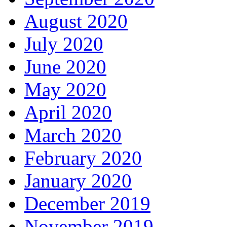
August 2020
July 2020
June 2020
May 2020
April 2020
March 2020
February 2020
January 2020
December 2019
November 2019