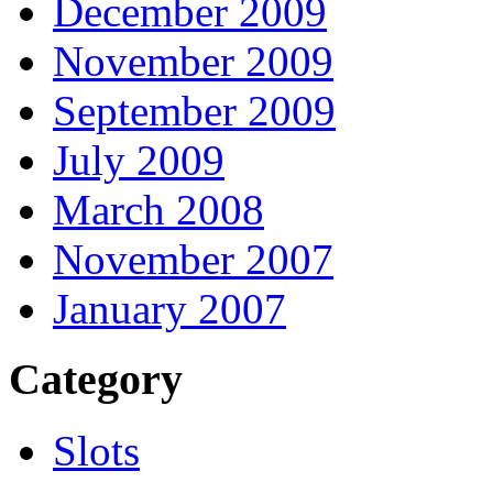
December 2009
November 2009
September 2009
July 2009
March 2008
November 2007
January 2007
Category
Slots