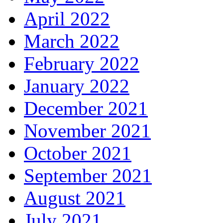
April 2022
March 2022
February 2022
January 2022
December 2021
November 2021
October 2021
September 2021
August 2021
July 2021