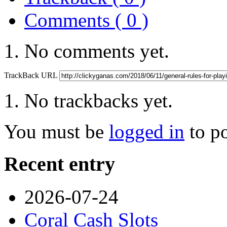
Comments ( 0 )
No comments yet.
TrackBack URL
No trackbacks yet.
You must be
logged in
to p
Recent entry
2026-07-24
Coral Cash Slots