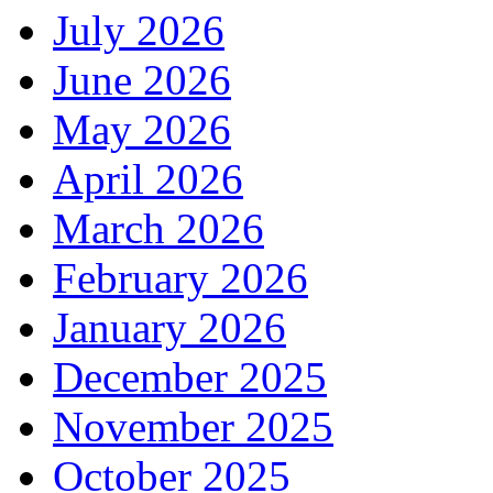
July 2026
June 2026
May 2026
April 2026
March 2026
February 2026
January 2026
December 2025
November 2025
October 2025