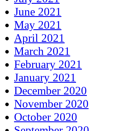
June 2021
May 2021
April 2021
March 2021
February 2021
January 2021
December 2020
November 2020
October 2020
September 2020