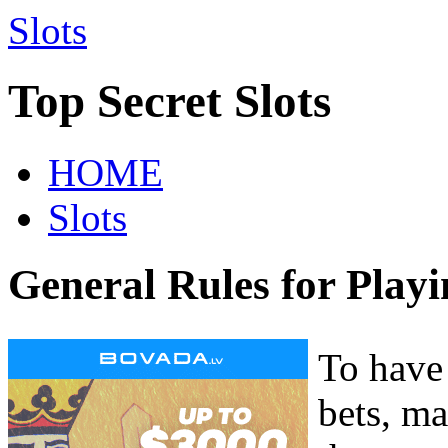
Slots
Top Secret Slots
HOME
Slots
General Rules for Play
To have
bets, ma