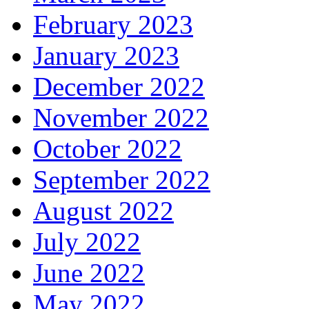
February 2023
January 2023
December 2022
November 2022
October 2022
September 2022
August 2022
July 2022
June 2022
May 2022