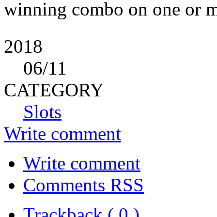
winning combo on one or mo
2018
06
/11
CATEGORY
Slots
Write comment
Write comment
Comments RSS
Trackback ( 0 )