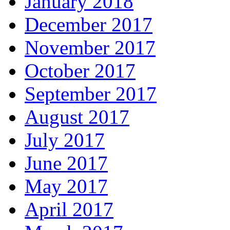
January 2018
December 2017
November 2017
October 2017
September 2017
August 2017
July 2017
June 2017
May 2017
April 2017