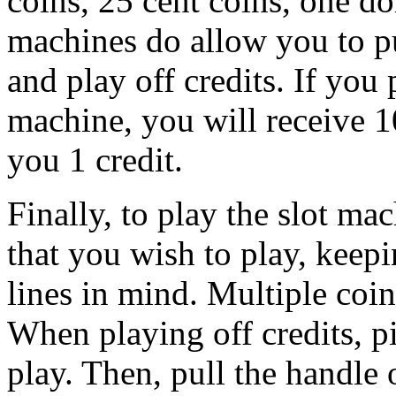
coins, 25 cent coins, one do
machines do allow you to put
and play off credits. If you p
machine, you will receive 10
you 1 credit.
Finally, to play the slot ma
that you wish to play, keep
lines in mind. Multiple coin
When playing off credits, p
play. Then, pull the handle 