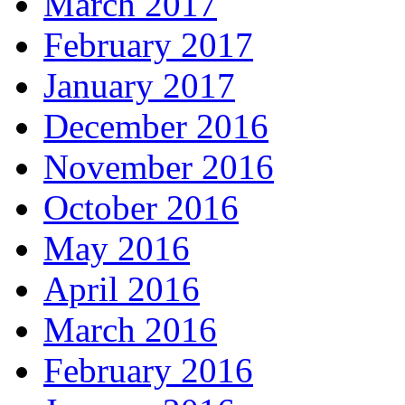
March 2017
February 2017
January 2017
December 2016
November 2016
October 2016
May 2016
April 2016
March 2016
February 2016