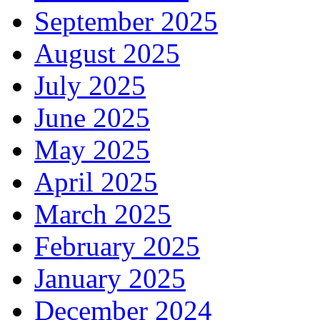
September 2025
August 2025
July 2025
June 2025
May 2025
April 2025
March 2025
February 2025
January 2025
December 2024