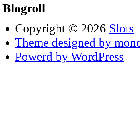
Blogroll
Copyright © 2026
Slots
Theme designed by mono
Powerd by WordPress