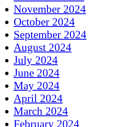
November 2024
October 2024
September 2024
August 2024
July 2024
June 2024
May 2024
April 2024
March 2024
February 2024