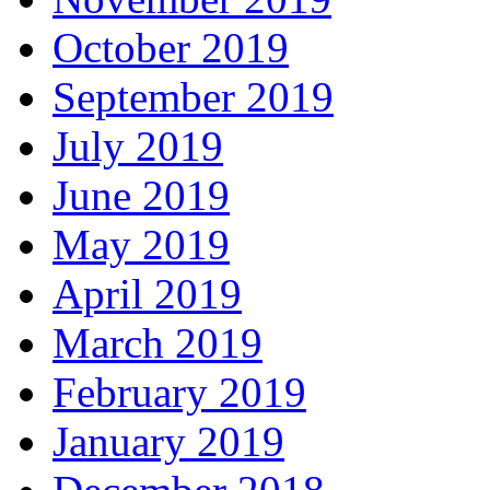
October 2019
September 2019
July 2019
June 2019
May 2019
April 2019
March 2019
February 2019
January 2019