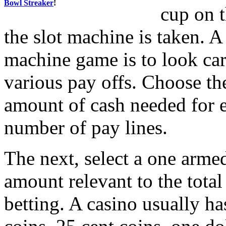
Bowl Streaker
!
cup on t
the slot machine is taken. A
machine game is to look care
various pay offs. Choose the
amount of cash needed for e
number of pay lines.
The next, select a one arme
amount relevant to the tota
betting. A casino usually ha