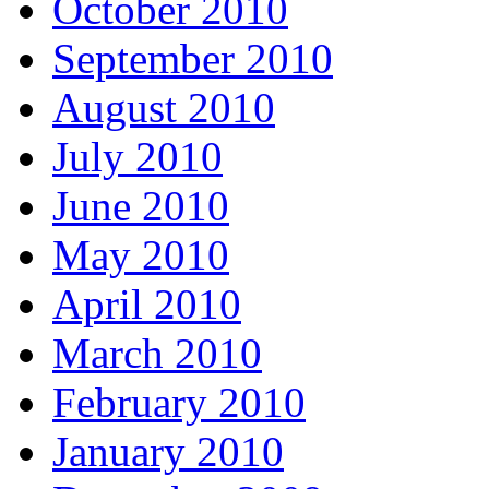
October 2010
September 2010
August 2010
July 2010
June 2010
May 2010
April 2010
March 2010
February 2010
January 2010