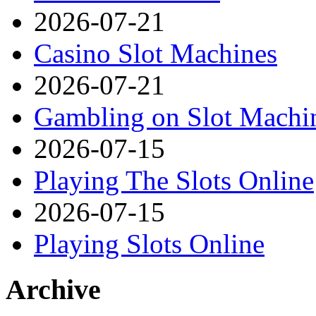
2026-07-21
Casino Slot Machines
2026-07-21
Gambling on Slot Machi
2026-07-15
Playing The Slots Online
2026-07-15
Playing Slots Online
Archive