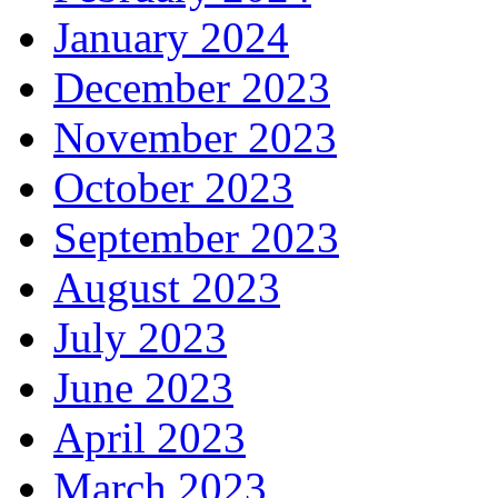
January 2024
December 2023
November 2023
October 2023
September 2023
August 2023
July 2023
June 2023
April 2023
March 2023