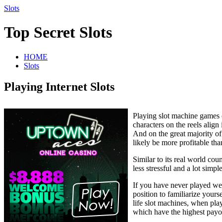
Slots
Top Secret Slots
HOME
Slots
Playing Internet Slots
Playing slot machine games o
characters on the reels alig
And on the great majority of 
likely be more profitable than
Similar to its real world co
less stressful and a lot simp
If you have never played web
position to familiarize yours
life slot machines, when pla
which have the highest payo