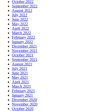
October 2022
September 2022
August 2022
July 2022
June 2022
May 2022
April 2022
March 2022
February 2022
January 2022
December 2021
November 2021
October 2021
September 2021
August 2021
July 2021
June 2021
May 2021
April 2021
March 2021
February 2021
January 2021
December 2020
November 2020
October 2020