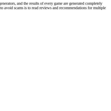
erators, and the results of every game are generated completely
 to avoid scams is to read reviews and recommendations for multiple