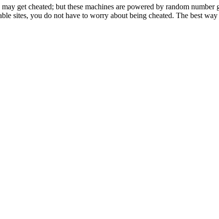
may get cheated; but these machines are powered by random number gen
able sites, you do not have to worry about being cheated. The best way