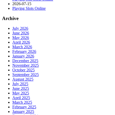
2026-07-15
Playing Slots Online
Archive
July 2026
June 2026
May 2026
April 2026
March 2026
February 2026
January 2026
December 2025
November 2025
October 2025
September 2025
August 2025
July 2025
June 2025
May 2025
April 2025
March 2025
February 2025
January 2025