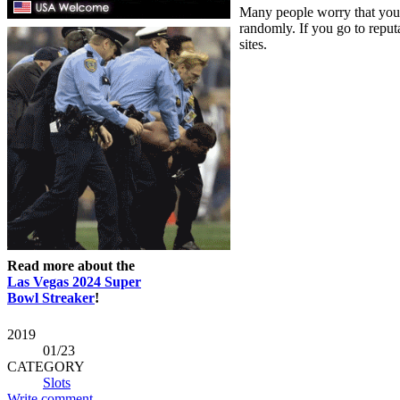
Many people worry that you 
randomly. If you go to reput
sites.
Read more about the
Las Vegas 2024 Super
Bowl Streaker
!
2019
01
/23
CATEGORY
Slots
Write comment