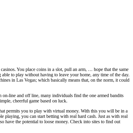
asinos. You place coins in a slot, pull an arm, … hope that the same
g able to play without having to leave your home, any time of the day.
achines in Las Vegas; which basically means that, on the norm, it could
h on-line and off line, many individuals find the one armed bandits
 simple, cheerful game based on luck.
at permits you to play with virtual money. With this you will be in a
 playing, you can start betting with real hard cash. Just as with real
so have the potential to loose money. Check into sites to find out