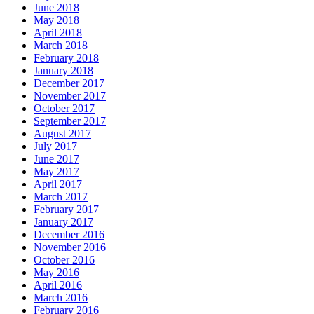
June 2018
May 2018
April 2018
March 2018
February 2018
January 2018
December 2017
November 2017
October 2017
September 2017
August 2017
July 2017
June 2017
May 2017
April 2017
March 2017
February 2017
January 2017
December 2016
November 2016
October 2016
May 2016
April 2016
March 2016
February 2016