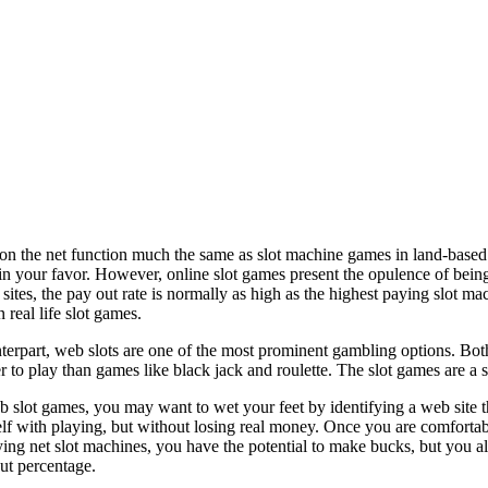
n the net function much the same as slot machine games in land-based c
n in your favor. However, online slot games present the opulence of bein
sites, the pay out rate is normally as high as the highest paying slot m
 real life slot games.
unterpart, web slots are one of the most prominent gambling options. Bot
ler to play than games like black jack and roulette. The slot games are a
 slot games, you may want to wet your feet by identifying a web site th
elf with playing, but without losing real money. Once you are comfortable
ying net slot machines, you have the potential to make bucks, but you al
ut percentage.