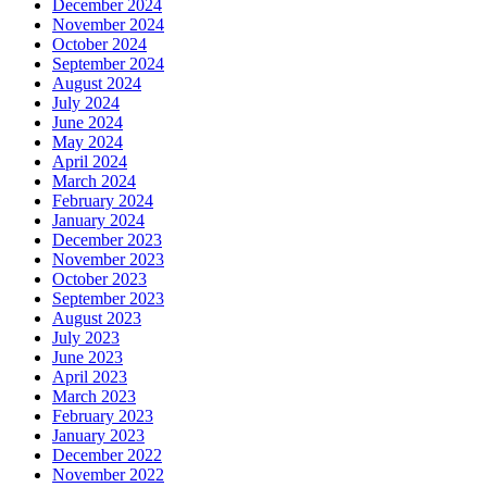
December 2024
November 2024
October 2024
September 2024
August 2024
July 2024
June 2024
May 2024
April 2024
March 2024
February 2024
January 2024
December 2023
November 2023
October 2023
September 2023
August 2023
July 2023
June 2023
April 2023
March 2023
February 2023
January 2023
December 2022
November 2022