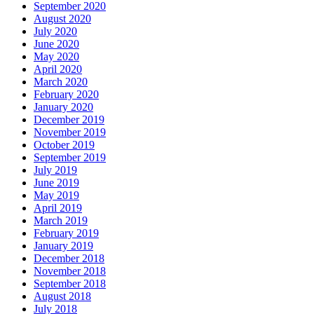
September 2020
August 2020
July 2020
June 2020
May 2020
April 2020
March 2020
February 2020
January 2020
December 2019
November 2019
October 2019
September 2019
July 2019
June 2019
May 2019
April 2019
March 2019
February 2019
January 2019
December 2018
November 2018
September 2018
August 2018
July 2018