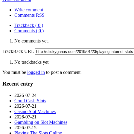
Write comment
Comments RSS
Trackback ( 0 )
Comments ( 0 )
No comments yet.
TrackBack URL
No trackbacks yet.
You must be
logged in
to post a comment.
Recent entry
2026-07-24
Coral Cash Slots
2026-07-21
Casino Slot Machines
2026-07-21
Gambling on Slot Machines
2026-07-15
Playing The Slots Online