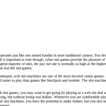
 operates just like one armed bandits in more traditional casinos. You d
. It is important to note though, cyber slot games provide the pleasure o
 great majority of sites, the pay out rate is normally as high as the high
n real life slot games.
unterpart, web slot machines are one of the most favored casino games. 
 and easier to play than games like blackjack and roulette. The slot mach
 slot games, you may want to get going by playing at a web site that w
ying, but without losing real dollars. Whenever you are comfortable playi
 slot machines, you have the potential to make dollars, but you also ha
entage.