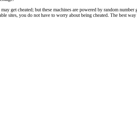
may get cheated; but these machines are powered by random number gen
able sites, you do not have to worry about being cheated. The best way