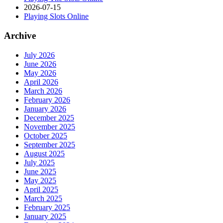
2026-07-15
Playing Slots Online
Archive
July 2026
June 2026
May 2026
April 2026
March 2026
February 2026
January 2026
December 2025
November 2025
October 2025
September 2025
August 2025
July 2025
June 2025
May 2025
April 2025
March 2025
February 2025
January 2025