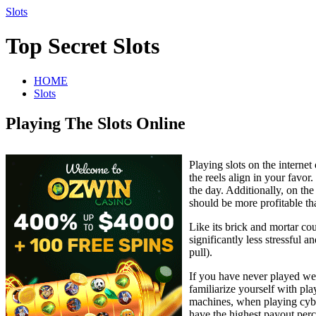
Slots
Top Secret Slots
HOME
Slots
Playing The Slots Online
Playing slots on the internet
the reels align in your favor
the day. Additionally, on the
should be more profitable tha
Like its brick and mortar co
significantly less stressful
pull).
If you have never played web
familiarize yourself with pla
machines, when playing cyber
have the highest payout perc