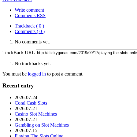
Write comment
Comments RSS
Trackback ( 0 )
Comments ( 0 )
No comments yet.
TrackBack URL
No trackbacks yet.
You must be
logged in
to post a comment.
Recent entry
2026-07-24
Coral Cash Slots
2026-07-21
Casino Slot Machines
2026-07-21
Gambling on Slot Machines
2026-07-15
Playing The Slots Online