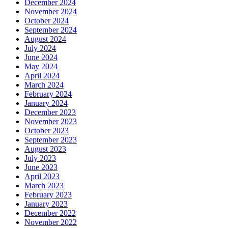
December 2024
November 2024
October 2024
September 2024
August 2024
July 2024
June 2024
May 2024
April 2024
March 2024
February 2024
January 2024
December 2023
November 2023
October 2023
September 2023
August 2023
July 2023
June 2023
April 2023
March 2023
February 2023
January 2023
December 2022
November 2022