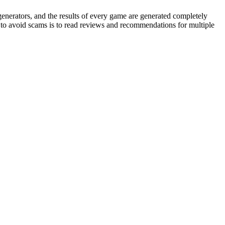
erators, and the results of every game are generated completely
 to avoid scams is to read reviews and recommendations for multiple