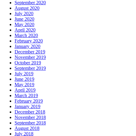
September 2020
August 2020
July 2020
June 2020
May 2020
April 2020
March 2020
February 2020
January 2020
December 2019
November 2019
October 2019
September 2019
July 2019
June 2019
May 2019
April 2019
March 2019
February 2019
January 2019
December 2018
November 2018
September 2018
August 2018
July 2018