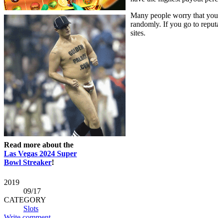
Many people worry that you 
randomly. If you go to reput
sites.
Read more about the
Las Vegas 2024 Super
Bowl Streaker
!
2019
09
/17
CATEGORY
Slots
Write comment