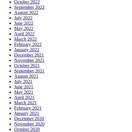
October 2022
September 2022
August 2022
July 2022
June 2022
May 2022
April 2022
March 2022
February 2022
January 2022
December 2021
November 2021
October 2021
September 2021
August 2021
July 2021
June 2021
May 2021
April 2021
March 2021
February 2021
January 2021
December 2020
November 2020
October 2020