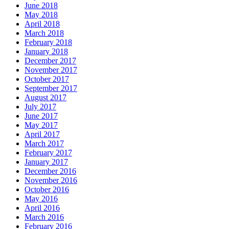
June 2018
May 2018
April 2018
March 2018
February 2018
January 2018
December 2017
November 2017
October 2017
September 2017
August 2017
July 2017
June 2017
May 2017
April 2017
March 2017
February 2017
January 2017
December 2016
November 2016
October 2016
May 2016
April 2016
March 2016
February 2016