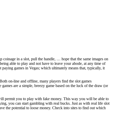
rop coinage in a slot, pull the handle, … hope that the same images on
f being able to play and not have to leave your abode, at any time of
est paying games in Vegas; which ultimately means that, typically, it
Both on-line and offline, many players find the slot games
ine games are a simple, breezy game based on the luck of the draw (or
ill permit you to play with fake money. This way you will be able to
ng, you can start gambling with real bucks. Just as with real life slot
ve the potential to loose money. Check into sites to find out which