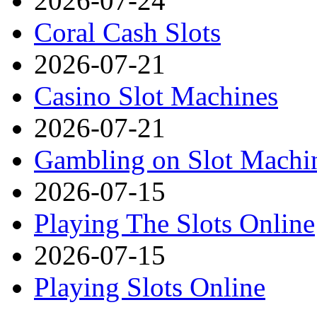
2026-07-24
Coral Cash Slots
2026-07-21
Casino Slot Machines
2026-07-21
Gambling on Slot Machi
2026-07-15
Playing The Slots Online
2026-07-15
Playing Slots Online