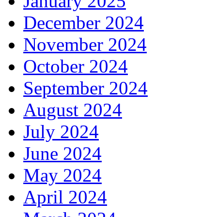
January 2025
December 2024
November 2024
October 2024
September 2024
August 2024
July 2024
June 2024
May 2024
April 2024