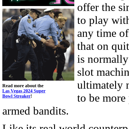
offer the s
to play wit
any time of 
that on qui
is normally
slot machi
ultimately m
Read more about the
Las Vegas 2024 Super
to be more 
Bowl Streaker
!
armed bandits.
Like its real world counterp