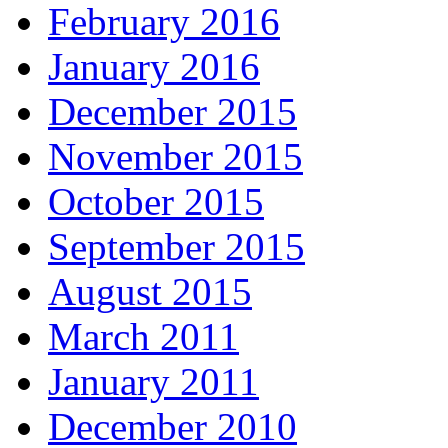
February 2016
January 2016
December 2015
November 2015
October 2015
September 2015
August 2015
March 2011
January 2011
December 2010