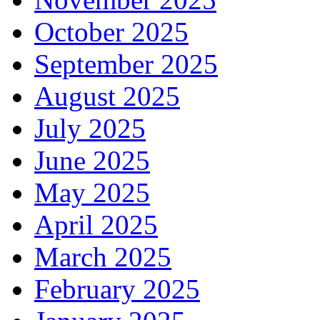
October 2025
September 2025
August 2025
July 2025
June 2025
May 2025
April 2025
March 2025
February 2025