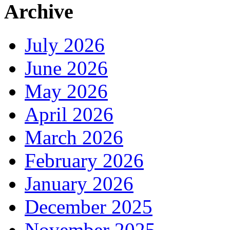
Archive
July 2026
June 2026
May 2026
April 2026
March 2026
February 2026
January 2026
December 2025
November 2025