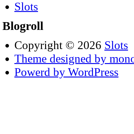
Slots
Blogroll
Copyright © 2026
Slots
Theme designed by mono
Powerd by WordPress