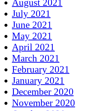
August 2021
July 2021
June 2021
May 2021
April 2021
March 2021
February 2021
January 2021
December 2020
November 2020