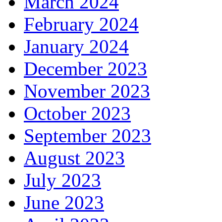
March 2024
February 2024
January 2024
December 2023
November 2023
October 2023
September 2023
August 2023
July 2023
June 2023