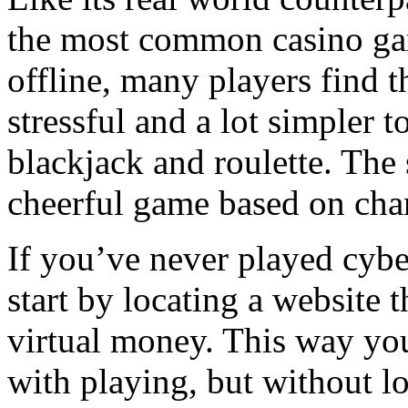
the most common casino gam
offline, many players find t
stressful and a lot simpler 
blackjack and roulette. The 
cheerful game based on cha
If you’ve never played cyb
start by locating a website 
virtual money. This way you
with playing, but without lo