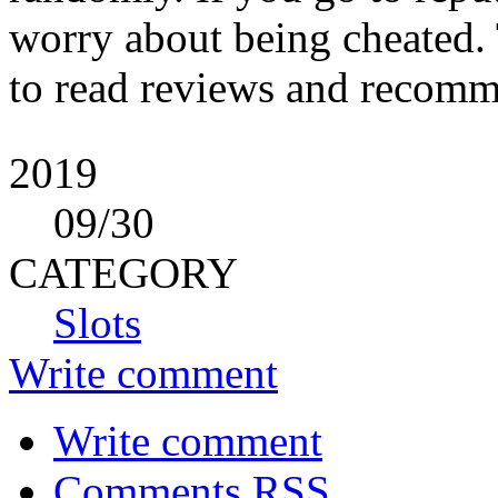
worry about being cheated. 
to read reviews and recomme
2019
09
/30
CATEGORY
Slots
Write comment
Write comment
Comments RSS