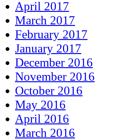
April 2017
March 2017
February 2017
January 2017
December 2016
November 2016
October 2016
May 2016
April 2016
March 2016