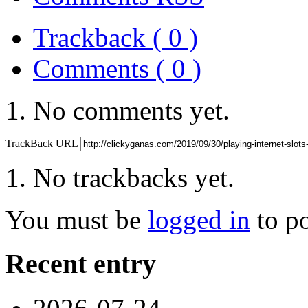
Trackback ( 0 )
Comments ( 0 )
No comments yet.
TrackBack URL
No trackbacks yet.
You must be
logged in
to p
Recent entry