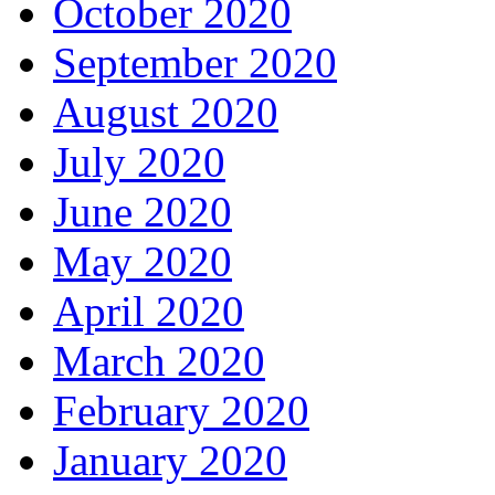
October 2020
September 2020
August 2020
July 2020
June 2020
May 2020
April 2020
March 2020
February 2020
January 2020