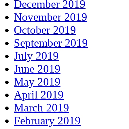
December 2019
November 2019
October 2019
September 2019
July 2019
June 2019
May 2019
April 2019
March 2019
February 2019