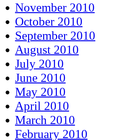
November 2010
October 2010
September 2010
August 2010
July 2010
June 2010
May 2010
April 2010
March 2010
February 2010