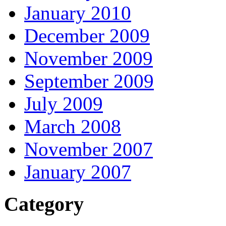
January 2010
December 2009
November 2009
September 2009
July 2009
March 2008
November 2007
January 2007
Category