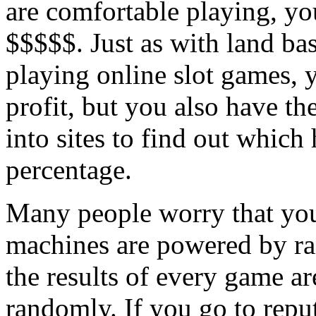
are comfortable playing, yo
$$$$$. Just as with land b
playing online slot games, 
profit, but you also have t
into sites to find out which
percentage.
Many people worry that you
machines are powered by r
the results of every game a
randomly. If you go to reput