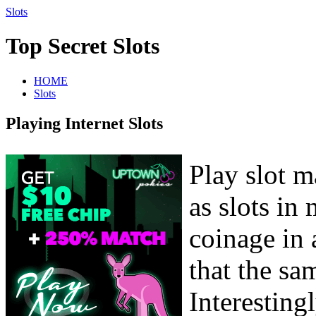
Slots
Top Secret Slots
HOME
Slots
Playing Internet Slots
Play slot m
as slots in
coinage in 
that the sam
Interesting