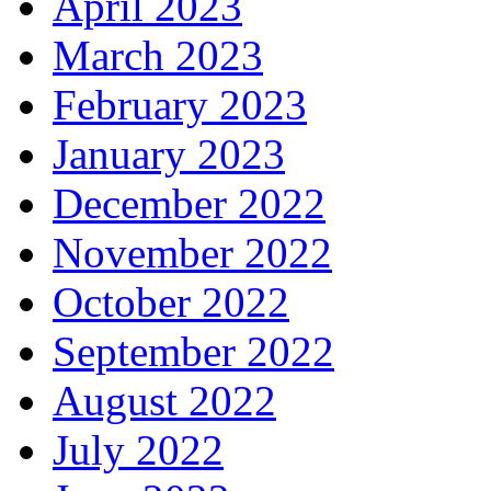
April 2023
March 2023
February 2023
January 2023
December 2022
November 2022
October 2022
September 2022
August 2022
July 2022