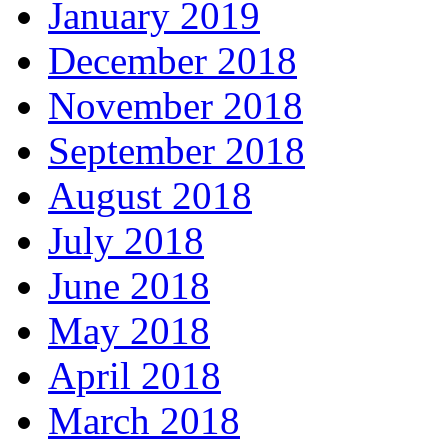
January 2019
December 2018
November 2018
September 2018
August 2018
July 2018
June 2018
May 2018
April 2018
March 2018