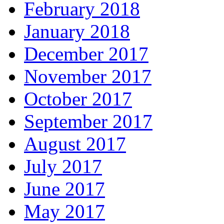
February 2018
January 2018
December 2017
November 2017
October 2017
September 2017
August 2017
July 2017
June 2017
May 2017