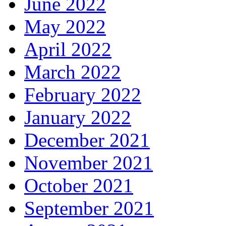
June 2022
May 2022
April 2022
March 2022
February 2022
January 2022
December 2021
November 2021
October 2021
September 2021