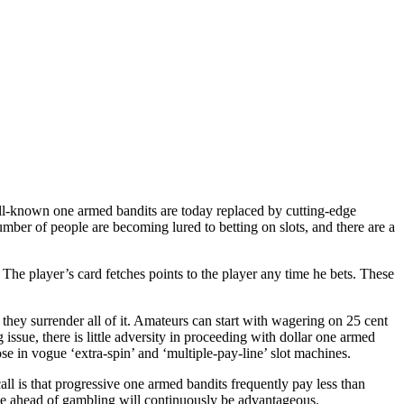
ell-known one armed bandits are today replaced by cutting-edge
mber of people are becoming lured to betting on slots, and there are a
 The player’s card fetches points to the player any time he bets. These
f they surrender all of it. Amateurs can start with wagering on 25 cent
issue, there is little adversity in proceeding with dollar one armed
ose in vogue ‘extra-spin’ and ‘multiple-pay-line’ slot machines.
all is that progressive one armed bandits frequently pay less than
dule ahead of gambling will continuously be advantageous.