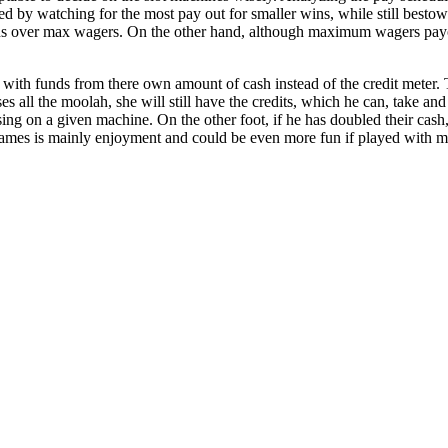
d by watching for the most pay out for smaller wins, while still bestow
ins over max wagers. On the other hand, although maximum wagers payout
 with funds from there own amount of cash instead of the credit meter.
es all the moolah, she will still have the credits, which he can, take 
oosing on a given machine. On the other foot, if he has doubled their cash
mes is mainly enjoyment and could be even more fun if played with mo