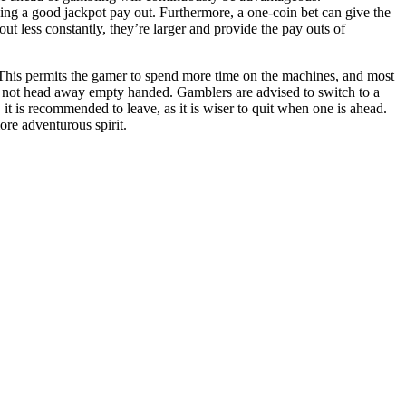
ing a good jackpot pay out. Furthermore, a one-coin bet can give the
 less constantly, they’re larger and provide the pay outs of
 This permits the gamer to spend more time on the machines, and most
and not head away empty handed. Gamblers are advised to switch to a
, it is recommended to leave, as it is wiser to quit when one is ahead.
re adventurous spirit.