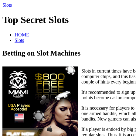
Slots
Top Secret Slots
HOME
Slots
Betting on Slot Machines
Slots in current times have
computer chips, and this has
couple of hints every beginn
It’s recommended to sign up w
points become casino compen
It is necessary for players t
one armed bandits, which allo
bandits. New gamers can also 
If a player is enticed by bi
regular slots. Thus, it is a