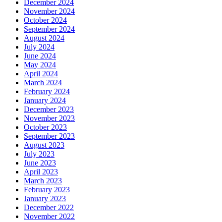
December 2024
November 2024
October 2024
September 2024
August 2024
July 2024
June 2024
May 2024
April 2024
March 2024
February 2024
January 2024
December 2023
November 2023
October 2023
September 2023
August 2023
July 2023
June 2023
April 2023
March 2023
February 2023
January 2023
December 2022
November 2022