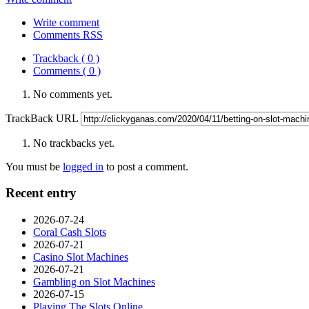
Write comment
Comments RSS
Trackback ( 0 )
Comments ( 0 )
No comments yet.
TrackBack URL
No trackbacks yet.
You must be
logged in
to post a comment.
Recent entry
2026-07-24
Coral Cash Slots
2026-07-21
Casino Slot Machines
2026-07-21
Gambling on Slot Machines
2026-07-15
Playing The Slots Online