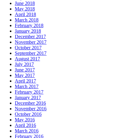
June 2018
May 2018
April 2018
March 2018
February 2018
January 2018
December 2017
November 2017
October 2017
September 2017
August 2017
July 2017
June 2017
May 2017
April 2017
March 2017
February 2017
January 2017
December 2016
November 2016
October 2016
May 2016
April 2016
March 2016
February 2016