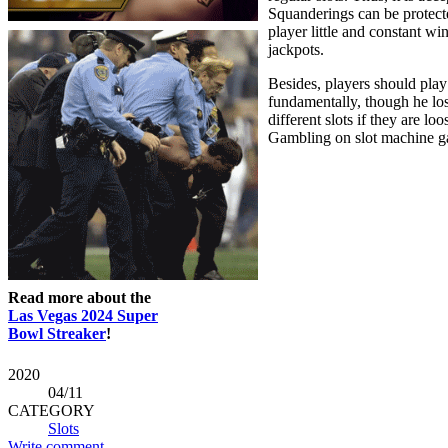
Squanderings can be protecte
player little and constant w
jackpots.
Besides, players should play
fundamentally, though he los
different slots if they are l
Gambling on slot machine ga
Read more about the
Las Vegas 2024 Super
Bowl Streaker
!
2020
04
/11
CATEGORY
Slots
Write comment