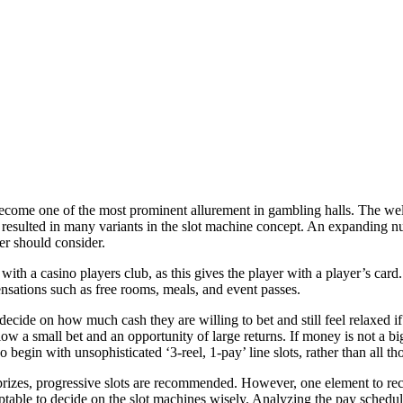
 become one of the most prominent allurement in gambling halls. The w
 resulted in many variants in the slot machine concept. An expanding nu
er should consider.
ith a casino players club, as this gives the player with a player’s card.
sations such as free rooms, meals, and event passes.
o decide on how much cash they are willing to bet and still feel relaxed i
w a small bet and an opportunity of large returns. If money is not a big 
begin with unsophisticated ‘3-reel, 1-pay’ line slots, rather than all th
g prizes, progressive slots are recommended. However, one element to rec
cceptable to decide on the slot machines wisely. Analyzing the pay sche