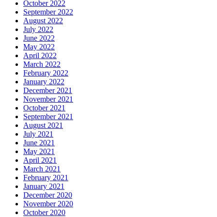
October 2022
September 2022
August 2022
July 2022
June 2022
May 2022
April 2022
March 2022
February 2022
January 2022
December 2021
November 2021
October 2021
September 2021
August 2021
July 2021
June 2021
May 2021
April 2021
March 2021
February 2021
January 2021
December 2020
November 2020
October 2020