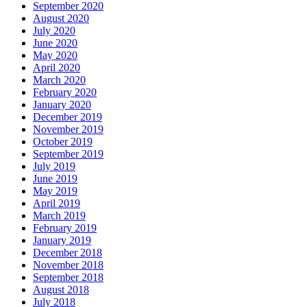
September 2020
August 2020
July 2020
June 2020
May 2020
April 2020
March 2020
February 2020
January 2020
December 2019
November 2019
October 2019
September 2019
July 2019
June 2019
May 2019
April 2019
March 2019
February 2019
January 2019
December 2018
November 2018
September 2018
August 2018
July 2018