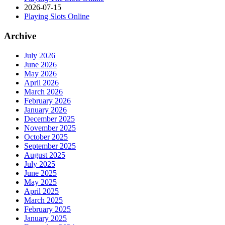
2026-07-15
Playing Slots Online
Archive
July 2026
June 2026
May 2026
April 2026
March 2026
February 2026
January 2026
December 2025
November 2025
October 2025
September 2025
August 2025
July 2025
June 2025
May 2025
April 2025
March 2025
February 2025
January 2025