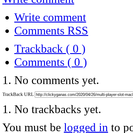
Write comment
Comments RSS
Trackback ( 0 )
Comments ( 0 )
No comments yet.
TrackBack URL
No trackbacks yet.
You must be
logged in
to p