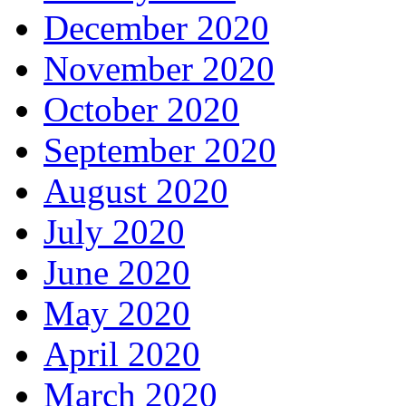
December 2020
November 2020
October 2020
September 2020
August 2020
July 2020
June 2020
May 2020
April 2020
March 2020