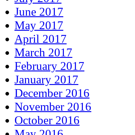
June 2017
May 2017
April 2017
March 2017
February 2017
January 2017
December 2016
November 2016
October 2016
May 2016