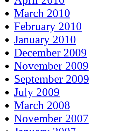
March 2010
February 2010
January 2010
December 2009
November 2009
September 2009
July 2009
March 2008
November 2007