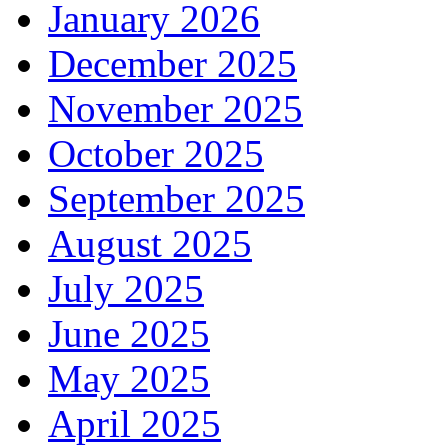
January 2026
December 2025
November 2025
October 2025
September 2025
August 2025
July 2025
June 2025
May 2025
April 2025