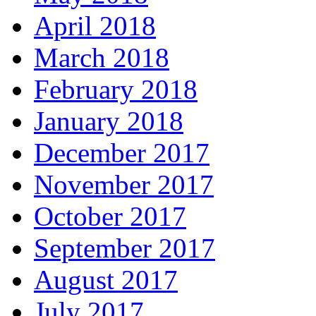
April 2018
March 2018
February 2018
January 2018
December 2017
November 2017
October 2017
September 2017
August 2017
July 2017