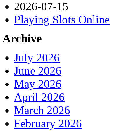
2026-07-15
Playing Slots Online
Archive
July 2026
June 2026
May 2026
April 2026
March 2026
February 2026