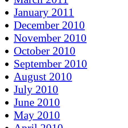
January 2011
December 2010
November 2010
October 2010
September 2010
August 2010
July 2010
June 2010
May 2010
April 2010