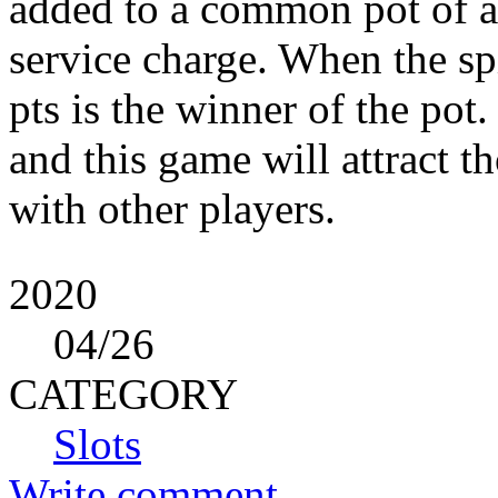
added to a common pot of all
service charge. When the sp
pts is the winner of the pot
and this game will attract t
with other players.
2020
04
/26
CATEGORY
Slots
Write comment