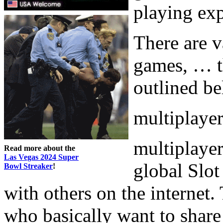
playing exp
There are v
games, … th
outlined b
multiplayer
multiplayer
Read more about the
Las Vegas 2024 Super
global Slo
Bowl Streaker
!
with others on the internet.
who basically want to share 