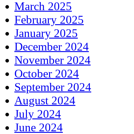
March 2025
February 2025
January 2025
December 2024
November 2024
October 2024
September 2024
August 2024
July 2024
June 2024