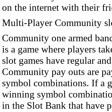
on the internet with their f
Multi-Player Community sl
Community one armed band
is a game where players tak
slot games have regular an
Community pay outs are pa
symbol combinations. If a 
winning symbol combination 
in the Slot Bank that have 