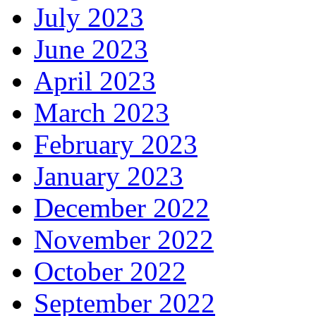
July 2023
June 2023
April 2023
March 2023
February 2023
January 2023
December 2022
November 2022
October 2022
September 2022