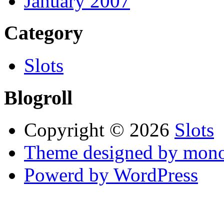
January 2007
Category
Slots
Blogroll
Copyright © 2026
Slots
Theme designed by mono
Powerd by WordPress