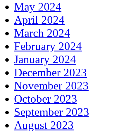
May 2024
April 2024
March 2024
February 2024
January 2024
December 2023
November 2023
October 2023
September 2023
August 2023