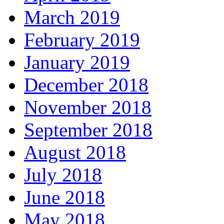
March 2019
February 2019
January 2019
December 2018
November 2018
September 2018
August 2018
July 2018
June 2018
May 2018