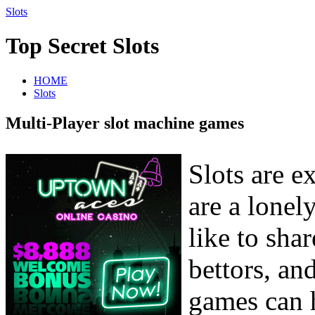
Slots
Top Secret Slots
HOME
Slots
Multi-Player slot machine games
Slots are e
are a lonel
like to sha
bettors, an
games can h