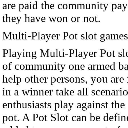
are paid the community payo
they have won or not.
Multi-Player Pot slot games
Playing Multi-Player Pot sl
of community one armed band
help other persons, you are
in a winner take all scenar
enthusiasts play against the 
pot. A Pot Slot can be defi