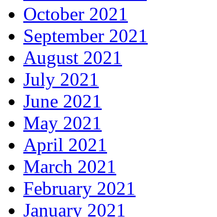
October 2021
September 2021
August 2021
July 2021
June 2021
May 2021
April 2021
March 2021
February 2021
January 2021