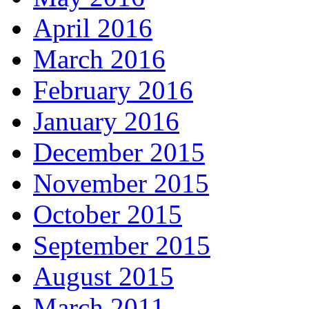
April 2016
March 2016
February 2016
January 2016
December 2015
November 2015
October 2015
September 2015
August 2015
March 2011