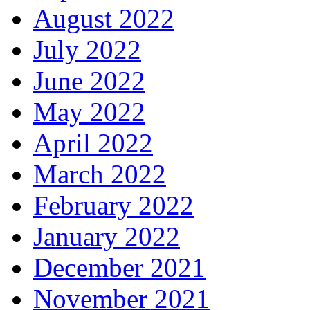
August 2022
July 2022
June 2022
May 2022
April 2022
March 2022
February 2022
January 2022
December 2021
November 2021