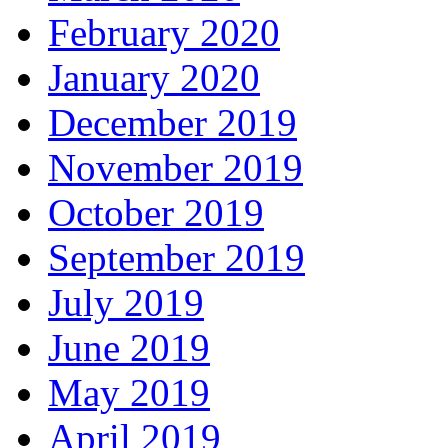
February 2020
January 2020
December 2019
November 2019
October 2019
September 2019
July 2019
June 2019
May 2019
April 2019