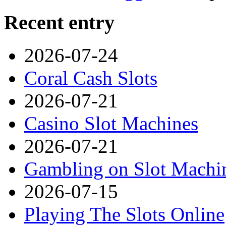
Recent entry
2026-07-24
Coral Cash Slots
2026-07-21
Casino Slot Machines
2026-07-21
Gambling on Slot Machi
2026-07-15
Playing The Slots Online