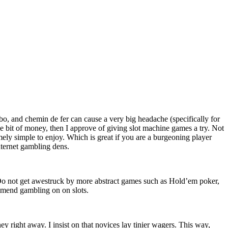
 bo, and chemin de fer can cause a very big headache (specifically for
le bit of money, then I approve of giving slot machine games a try. Not
remely simple to enjoy. Which is great if you are a burgeoning player
ternet gambling dens.
Do not get awestruck by more abstract games such as Hold’em poker,
ommend gambling on on slots.
 right away. I insist on that novices lay tinier wagers. This way,