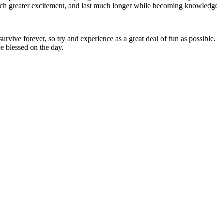
ch greater excitement, and last much longer while becoming knowledge
survive forever, so try and experience as a great deal of fun as possibl
e blessed on the day.