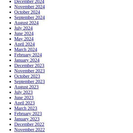
December 2024
November 2024
October 2024
September 2024
August 2024
July 2024
June 2024
May 2024
April 2024
March 2024
February 2024
January 2024
December 2023
November 2023
October 2023
September 2023
August 2023
July 2023
June 2023
April 2023
March 2023
February 2023
January 2023
December 2022
November 2022