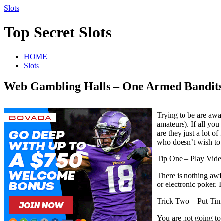
Slots
Top Secret Slots
HOME
Slots
Web Gambling Halls – One Armed Bandits 
Trying to be are awa
amateurs). If all yo
are they just a lot o
who doesn’t wish to
Tip One – Play Vide
There is nothing aw
or electronic poker.
Trick Two – Put Tin
You are not going to