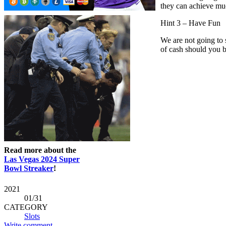
they can achieve mu
Hint 3 – Have Fun
We are not going to 
of cash should you b
Read more about the
Las Vegas 2024 Super
Bowl Streaker
!
2021
01
/31
CATEGORY
Slots
Write comment