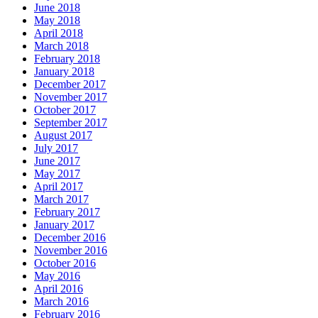
June 2018
May 2018
April 2018
March 2018
February 2018
January 2018
December 2017
November 2017
October 2017
September 2017
August 2017
July 2017
June 2017
May 2017
April 2017
March 2017
February 2017
January 2017
December 2016
November 2016
October 2016
May 2016
April 2016
March 2016
February 2016