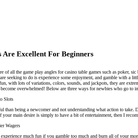
Are Excellent For Beginners
re of all the game play angles for casino table games such as poker, sic
u are seeking to do is experience some enjoyment, and gamble with a litt
f fun, with lots of variations, colors, sounds, and jackpots, they are ext
 become overwhelmed! Below are three ways for newbies who go to in
o Slots
ful than being a newcomer and not understanding what action to take. 
 If your main desire is simply to have a bit of entertainment, then I rec
ier Wagers
 experience much fun if you gamble too much and burn all of your money