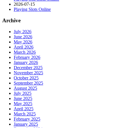
2026-07-15
Playing Slots Online
Archive
July 2026
June 2026
May 2026
April 2026
March 2026
February 2026
January 2026
December 2025
November 2025
October 2025
September 2025
August 2025
July 2025
June 2025
May 2025
April 2025
March 2025
February 2025
January 2025