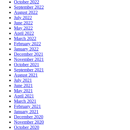
October 2022
September 2022
August 2022
July 2022
June 2022
May 2022
April 2022
March 2022
February 2022
January 2022
December 2021
November 2021
October 2021
September 2021
August 2021
July 2021
June 2021
May 2021
April 2021
March 2021
February 2021
January 2021
December 2020
November 2020
October 2020