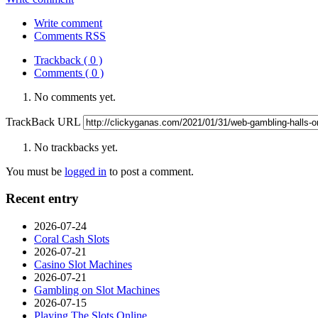
Write comment
Comments RSS
Trackback ( 0 )
Comments ( 0 )
No comments yet.
TrackBack URL
No trackbacks yet.
You must be
logged in
to post a comment.
Recent entry
2026-07-24
Coral Cash Slots
2026-07-21
Casino Slot Machines
2026-07-21
Gambling on Slot Machines
2026-07-15
Playing The Slots Online