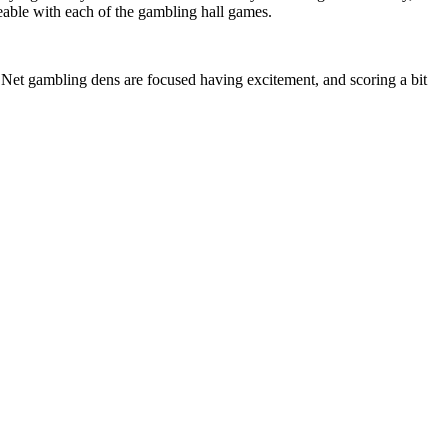
able with each of the gambling hall games.
e. Net gambling dens are focused having excitement, and scoring a bit