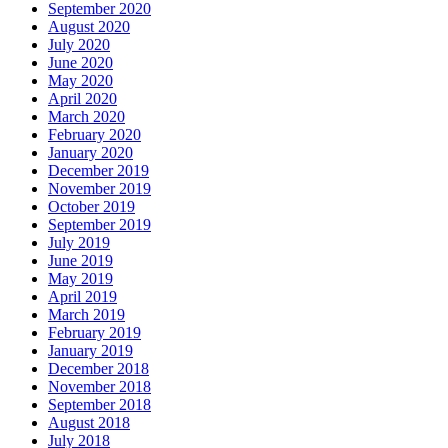
September 2020
August 2020
July 2020
June 2020
May 2020
April 2020
March 2020
February 2020
January 2020
December 2019
November 2019
October 2019
September 2019
July 2019
June 2019
May 2019
April 2019
March 2019
February 2019
January 2019
December 2018
November 2018
September 2018
August 2018
July 2018