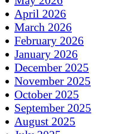
May 2026
April 2026
March 2026
February 2026
January 2026
December 2025
November 2025
October 2025
September 2025
August 2025