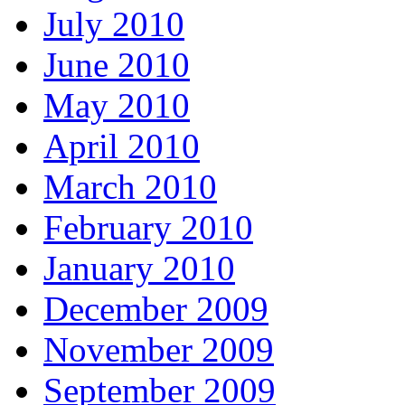
July 2010
June 2010
May 2010
April 2010
March 2010
February 2010
January 2010
December 2009
November 2009
September 2009