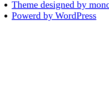
Theme designed by mono
Powerd by WordPress