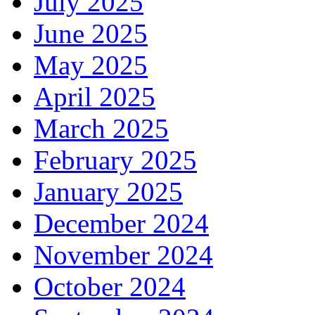
July 2025
June 2025
May 2025
April 2025
March 2025
February 2025
January 2025
December 2024
November 2024
October 2024