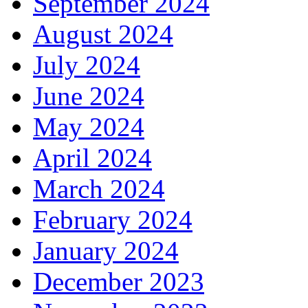
September 2024
August 2024
July 2024
June 2024
May 2024
April 2024
March 2024
February 2024
January 2024
December 2023