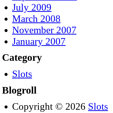
July 2009
March 2008
November 2007
January 2007
Category
Slots
Blogroll
Copyright © 2026
Slots