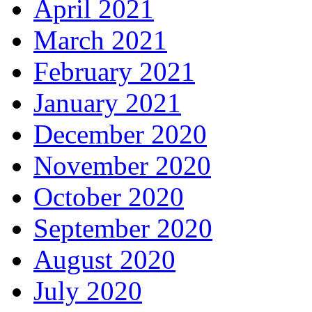
April 2021
March 2021
February 2021
January 2021
December 2020
November 2020
October 2020
September 2020
August 2020
July 2020