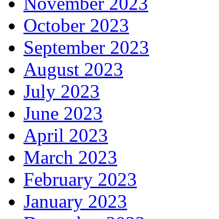
November 2023
October 2023
September 2023
August 2023
July 2023
June 2023
April 2023
March 2023
February 2023
January 2023