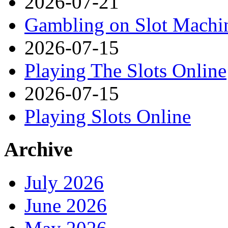
2026-07-21
Gambling on Slot Machi
2026-07-15
Playing The Slots Online
2026-07-15
Playing Slots Online
Archive
July 2026
June 2026