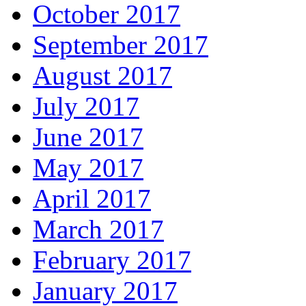
October 2017
September 2017
August 2017
July 2017
June 2017
May 2017
April 2017
March 2017
February 2017
January 2017