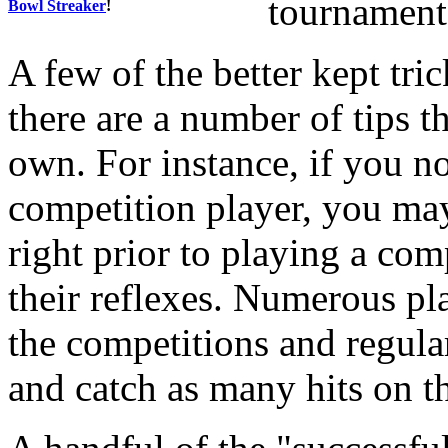
tournament
Bowl Streaker
!
A few of the better kept tri
there are a number of tips t
own. For instance, if you n
competition player, you may
right prior to playing a co
their reflexes. Numerous p
the competitions and regular
and catch as many hits on th