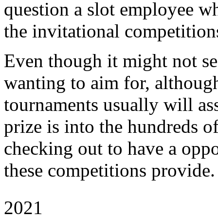
question a slot employee wha
the invitational competition
Even though it might not s
wanting to aim for, although
tournaments usually will as
prize is into the hundreds of
checking out to have a oppo
these competitions provide.
2021