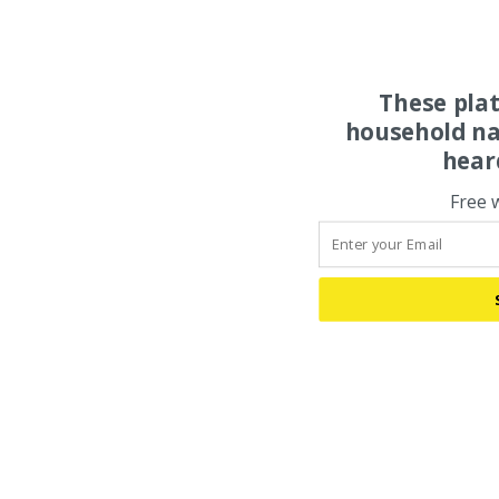
These pla
household na
hear
Free 