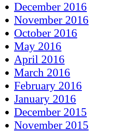
December 2016
November 2016
October 2016
May 2016
April 2016
March 2016
February 2016
January 2016
December 2015
November 2015