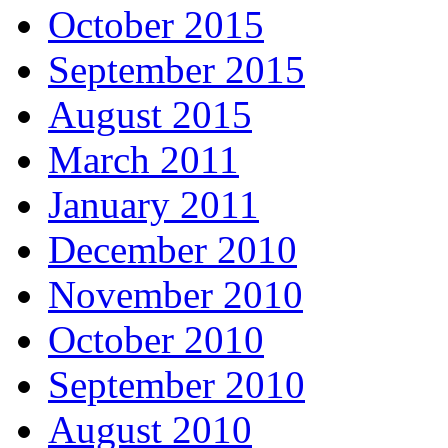
October 2015
September 2015
August 2015
March 2011
January 2011
December 2010
November 2010
October 2010
September 2010
August 2010