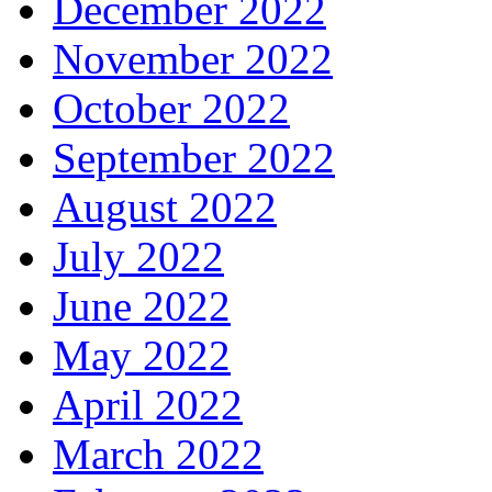
December 2022
November 2022
October 2022
September 2022
August 2022
July 2022
June 2022
May 2022
April 2022
March 2022