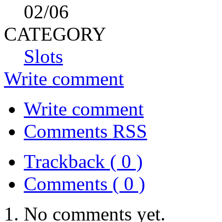
02
/06
CATEGORY
Slots
Write comment
Write comment
Comments RSS
Trackback ( 0 )
Comments ( 0 )
No comments yet.