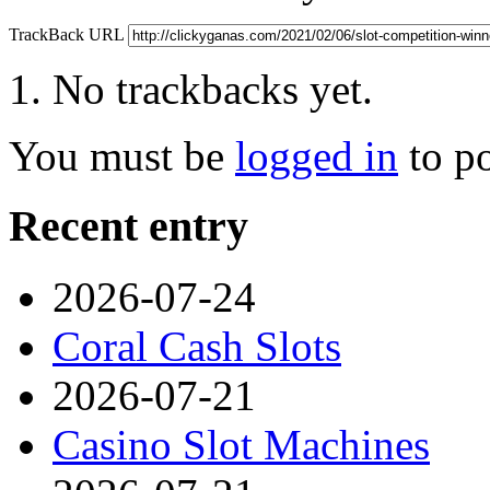
TrackBack URL
No trackbacks yet.
You must be
logged in
to p
Recent entry
2026-07-24
Coral Cash Slots
2026-07-21
Casino Slot Machines