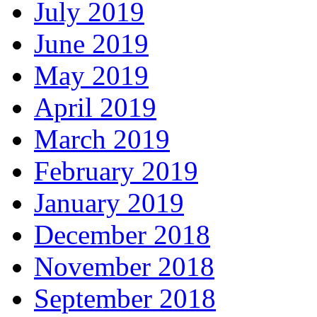
July 2019
June 2019
May 2019
April 2019
March 2019
February 2019
January 2019
December 2018
November 2018
September 2018