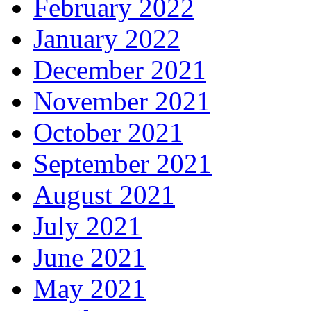
February 2022
January 2022
December 2021
November 2021
October 2021
September 2021
August 2021
July 2021
June 2021
May 2021