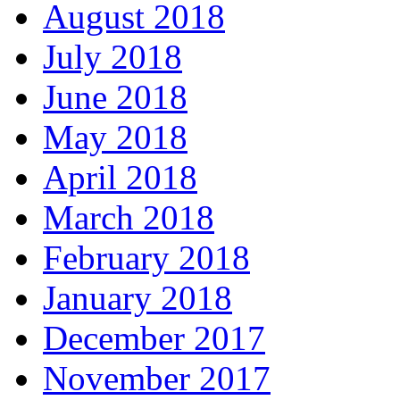
August 2018
July 2018
June 2018
May 2018
April 2018
March 2018
February 2018
January 2018
December 2017
November 2017