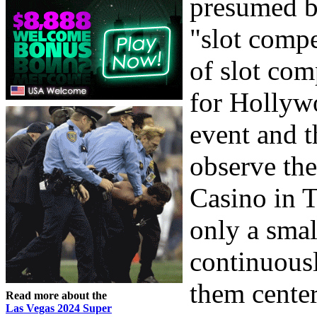
presumed b
"slot comp
of slot com
for Hollyw
event and t
observe the
Casino in T
only a smal
continuousl
them cente
Read more about the
Las Vegas 2024 Super