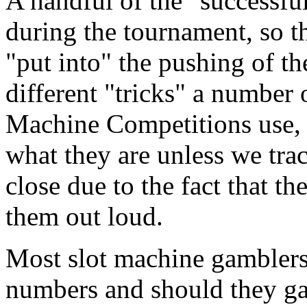
A handful of the "successful
during the tournament, so t
"put into" the pushing of th
different "tricks" a number 
Machine Competitions use, 
what they are unless we tra
close due to the fact that t
them out loud.
Most slot machine gamblers 
numbers and should they ga