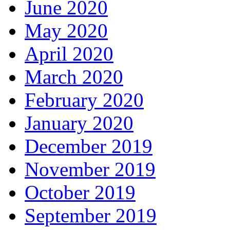
June 2020
May 2020
April 2020
March 2020
February 2020
January 2020
December 2019
November 2019
October 2019
September 2019