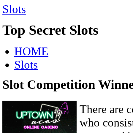
Slots
Top Secret Slots
HOME
Slots
Slot Competition Winne
There are 
who consist