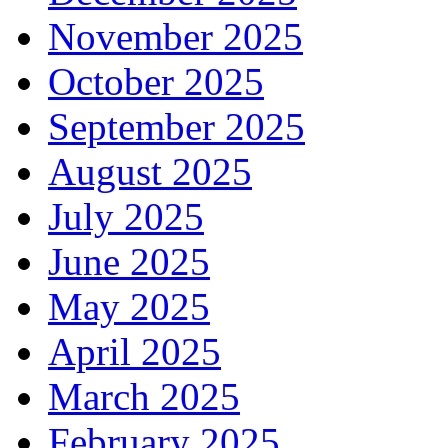
November 2025
October 2025
September 2025
August 2025
July 2025
June 2025
May 2025
April 2025
March 2025
February 2025