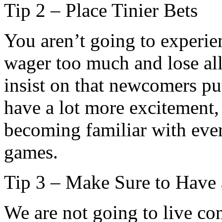
Tip 2 – Place Tinier Bets
You aren’t going to experi
wager too much and lose all
insist on that newcomers put
have a lot more excitement, 
becoming familiar with eve
games.
Tip 3 – Make Sure to Have 
We are not going to live con