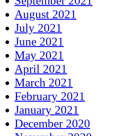
September 2021
August 2021
July 2021
June 2021
May 2021
April 2021
March 2021
February 2021
January 2021
December 2020