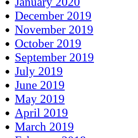
January 2020
December 2019
November 2019
October 2019
September 2019
July 2019
June 2019
May 2019
April 2019
March 2019