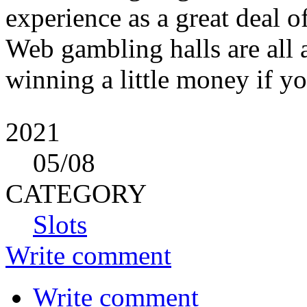
experience as a great deal o
Web gambling halls are all
winning a little money if yo
2021
05
/08
CATEGORY
Slots
Write comment
Write comment