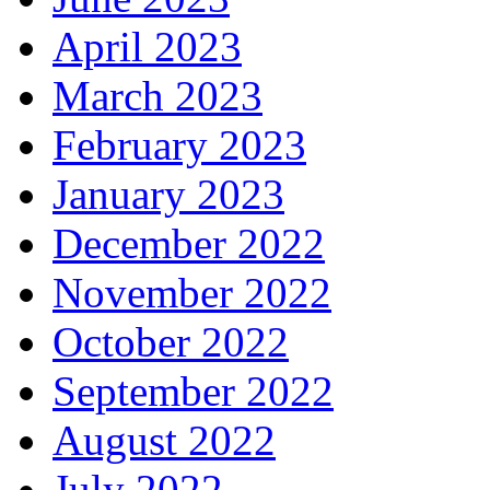
April 2023
March 2023
February 2023
January 2023
December 2022
November 2022
October 2022
September 2022
August 2022
July 2022