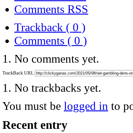
Comments RSS
Trackback ( 0 )
Comments ( 0 )
No comments yet.
TrackBack URL
No trackbacks yet.
You must be
logged in
to p
Recent entry