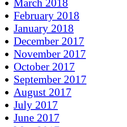
March 2018
February 2018
January 2018
December 2017
November 2017
October 2017
September 2017
August 2017
July 2017
June 2017