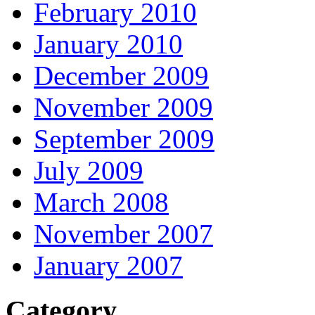
February 2010
January 2010
December 2009
November 2009
September 2009
July 2009
March 2008
November 2007
January 2007
Category