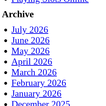
Archive
July 2026
June 2026
May 2026
April 2026
March 2026
February 2026
January 2026
December 2025