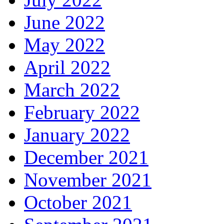
June 2022
May 2022
April 2022
March 2022
February 2022
January 2022
December 2021
November 2021
October 2021