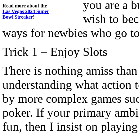
you are a 
Read more about the
Las Vegas 2024 Super
wish to be
Bowl Streaker
!
ways for newbies who go to 
Trick 1 – Enjoy Slots
There is nothing amiss than
understanding what action t
by more complex games suc
poker. If your primary ambit
fun, then I insist on playing