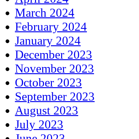
March 2024
February 2024
January 2024
December 2023
November 2023
October 2023
September 2023
August 2023
July 2023
June 2023