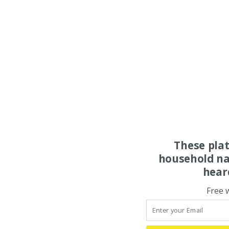
These pla
household na
hear
Free 