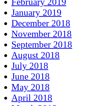
February 2019
January 2019
December 2018
November 2018
September 2018
August 2018
July 2018
June 2018
May 2018
April 2018