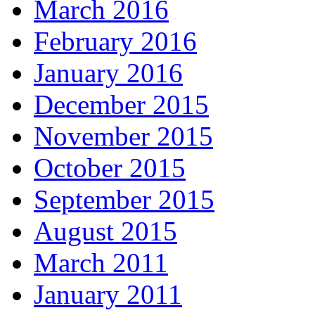
March 2016
February 2016
January 2016
December 2015
November 2015
October 2015
September 2015
August 2015
March 2011
January 2011