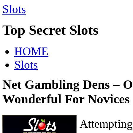
Slots
Top Secret Slots
HOME
Slots
Net Gambling Dens – O
Wonderful For Novices
Attempting 