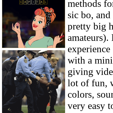
methods fo
sic bo, and
pretty big 
amateurs). 
experience
with a mini
giving vide
lot of fun, 
colors, sou
very easy t