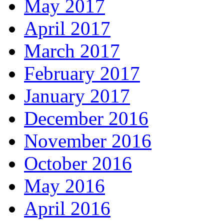
May 2017
April 2017
March 2017
February 2017
January 2017
December 2016
November 2016
October 2016
May 2016
April 2016