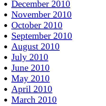
December 2010
November 2010
October 2010
September 2010
August 2010
July 2010
June 2010
May 2010
April 2010
March 2010