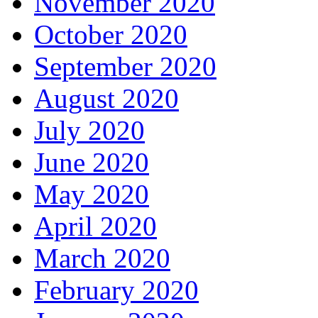
November 2020
October 2020
September 2020
August 2020
July 2020
June 2020
May 2020
April 2020
March 2020
February 2020