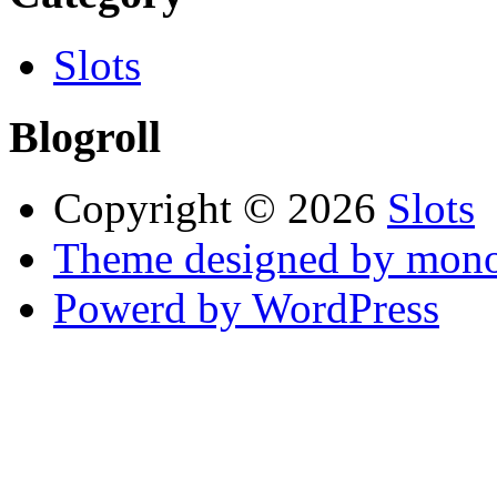
Slots
Blogroll
Copyright © 2026
Slots
Theme designed by mono
Powerd by WordPress