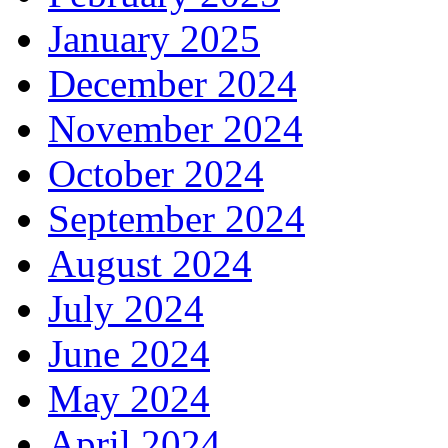
January 2025
December 2024
November 2024
October 2024
September 2024
August 2024
July 2024
June 2024
May 2024
April 2024