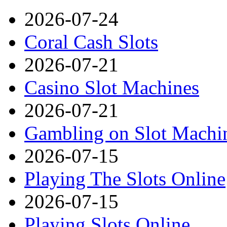
2026-07-24
Coral Cash Slots
2026-07-21
Casino Slot Machines
2026-07-21
Gambling on Slot Machi
2026-07-15
Playing The Slots Online
2026-07-15
Playing Slots Online