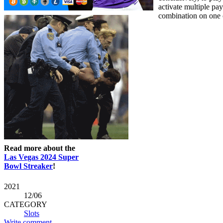
activate multiple pa
combination on one 
Read more about the
Las Vegas 2024 Super
Bowl Streaker
!
2021
12
/06
CATEGORY
Slots
Write comment