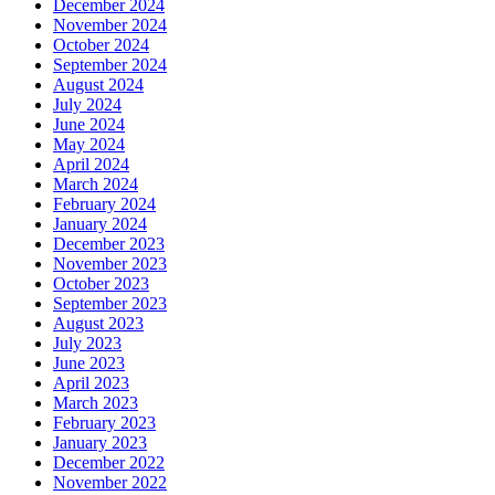
December 2024
November 2024
October 2024
September 2024
August 2024
July 2024
June 2024
May 2024
April 2024
March 2024
February 2024
January 2024
December 2023
November 2023
October 2023
September 2023
August 2023
July 2023
June 2023
April 2023
March 2023
February 2023
January 2023
December 2022
November 2022