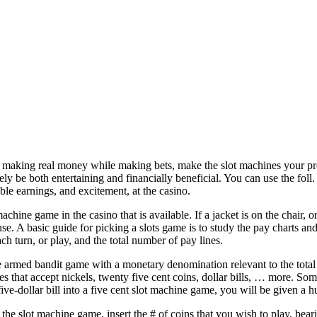
making real money while making bets, make the slot machines your prefe
ly be both entertaining and financially beneficial. You can use the foll.
le earnings, and excitement, at the casino.
 machine game in the casino that is available. If a jacket is on the chair,
e. A basic guide for picking a slots game is to study the pay charts and 
h turn, or play, and the total number of pay lines.
e armed bandit game with a monetary denomination relevant to the tota
s that accept nickels, twenty five cent coins, dollar bills, … more. Som
 five-dollar bill into a five cent slot machine game, you will be given a 
 the slot machine game, insert the # of coins that you wish to play, bea