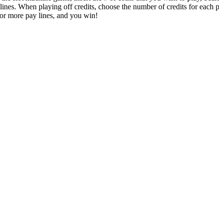
ylines. When playing off credits, choose the number of credits for each 
or more pay lines, and you win!