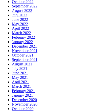
October 2022
September 2022
August 2022
July 2022
June 2022
May 2022
April 2022
March 2022
February 2022
January 2022
December 2021
November 2021
October 2021
September 2021
August 2021
July 2021
June 2021
May 2021
April 2021
March 2021
February 2021
January 2021
December 2020
November 2020
October 2020