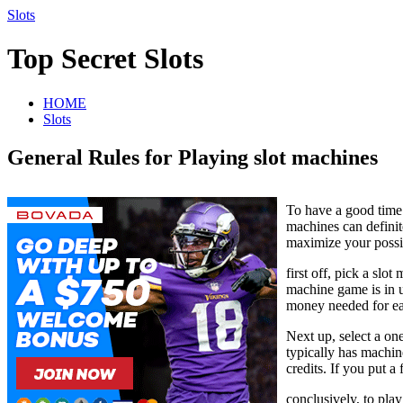
Slots
Top Secret Slots
HOME
Slots
General Rules for Playing slot machines
To have a good time 
machines can definite
maximize your possib
first off, pick a slot
machine game is in us
money needed for eac
Next up, select a on
typically has machine
credits. If you put a
conclusively, to play