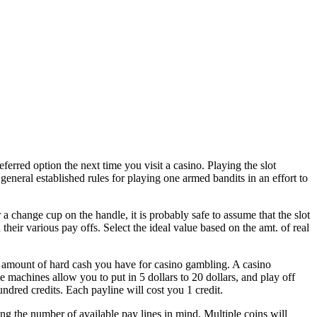
rred option the next time you visit a casino. Playing the slot
 general established rules for playing one armed bandits in an effort to
 or a change cup on the handle, it is probably safe to assume that the slot
their various pay offs. Select the ideal value based on the amt. of real
l amount of hard cash you have for casino gambling. A casino
e machines allow you to put in 5 dollars to 20 dollars, and play off
hundred credits. Each payline will cost you 1 credit.
ring the number of available pay lines in mind. Multiple coins will