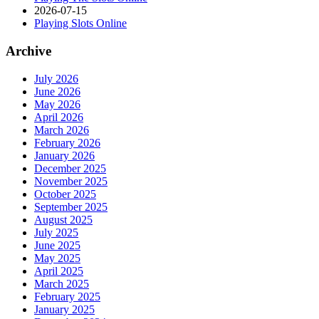
2026-07-15
Playing Slots Online
Archive
July 2026
June 2026
May 2026
April 2026
March 2026
February 2026
January 2026
December 2025
November 2025
October 2025
September 2025
August 2025
July 2025
June 2025
May 2025
April 2025
March 2025
February 2025
January 2025