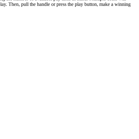
play. Then, pull the handle or press the play button, make a winning