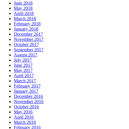
June 2018
May 2018
April 2018
March 2018
February 2018
January 2018
December 2017
November 2017
October 2017
September 2017
August 2017
July 2017
June 2017
May 2017
April 2017
March 2017
February 2017
January 2017
December 2016
November 2016
October 2016
May 2016
April 2016
March 2016
February 2016