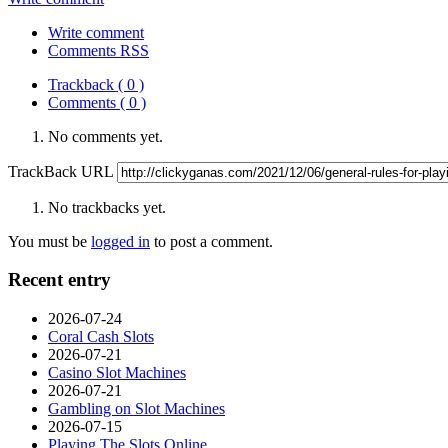
Write comment
Comments RSS
Trackback ( 0 )
Comments ( 0 )
No comments yet.
TrackBack URL
No trackbacks yet.
You must be
logged in
to post a comment.
Recent entry
2026-07-24
Coral Cash Slots
2026-07-21
Casino Slot Machines
2026-07-21
Gambling on Slot Machines
2026-07-15
Playing The Slots Online