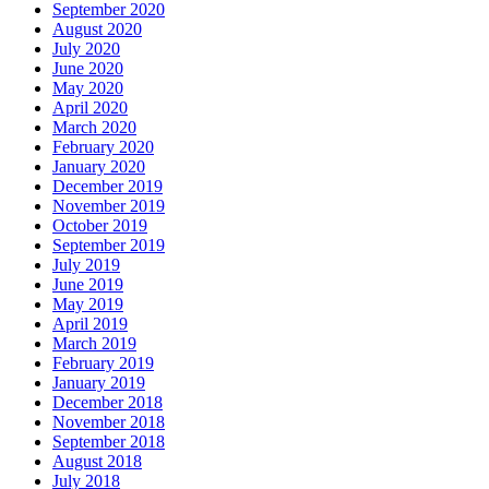
September 2020
August 2020
July 2020
June 2020
May 2020
April 2020
March 2020
February 2020
January 2020
December 2019
November 2019
October 2019
September 2019
July 2019
June 2019
May 2019
April 2019
March 2019
February 2019
January 2019
December 2018
November 2018
September 2018
August 2018
July 2018