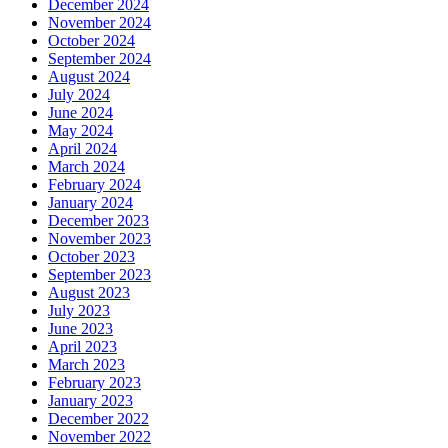
December 2024
November 2024
October 2024
September 2024
August 2024
July 2024
June 2024
May 2024
April 2024
March 2024
February 2024
January 2024
December 2023
November 2023
October 2023
September 2023
August 2023
July 2023
June 2023
April 2023
March 2023
February 2023
January 2023
December 2022
November 2022