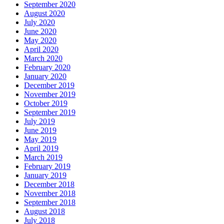
September 2020
August 2020
July 2020
June 2020
May 2020
April 2020
March 2020
February 2020
January 2020
December 2019
November 2019
October 2019
September 2019
July 2019
June 2019
May 2019
April 2019
March 2019
February 2019
January 2019
December 2018
November 2018
September 2018
August 2018
July 2018