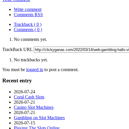
Write comment
Comments RSS
Trackback ( 0 )
Comments ( 0 )
No comments yet.
TrackBack URL
No trackbacks yet.
You must be
logged in
to post a comment.
Recent entry
2026-07-24
Coral Cash Slots
2026-07-21
Casino Slot Machines
2026-07-21
Gambling on Slot Machines
2026-07-15
Playing The Slots Online