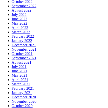
October 2022
September 2022
August 2022
July 2022
June 2022
May 2022
April 2022
March 2022
February 2022
January 2022
December 2021
November 2021
October 2021
September 2021
August 2021
July 2021
June 2021
May 2021
April 2021
March 2021
February 2021
January 2021
December 2020
November 2020
October 2020