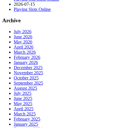
2026-07-15
Playing Slots Online
Archive
July 2026
June 2026
May 2026
April 2026
March 2026
February 2026
January 2026
December 2025
November 2025
October 2025
September 2025
August 2025
July 2025
June 2025
May 2025
April 2025
March 2025
February 2025
January 2025