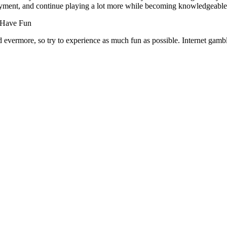
joyment, and continue playing a lot more while becoming knowledgeable
 Have Fun
evermore, so try to experience as much fun as possible. Internet gamblin