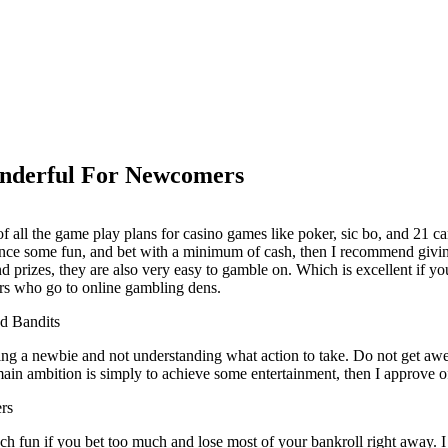
onderful For Newcomers
 all the game play plans for casino games like poker, sic bo, and 21 can r
ence some fun, and bet with a minimum of cash, then I recommend giving s
and prizes, they are also very easy to gamble on. Which is excellent i
urs who go to online gambling dens.
d Bandits
eing a newbie and not understanding what action to take. Do not get a
 main ambition is simply to achieve some entertainment, then I approve
rs
h fun if you bet too much and lose most of your bankroll right away. I i