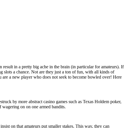
esult in a pretty big ache in the brain (in particular for amateurs). If
lots a chance. Not are they just a ton of fun, with all kinds of
f you are a new player who does not seek to become bowled over! Here
westruck by more abstract casino games such as Texas Holdem poker,
 of wagering on on one armed bandits.
nsist on that amateurs put smaller stakes. This way, they can