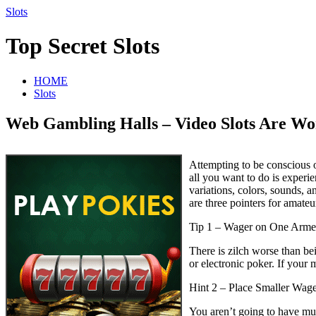
Slots
Top Secret Slots
HOME
Slots
Web Gambling Halls – Video Slots Are W
Attempting to be conscious of
all you want to do is experi
variations, colors, sounds, 
are three pointers for amate
Tip 1 – Wager on One Arme
There is zilch worse than b
or electronic poker. If your
Hint 2 – Place Smaller Wage
You aren’t going to have muc