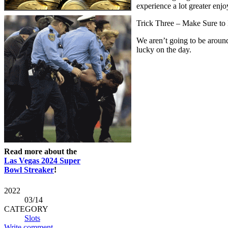
experience a lot greater en
Trick Three – Make Sure to
We aren’t going to be around 
lucky on the day.
Read more about the
Las Vegas 2024 Super
Bowl Streaker
!
2022
03
/14
CATEGORY
Slots
Write comment