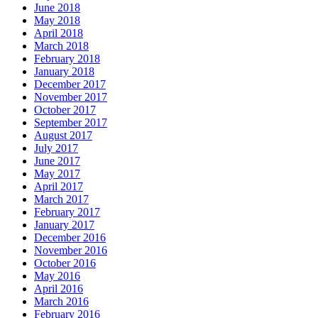
June 2018
May 2018
April 2018
March 2018
February 2018
January 2018
December 2017
November 2017
October 2017
September 2017
August 2017
July 2017
June 2017
May 2017
April 2017
March 2017
February 2017
January 2017
December 2016
November 2016
October 2016
May 2016
April 2016
March 2016
February 2016