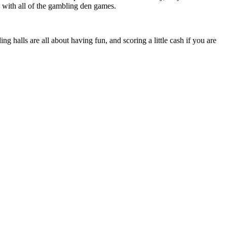
 with all of the gambling den games.
g halls are all about having fun, and scoring a little cash if you are