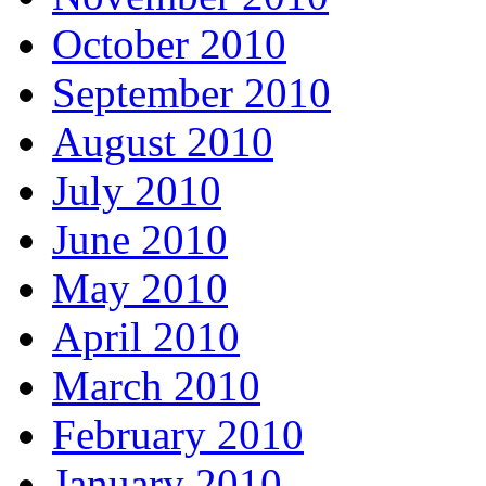
October 2010
September 2010
August 2010
July 2010
June 2010
May 2010
April 2010
March 2010
February 2010
January 2010