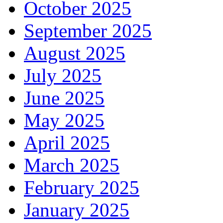
October 2025
September 2025
August 2025
July 2025
June 2025
May 2025
April 2025
March 2025
February 2025
January 2025