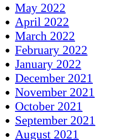
May 2022
April 2022
March 2022
February 2022
January 2022
December 2021
November 2021
October 2021
September 2021
August 2021