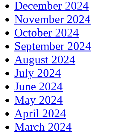
December 2024
November 2024
October 2024
September 2024
August 2024
July 2024
June 2024
May 2024
April 2024
March 2024