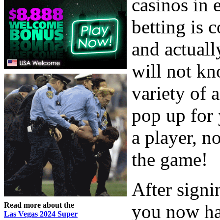
casinos in 
betting is 
and actuall
will not k
variety of 
pop up for 
a player, n
the game!
After signi
Read more about the
you now ha
Las Vegas 2024 Super