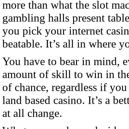
more than what the slot ma
gambling halls present tabl
you pick your internet casin
beatable. It’s all in where y
You have to bear in mind, 
amount of skill to win in th
of chance, regardless if you
land based casino. It’s a bett
at all change.