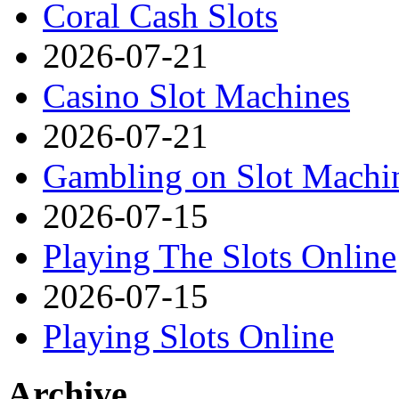
Coral Cash Slots
2026-07-21
Casino Slot Machines
2026-07-21
Gambling on Slot Machi
2026-07-15
Playing The Slots Online
2026-07-15
Playing Slots Online
Archive