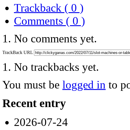
Trackback ( 0 )
Comments ( 0 )
No comments yet.
TrackBack URL
No trackbacks yet.
You must be
logged in
to p
Recent entry
2026-07-24