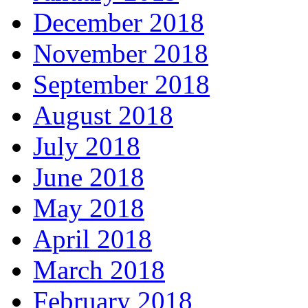
December 2018
November 2018
September 2018
August 2018
July 2018
June 2018
May 2018
April 2018
March 2018
February 2018