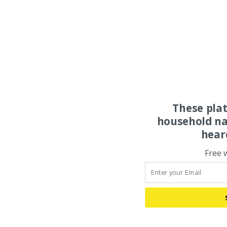
These pla
household na
hear
Free 