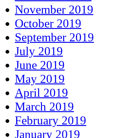
November 2019
October 2019
September 2019
July 2019
June 2019
May 2019
April 2019
March 2019
February 2019
January 2019