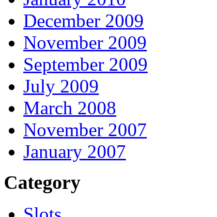
December 2009
November 2009
September 2009
July 2009
March 2008
November 2007
January 2007
Category
Slots