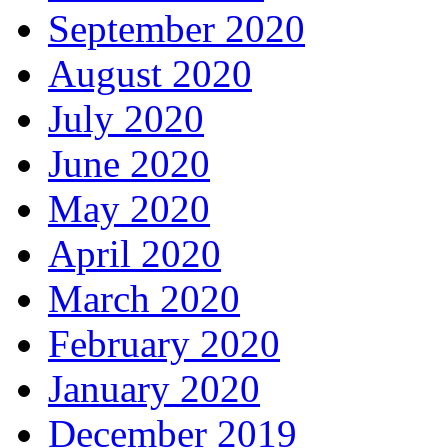
September 2020
August 2020
July 2020
June 2020
May 2020
April 2020
March 2020
February 2020
January 2020
December 2019