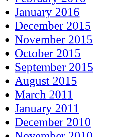
January 2016
December 2015
November 2015
October 2015
September 2015
August 2015
March 2011
January 2011
December 2010
November 2010