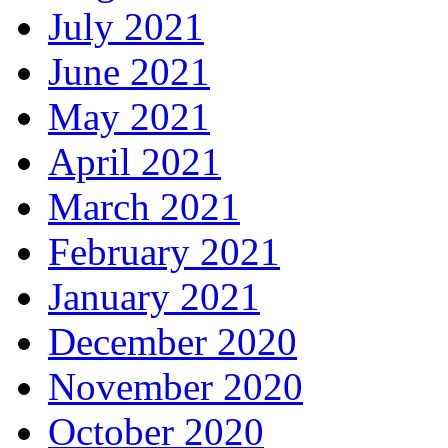
July 2021
June 2021
May 2021
April 2021
March 2021
February 2021
January 2021
December 2020
November 2020
October 2020