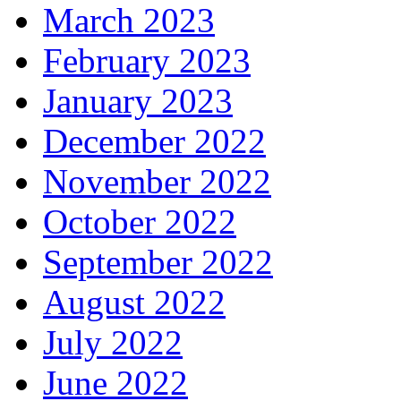
March 2023
February 2023
January 2023
December 2022
November 2022
October 2022
September 2022
August 2022
July 2022
June 2022