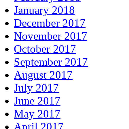
January 2018
December 2017
November 2017
October 2017
September 2017
August 2017
July 2017
June 2017
May 2017
April 2017