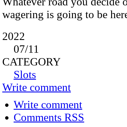
Whatever road you decide on,
wagering is going to be her
2022
07
/11
CATEGORY
Slots
Write comment
Write comment
Comments RSS