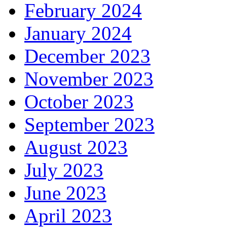
February 2024
January 2024
December 2023
November 2023
October 2023
September 2023
August 2023
July 2023
June 2023
April 2023