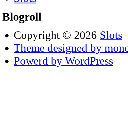
Blogroll
Copyright © 2026
Slots
Theme designed by mono
Powerd by WordPress