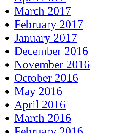
March 2017
February 2017
January 2017
December 2016
November 2016
October 2016
May 2016
April 2016
March 2016
February 2016