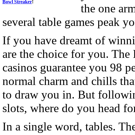
Bowl Streaker
!
the one arm
several table games peak yo
If you have dreamt of winnin
are the choice for you. The 
casinos guarantee you 98 pe
normal charm and chills tha
to draw you in. But followi
slots, where do you head f
In a single word, tables. Th