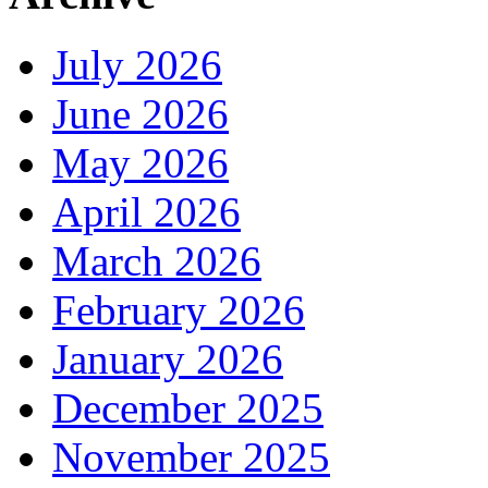
July 2026
June 2026
May 2026
April 2026
March 2026
February 2026
January 2026
December 2025
November 2025