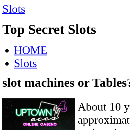
Slots
Top Secret Slots
HOME
Slots
slot machines or Tables
About 10 y
approximat