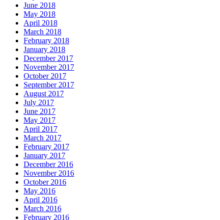
June 2018
May 2018
April 2018
March 2018
February 2018
January 2018
December 2017
November 2017
October 2017
September 2017
August 2017
July 2017
June 2017
May 2017
April 2017
March 2017
February 2017
January 2017
December 2016
November 2016
October 2016
May 2016
April 2016
March 2016
February 2016