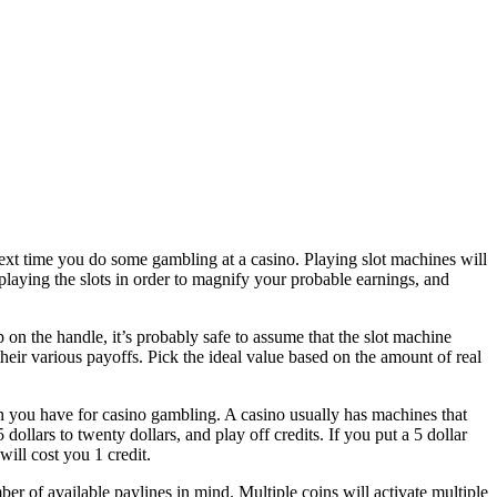
xt time you do some gambling at a casino. Playing slot machines will
playing the slots in order to magnify your probable earnings, and
cup on the handle, it’s probably safe to assume that the slot machine
heir various payoffs. Pick the ideal value based on the amount of real
sh you have for casino gambling. A casino usually has machines that
dollars to twenty dollars, and play off credits. If you put a 5 dollar
will cost you 1 credit.
ber of available paylines in mind. Multiple coins will activate multiple