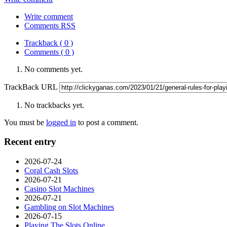
Write comment
Comments RSS
Trackback ( 0 )
Comments ( 0 )
No comments yet.
TrackBack URL
No trackbacks yet.
You must be
logged in
to post a comment.
Recent entry
2026-07-24
Coral Cash Slots
2026-07-21
Casino Slot Machines
2026-07-21
Gambling on Slot Machines
2026-07-15
Playing The Slots Online