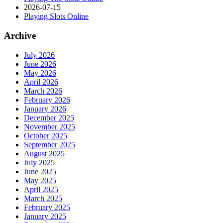
2026-07-15
Playing Slots Online
Archive
July 2026
June 2026
May 2026
April 2026
March 2026
February 2026
January 2026
December 2025
November 2025
October 2025
September 2025
August 2025
July 2025
June 2025
May 2025
April 2025
March 2025
February 2025
January 2025