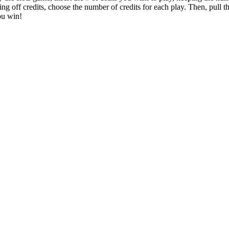
ng off credits, choose the number of credits for each play. Then, pull 
ou win!