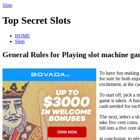
Slots
Top Secret Slots
HOME
Slots
General Rules for Playing slot machine g
To have fun making 
for sure be both enj
excitement, at the ca
To start off, pick a 
game is taken. A bas
cash needed for each 
The next, select a s
take five cent coins,
bill into a five cent
in conclusion, to pla