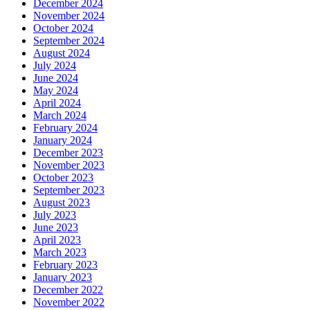
December 2024
November 2024
October 2024
September 2024
August 2024
July 2024
June 2024
May 2024
April 2024
March 2024
February 2024
January 2024
December 2023
November 2023
October 2023
September 2023
August 2023
July 2023
June 2023
April 2023
March 2023
February 2023
January 2023
December 2022
November 2022