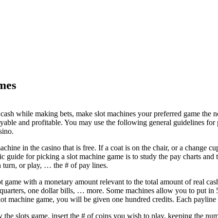
ames
cash while making bets, make slot machines your preferred game the ne
oyable and profitable. You may use the following general guidelines for 
sino.
machine in the casino that is free. If a coat is on the chair, or a change 
ic guide for picking a slot machine game is to study the pay charts and t
turn, or play, … the # of pay lines.
lot game with a monetary amount relevant to the total amount of real ca
 quarters, one dollar bills, … more. Some machines allow you to put in 5 
 slot machine game, you will be given one hundred credits. Each payline 
y the slots game, insert the # of coins you wish to play, keeping the num