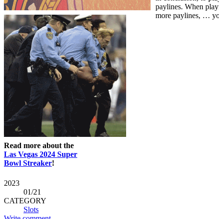
paylines. When playi
more paylines, … y
Read more about the
Las Vegas 2024 Super
Bowl Streaker
!
2023
01
/21
CATEGORY
Slots
Write comment