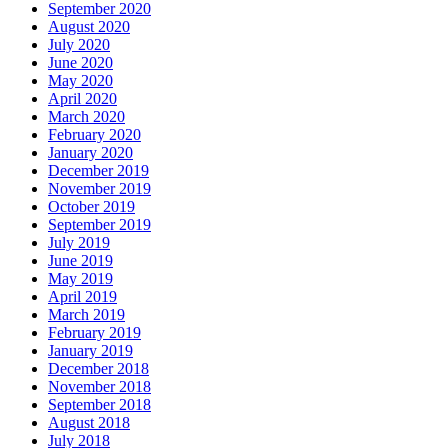
September 2020
August 2020
July 2020
June 2020
May 2020
April 2020
March 2020
February 2020
January 2020
December 2019
November 2019
October 2019
September 2019
July 2019
June 2019
May 2019
April 2019
March 2019
February 2019
January 2019
December 2018
November 2018
September 2018
August 2018
July 2018