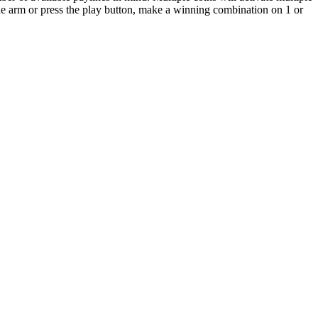
the arm or press the play button, make a winning combination on 1 or