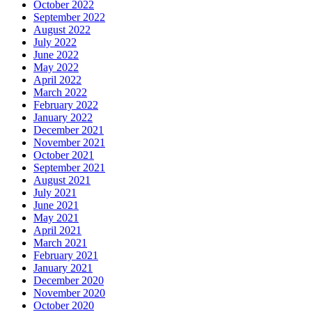
October 2022
September 2022
August 2022
July 2022
June 2022
May 2022
April 2022
March 2022
February 2022
January 2022
December 2021
November 2021
October 2021
September 2021
August 2021
July 2021
June 2021
May 2021
April 2021
March 2021
February 2021
January 2021
December 2020
November 2020
October 2020