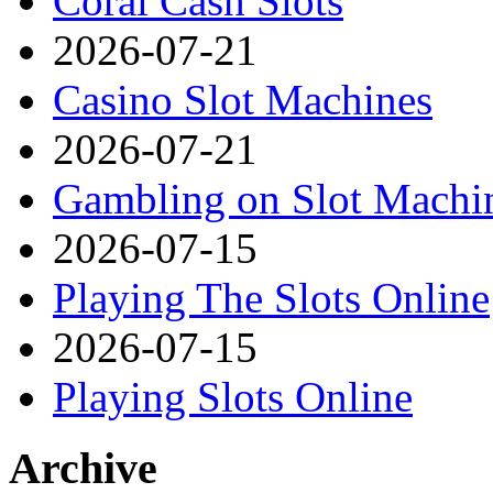
Coral Cash Slots
2026-07-21
Casino Slot Machines
2026-07-21
Gambling on Slot Machi
2026-07-15
Playing The Slots Online
2026-07-15
Playing Slots Online
Archive