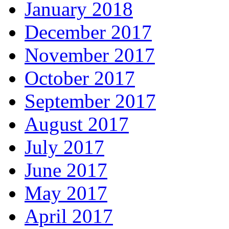
January 2018
December 2017
November 2017
October 2017
September 2017
August 2017
July 2017
June 2017
May 2017
April 2017