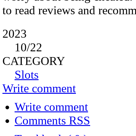
to read reviews and recomme
2023
10
/22
CATEGORY
Slots
Write comment
Write comment
Comments RSS