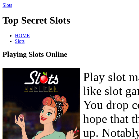
Slots
Top Secret Slots
HOME
Slots
Playing Slots Online
Play slot 
like slot g
You drop co
hope that t
up. Notably