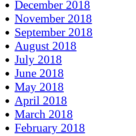
December 2018
November 2018
September 2018
August 2018
July 2018
June 2018
May 2018
April 2018
March 2018
February 2018