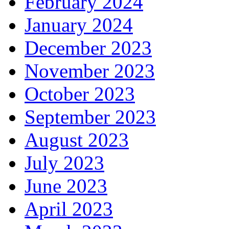
February 2024
January 2024
December 2023
November 2023
October 2023
September 2023
August 2023
July 2023
June 2023
April 2023