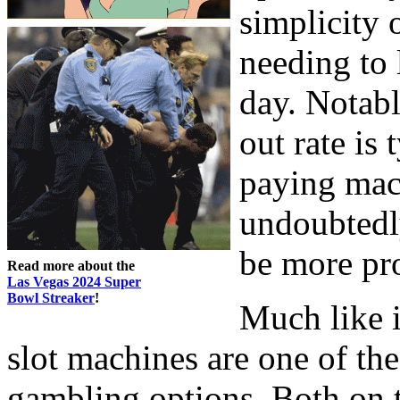
simplicity 
needing to 
day. Notab
out rate is 
paying mac
undoubtedly
be more pro
Read more about the
Las Vegas 2024 Super
Bowl Streaker
!
Much like i
slot machines are one of t
gambling options. Both on th