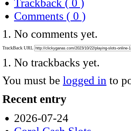
Trackback ( 0 )
Comments ( 0 )
No comments yet.
TrackBack URL
No trackbacks yet.
You must be
logged in
to p
Recent entry
2026-07-24