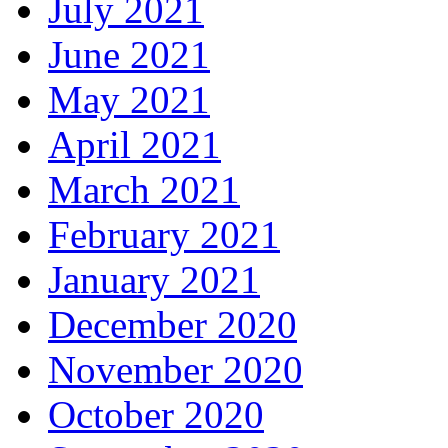
July 2021
June 2021
May 2021
April 2021
March 2021
February 2021
January 2021
December 2020
November 2020
October 2020