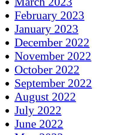
March 2023
February 2023
January 2023
December 2022
November 2022
October 2022
September 2022
August 2022
July 2022
June 2022