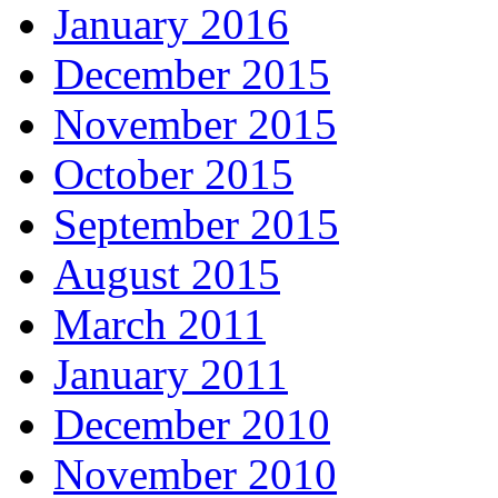
January 2016
December 2015
November 2015
October 2015
September 2015
August 2015
March 2011
January 2011
December 2010
November 2010