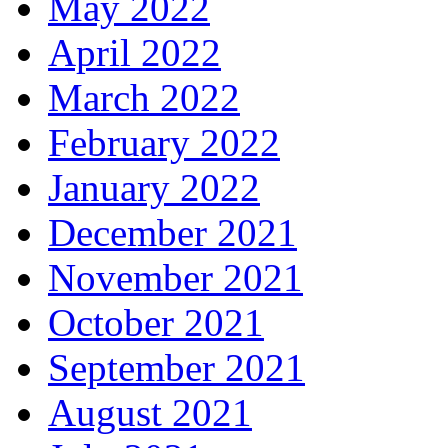
May 2022
April 2022
March 2022
February 2022
January 2022
December 2021
November 2021
October 2021
September 2021
August 2021