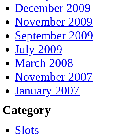
December 2009
November 2009
September 2009
July 2009
March 2008
November 2007
January 2007
Category
Slots