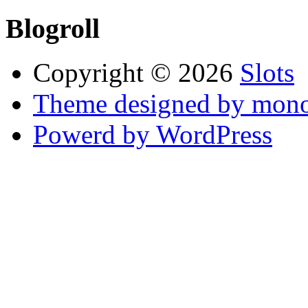
Blogroll
Copyright © 2026
Slots
Theme designed by mono
Powerd by WordPress