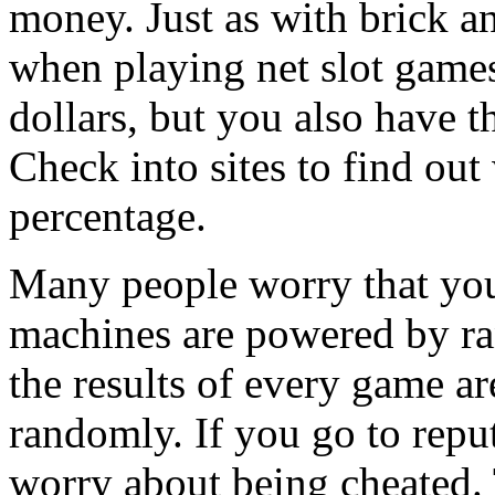
money. Just as with brick a
when playing net slot games
dollars, but you also have t
Check into sites to find ou
percentage.
Many people worry that you
machines are powered by r
the results of every game a
randomly. If you go to reput
worry about being cheated. 