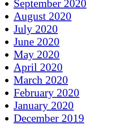
September 2020
August 2020
July 2020
June 2020
May 2020
April 2020
March 2020
February 2020
January 2020
December 2019