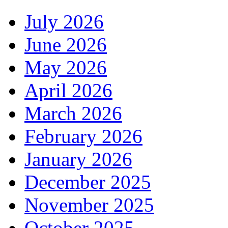
July 2026
June 2026
May 2026
April 2026
March 2026
February 2026
January 2026
December 2025
November 2025
October 2025