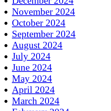
December 2024
November 2024
October 2024
September 2024
August 2024
July 2024
June 2024
May 2024
April 2024
March 2024