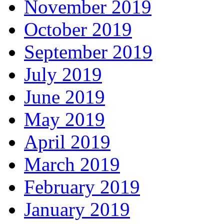
November 2019
October 2019
September 2019
July 2019
June 2019
May 2019
April 2019
March 2019
February 2019
January 2019