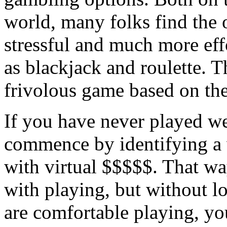
world, many folks find the
stressful and much more eff
as blackjack and roulette. T
frivolous game based on the 
If you have never played w
commence by identifying a w
with virtual $$$$$. That wa
with playing, but without 
are comfortable playing, yo