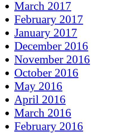
March 2017
February 2017
January 2017
December 2016
November 2016
October 2016
May 2016
April 2016
March 2016
February 2016