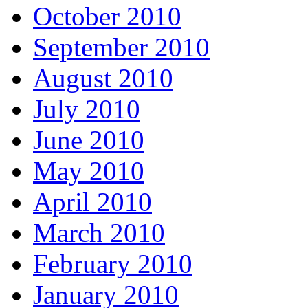
October 2010
September 2010
August 2010
July 2010
June 2010
May 2010
April 2010
March 2010
February 2010
January 2010