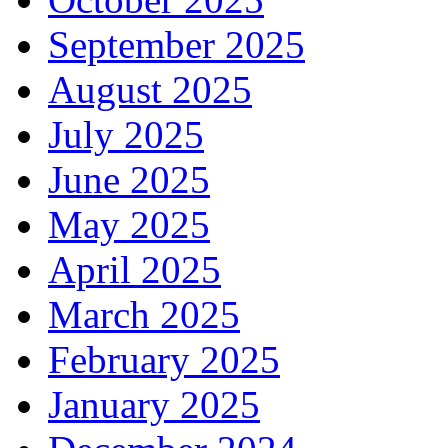
September 2025
August 2025
July 2025
June 2025
May 2025
April 2025
March 2025
February 2025
January 2025