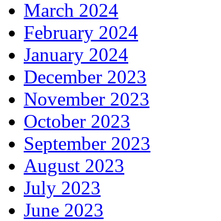
March 2024
February 2024
January 2024
December 2023
November 2023
October 2023
September 2023
August 2023
July 2023
June 2023