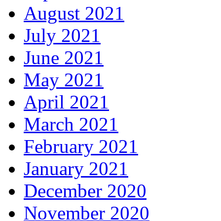
August 2021
July 2021
June 2021
May 2021
April 2021
March 2021
February 2021
January 2021
December 2020
November 2020