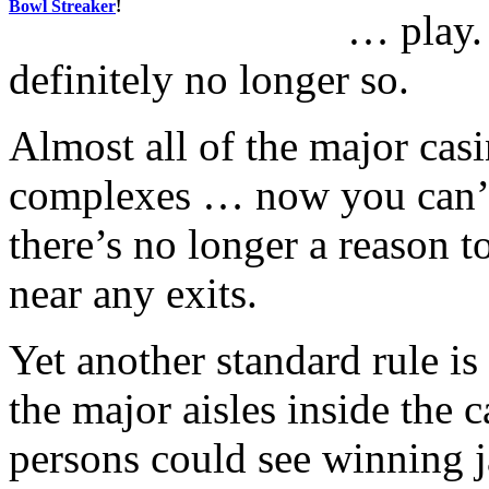
Bowl Streaker
!
… play. 
definitely no longer so.
Almost all of the major cas
complexes … now you can’t 
there’s no longer a reason t
near any exits.
Yet another standard rule is
the major aisles inside the 
persons could see winning j