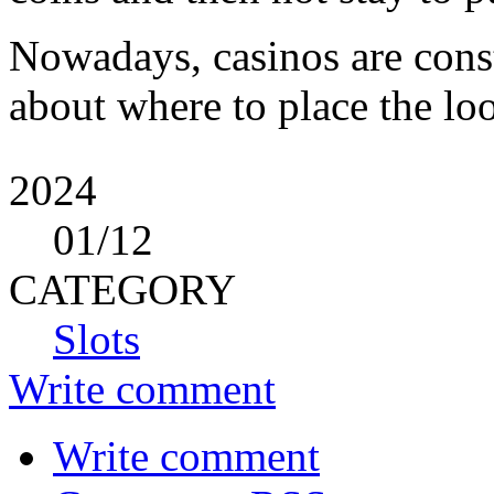
Nowadays, casinos are cons
about where to place the loo
2024
01
/12
CATEGORY
Slots
Write comment
Write comment