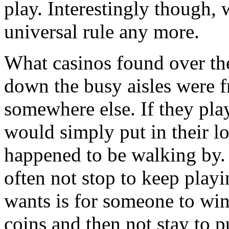
play. Interestingly though, w
universal rule any more.
What casinos found over the
down the busy aisles were f
somewhere else. If they play
would simply put in their l
happened to be walking by.
often not stop to keep playi
wants is for someone to win
coins and then not stay to pu