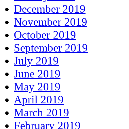
December 2019
November 2019
October 2019
September 2019
July 2019
June 2019
May 2019
April 2019
March 2019
February 2019