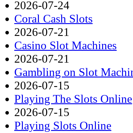
2026-07-24
Coral Cash Slots
2026-07-21
Casino Slot Machines
2026-07-21
Gambling on Slot Machi
2026-07-15
Playing The Slots Online
2026-07-15
Playing Slots Online