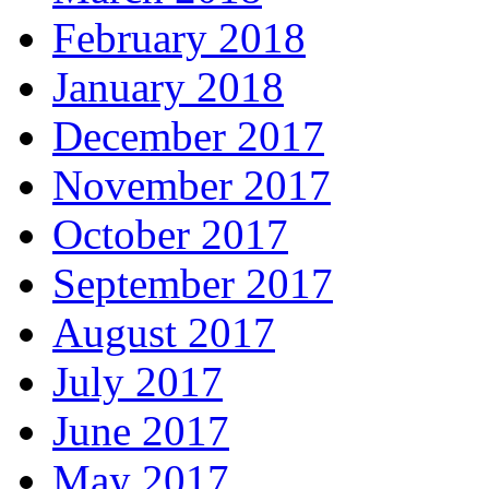
February 2018
January 2018
December 2017
November 2017
October 2017
September 2017
August 2017
July 2017
June 2017
May 2017