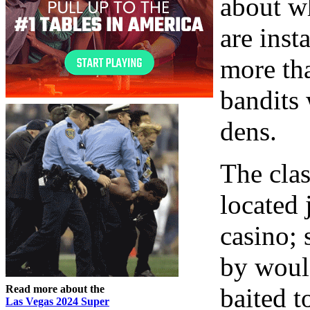
about w
are insta
more tha
bandits 
dens.
The clas
located 
casino; 
by woul
Read more about the
baited t
Las Vegas 2024 Super