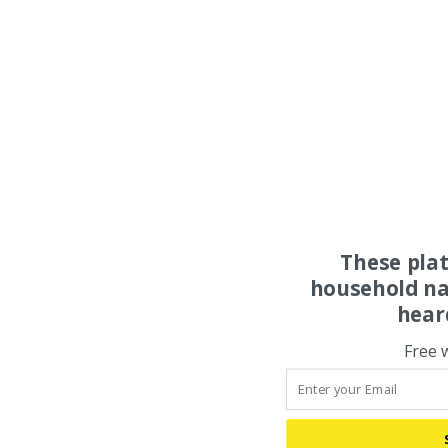
These pla
household na
hear
Free 