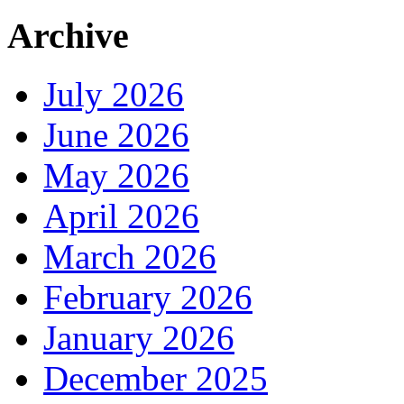
Archive
July 2026
June 2026
May 2026
April 2026
March 2026
February 2026
January 2026
December 2025