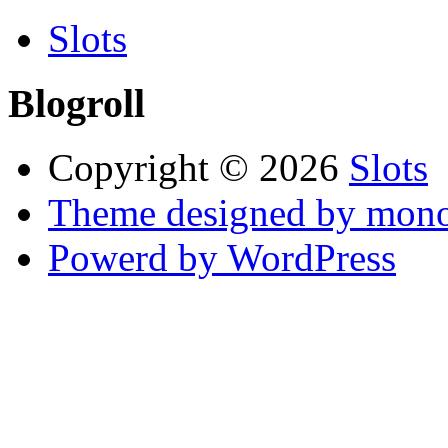
Slots
Blogroll
Copyright © 2026
Slots
Theme designed by mono
Powerd by WordPress