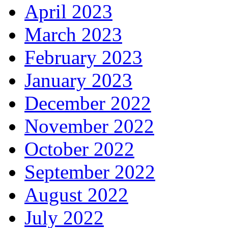
April 2023
March 2023
February 2023
January 2023
December 2022
November 2022
October 2022
September 2022
August 2022
July 2022