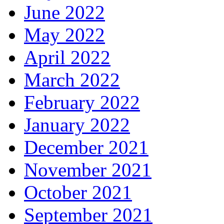
June 2022
May 2022
April 2022
March 2022
February 2022
January 2022
December 2021
November 2021
October 2021
September 2021