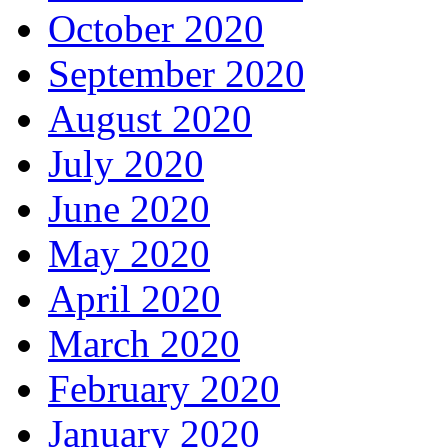
October 2020
September 2020
August 2020
July 2020
June 2020
May 2020
April 2020
March 2020
February 2020
January 2020