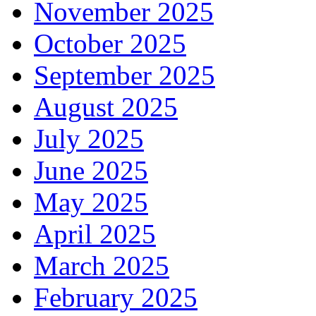
November 2025
October 2025
September 2025
August 2025
July 2025
June 2025
May 2025
April 2025
March 2025
February 2025