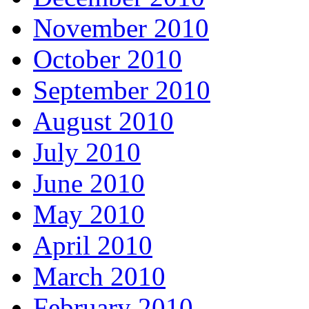
November 2010
October 2010
September 2010
August 2010
July 2010
June 2010
May 2010
April 2010
March 2010
February 2010