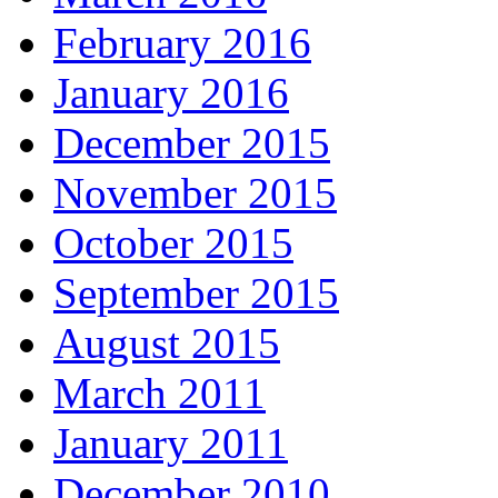
February 2016
January 2016
December 2015
November 2015
October 2015
September 2015
August 2015
March 2011
January 2011
December 2010