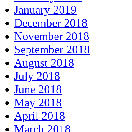
January 2019
December 2018
November 2018
September 2018
August 2018
July 2018
June 2018
May 2018
April 2018
March 2018