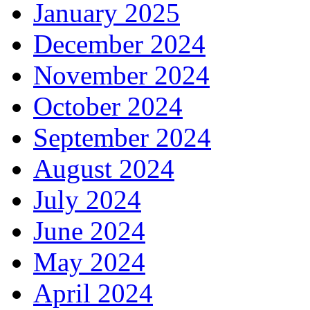
January 2025
December 2024
November 2024
October 2024
September 2024
August 2024
July 2024
June 2024
May 2024
April 2024