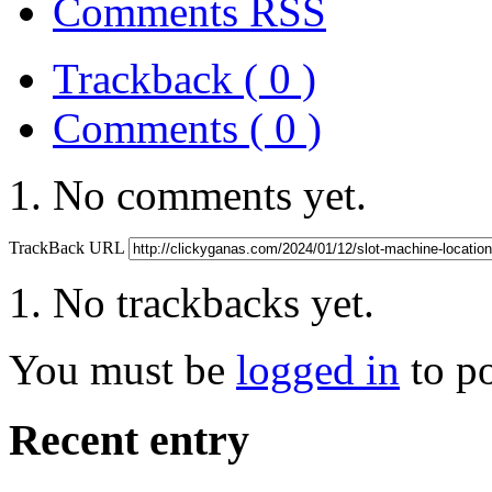
Comments RSS
Trackback ( 0 )
Comments ( 0 )
No comments yet.
TrackBack URL
No trackbacks yet.
You must be
logged in
to p
Recent entry