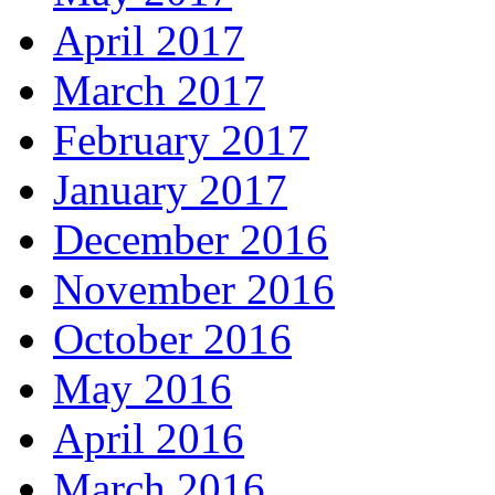
April 2017
March 2017
February 2017
January 2017
December 2016
November 2016
October 2016
May 2016
April 2016
March 2016