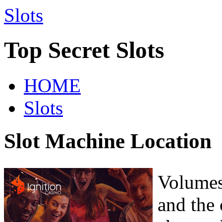
Slots
Top Secret Slots
HOME
Slots
Slot Machine Location
Volumes 
and the