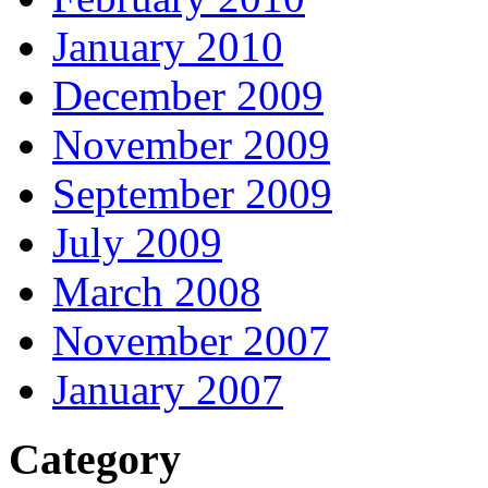
January 2010
December 2009
November 2009
September 2009
July 2009
March 2008
November 2007
January 2007
Category