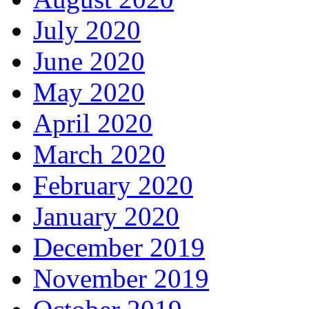
July 2020
June 2020
May 2020
April 2020
March 2020
February 2020
January 2020
December 2019
November 2019