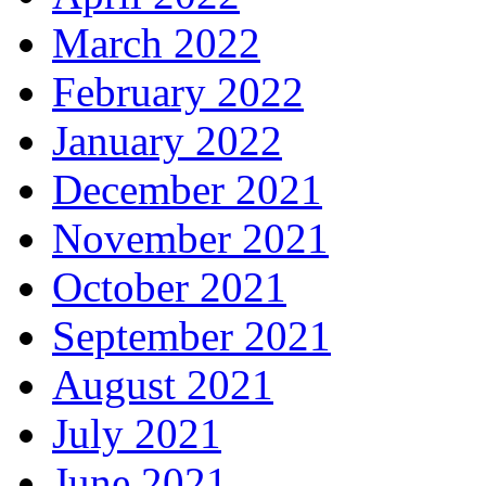
March 2022
February 2022
January 2022
December 2021
November 2021
October 2021
September 2021
August 2021
July 2021
June 2021