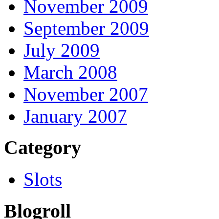
November 2009
September 2009
July 2009
March 2008
November 2007
January 2007
Category
Slots
Blogroll