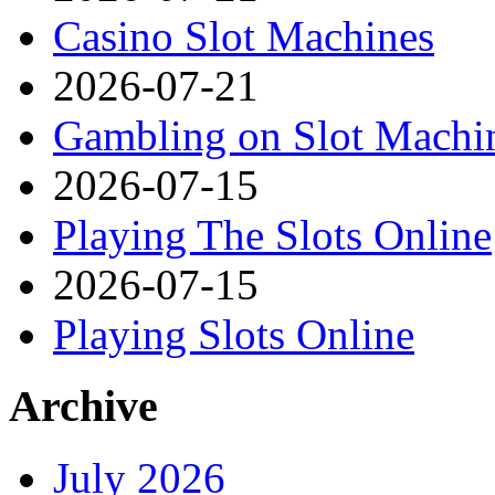
Casino Slot Machines
2026-07-21
Gambling on Slot Machi
2026-07-15
Playing The Slots Online
2026-07-15
Playing Slots Online
Archive
July 2026