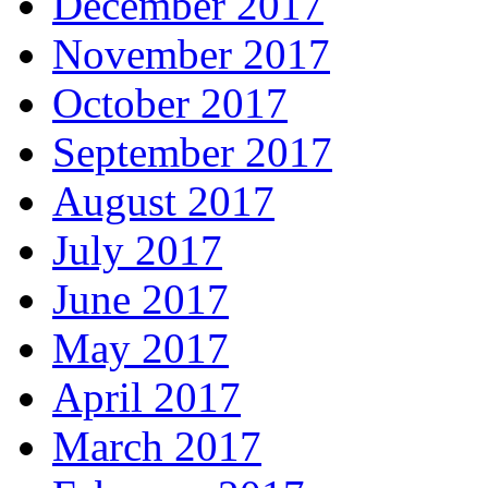
December 2017
November 2017
October 2017
September 2017
August 2017
July 2017
June 2017
May 2017
April 2017
March 2017