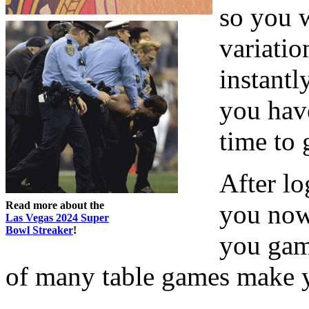
so you 
variatio
instantl
you have
time to 
After lo
Read more about the
you now
Las Vegas 2024 Super
Bowl Streaker
!
you gamb
of many table games make 