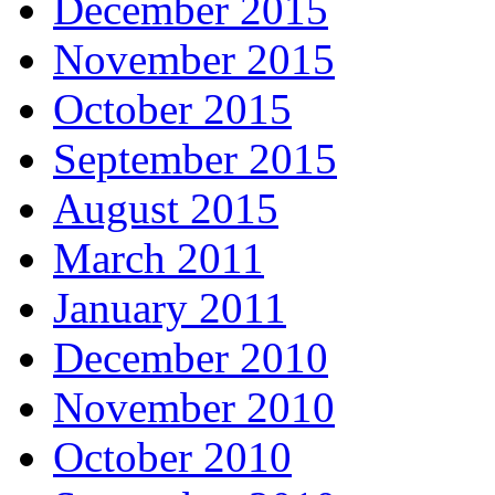
December 2015
November 2015
October 2015
September 2015
August 2015
March 2011
January 2011
December 2010
November 2010
October 2010