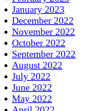
January 2023
December 2022
November 2022
October 2022
September 2022
August 2022
July 2022
June 2022
May 2022
April 2022