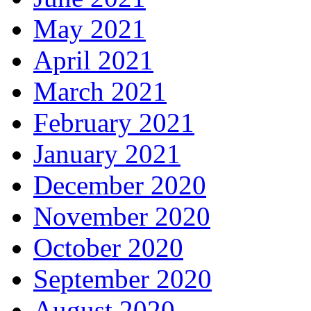
May 2021
April 2021
March 2021
February 2021
January 2021
December 2020
November 2020
October 2020
September 2020
August 2020