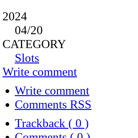
2024
04
/20
CATEGORY
Slots
Write comment
Write comment
Comments RSS
Trackback ( 0 )
Comments ( 0 )