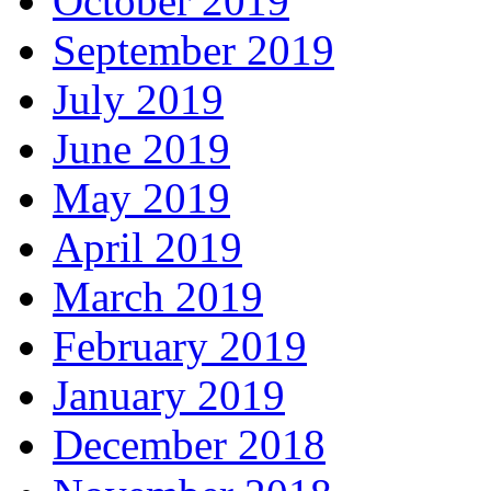
October 2019
September 2019
July 2019
June 2019
May 2019
April 2019
March 2019
February 2019
January 2019
December 2018