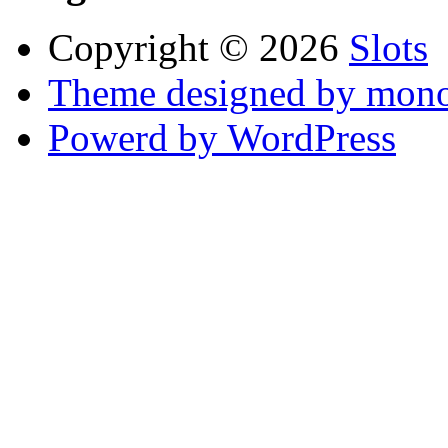
Copyright © 2026
Slots
Theme designed by mono
Powerd by WordPress