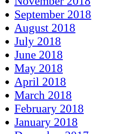
November 2018
September 2018
August 2018
July 2018
June 2018
May 2018
April 2018
March 2018
February 2018
January 2018