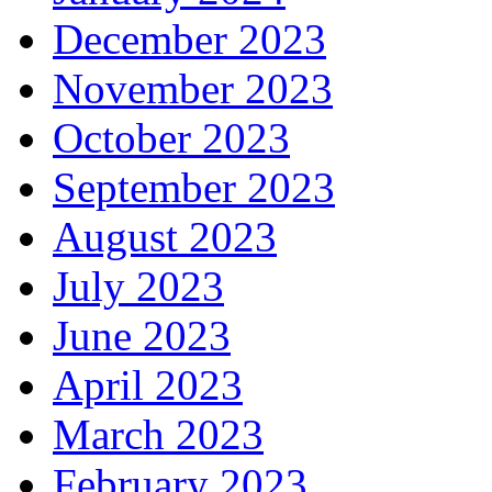
December 2023
November 2023
October 2023
September 2023
August 2023
July 2023
June 2023
April 2023
March 2023
February 2023