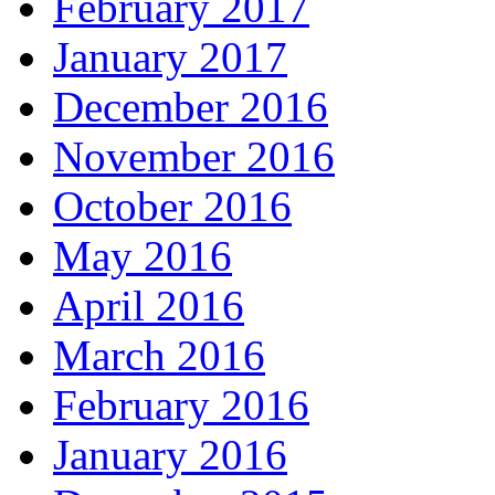
February 2017
January 2017
December 2016
November 2016
October 2016
May 2016
April 2016
March 2016
February 2016
January 2016