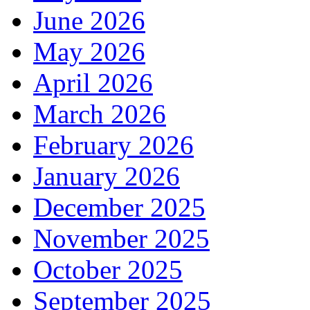
June 2026
May 2026
April 2026
March 2026
February 2026
January 2026
December 2025
November 2025
October 2025
September 2025