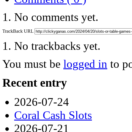
No comments yet.
TrackBack URL
No trackbacks yet.
You must be
logged in
to p
Recent entry
2026-07-24
Coral Cash Slots
2026-07-21