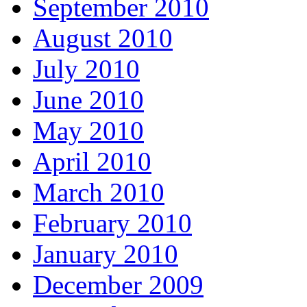
September 2010
August 2010
July 2010
June 2010
May 2010
April 2010
March 2010
February 2010
January 2010
December 2009