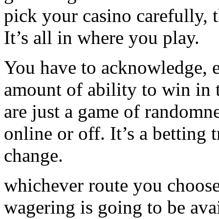
pick your casino carefully, 
It’s all in where you play.
You have to acknowledge, e
amount of ability to win in
are just a game of randomn
online or off. It’s a betting t
change.
whichever route you choose,
wagering is going to be avai