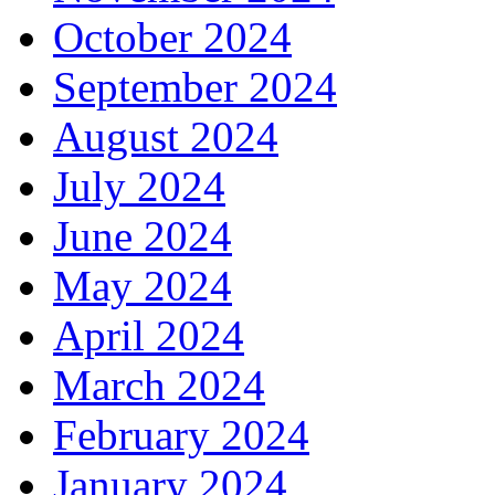
October 2024
September 2024
August 2024
July 2024
June 2024
May 2024
April 2024
March 2024
February 2024
January 2024