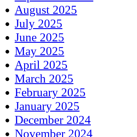
August 2025
July 2025
June 2025
May 2025
April 2025
March 2025
February 2025
January 2025
December 2024
November 2024