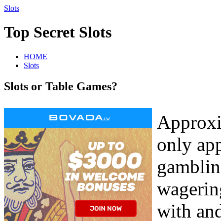
Slots
Top Secret Slots
HOME
Slots
Slots or Table Games?
Approxi
only ap
gamblin
wagering
with and