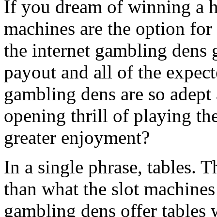
If you dream of winning a h
machines are the option for
the internet gambling dens 
payout and all of the expect
gambling dens are so adept a
opening thrill of playing th
greater enjoyment?
In a single phrase, tables. T
than what the slot machines
gambling dens offer tables w