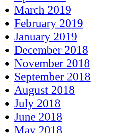
March 2019
February 2019
January 2019
December 2018
November 2018
September 2018
August 2018
July 2018
June 2018
May 2018