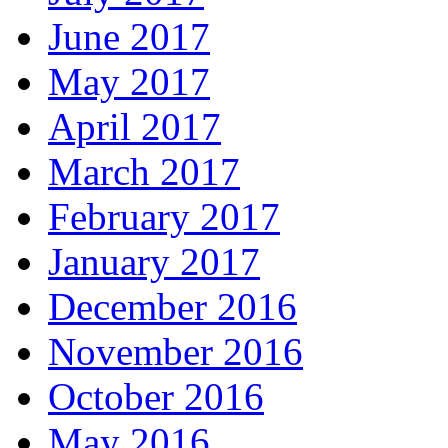
June 2017
May 2017
April 2017
March 2017
February 2017
January 2017
December 2016
November 2016
October 2016
May 2016