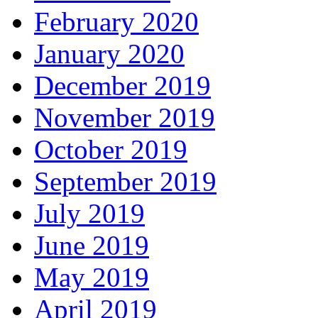
February 2020
January 2020
December 2019
November 2019
October 2019
September 2019
July 2019
June 2019
May 2019
April 2019