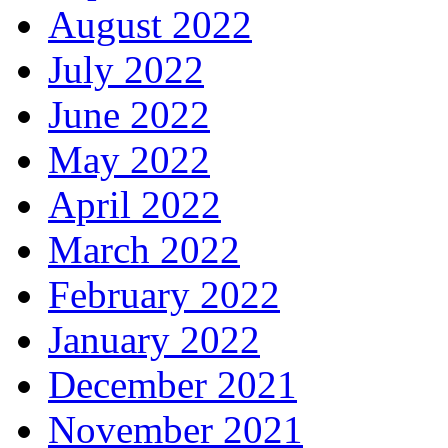
August 2022
July 2022
June 2022
May 2022
April 2022
March 2022
February 2022
January 2022
December 2021
November 2021