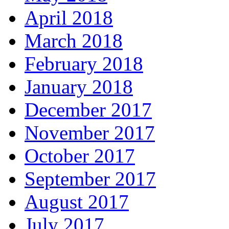
April 2018
March 2018
February 2018
January 2018
December 2017
November 2017
October 2017
September 2017
August 2017
July 2017