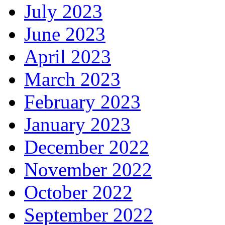
July 2023
June 2023
April 2023
March 2023
February 2023
January 2023
December 2022
November 2022
October 2022
September 2022