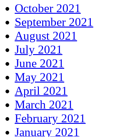
October 2021
September 2021
August 2021
July 2021
June 2021
May 2021
April 2021
March 2021
February 2021
January 2021