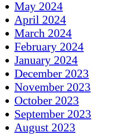
May 2024
April 2024
March 2024
February 2024
January 2024
December 2023
November 2023
October 2023
September 2023
August 2023