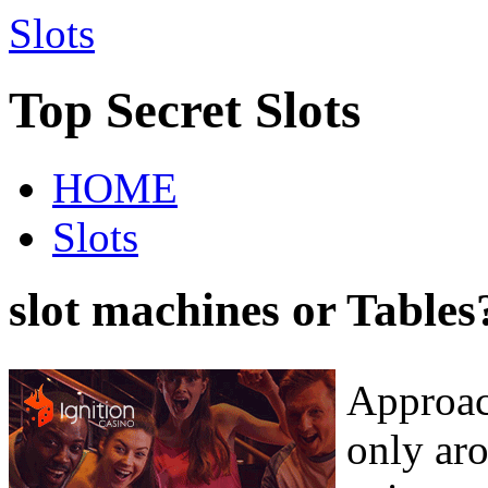
Slots
Top Secret Slots
HOME
Slots
slot machines or Tables
Approac
only ar