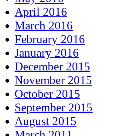
April 2016
March 2016
February 2016
January 2016
December 2015
November 2015
October 2015
September 2015
August 2015
March 2011