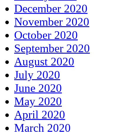
December 2020
November 2020
October 2020
September 2020
August 2020
July 2020
June 2020
May 2020
April 2020
March 2020