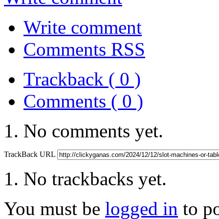
Write comment
Comments RSS
Trackback ( 0 )
Comments ( 0 )
No comments yet.
TrackBack URL
No trackbacks yet.
You must be
logged in
to p