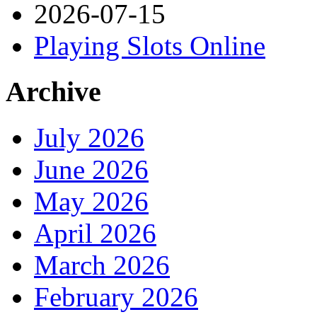
2026-07-15
Playing Slots Online
Archive
July 2026
June 2026
May 2026
April 2026
March 2026
February 2026