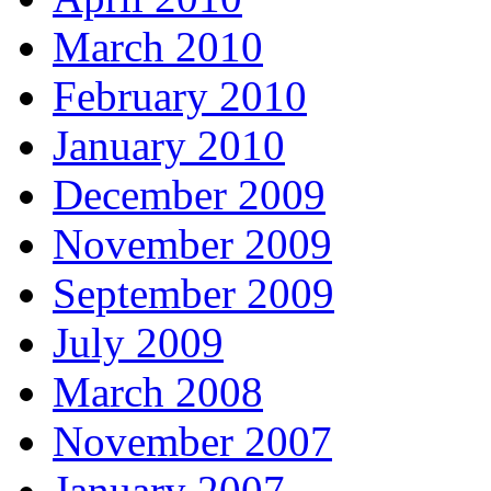
March 2010
February 2010
January 2010
December 2009
November 2009
September 2009
July 2009
March 2008
November 2007
January 2007