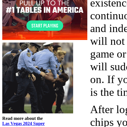
existenc
continu
and inde
will no
game or 
will su
on. If y
is the t
After lo
Read more about the
chips yo
Las Vegas 2024 Super