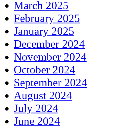
March 2025
February 2025
January 2025
December 2024
November 2024
October 2024
September 2024
August 2024
July 2024
June 2024