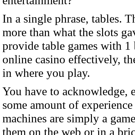
entertainment?
In a single phrase, tables. T
more than what the slots ga
provide table games with 1 
online casino effectively, th
in where you play.
You have to acknowledge, ev
some amount of experience t
machines are simply a game
them on the web or in a bric