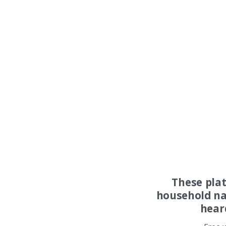
These pla
household na
hear