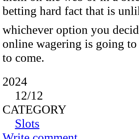
betting hard fact that is unl
whichever option you decide
online wagering is going to 
to come.
2024
12
/12
CATEGORY
Slots
Write comment