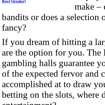
Bowl Streaker
!
make – 
bandits or does a selection 
fancy?
If you dream of hitting a la
are the option for you. The
gambling halls guarantee yo
of the expected fervor and c
accomplished at to draw you 
betting on the slots, where