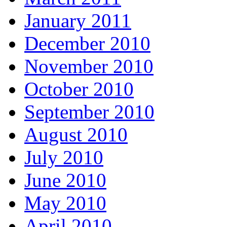
January 2011
December 2010
November 2010
October 2010
September 2010
August 2010
July 2010
June 2010
May 2010
April 2010