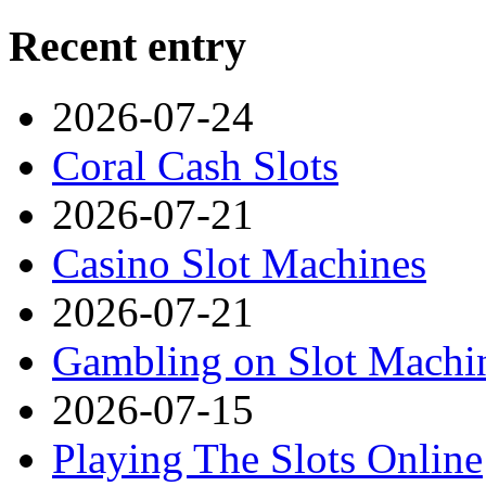
Recent entry
2026-07-24
Coral Cash Slots
2026-07-21
Casino Slot Machines
2026-07-21
Gambling on Slot Machi
2026-07-15
Playing The Slots Online