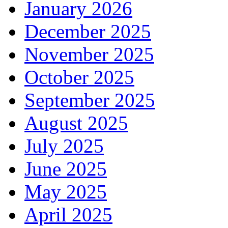
January 2026
December 2025
November 2025
October 2025
September 2025
August 2025
July 2025
June 2025
May 2025
April 2025