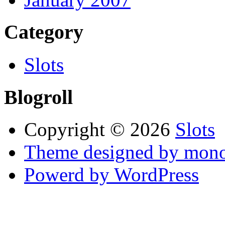
Category
Slots
Blogroll
Copyright © 2026
Slots
Theme designed by mono
Powerd by WordPress