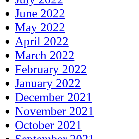
June 2022
May 2022
April 2022
March 2022
February 2022
January 2022
December 2021
November 2021
October 2021
September 2021