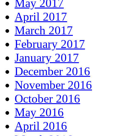
May 2017
April 2017
March 2017
February 2017
January 2017
December 2016
November 2016
October 2016
May 2016
April 2016