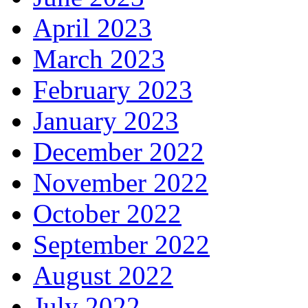
April 2023
March 2023
February 2023
January 2023
December 2022
November 2022
October 2022
September 2022
August 2022
July 2022