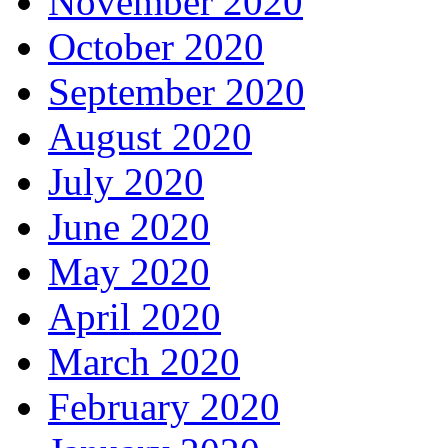
November 2020
October 2020
September 2020
August 2020
July 2020
June 2020
May 2020
April 2020
March 2020
February 2020