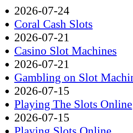
2026-07-24
Coral Cash Slots
2026-07-21
Casino Slot Machines
2026-07-21
Gambling on Slot Machi
2026-07-15
Playing The Slots Online
2026-07-15
Playing Slots Online