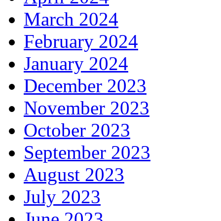
March 2024
February 2024
January 2024
December 2023
November 2023
October 2023
September 2023
August 2023
July 2023
June 2023