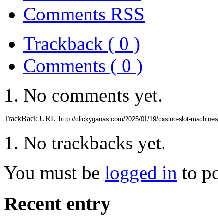
Comments RSS
Trackback ( 0 )
Comments ( 0 )
No comments yet.
TrackBack URL
No trackbacks yet.
You must be
logged in
to p
Recent entry