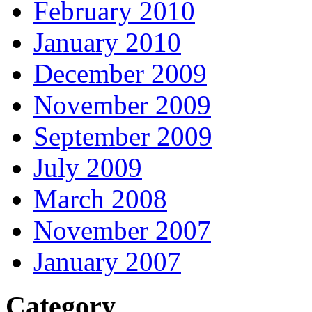
February 2010
January 2010
December 2009
November 2009
September 2009
July 2009
March 2008
November 2007
January 2007
Category