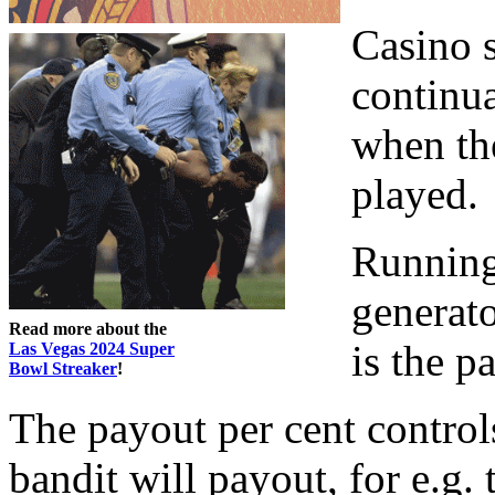
Casino 
continu
when the
played.
Running
generato
Read more about the
is the p
Las Vegas 2024 Super
Bowl Streaker
!
The payout per cent contro
bandit will payout, for e.g