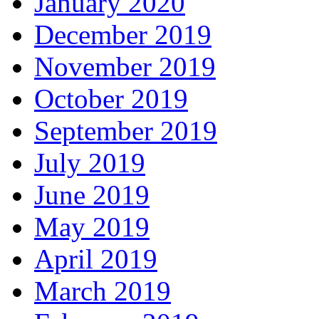
January 2020
December 2019
November 2019
October 2019
September 2019
July 2019
June 2019
May 2019
April 2019
March 2019