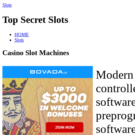
Slots
Top Secret Slots
HOME
Slots
Casino Slot Machines
Modern 
control
software
preprog
software