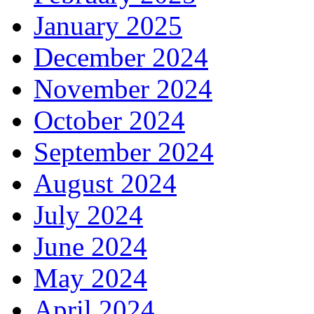
January 2025
December 2024
November 2024
October 2024
September 2024
August 2024
July 2024
June 2024
May 2024
April 2024