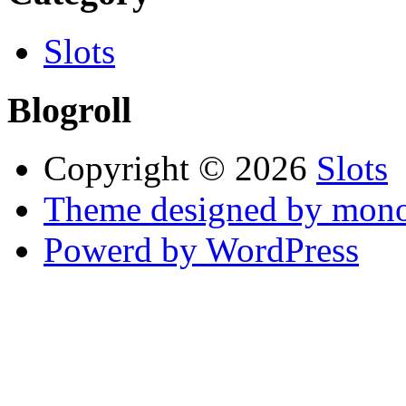
Slots
Blogroll
Copyright © 2026
Slots
Theme designed by mono
Powerd by WordPress