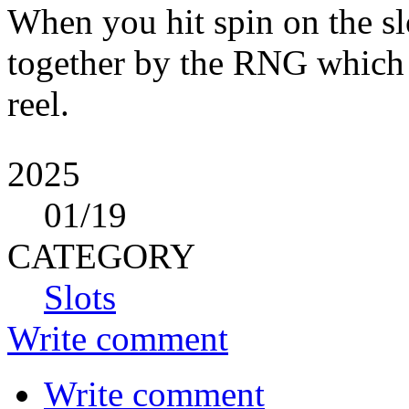
When you hit spin on the sl
together by the RNG which i
reel.
2025
01
/19
CATEGORY
Slots
Write comment
Write comment