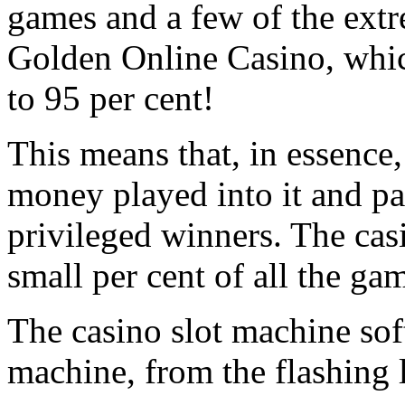
games and a few of the extr
Golden Online Casino, whic
to 95 per cent!
This means that, in essence,
money played into it and pay
privileged winners. The cas
small per cent of all the ga
The casino slot machine sof
machine, from the flashing li