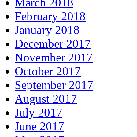
March 2018
February 2018
January 2018
December 2017
November 2017
October 2017
September 2017
August 2017
July 2017
June 2017