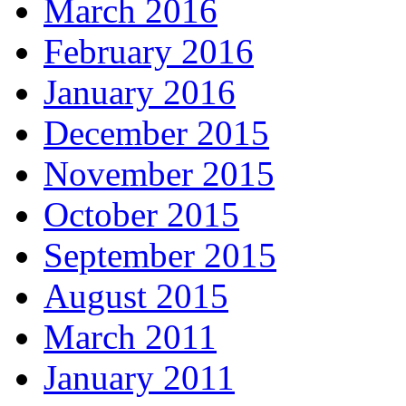
March 2016
February 2016
January 2016
December 2015
November 2015
October 2015
September 2015
August 2015
March 2011
January 2011