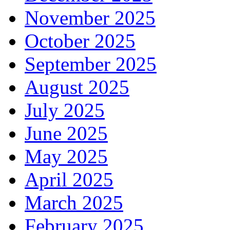
November 2025
October 2025
September 2025
August 2025
July 2025
June 2025
May 2025
April 2025
March 2025
February 2025