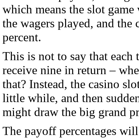
which means the slot game w
the wagers played, and the 
percent.
This is not to say that each
receive nine in return – whe
that? Instead, the casino sl
little while, and then sudd
might draw the big grand pr
The payoff percentages will