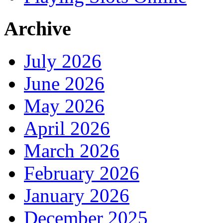
Archive
July 2026
June 2026
May 2026
April 2026
March 2026
February 2026
January 2026
December 2025