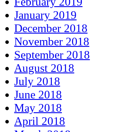
February 2019
January 2019
December 2018
November 2018
September 2018
August 2018
July 2018
June 2018
May 2018
April 2018