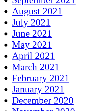
August 2021
July 2021
June 2021
May 2021
April 2021
March 2021
February 2021
January 2021
December 2020