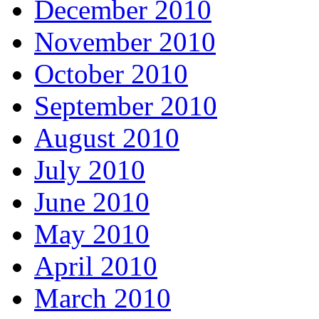
December 2010
November 2010
October 2010
September 2010
August 2010
July 2010
June 2010
May 2010
April 2010
March 2010