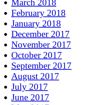
March 2018
February 2018
January 2018
December 2017
November 2017
October 2017
September 2017
August 2017
July 2017
June 2017