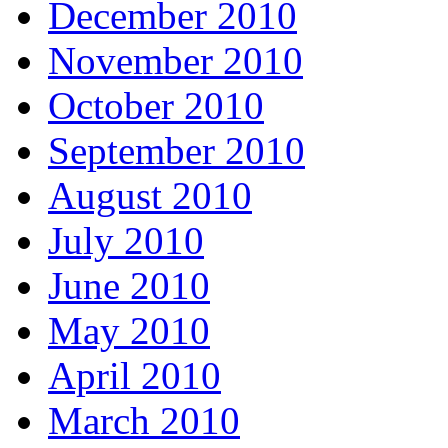
December 2010
November 2010
October 2010
September 2010
August 2010
July 2010
June 2010
May 2010
April 2010
March 2010