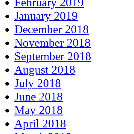
February 2019
January 2019
December 2018
November 2018
September 2018
August 2018
July 2018
June 2018
May 2018
April 2018