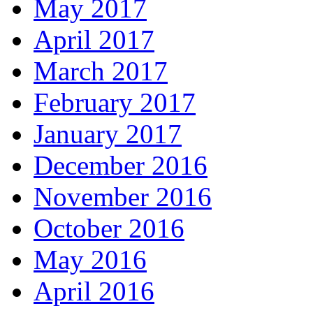
May 2017
April 2017
March 2017
February 2017
January 2017
December 2016
November 2016
October 2016
May 2016
April 2016