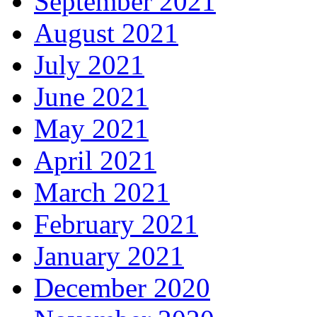
September 2021
August 2021
July 2021
June 2021
May 2021
April 2021
March 2021
February 2021
January 2021
December 2020