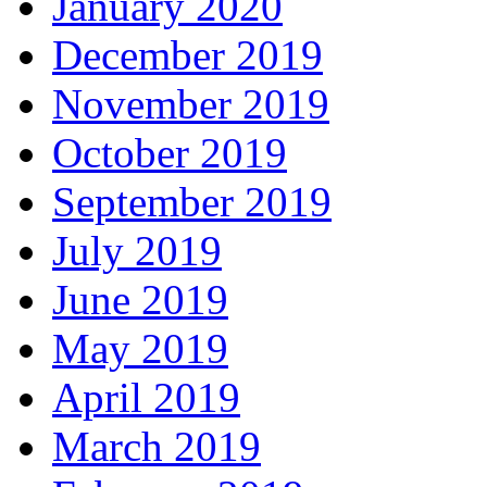
January 2020
December 2019
November 2019
October 2019
September 2019
July 2019
June 2019
May 2019
April 2019
March 2019