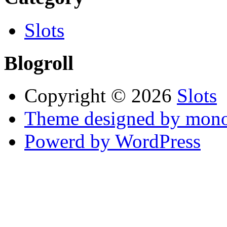
Slots
Blogroll
Copyright © 2026
Slots
Theme designed by mono
Powerd by WordPress