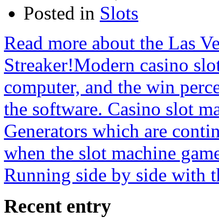
Posted in
Slots
Read more about the Las V
Streaker!Modern casino slot
computer, and the win perc
the software. Casino slot 
Generators which are conti
when the slot machine game 
Running side by side with
Recent entry