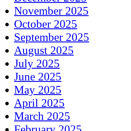
November 2025
October 2025
September 2025
August 2025
July 2025
June 2025
May 2025
April 2025
March 2025
February 2025