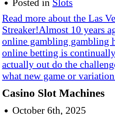
Posted in
Slots
Read more about the Las V
Streaker!Almost 10 years a
online gambling gambling ha
online betting is continual
actually out do the challen
what new game or variation
Casino Slot Machines
October 6th, 2025