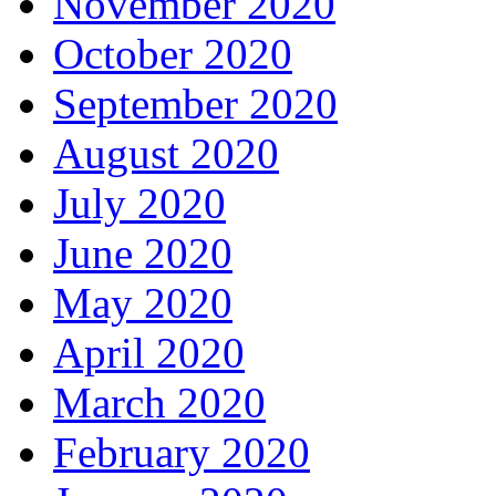
November 2020
October 2020
September 2020
August 2020
July 2020
June 2020
May 2020
April 2020
March 2020
February 2020