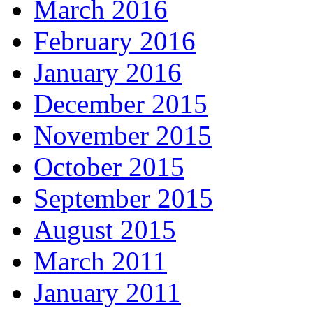
March 2016
February 2016
January 2016
December 2015
November 2015
October 2015
September 2015
August 2015
March 2011
January 2011