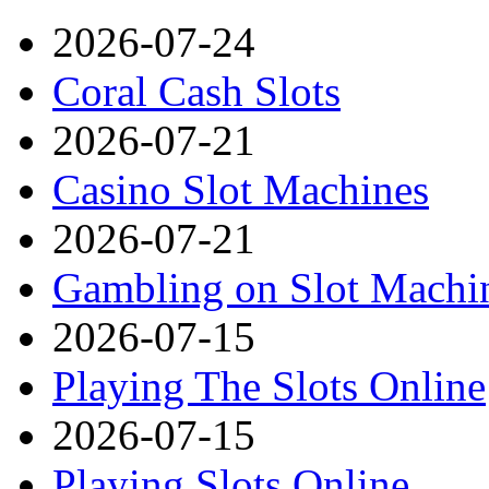
2026-07-24
Coral Cash Slots
2026-07-21
Casino Slot Machines
2026-07-21
Gambling on Slot Machi
2026-07-15
Playing The Slots Online
2026-07-15
Playing Slots Online