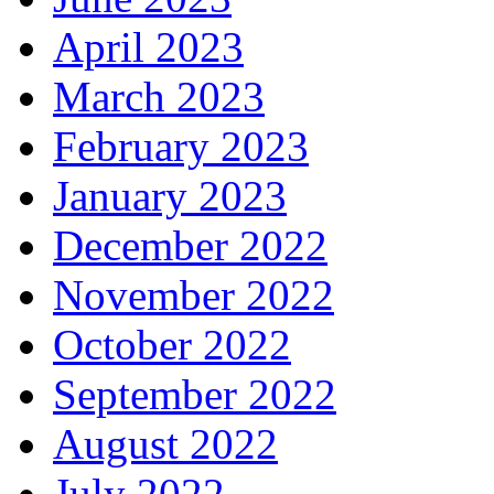
April 2023
March 2023
February 2023
January 2023
December 2022
November 2022
October 2022
September 2022
August 2022
July 2022