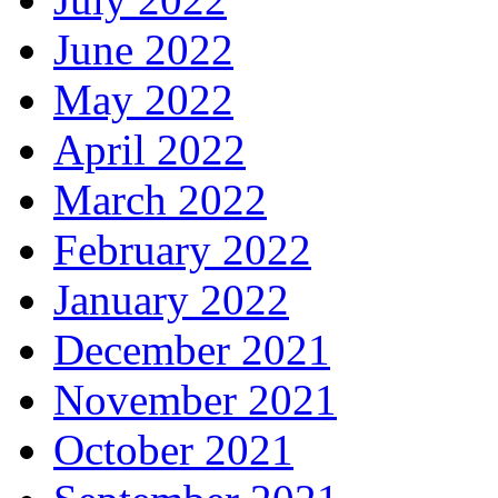
June 2022
May 2022
April 2022
March 2022
February 2022
January 2022
December 2021
November 2021
October 2021