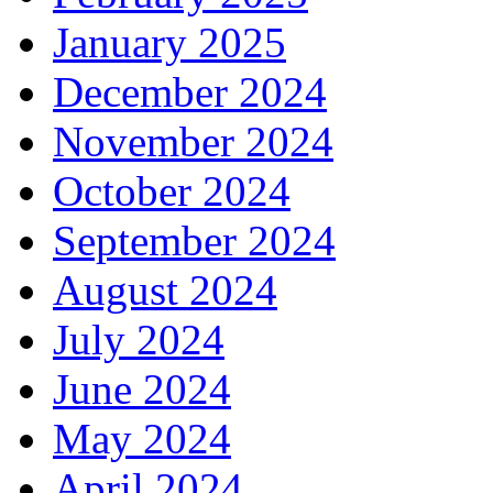
January 2025
December 2024
November 2024
October 2024
September 2024
August 2024
July 2024
June 2024
May 2024
April 2024