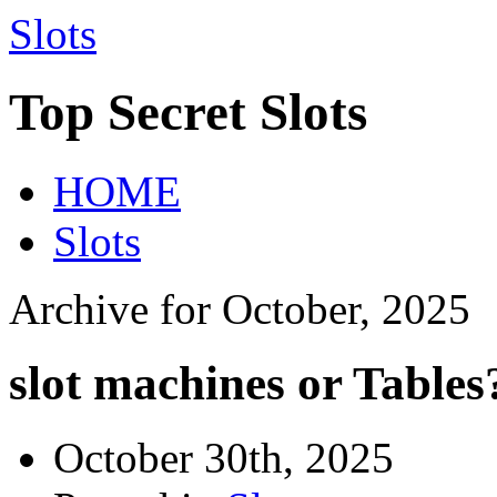
Slots
Top Secret Slots
HOME
Slots
Archive for October, 2025
slot machines or Tables
October 30th, 2025