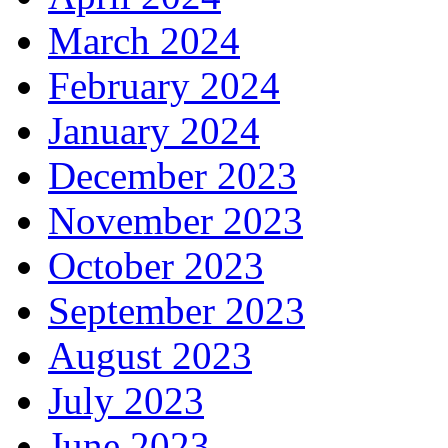
March 2024
February 2024
January 2024
December 2023
November 2023
October 2023
September 2023
August 2023
July 2023
June 2023