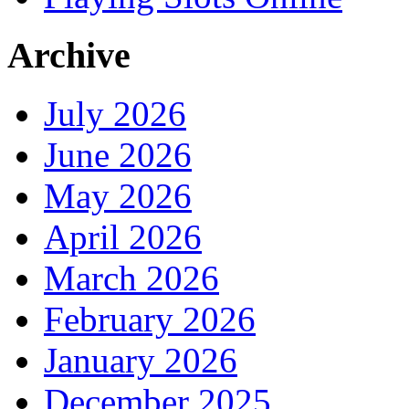
Archive
July 2026
June 2026
May 2026
April 2026
March 2026
February 2026
January 2026
December 2025