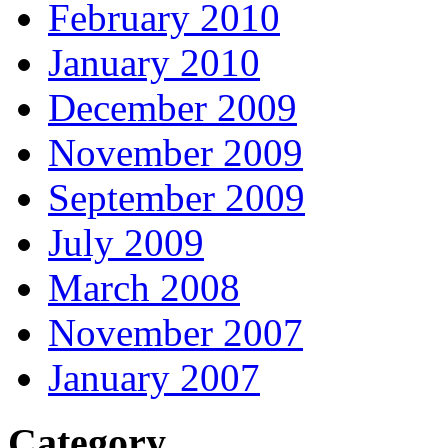
February 2010
January 2010
December 2009
November 2009
September 2009
July 2009
March 2008
November 2007
January 2007
Category