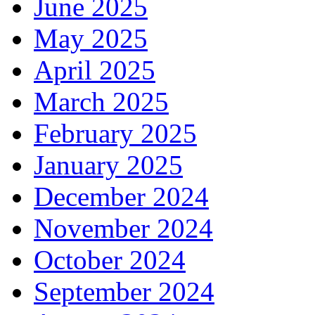
June 2025
May 2025
April 2025
March 2025
February 2025
January 2025
December 2024
November 2024
October 2024
September 2024