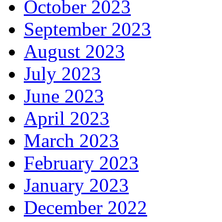
October 2023
September 2023
August 2023
July 2023
June 2023
April 2023
March 2023
February 2023
January 2023
December 2022