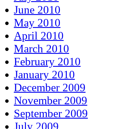
June 2010
May 2010
April 2010
March 2010
February 2010
January 2010
December 2009
November 2009
September 2009
July 2009