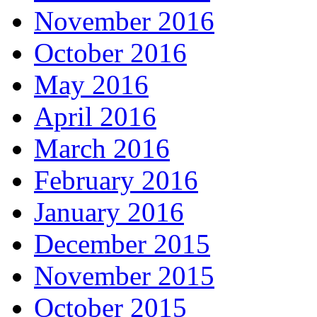
November 2016
October 2016
May 2016
April 2016
March 2016
February 2016
January 2016
December 2015
November 2015
October 2015