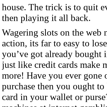
house. The trick is to quit 
then playing it all back.
Wagering slots on the web ne
action, its far to easy to l
you’ve got already bought in
just like credit cards mak
more! Have you ever gone o
purchase then you ought to 
card in your wallet or purse