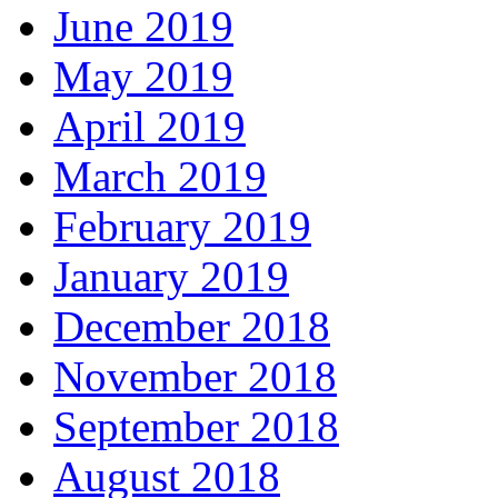
June 2019
May 2019
April 2019
March 2019
February 2019
January 2019
December 2018
November 2018
September 2018
August 2018