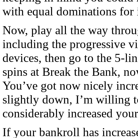
with equal dominations for 
Now, play all the way thro
including the progressive v
devices, then go to the 5-li
spins at Break the Bank, no
You’ve got now nicely incre
slightly down, I’m willing 
considerably increased your
If your bankroll has increas