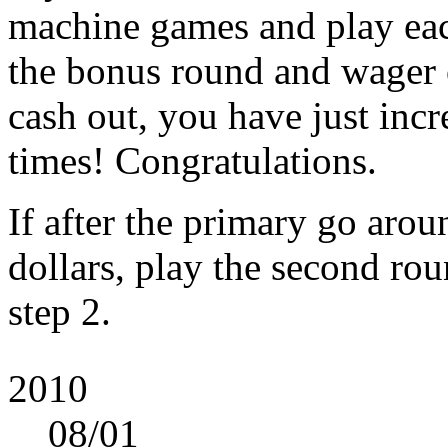
machine games and play eac
the bonus round and wager o
cash out, you have just incr
times! Congratulations.
If after the primary go aro
dollars, play the second roun
step 2.
2010
08
/01