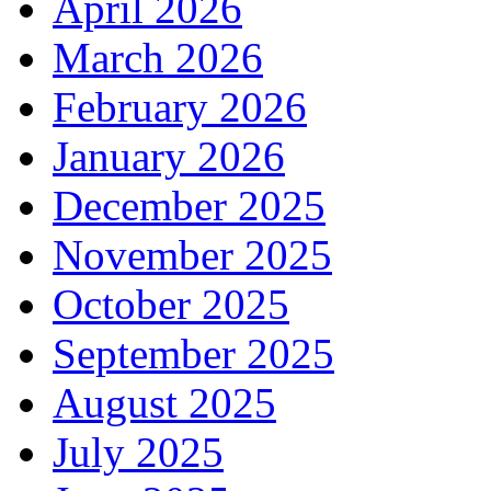
April 2026
March 2026
February 2026
January 2026
December 2025
November 2025
October 2025
September 2025
August 2025
July 2025