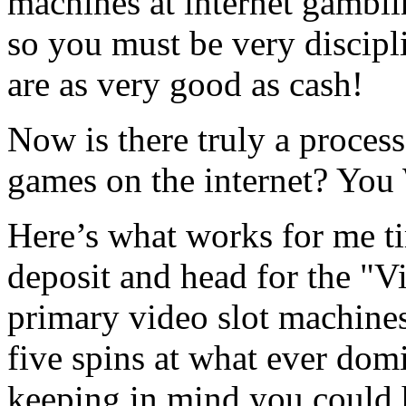
machines at internet gambli
so you must be very discipl
are as very good as cash!
Now is there truly a proces
games on the internet? You
Here’s what works for me t
deposit and head for the "Vi
primary video slot machine
five spins at what ever dom
keeping in mind you could 