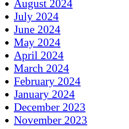
August 2024
July 2024
June 2024
May 2024
April 2024
March 2024
February 2024
January 2024
December 2023
November 2023