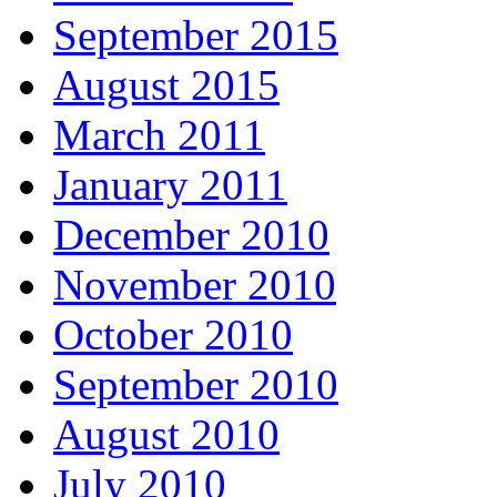
September 2015
August 2015
March 2011
January 2011
December 2010
November 2010
October 2010
September 2010
August 2010
July 2010