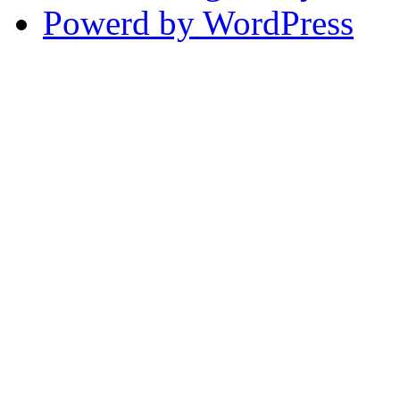
Powerd by WordPress