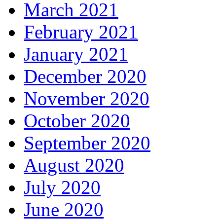
March 2021
February 2021
January 2021
December 2020
November 2020
October 2020
September 2020
August 2020
July 2020
June 2020