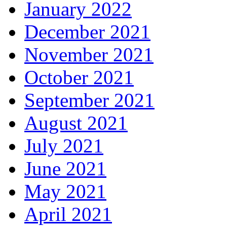
January 2022
December 2021
November 2021
October 2021
September 2021
August 2021
July 2021
June 2021
May 2021
April 2021