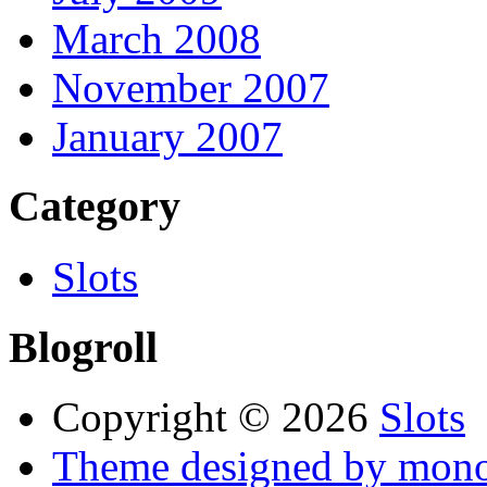
March 2008
November 2007
January 2007
Category
Slots
Blogroll
Copyright © 2026
Slots
Theme designed by mono