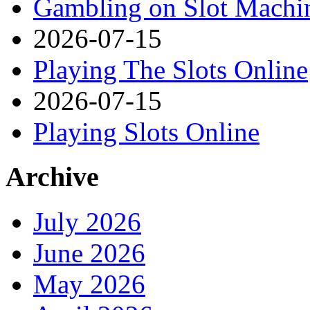
Gambling on Slot Machi
2026-07-15
Playing The Slots Online
2026-07-15
Playing Slots Online
Archive
July 2026
June 2026
May 2026