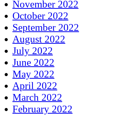
November 2022
October 2022
September 2022
August 2022
July 2022
June 2022
May 2022
April 2022
March 2022
February 2022