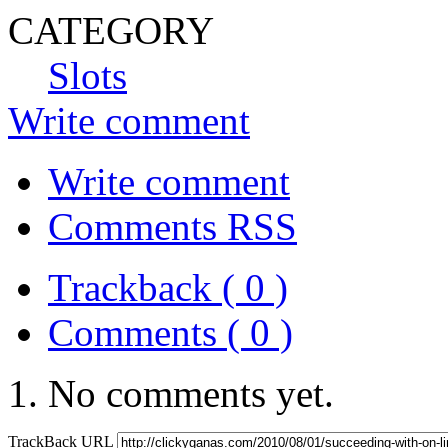
CATEGORY
Slots
Write comment
Write comment
Comments RSS
Trackback ( 0 )
Comments ( 0 )
No comments yet.
TrackBack URL