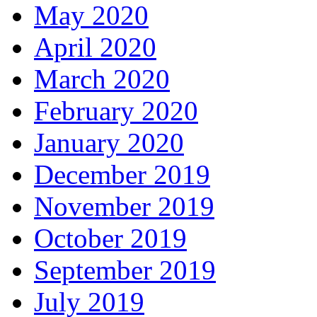
May 2020
April 2020
March 2020
February 2020
January 2020
December 2019
November 2019
October 2019
September 2019
July 2019