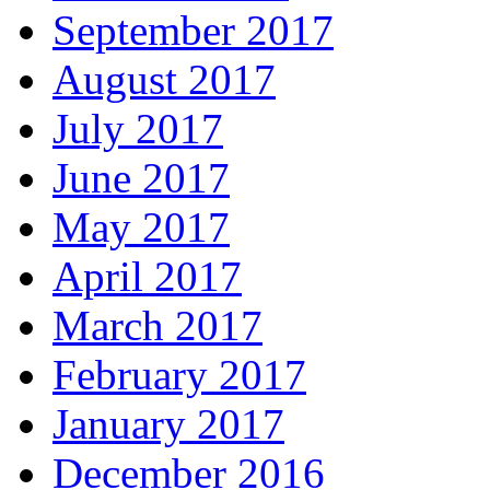
September 2017
August 2017
July 2017
June 2017
May 2017
April 2017
March 2017
February 2017
January 2017
December 2016