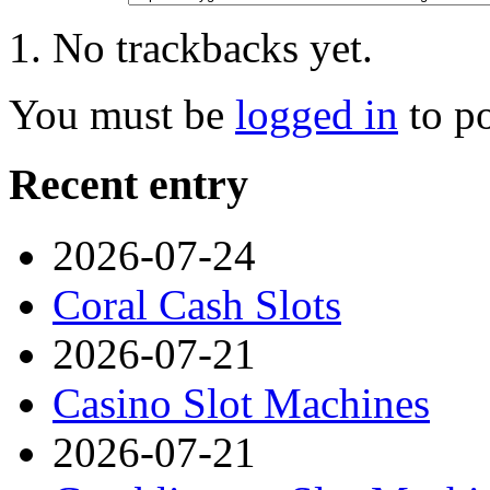
No trackbacks yet.
You must be
logged in
to p
Recent entry
2026-07-24
Coral Cash Slots
2026-07-21
Casino Slot Machines
2026-07-21