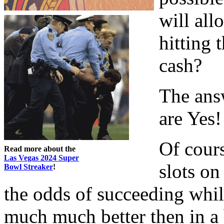
will al
hitting 
cash?
The answ
are Yes!
Of cour
Read more about the
Las Vegas 2024 Super
slots on
Bowl Streaker
!
the odds of succeeding whil
much much better then in a