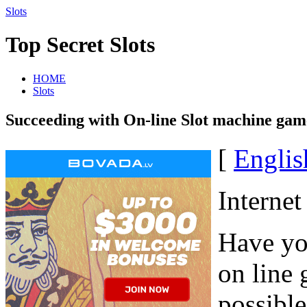
Slots
Top Secret Slots
HOME
Slots
Succeeding with On-line Slot machine gam
[
Englis
Internet
Have yo
on line 
possible