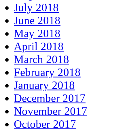
July 2018
June 2018
May 2018
April 2018
March 2018
February 2018
January 2018
December 2017
November 2017
October 2017