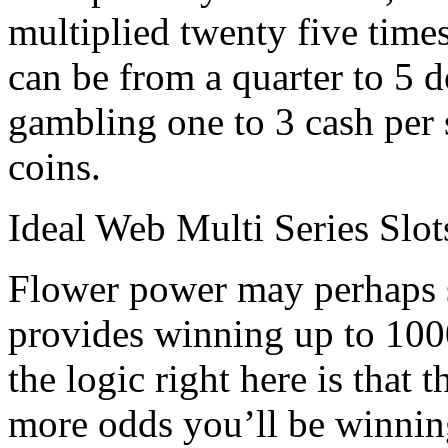
multiplied twenty five time
can be from a quarter to 5 d
gambling one to 3 cash per 
coins.
Ideal Web Multi Series Slot
Flower power may perhaps s
provides winning up to 1000
the logic right here is that
more odds you’ll be winnin