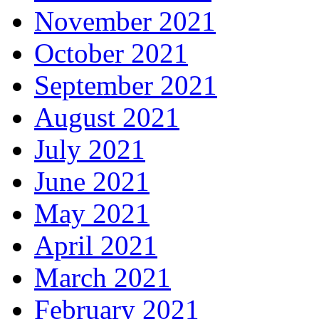
November 2021
October 2021
September 2021
August 2021
July 2021
June 2021
May 2021
April 2021
March 2021
February 2021