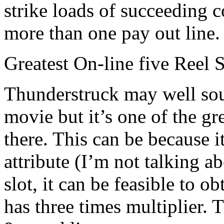
strike loads of succeeding c
more than one pay out line.
Greatest On-line five Reel S
Thunderstruck may well sou
movie but it’s one of the gre
there. This can be because i
attribute (I’m not talking a
slot, it can be feasible to o
has three times multiplier. 