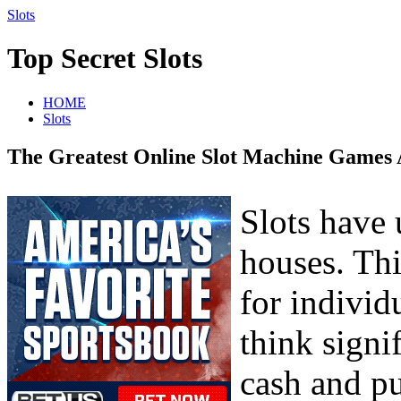
Slots
Top Secret Slots
HOME
Slots
The Greatest Online Slot Machine Games
Slots have 
houses. Thi
for individ
think signi
cash and pu