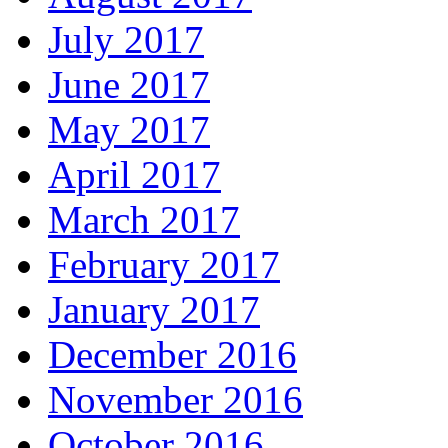
July 2017
June 2017
May 2017
April 2017
March 2017
February 2017
January 2017
December 2016
November 2016
October 2016