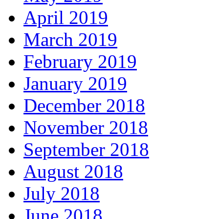
April 2019
March 2019
February 2019
January 2019
December 2018
November 2018
September 2018
August 2018
July 2018
June 2018