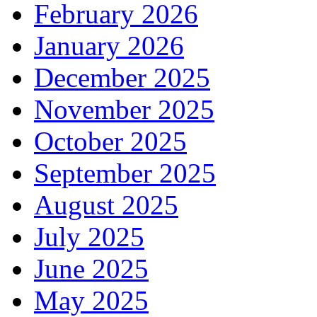
February 2026
January 2026
December 2025
November 2025
October 2025
September 2025
August 2025
July 2025
June 2025
May 2025