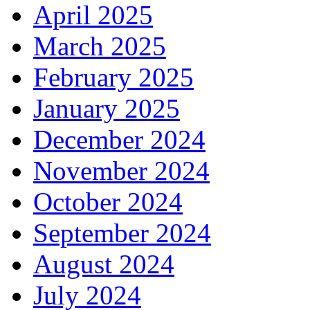
April 2025
March 2025
February 2025
January 2025
December 2024
November 2024
October 2024
September 2024
August 2024
July 2024