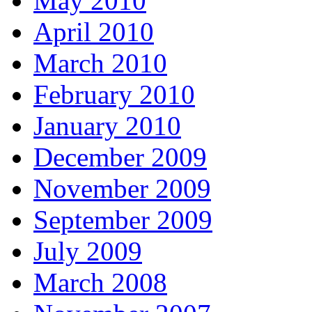
May 2010
April 2010
March 2010
February 2010
January 2010
December 2009
November 2009
September 2009
July 2009
March 2008