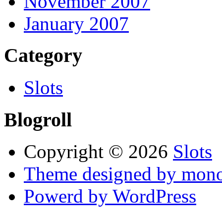
November 2007
January 2007
Category
Slots
Blogroll
Copyright © 2026
Slots
Theme designed by mono
Powerd by WordPress