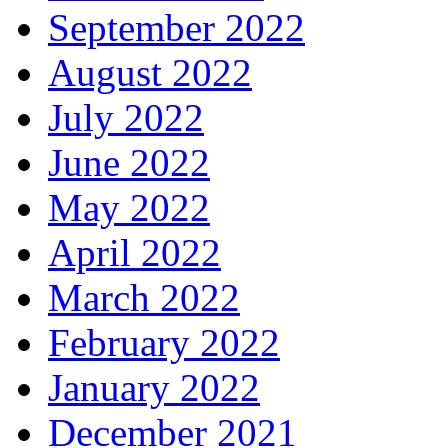
September 2022
August 2022
July 2022
June 2022
May 2022
April 2022
March 2022
February 2022
January 2022
December 2021