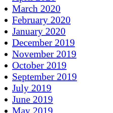
March 2020
February 2020
January 2020
December 2019
November 2019
October 2019
September 2019
July 2019
June 2019
May 2019