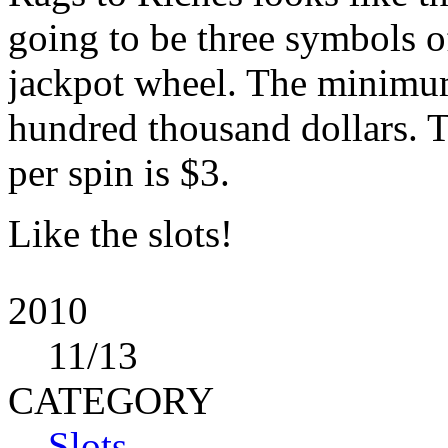
going to be three symbols of 
jackpot wheel. The minimum
hundred thousand dollars. 
per spin is $3.
Like the slots!
2010
11
/13
CATEGORY
Slots