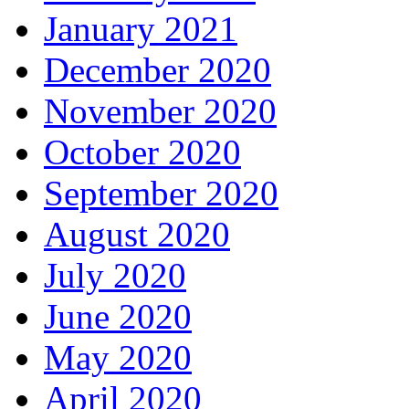
January 2021
December 2020
November 2020
October 2020
September 2020
August 2020
July 2020
June 2020
May 2020
April 2020