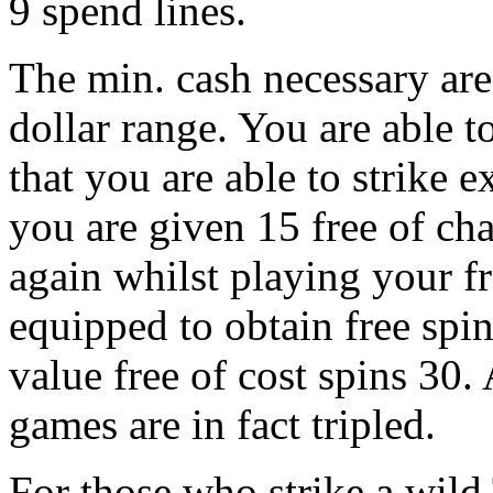
9 spend lines.
The min. cash necessary are
dollar range. You are able to
that you are able to strike e
you are given 15 free of cha
again whilst playing your fr
equipped to obtain free spi
value free of cost spins 30.
games are in fact tripled.
For those who strike a wil