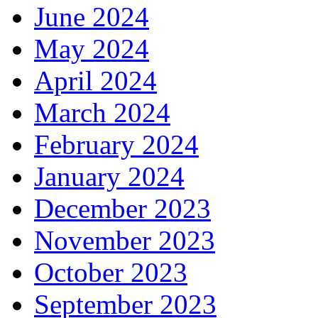
June 2024
May 2024
April 2024
March 2024
February 2024
January 2024
December 2023
November 2023
October 2023
September 2023