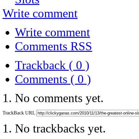
Write comment
Write comment
Comments RSS
Trackback ( 0 )
Comments ( 0 )
No comments yet.
TrackBack URL
No trackbacks yet.