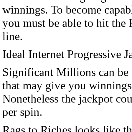
winnings. To become capable
you must be able to hit the 
line.
Ideal Internet Progressive J
Significant Millions can be
that may give you winnings
Nonetheless the jackpot cou
per spin.
Rags to Riches looks like t