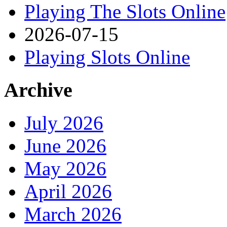
Playing The Slots Online
2026-07-15
Playing Slots Online
Archive
July 2026
June 2026
May 2026
April 2026
March 2026