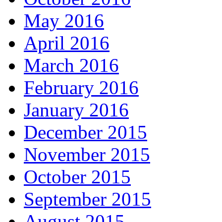
May 2016
April 2016
March 2016
February 2016
January 2016
December 2015
November 2015
October 2015
September 2015
August 2015