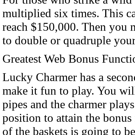
multiplied six times. This 
reach $150,000. Then you m
to double or quadruple your
Greatest Web Bonus Functi
Lucky Charmer has a second
make it fun to play. You wi
pipes and the charmer plays 
position to attain the bonus
of the baskets is going to b