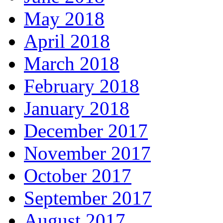
May 2018
April 2018
March 2018
February 2018
January 2018
December 2017
November 2017
October 2017
September 2017
August 2017