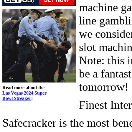
machine ga
line gambli
we consider
slot machin
Note: this 
be a fantas
tomorrow!
Read more about the
Las Vegas 2024 Super
Bowl Streaker
!
Finest Inte
Safecracker is the most bene