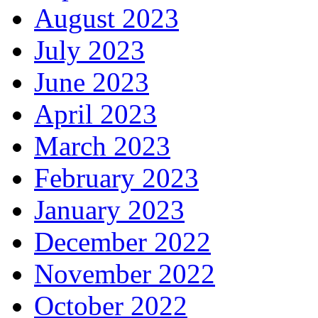
August 2023
July 2023
June 2023
April 2023
March 2023
February 2023
January 2023
December 2022
November 2022
October 2022