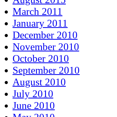
March 2011
January 2011
December 2010
November 2010
October 2010
September 2010
August 2010
July 2010
June 2010