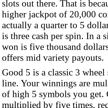
slots out there. That is beca
higher jackpot of 20,000 coi
actually a quarter to 5 dol
is three cash per spin. In a 
won is five thousand dollars
offers mid variety payouts.
Good 5 is a classic 3 wheel 
line. Your winnings are mu
of high 5 symbols you get. 
multiplied by five times, rec