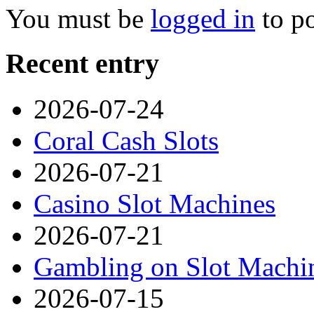
You must be
logged in
to p
Recent entry
2026-07-24
Coral Cash Slots
2026-07-21
Casino Slot Machines
2026-07-21
Gambling on Slot Machi
2026-07-15