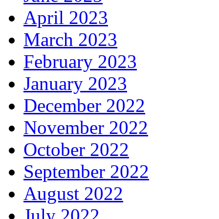
April 2023
March 2023
February 2023
January 2023
December 2022
November 2022
October 2022
September 2022
August 2022
July 2022