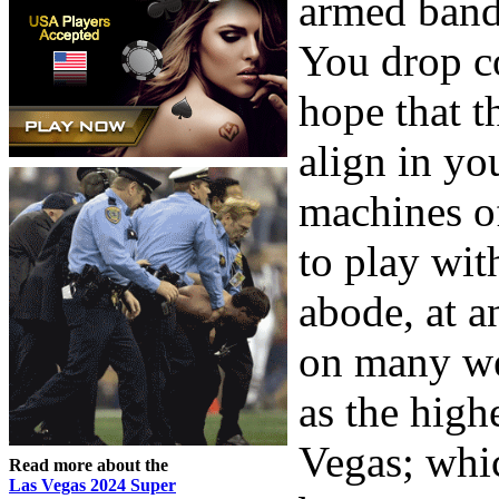
armed bandi
You drop co
hope that t
align in yo
machines of
to play wit
abode, at a
on many web
as the high
Vegas; whic
Read more about the
Las Vegas 2024 Super