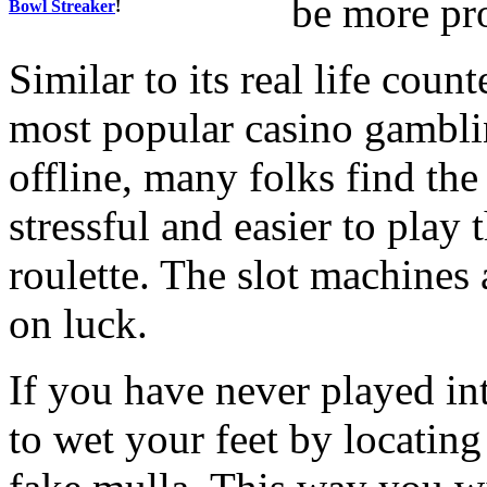
be more prof
Bowl Streaker
!
Similar to its real life count
most popular casino gambli
offline, many folks find the
stressful and easier to play
roulette. The slot machines
on luck.
If you have never played in
to wet your feet by locating