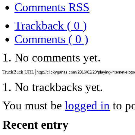
Comments RSS
Trackback ( 0 )
Comments ( 0 )
No comments yet.
TrackBack URL
No trackbacks yet.
You must be
logged in
to p
Recent entry