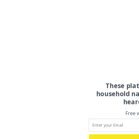
These pla
household na
hear
Free 