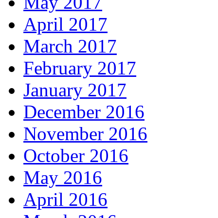
May 2017
April 2017
March 2017
February 2017
January 2017
December 2016
November 2016
October 2016
May 2016
April 2016