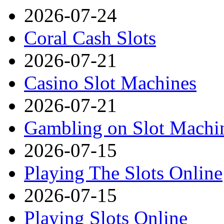
2026-07-24
Coral Cash Slots
2026-07-21
Casino Slot Machines
2026-07-21
Gambling on Slot Machi
2026-07-15
Playing The Slots Online
2026-07-15
Playing Slots Online