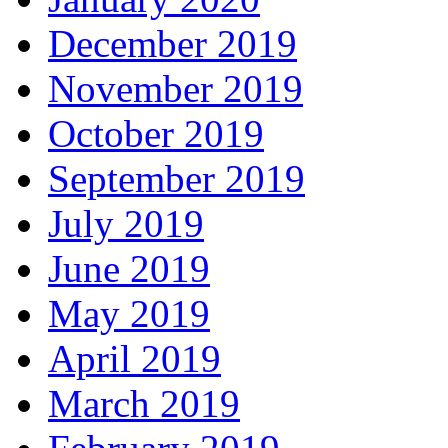
December 2019
November 2019
October 2019
September 2019
July 2019
June 2019
May 2019
April 2019
March 2019