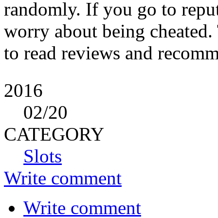
randomly. If you go to reput
worry about being cheated. 
to read reviews and recomme
2016
02
/20
CATEGORY
Slots
Write comment
Write comment