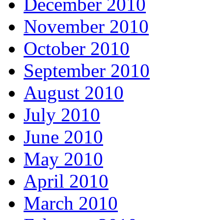
December 2010
November 2010
October 2010
September 2010
August 2010
July 2010
June 2010
May 2010
April 2010
March 2010