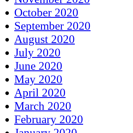
October 2020
September 2020
August 2020
July 2020
June 2020
May 2020
April 2020
March 2020
February 2020
January 2020