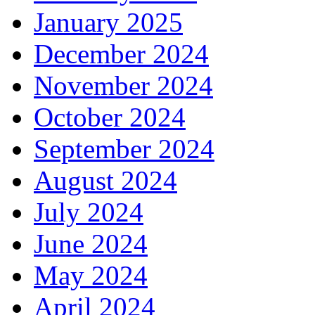
January 2025
December 2024
November 2024
October 2024
September 2024
August 2024
July 2024
June 2024
May 2024
April 2024