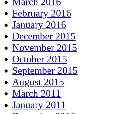
March 2016
February 2016
January 2016
December 2015
November 2015
October 2015
September 2015
August 2015
March 2011
January 2011