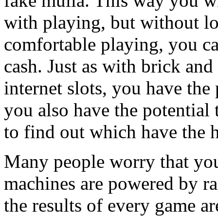
fake mulla. This way you wil
with playing, but without lo
comfortable playing, you ca
cash. Just as with brick an
internet slots, you have the
you also have the potential 
to find out which have the 
Many people worry that you
machines are powered by r
the results of every game a