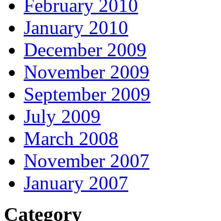
February 2010
January 2010
December 2009
November 2009
September 2009
July 2009
March 2008
November 2007
January 2007
Category