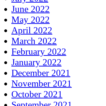
June 2022
May 2022
April 2022
March 2022
February 2022
January 2022
December 2021
November 2021
October 2021
September 2021