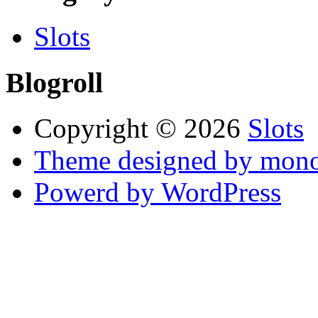
Slots
Blogroll
Copyright © 2026
Slots
Theme designed by mono
Powerd by WordPress