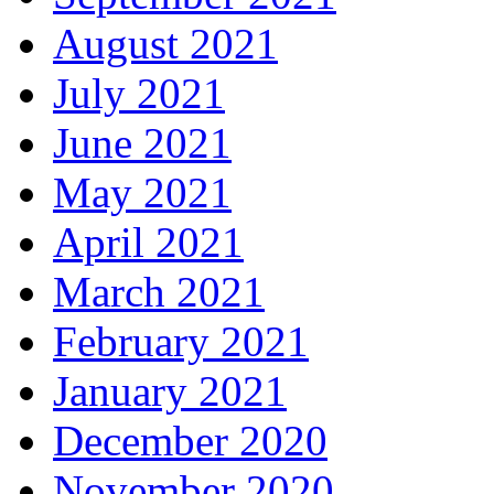
August 2021
July 2021
June 2021
May 2021
April 2021
March 2021
February 2021
January 2021
December 2020
November 2020