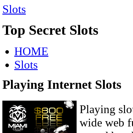
Slots
Top Secret Slots
HOME
Slots
Playing Internet Slots
Playing sl
wide web f