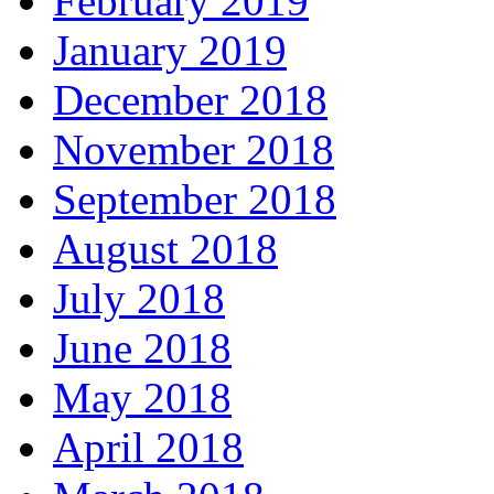
February 2019
January 2019
December 2018
November 2018
September 2018
August 2018
July 2018
June 2018
May 2018
April 2018