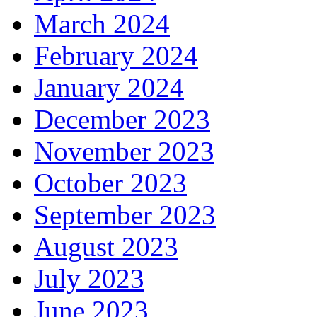
March 2024
February 2024
January 2024
December 2023
November 2023
October 2023
September 2023
August 2023
July 2023
June 2023