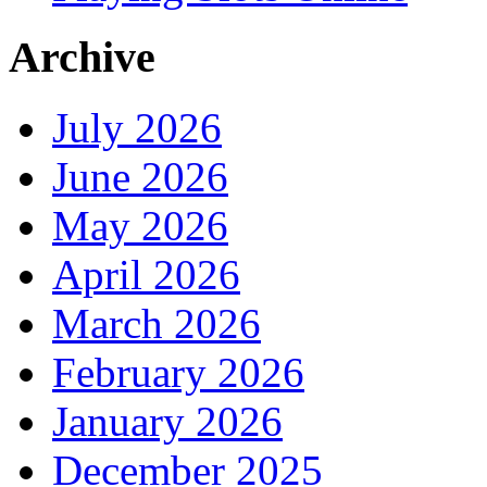
Archive
July 2026
June 2026
May 2026
April 2026
March 2026
February 2026
January 2026
December 2025