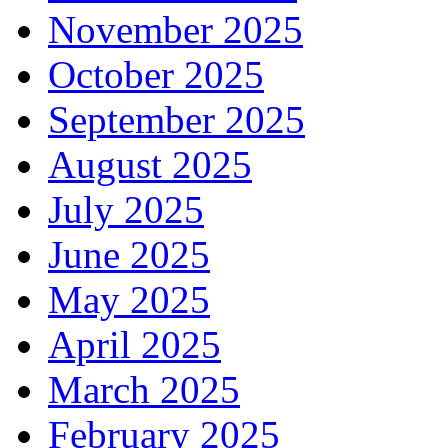
November 2025
October 2025
September 2025
August 2025
July 2025
June 2025
May 2025
April 2025
March 2025
February 2025