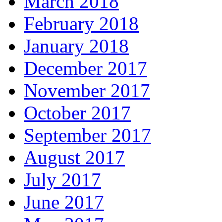
March 2018
February 2018
January 2018
December 2017
November 2017
October 2017
September 2017
August 2017
July 2017
June 2017