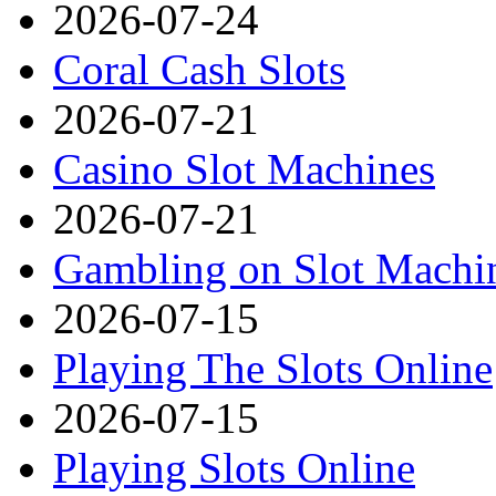
2026-07-24
Coral Cash Slots
2026-07-21
Casino Slot Machines
2026-07-21
Gambling on Slot Machi
2026-07-15
Playing The Slots Online
2026-07-15
Playing Slots Online