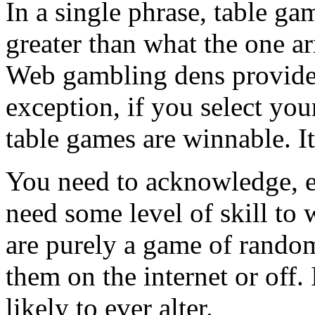
In a single phrase, table ga
greater than what the one a
Web gambling dens provide 
exception, if you select you
table games are winnable. It
You need to acknowledge, e
need some level of skill to 
are purely a game of random
them on the internet or off. 
likely to ever alter.