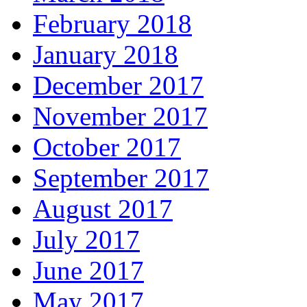
February 2018
January 2018
December 2017
November 2017
October 2017
September 2017
August 2017
July 2017
June 2017
May 2017