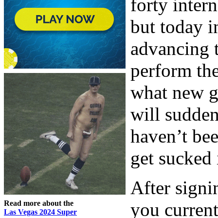
forty inter
but today i
advancing 
perform th
what new g
will sudden
haven’t bee
get sucked 
After signi
Read more about the
you current
Las Vegas 2024 Super