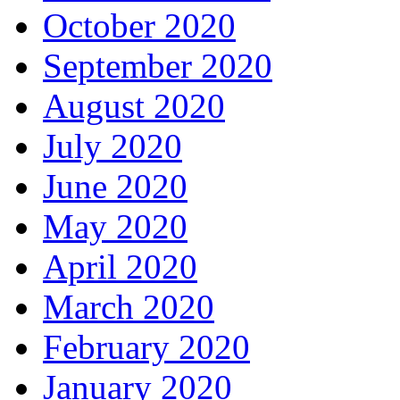
October 2020
September 2020
August 2020
July 2020
June 2020
May 2020
April 2020
March 2020
February 2020
January 2020