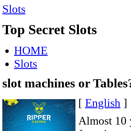
Slots
Top Secret Slots
HOME
Slots
slot machines or Tables
[
English
]
Almost 10 