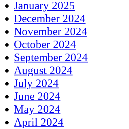
January 2025
December 2024
November 2024
October 2024
September 2024
August 2024
July 2024
June 2024
May 2024
April 2024