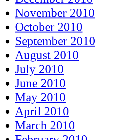
November 2010
October 2010
September 2010
August 2010
July 2010
June 2010
May 2010
April 2010
March 2010
February 2010