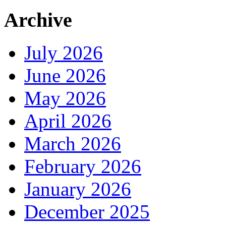
Archive
July 2026
June 2026
May 2026
April 2026
March 2026
February 2026
January 2026
December 2025