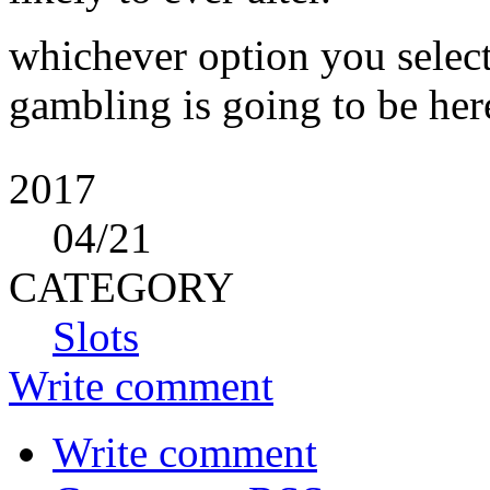
whichever option you select, 
gambling is going to be her
2017
04
/21
CATEGORY
Slots
Write comment
Write comment