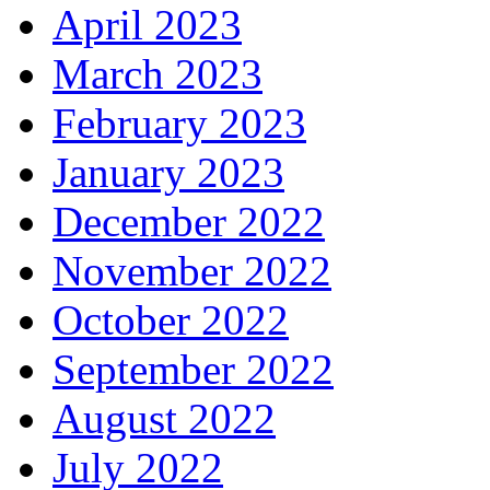
April 2023
March 2023
February 2023
January 2023
December 2022
November 2022
October 2022
September 2022
August 2022
July 2022