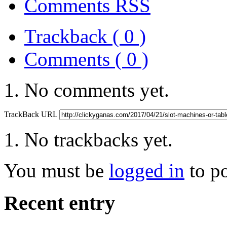
Comments RSS
Trackback ( 0 )
Comments ( 0 )
No comments yet.
TrackBack URL
No trackbacks yet.
You must be
logged in
to p
Recent entry