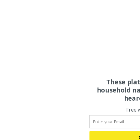
These pla
household na
hear
Free 