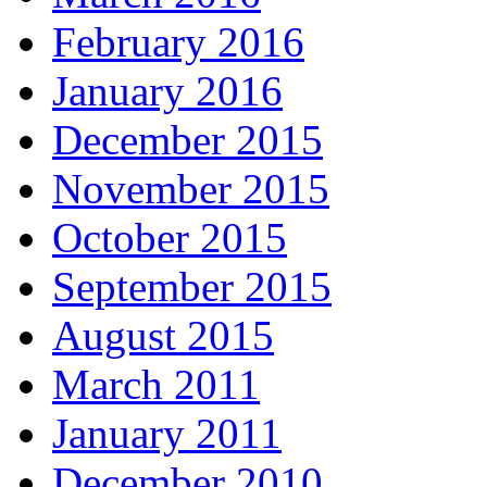
February 2016
January 2016
December 2015
November 2015
October 2015
September 2015
August 2015
March 2011
January 2011
December 2010