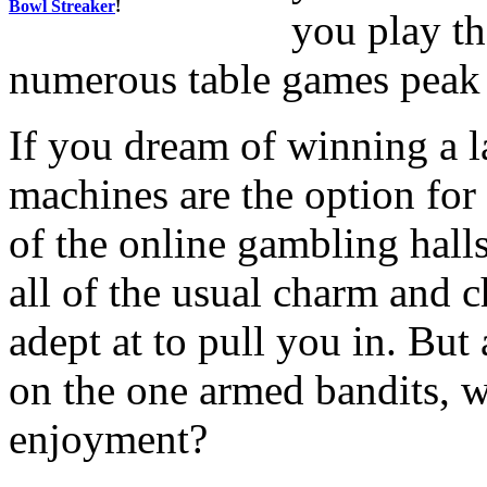
Bowl Streaker
!
you play th
numerous table games peak 
If you dream of winning a la
machines are the option fo
of the online gambling hal
all of the usual charm and c
adept at to pull you in. But 
on the one armed bandits, w
enjoyment?