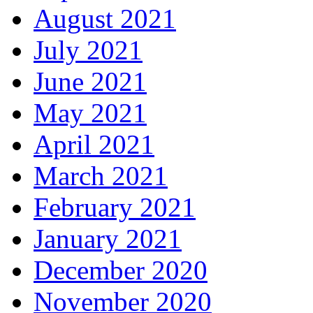
August 2021
July 2021
June 2021
May 2021
April 2021
March 2021
February 2021
January 2021
December 2020
November 2020