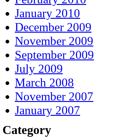
January 2010
December 2009
November 2009
September 2009
July 2009
March 2008
November 2007
January 2007
Category