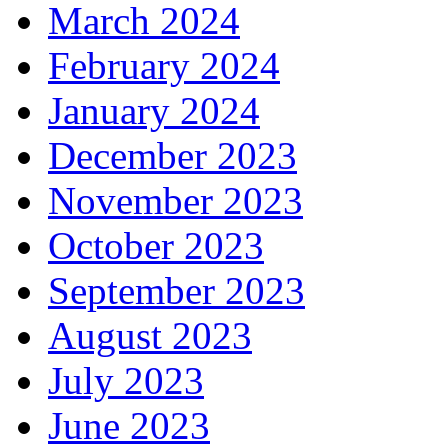
March 2024
February 2024
January 2024
December 2023
November 2023
October 2023
September 2023
August 2023
July 2023
June 2023