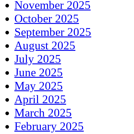
November 2025
October 2025
September 2025
August 2025
July 2025
June 2025
May 2025
April 2025
March 2025
February 2025