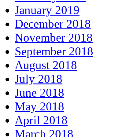
January 2019
December 2018
November 2018
September 2018
August 2018
July 2018
June 2018
May 2018
April 2018
March 2018