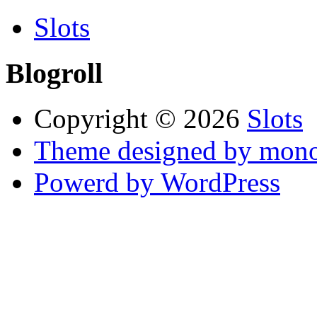
Slots
Blogroll
Copyright © 2026
Slots
Theme designed by mono
Powerd by WordPress