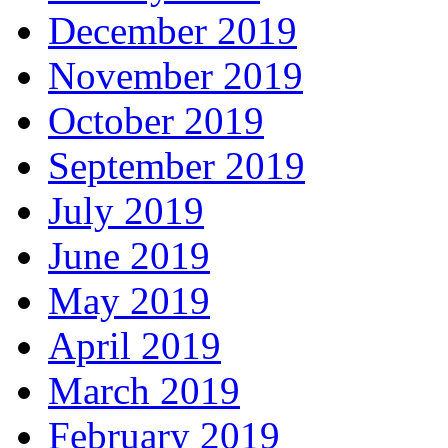
December 2019
November 2019
October 2019
September 2019
July 2019
June 2019
May 2019
April 2019
March 2019
February 2019