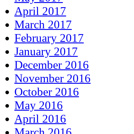
April 2017
March 2017
February 2017
January 2017
December 2016
November 2016
October 2016
May 2016
April 2016
March 2016