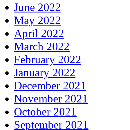
June 2022
May 2022
April 2022
March 2022
February 2022
January 2022
December 2021
November 2021
October 2021
September 2021