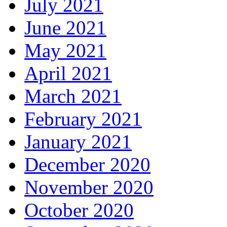
July 2021
June 2021
May 2021
April 2021
March 2021
February 2021
January 2021
December 2020
November 2020
October 2020