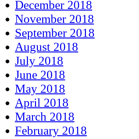
December 2018
November 2018
September 2018
August 2018
July 2018
June 2018
May 2018
April 2018
March 2018
February 2018