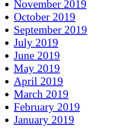
November 2019
October 2019
September 2019
July 2019
June 2019
May 2019
April 2019
March 2019
February 2019
January 2019