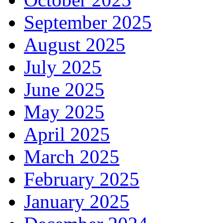
September 2025
August 2025
July 2025
June 2025
May 2025
April 2025
March 2025
February 2025
January 2025