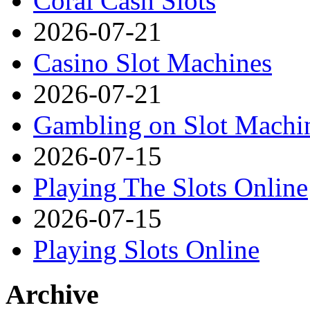
Coral Cash Slots
2026-07-21
Casino Slot Machines
2026-07-21
Gambling on Slot Machi
2026-07-15
Playing The Slots Online
2026-07-15
Playing Slots Online
Archive