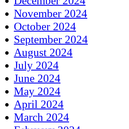
December 2024
November 2024
October 2024
September 2024
August 2024
July 2024
June 2024
May 2024
April 2024
March 2024