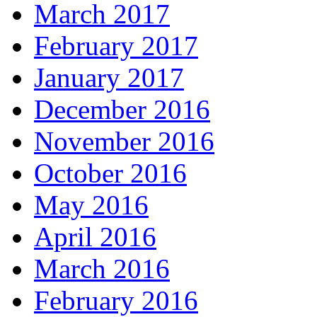
March 2017
February 2017
January 2017
December 2016
November 2016
October 2016
May 2016
April 2016
March 2016
February 2016