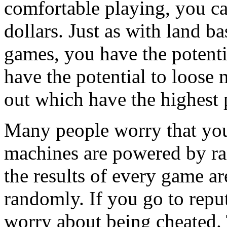
comfortable playing, you ca
dollars. Just as with land b
games, you have the potenti
have the potential to loose 
out which have the highest 
Many people worry that you
machines are powered by r
the results of every game a
randomly. If you go to reput
worry about being cheated. 