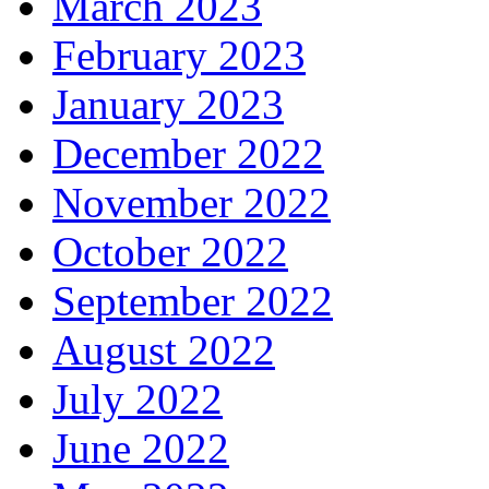
March 2023
February 2023
January 2023
December 2022
November 2022
October 2022
September 2022
August 2022
July 2022
June 2022