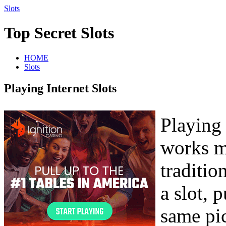
Slots
Top Secret Slots
HOME
Slots
Playing Internet Slots
Playing
works m
traditio
a slot, 
same pic