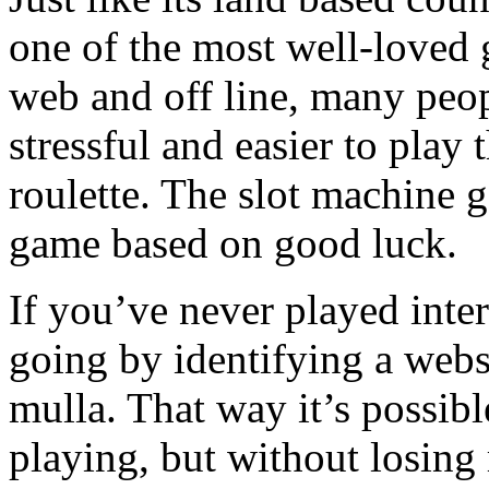
one of the most well-loved
web and off line, many peopl
stressful and easier to play
roulette. The slot machine 
game based on good luck.
If you’ve never played inte
going by identifying a websi
mulla. That way it’s possibl
playing, but without losing