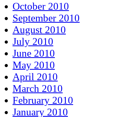
October 2010
September 2010
August 2010
July 2010
June 2010
May 2010
April 2010
March 2010
February 2010
January 2010