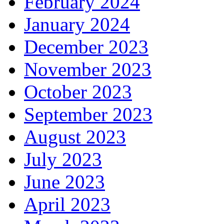
February 2024
January 2024
December 2023
November 2023
October 2023
September 2023
August 2023
July 2023
June 2023
April 2023