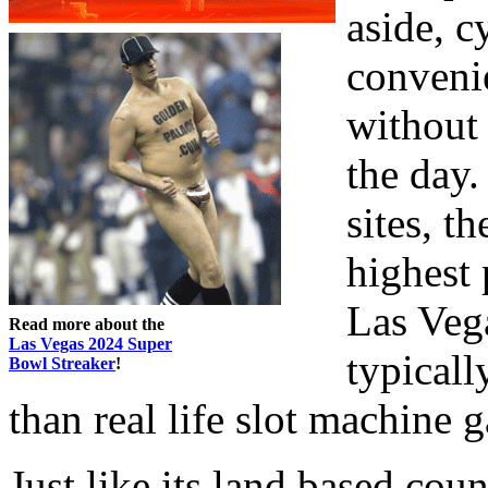
aside, c
convenie
without 
the day.
sites, t
highest
Las Vega
Read more about the
Las Vegas 2024 Super
typicall
Bowl Streaker
!
than real life slot machine 
Just like its land based cou