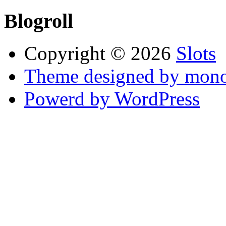
Blogroll
Copyright © 2026
Slots
Theme designed by mono
Powerd by WordPress