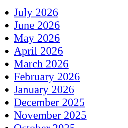
July 2026
June 2026
May 2026
April 2026
March 2026
February 2026
January 2026
December 2025
November 2025
October 2025