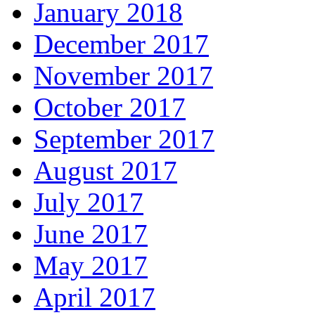
January 2018
December 2017
November 2017
October 2017
September 2017
August 2017
July 2017
June 2017
May 2017
April 2017