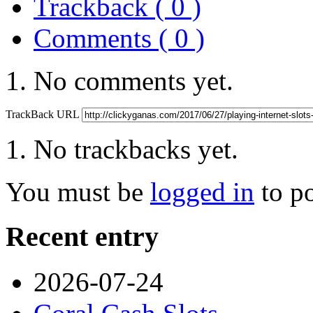
Trackback ( 0 )
Comments ( 0 )
No comments yet.
TrackBack URL
No trackbacks yet.
You must be
logged in
to p
Recent entry
2026-07-24