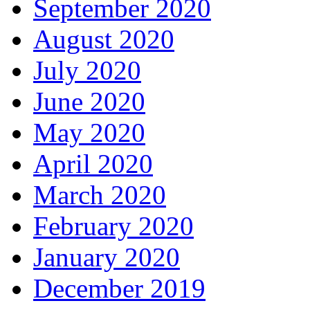
September 2020
August 2020
July 2020
June 2020
May 2020
April 2020
March 2020
February 2020
January 2020
December 2019