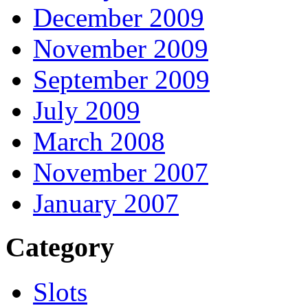
December 2009
November 2009
September 2009
July 2009
March 2008
November 2007
January 2007
Category
Slots