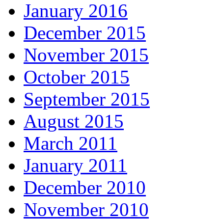
January 2016
December 2015
November 2015
October 2015
September 2015
August 2015
March 2011
January 2011
December 2010
November 2010