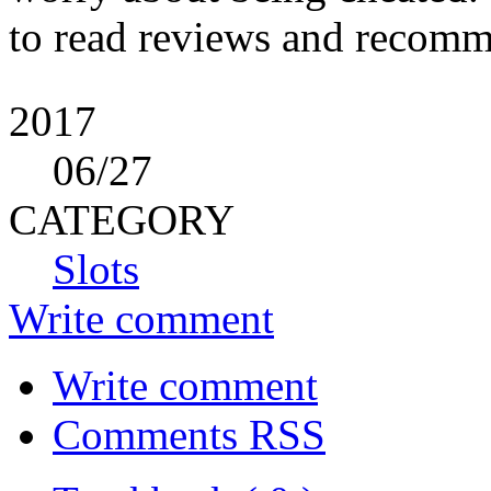
to read reviews and recomme
2017
06
/27
CATEGORY
Slots
Write comment
Write comment
Comments RSS