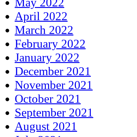
May 2022
April 2022
March 2022
February 2022
January 2022
December 2021
November 2021
October 2021
September 2021
August 2021