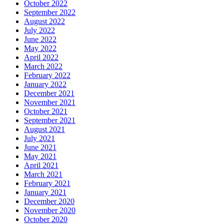
October 2022
September 2022
August 2022
July 2022
June 2022
May 2022
April 2022
March 2022
February 2022
January 2022
December 2021
November 2021
October 2021
September 2021
August 2021
July 2021
June 2021
May 2021
April 2021
March 2021
February 2021
January 2021
December 2020
November 2020
October 2020