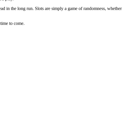
ad in the long run. Slots are simply a game of randomness, whether
 time to come.