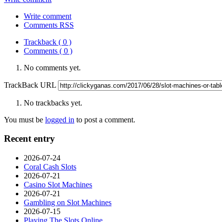
Write comment
Comments RSS
Trackback ( 0 )
Comments ( 0 )
No comments yet.
TrackBack URL
No trackbacks yet.
You must be
logged in
to post a comment.
Recent entry
2026-07-24
Coral Cash Slots
2026-07-21
Casino Slot Machines
2026-07-21
Gambling on Slot Machines
2026-07-15
Playing The Slots Online