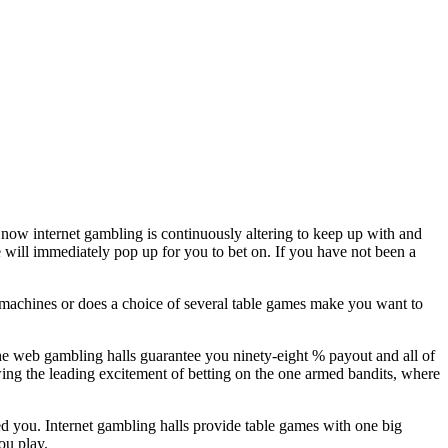
ow internet gambling is continuously altering to keep up with and
 will immediately pop up for you to bet on. If you have not been a
t machines or does a choice of several table games make you want to
the web gambling halls guarantee you ninety-eight % payout and all of
owing the leading excitement of betting on the one armed bandits, where
eed you. Internet gambling halls provide table games with one big
ou play.