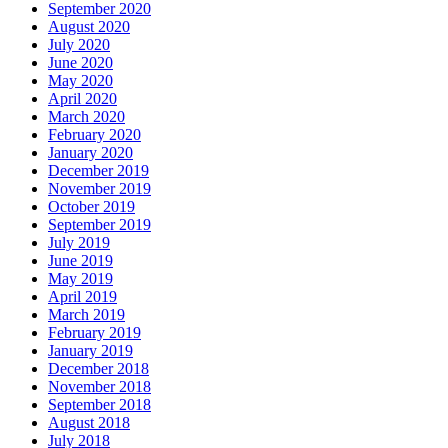
September 2020
August 2020
July 2020
June 2020
May 2020
April 2020
March 2020
February 2020
January 2020
December 2019
November 2019
October 2019
September 2019
July 2019
June 2019
May 2019
April 2019
March 2019
February 2019
January 2019
December 2018
November 2018
September 2018
August 2018
July 2018