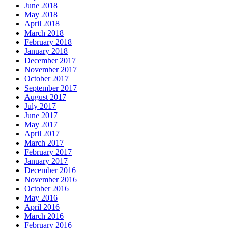
June 2018
May 2018
April 2018
March 2018
February 2018
January 2018
December 2017
November 2017
October 2017
September 2017
August 2017
July 2017
June 2017
May 2017
April 2017
March 2017
February 2017
January 2017
December 2016
November 2016
October 2016
May 2016
April 2016
March 2016
February 2016