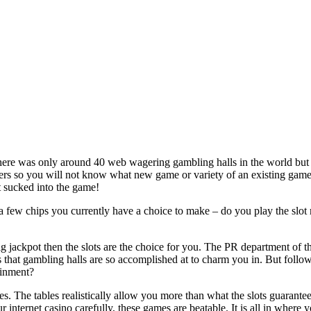
ere was only around 40 web wagering gambling halls in the world but n
gers so you will not know what new game or variety of an existing game
et sucked into the game!
a few chips you currently have a choice to make – do you play the slo
g jackpot then the slots are the choice for you. The PR department of 
lls that gambling halls are so accomplished at to charm you in. But foll
ainment?
mes. The tables realistically allow you more than what the slots guarant
r internet casino carefully, these games are beatable. It is all in where y