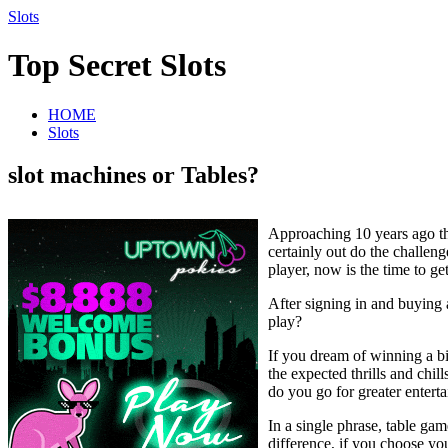
Slots
Top Secret Slots
HOME
Slots
slot machines or Tables?
Approaching 10 years ago th
certainly out do the challen
player, now is the time to g
After signing in and buying 
play?
If you dream of winning a bi
the expected thrills and chi
do you go for greater entert
In a single phrase, table ga
difference, if you choose you