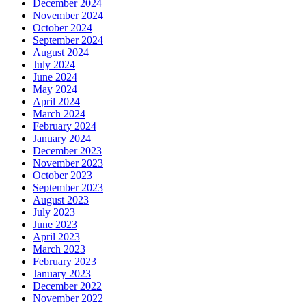
December 2024
November 2024
October 2024
September 2024
August 2024
July 2024
June 2024
May 2024
April 2024
March 2024
February 2024
January 2024
December 2023
November 2023
October 2023
September 2023
August 2023
July 2023
June 2023
April 2023
March 2023
February 2023
January 2023
December 2022
November 2022