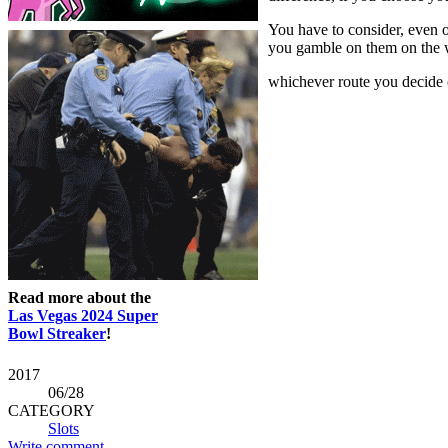
You have to consider, even 
you gamble on them on the web
whichever route you decide o
Read more about the
Las Vegas 2024 Super
Bowl Streaker
!
2017
06
/28
CATEGORY
Slots
Write comment