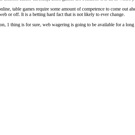
online, table games require some amount of competence to come out ahe
 or off. It is a betting hard fact that is not likely to ever change.
n, 1 thing is for sure, web wagering is going to be available for a long