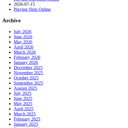
2026-07-15
Playing Slots Online
Archive
July 2026
June 2026
May 2026
April 2026
March 2026
February 2026
January 2026
December 2025
November 2025
October 2025
September 2025
August 2025
July 2025
June 2025
May 2025
April 2025
March 2025
February 2025
January 2025