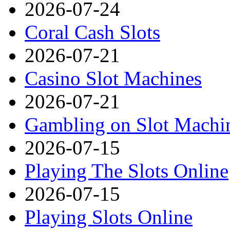
2026-07-24
Coral Cash Slots
2026-07-21
Casino Slot Machines
2026-07-21
Gambling on Slot Machi
2026-07-15
Playing The Slots Online
2026-07-15
Playing Slots Online