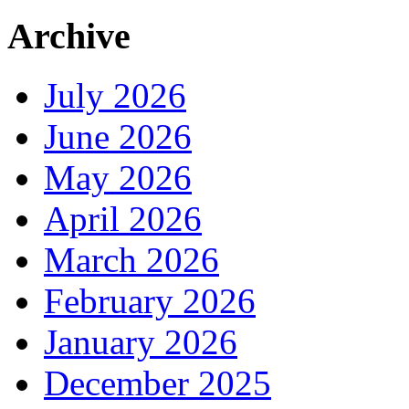
Archive
July 2026
June 2026
May 2026
April 2026
March 2026
February 2026
January 2026
December 2025