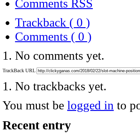
Comments RSS
Trackback ( 0 )
Comments ( 0 )
No comments yet.
TrackBack URL
No trackbacks yet.
You must be
logged in
to p
Recent entry