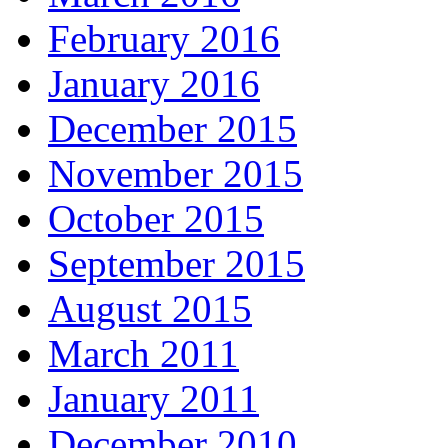
February 2016
January 2016
December 2015
November 2015
October 2015
September 2015
August 2015
March 2011
January 2011
December 2010