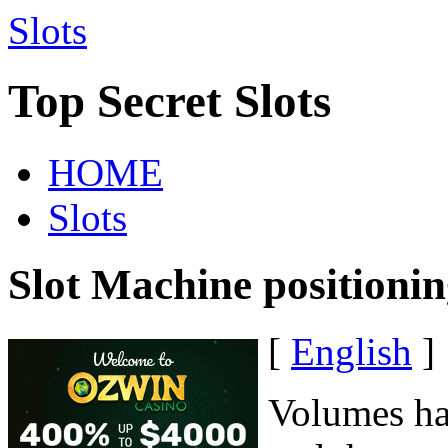
Slots
Top Secret Slots
HOME
Slots
Slot Machine positioni
[
English
]
Volumes hav