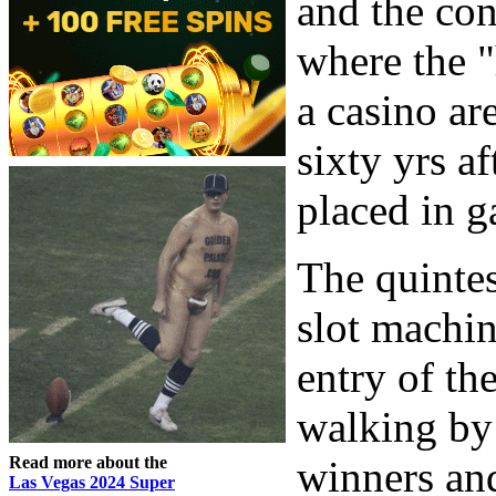
and the con
where the "
a casino ar
sixty yrs a
placed in 
The quintess
slot machin
entry of th
walking by 
Read more about the
winners and
Las Vegas 2024 Super