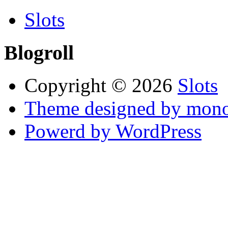
Slots
Blogroll
Copyright © 2026
Slots
Theme designed by mono
Powerd by WordPress