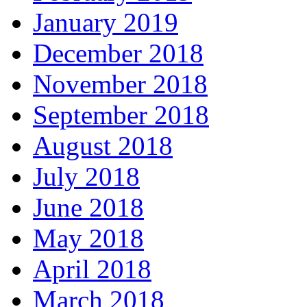
January 2019
December 2018
November 2018
September 2018
August 2018
July 2018
June 2018
May 2018
April 2018
March 2018