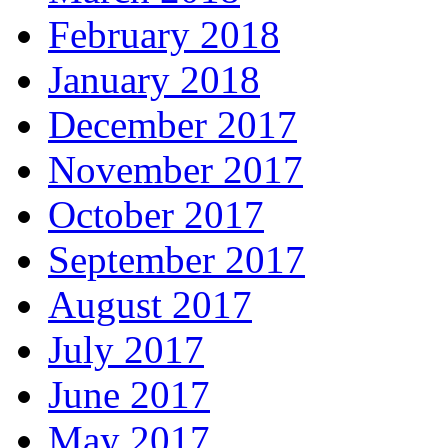
February 2018
January 2018
December 2017
November 2017
October 2017
September 2017
August 2017
July 2017
June 2017
May 2017