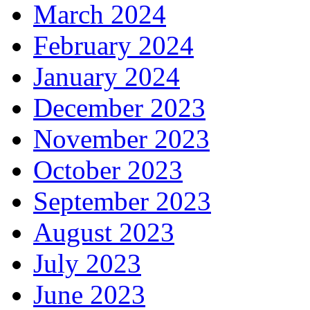
March 2024
February 2024
January 2024
December 2023
November 2023
October 2023
September 2023
August 2023
July 2023
June 2023