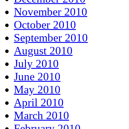
November 2010
October 2010
September 2010
August 2010
July 2010
June 2010
May 2010
April 2010
March 2010
February 2010