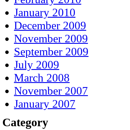
January 2010
December 2009
November 2009
September 2009
July 2009
March 2008
November 2007
January 2007
Category