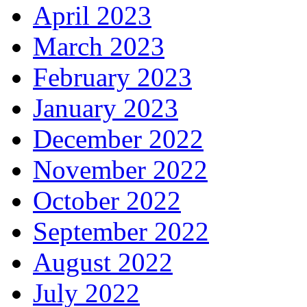
April 2023
March 2023
February 2023
January 2023
December 2022
November 2022
October 2022
September 2022
August 2022
July 2022