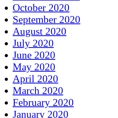
October 2020
September 2020
August 2020
July 2020
June 2020
May 2020
April 2020
March 2020
February 2020
January 2020