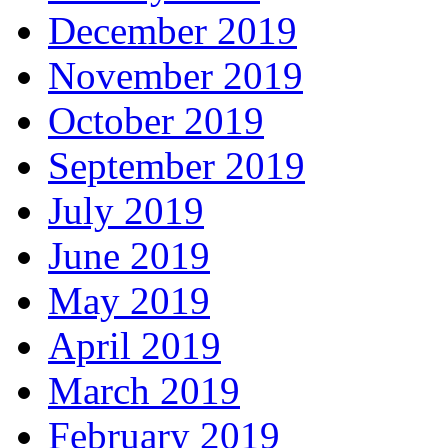
December 2019
November 2019
October 2019
September 2019
July 2019
June 2019
May 2019
April 2019
March 2019
February 2019