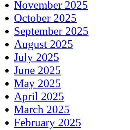
November 2025
October 2025
September 2025
August 2025
July 2025
June 2025
May 2025
April 2025
March 2025
February 2025