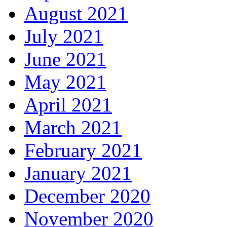
August 2021
July 2021
June 2021
May 2021
April 2021
March 2021
February 2021
January 2021
December 2020
November 2020