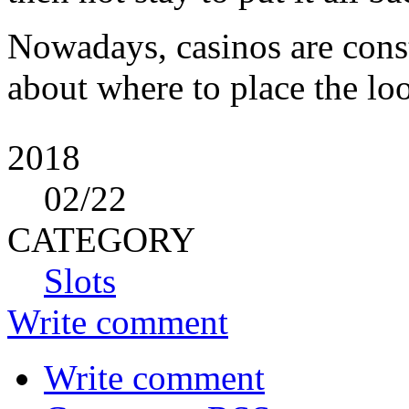
Nowadays, casinos are const
about where to place the lo
2018
02
/22
CATEGORY
Slots
Write comment
Write comment