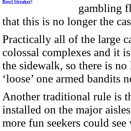
Bowl Streaker
!
gambling fl
that this is no longer the cas
Practically all of the large
colossal complexes and it is
the sidewalk, so there is no
‘loose’ one armed bandits n
Another traditional rule is 
installed on the major aisles
more fun seekers could see