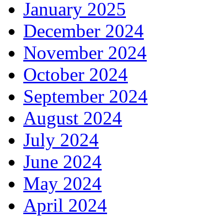
January 2025
December 2024
November 2024
October 2024
September 2024
August 2024
July 2024
June 2024
May 2024
April 2024