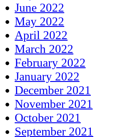
June 2022
May 2022
April 2022
March 2022
February 2022
January 2022
December 2021
November 2021
October 2021
September 2021