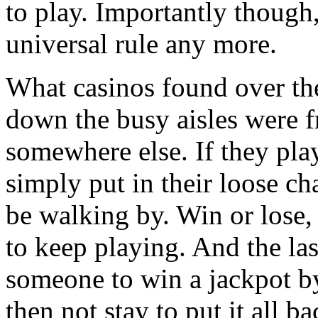
to play. Importantly though, 
universal rule any more.
What casinos found over the
down the busy aisles were f
somewhere else. If they play
simply put in their loose c
be walking by. Win or lose,
to keep playing. And the las
someone to win a jackpot b
then not stay to put it all ba