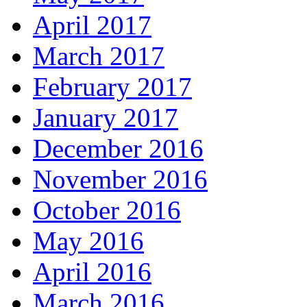
April 2017
March 2017
February 2017
January 2017
December 2016
November 2016
October 2016
May 2016
April 2016
March 2016