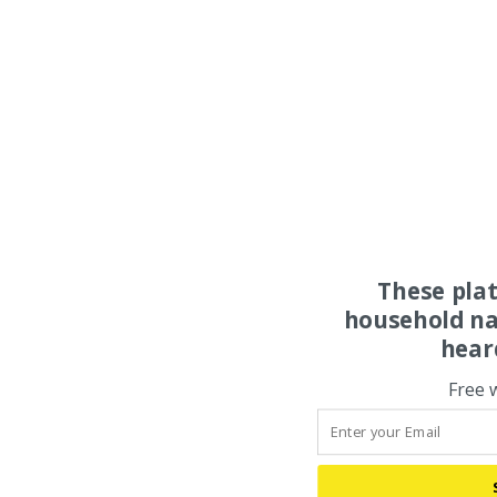
These pla
household na
hear
Free 