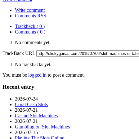
Write comment
Comments RSS
Trackback ( 0 )
Comments ( 0 )
No comments yet.
TrackBack URL
No trackbacks yet.
You must be
logged in
to post a comment.
Recent entry
2026-07-24
Coral Cash Slots
2026-07-21
Casino Slot Machines
2026-07-21
Gambling on Slot Machines
2026-07-15
Playing The Slots Online