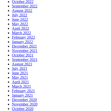
October 2022
September 2022
August 2022
July 2022
June 2022
May 2022
April 2022
March 2022
February 2022
January 2022
December 2021
November 2021
October 2021
September 2021
August 2021
July 2021
June 2021
May 2021
April 2021
March 2021
February 2021
January 2021
December 2020
November 2020
October 2020