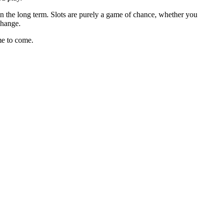
in the long term. Slots are purely a game of chance, whether you
change.
me to come.