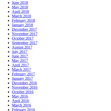
June 2018
May 2018
April 2018
March 2018
February 2018
January 2018
December 2017
November 2017
October 2017
September 2017
August 2017
July 2017
June 2017
May 2017
April 2017
March 2017
February 2017
January 2017
December 2016
November 2016
October 2016
May 2016
April 2016
March 2016
February 2016