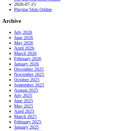
2026-07-15
Playing Slots Online
Archive
July 2026
June 2026
May 2026
April 2026
March 2026
February 2026
January 2026
December 2025
November 2025
October 2025
September 2025
August 2025
July 2025
June 2025
May 2025
April 2025
March 2025
February 2025
January 2025