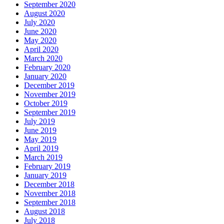
September 2020
August 2020
July 2020
June 2020
May 2020
April 2020
March 2020
February 2020
January 2020
December 2019
November 2019
October 2019
September 2019
July 2019
June 2019
May 2019
April 2019
March 2019
February 2019
January 2019
December 2018
November 2018
September 2018
August 2018
July 2018