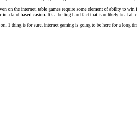
n on the internet, table games require some element of ability to win 
n a land based casino. It’s a betting hard fact that is unlikely to at all 
n, 1 thing is for sure, internet gaming is going to be here for a long ti