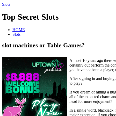
Slots
Top Secret Slots
HOME
Slots
slot machines or Table Games?
Almost 10 years ago there w
certainly out perform the co
you have not been a player, t
After signing in and buying
to play?
If you dream of hitting a hu
all of the expected charm and
head for more enjoyment?
In a single word, blackjack,
major exception, if you choo