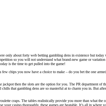
ere only about forty web betting gambling dens in existence but today
mpetition so you will not understand what brand-new game or variation 
oday is the time to get pulled into the game!
 a few chips you now have a choice to make – do you bet the one arme
ge jackpot then the slots are the option for you. The PR department of 
 chills that gambling dens are so masterful at to charm you in. But afte
 roulette craps. The tables realistically provide you more than what th
se your casino thoroughly, these games are beatable. It’s all in where y