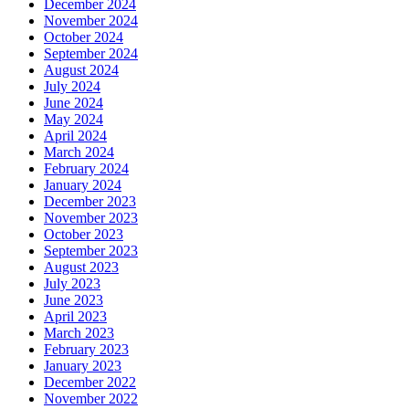
December 2024
November 2024
October 2024
September 2024
August 2024
July 2024
June 2024
May 2024
April 2024
March 2024
February 2024
January 2024
December 2023
November 2023
October 2023
September 2023
August 2023
July 2023
June 2023
April 2023
March 2023
February 2023
January 2023
December 2022
November 2022