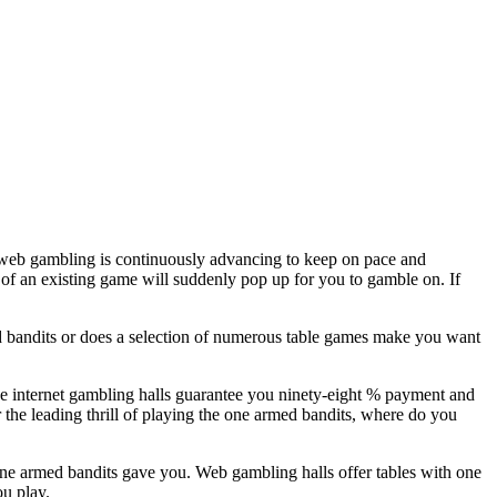
 web gambling is continuously advancing to keep on pace and
of an existing game will suddenly pop up for you to gamble on. If
d bandits or does a selection of numerous table games make you want
the internet gambling halls guarantee you ninety-eight % payment and
r the leading thrill of playing the one armed bandits, where do you
e one armed bandits gave you. Web gambling halls offer tables with one
ou play.