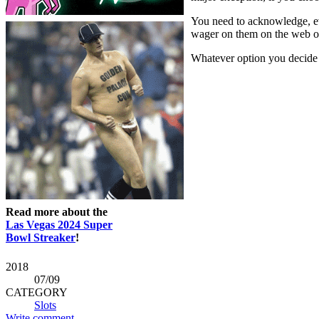
You need to acknowledge, eve
wager on them on the web or i
Whatever option you decide o
Read more about the
Las Vegas 2024 Super
Bowl Streaker
!
2018
07
/09
CATEGORY
Slots
Write comment