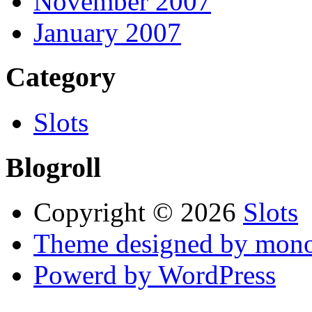
November 2007
January 2007
Category
Slots
Blogroll
Copyright © 2026
Slots
Theme designed by mono
Powerd by WordPress