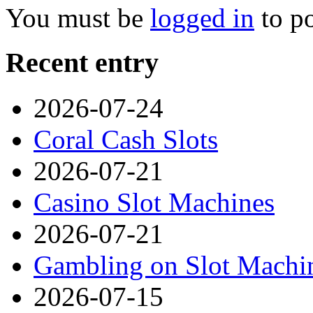
You must be
logged in
to p
Recent entry
2026-07-24
Coral Cash Slots
2026-07-21
Casino Slot Machines
2026-07-21
Gambling on Slot Machi
2026-07-15