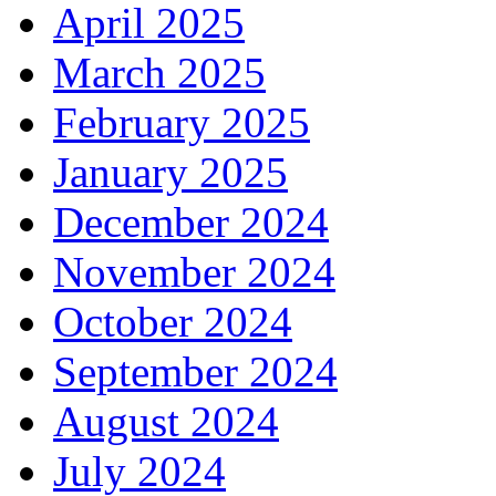
April 2025
March 2025
February 2025
January 2025
December 2024
November 2024
October 2024
September 2024
August 2024
July 2024