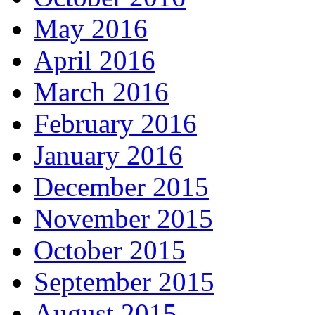
May 2016
April 2016
March 2016
February 2016
January 2016
December 2015
November 2015
October 2015
September 2015
August 2015