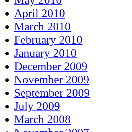
April 2010
March 2010
February 2010
January 2010
December 2009
November 2009
September 2009
July 2009
March 2008