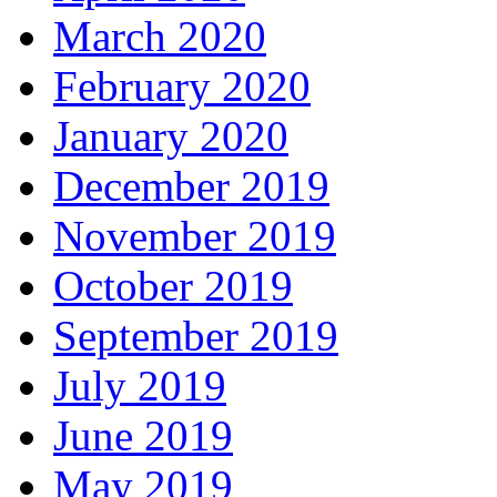
March 2020
February 2020
January 2020
December 2019
November 2019
October 2019
September 2019
July 2019
June 2019
May 2019