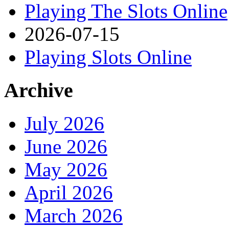
Playing The Slots Online
2026-07-15
Playing Slots Online
Archive
July 2026
June 2026
May 2026
April 2026
March 2026