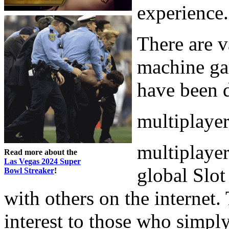
experience.
There are v
machine ga
have been d
multiplayer
multiplayer
Read more about the
Las Vegas 2024 Super
global Slo
Bowl Streaker
!
with others on the internet.
interest to those who simpl