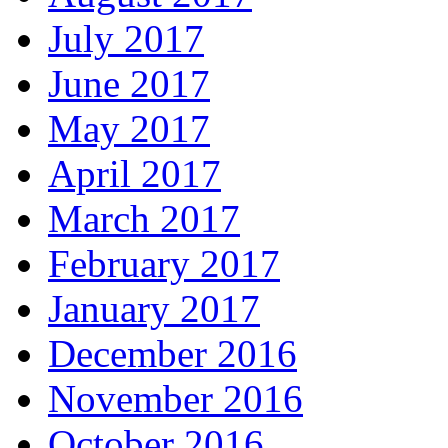
July 2017
June 2017
May 2017
April 2017
March 2017
February 2017
January 2017
December 2016
November 2016
October 2016