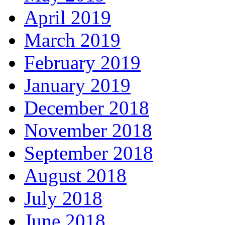
April 2019
March 2019
February 2019
January 2019
December 2018
November 2018
September 2018
August 2018
July 2018
June 2018