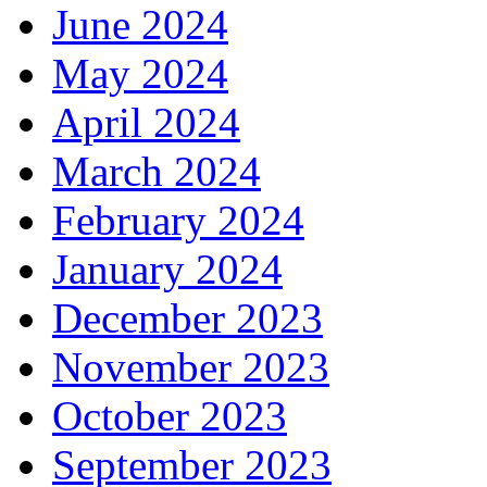
June 2024
May 2024
April 2024
March 2024
February 2024
January 2024
December 2023
November 2023
October 2023
September 2023