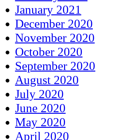
January 2021
December 2020
November 2020
October 2020
September 2020
August 2020
July 2020
June 2020
May 2020
April 2020