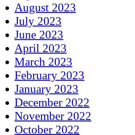
August 2023
July 2023
June 2023
April 2023
March 2023
February 2023
January 2023
December 2022
November 2022
October 2022