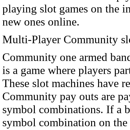
playing slot games on the in
new ones online.
Multi-Player Community sl
Community one armed band
is a game where players par
These slot machines have 
Community pay outs are pa
symbol combinations. If a 
symbol combination on the p