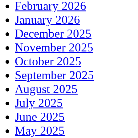
February 2026
January 2026
December 2025
November 2025
October 2025
September 2025
August 2025
July 2025
June 2025
May 2025