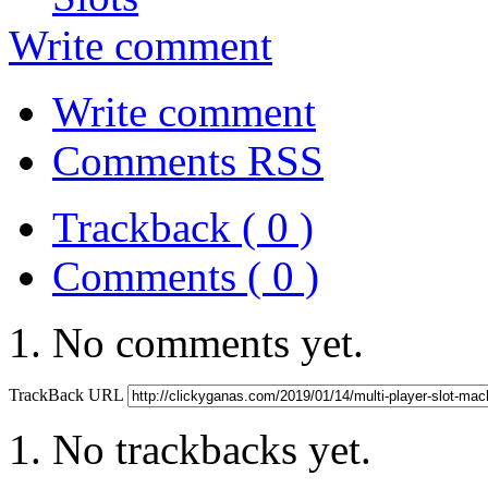
Write comment
Write comment
Comments RSS
Trackback ( 0 )
Comments ( 0 )
No comments yet.
TrackBack URL
No trackbacks yet.