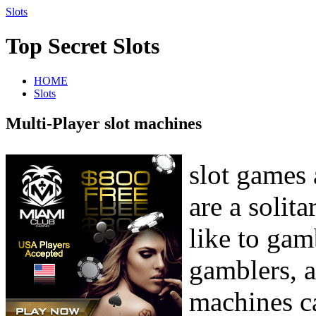
Slots
Top Secret Slots
HOME
Slots
Multi-Player slot machines
slot games 
are a solita
like to gam
gamblers, a
machines c