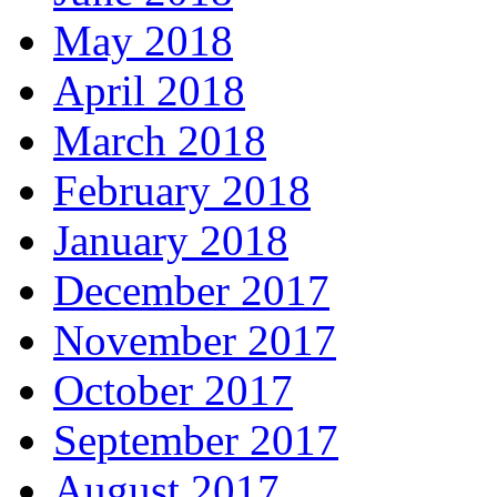
May 2018
April 2018
March 2018
February 2018
January 2018
December 2017
November 2017
October 2017
September 2017
August 2017