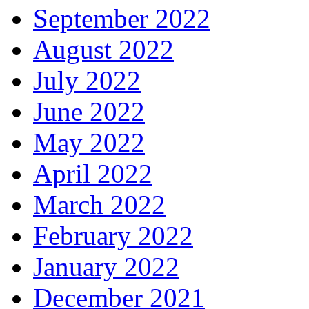
September 2022
August 2022
July 2022
June 2022
May 2022
April 2022
March 2022
February 2022
January 2022
December 2021