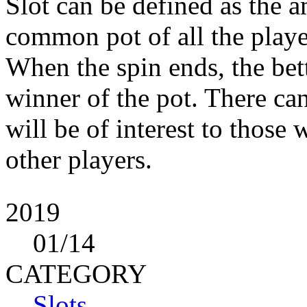
Slot can be defined as the 
common pot of all the player
When the spin ends, the bett
winner of the pot. There ca
will be of interest to those
other players.
2019
01
/14
CATEGORY
Slots