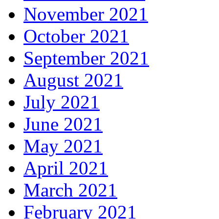
November 2021
October 2021
September 2021
August 2021
July 2021
June 2021
May 2021
April 2021
March 2021
February 2021