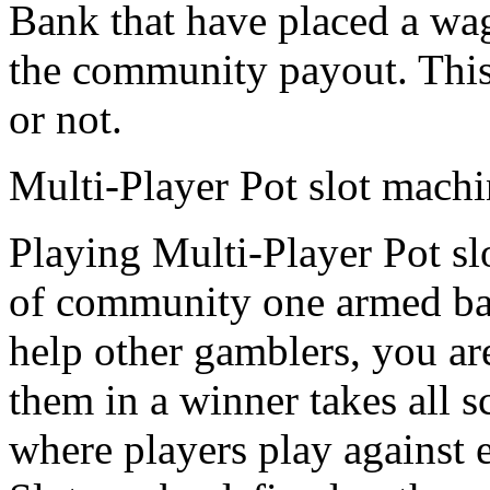
Bank that have placed a wag
the community payout. This 
or not.
Multi-Player Pot slot machi
Playing Multi-Player Pot sl
of community one armed band
help other gamblers, you are
them in a winner takes all 
where players play against e