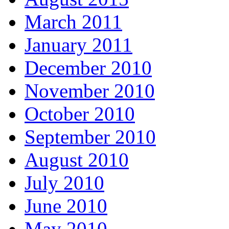
March 2011
January 2011
December 2010
November 2010
October 2010
September 2010
August 2010
July 2010
June 2010
May 2010