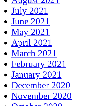
July 2021
June 2021
May 2021
April 2021
March 2021
February 2021
January 2021
December 2020
November 2020