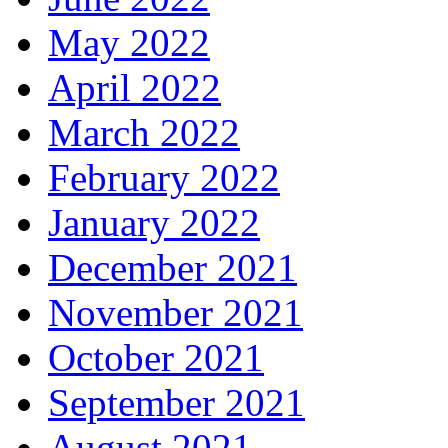
May 2022
April 2022
March 2022
February 2022
January 2022
December 2021
November 2021
October 2021
September 2021
August 2021