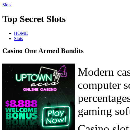
Slots
Top Secret Slots
HOME
Slots
Casino One Armed Bandits
Modern casi
computer s
percentage
gaming sof
Casino slo