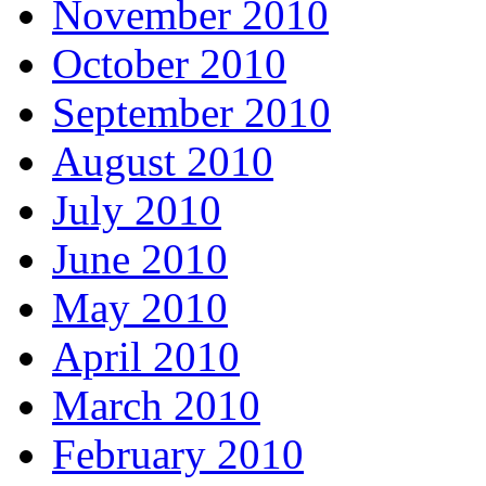
November 2010
October 2010
September 2010
August 2010
July 2010
June 2010
May 2010
April 2010
March 2010
February 2010