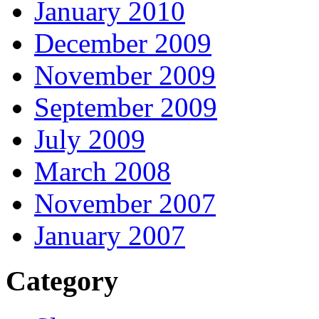
January 2010
December 2009
November 2009
September 2009
July 2009
March 2008
November 2007
January 2007
Category