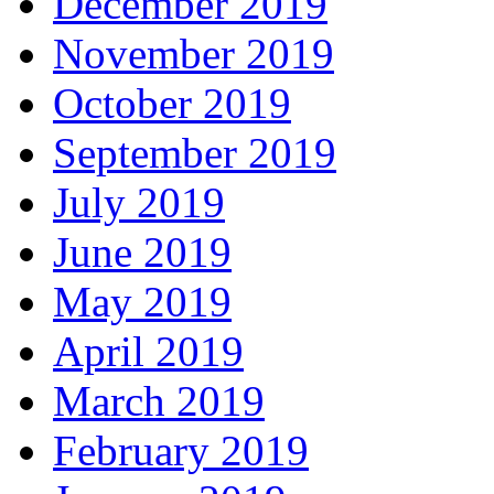
December 2019
November 2019
October 2019
September 2019
July 2019
June 2019
May 2019
April 2019
March 2019
February 2019