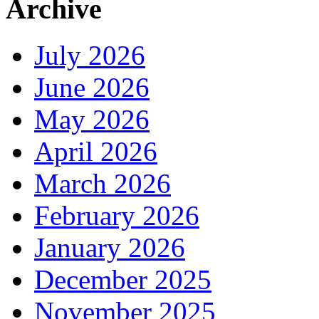
Archive
July 2026
June 2026
May 2026
April 2026
March 2026
February 2026
January 2026
December 2025
November 2025