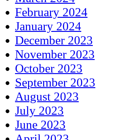
February 2024
January 2024
December 2023
November 2023
October 2023
September 2023
August 2023
July 2023
June 2023
April 2023