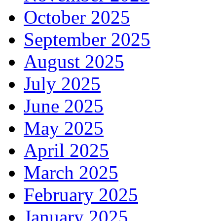
October 2025
September 2025
August 2025
July 2025
June 2025
May 2025
April 2025
March 2025
February 2025
January 2025