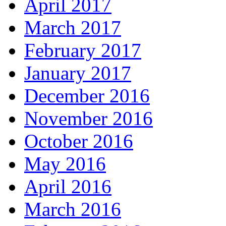
April 2017
March 2017
February 2017
January 2017
December 2016
November 2016
October 2016
May 2016
April 2016
March 2016