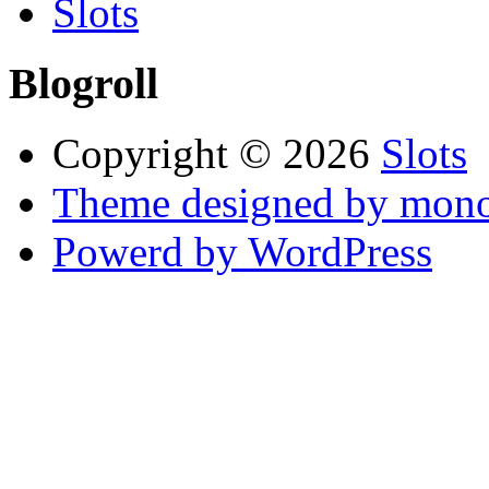
Slots
Blogroll
Copyright © 2026
Slots
Theme designed by mono
Powerd by WordPress