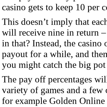
casino gets to keep 10 per c
This doesn’t imply that eac
will receive nine in return 
in that? Instead, the casino 
payout for a while, and then
you might catch the big pot 
The pay off percentages wil
variety of games and a few
for example Golden Online 