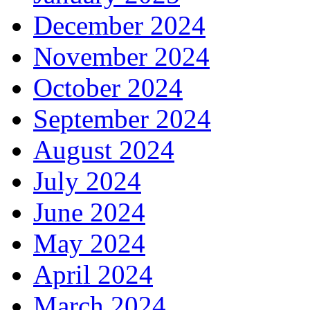
December 2024
November 2024
October 2024
September 2024
August 2024
July 2024
June 2024
May 2024
April 2024
March 2024