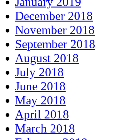
January 2019
December 2018
November 2018
September 2018
August 2018
July 2018
June 2018
May 2018
April 2018
March 2018