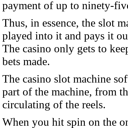
payment of up to ninety-fi
Thus, in essence, the slot 
played into it and pays it o
The casino only gets to keep
bets made.
The casino slot machine sof
part of the machine, from th
circulating of the reels.
When you hit spin on the o