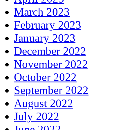
March 2023
February 2023
January 2023
December 2022
November 2022
October 2022
September 2022
August 2022
July 2022
June 2022