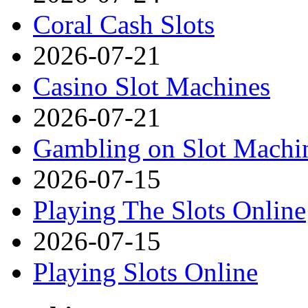
Coral Cash Slots
2026-07-21
Casino Slot Machines
2026-07-21
Gambling on Slot Machi
2026-07-15
Playing The Slots Online
2026-07-15
Playing Slots Online