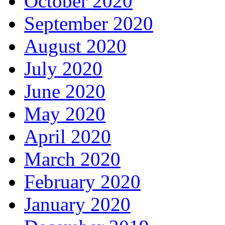
October 2020
September 2020
August 2020
July 2020
June 2020
May 2020
April 2020
March 2020
February 2020
January 2020