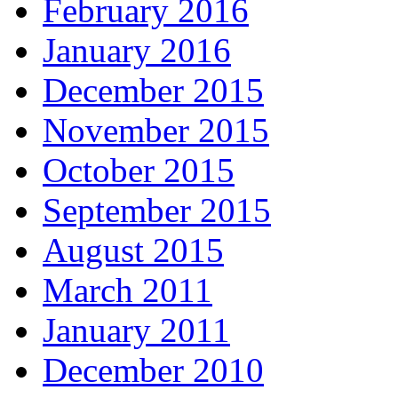
February 2016
January 2016
December 2015
November 2015
October 2015
September 2015
August 2015
March 2011
January 2011
December 2010