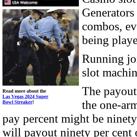
Generators 
combos, ev
being play
Running jo
slot machin
The payout
Read more about the
Las Vegas 2024 Super
the one-arm
Bowl Streaker
!
pay percent might be ninety
will payout ninety per cent 