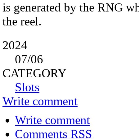
is generated by the RNG wh
the reel.
2024
07
/06
CATEGORY
Slots
Write comment
Write comment
Comments RSS