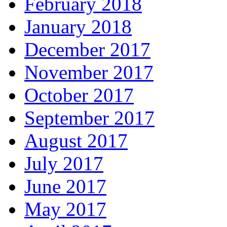
February 2018
January 2018
December 2017
November 2017
October 2017
September 2017
August 2017
July 2017
June 2017
May 2017