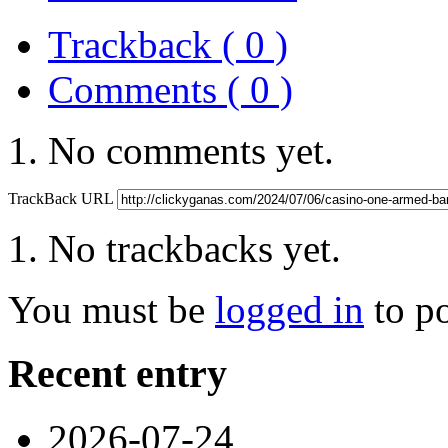
Trackback ( 0 )
Comments ( 0 )
No comments yet.
TrackBack URL
No trackbacks yet.
You must be
logged in
to p
Recent entry
2026-07-24