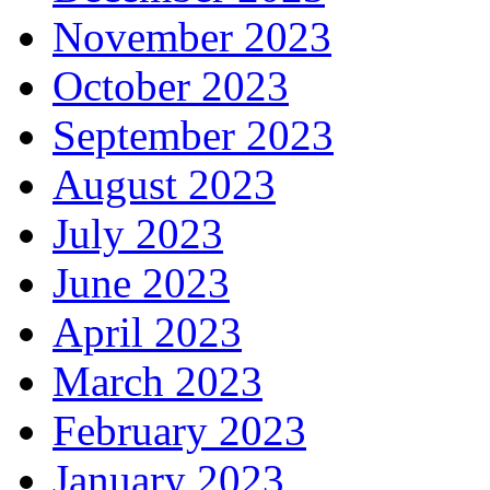
November 2023
October 2023
September 2023
August 2023
July 2023
June 2023
April 2023
March 2023
February 2023
January 2023