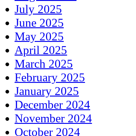
July 2025
June 2025
May 2025
April 2025
March 2025
February 2025
January 2025
December 2024
November 2024
October 2024