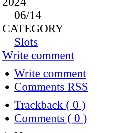
2024
06
/14
CATEGORY
Slots
Write comment
Write comment
Comments RSS
Trackback ( 0 )
Comments ( 0 )