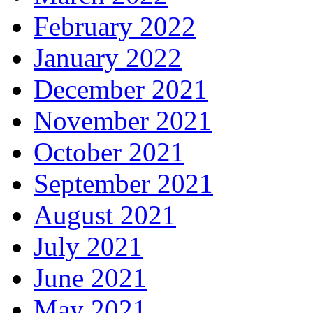
February 2022
January 2022
December 2021
November 2021
October 2021
September 2021
August 2021
July 2021
June 2021
May 2021