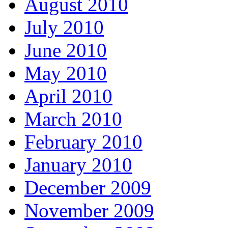
August 2010
July 2010
June 2010
May 2010
April 2010
March 2010
February 2010
January 2010
December 2009
November 2009