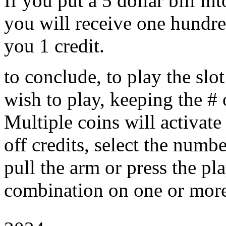
If you put a 5 dollar bill i
you will receive one hundred
you 1 credit.
to conclude, to play the slo
wish to play, keeping the # 
Multiple coins will activat
off credits, select the numbe
pull the arm or press the p
combination on one or more