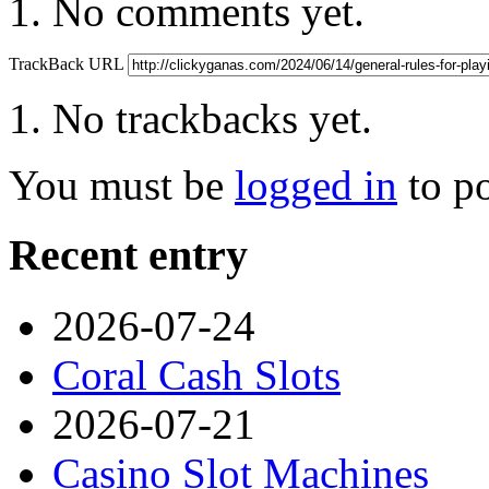
No comments yet.
TrackBack URL
No trackbacks yet.
You must be
logged in
to p
Recent entry
2026-07-24
Coral Cash Slots
2026-07-21
Casino Slot Machines