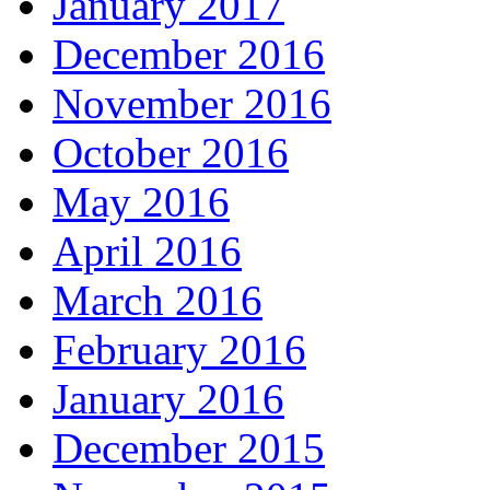
January 2017
December 2016
November 2016
October 2016
May 2016
April 2016
March 2016
February 2016
January 2016
December 2015