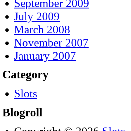
September 2009
July 2009
March 2008
November 2007
January 2007
Category
Slots
Blogroll