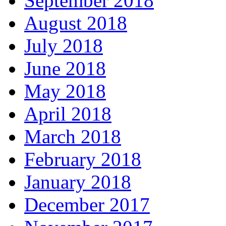
September 2018
August 2018
July 2018
June 2018
May 2018
April 2018
March 2018
February 2018
January 2018
December 2017