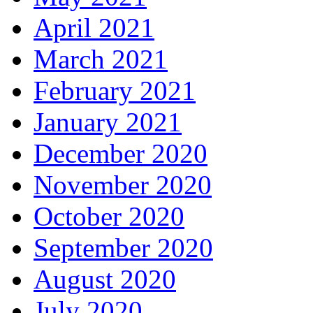
April 2021
March 2021
February 2021
January 2021
December 2020
November 2020
October 2020
September 2020
August 2020
July 2020