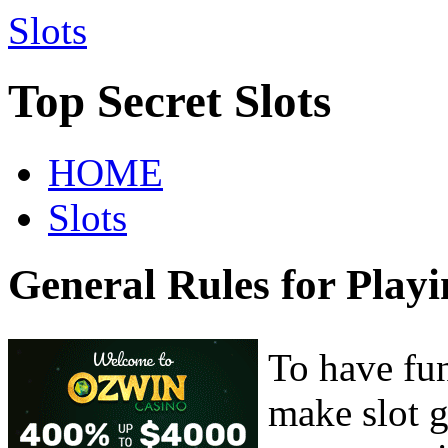
Slots
Top Secret Slots
HOME
Slots
General Rules for Playi
To have fun
make slot g