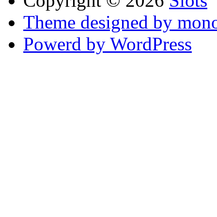
Copyright © 2026
Slots
Theme designed by mono
Powerd by WordPress