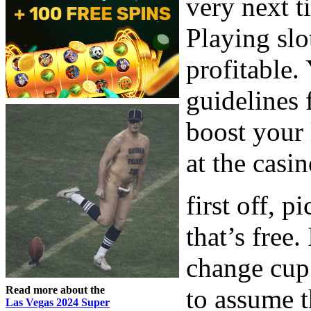
very next t
Playing slo
profitable.
guidelines f
boost your
at the casin
first off, p
that’s free.
change cup 
Read more about the
to assume t
Las Vegas 2024 Super