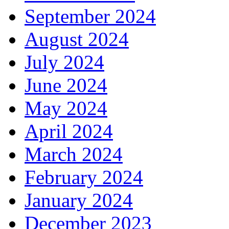
September 2024
August 2024
July 2024
June 2024
May 2024
April 2024
March 2024
February 2024
January 2024
December 2023