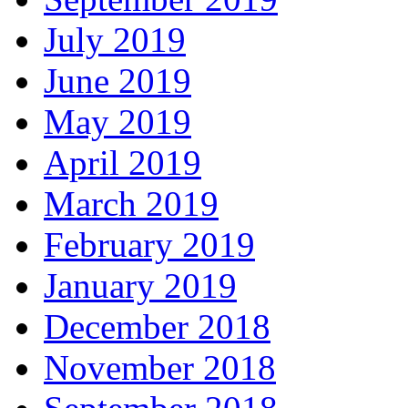
July 2019
June 2019
May 2019
April 2019
March 2019
February 2019
January 2019
December 2018
November 2018