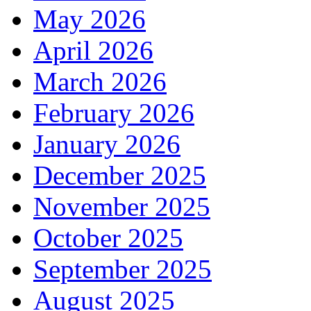
May 2026
April 2026
March 2026
February 2026
January 2026
December 2025
November 2025
October 2025
September 2025
August 2025