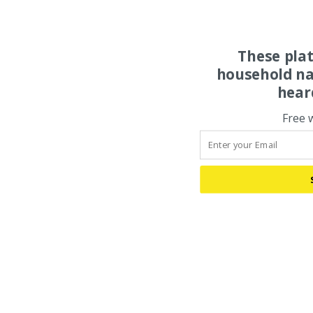
These pla
household na
hear
Free 