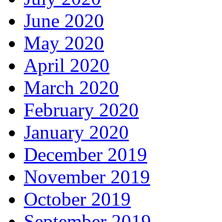
June 2020
May 2020
April 2020
March 2020
February 2020
January 2020
December 2019
November 2019
October 2019
September 2019