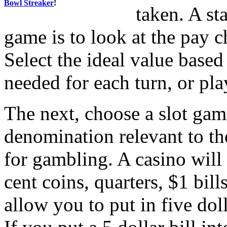
Bowl Streaker
!
taken. A st
game is to look at the pay c
Select the ideal value base
needed for each turn, or play
The next, choose a slot gam
denomination relevant to th
for gambling. A casino will
cent coins, quarters, $1 bi
allow you to put in five doll