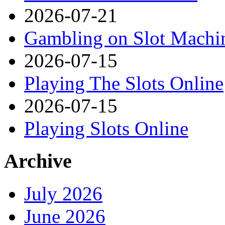
2026-07-21
Gambling on Slot Machi
2026-07-15
Playing The Slots Online
2026-07-15
Playing Slots Online
Archive
July 2026
June 2026