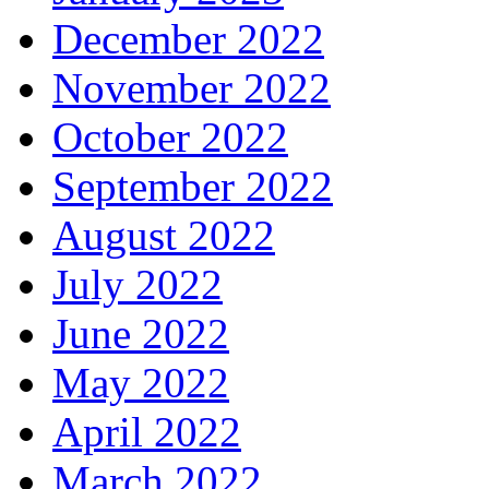
December 2022
November 2022
October 2022
September 2022
August 2022
July 2022
June 2022
May 2022
April 2022
March 2022