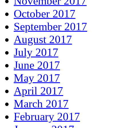
November 2017
October 2017
September 2017
August 2017
July 2017
June 2017
May 2017
April 2017
March 2017
February 2017