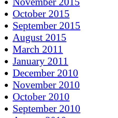
November 2015
October 2015
September 2015
August 2015
March 2011
January 2011
December 2010
November 2010
October 2010
September 2010