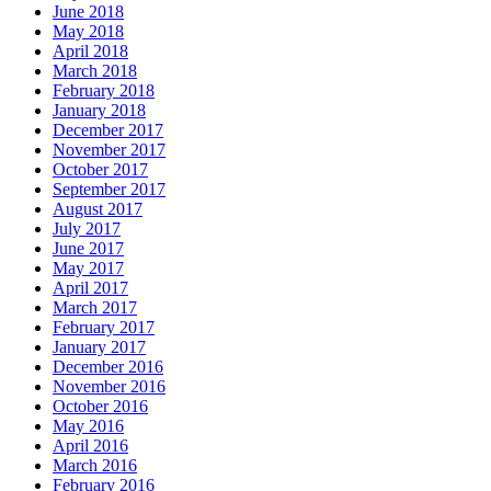
June 2018
May 2018
April 2018
March 2018
February 2018
January 2018
December 2017
November 2017
October 2017
September 2017
August 2017
July 2017
June 2017
May 2017
April 2017
March 2017
February 2017
January 2017
December 2016
November 2016
October 2016
May 2016
April 2016
March 2016
February 2016