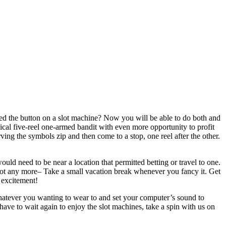
d the button on a slot machine? Now you will be able to do both and
cal five-reel one-armed bandit with even more opportunity to profit
ng the symbols zip and then come to a stop, one reel after the other.
uld need to be near a location that permitted betting or travel to one.
. Not any more– Take a small vacation break whenever you fancy it. Get
 excitement!
whatever you wanting to wear to and set your computer’s sound to
ave to wait again to enjoy the slot machines, take a spin with us on