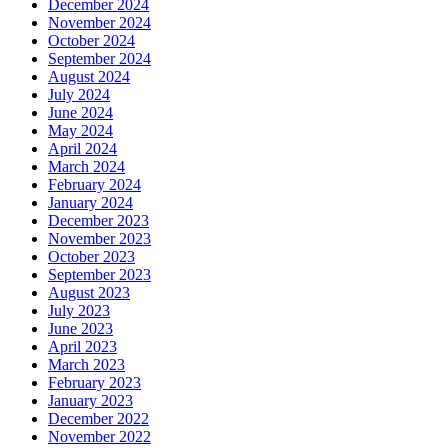
December 2024
November 2024
October 2024
September 2024
August 2024
July 2024
June 2024
May 2024
April 2024
March 2024
February 2024
January 2024
December 2023
November 2023
October 2023
September 2023
August 2023
July 2023
June 2023
April 2023
March 2023
February 2023
January 2023
December 2022
November 2022