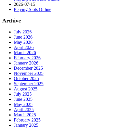
2026-07-15
Playing Slots Online
Archive
July 2026
June 2026
May 2026
April 2026
March 2026
February 2026
January 2026
December 2025
November 2025
October 2025
September 2025
August 2025
July 2025
June 2025
May 2025
April 2025
March 2025
February 2025
January 2025