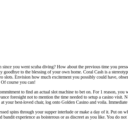
n since you went scuba diving? How about the previous time you presse
ay goodbye to the blessing of your own home. Coral Cash is a stereotypi
o slots. Envision how much excitement you possibly could have, observi
 Of course you can!
ommitment to find an actual slot machine to bet on. For 1 reason, you wo
dvance foresight not to mention the time needed to setup a casino visit
 at your best-loved chair, log onto Golden Casino and voila. Immediate
essed spins through your supper interlude or make a day of it. Put on 
bandit experience as boisterous or as discreet as you like. You do not h