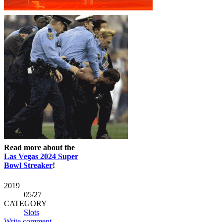
Read more about the
Las Vegas 2024 Super
Bowl Streaker
!
2019
05
/27
CATEGORY
Slots
Write comment