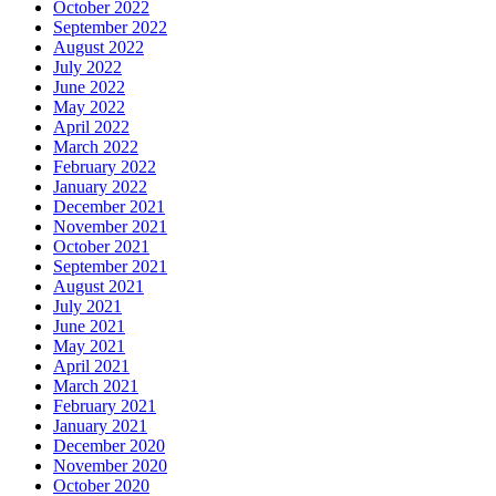
October 2022
September 2022
August 2022
July 2022
June 2022
May 2022
April 2022
March 2022
February 2022
January 2022
December 2021
November 2021
October 2021
September 2021
August 2021
July 2021
June 2021
May 2021
April 2021
March 2021
February 2021
January 2021
December 2020
November 2020
October 2020