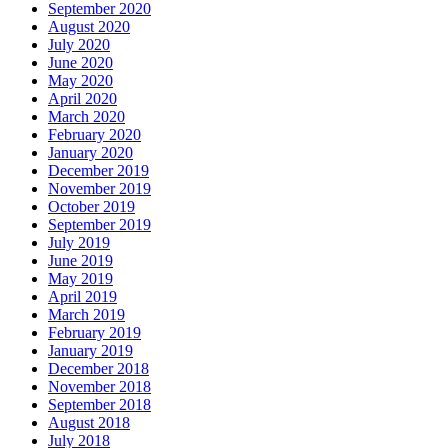
September 2020
August 2020
July 2020
June 2020
May 2020
April 2020
March 2020
February 2020
January 2020
December 2019
November 2019
October 2019
September 2019
July 2019
June 2019
May 2019
April 2019
March 2019
February 2019
January 2019
December 2018
November 2018
September 2018
August 2018
July 2018