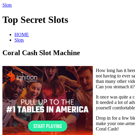
Slots
Top Secret Slots
HOME
Slots
Coral Cash Slot Machine
How long has it bee
not having to ever s
than many other vide
Can you stomach it?
It once was quite a c
It needed a lot of a
yourself comfortable
Drop in for a few bl
make your one-armed 
Coral Cash!