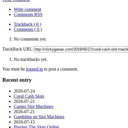
Write comment
Comments RSS
Trackback ( 0 )
Comments ( 0 )
No comments yet.
TrackBack URL
No trackbacks yet.
You must be
logged in
to post a comment.
Recent entry
2026-07-24
Coral Cash Slots
2026-07-21
Casino Slot Machines
2026-07-21
Gambling on Slot Machines
2026-07-15
Playing The Slots Online