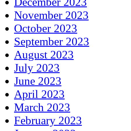
December 2023
November 2023
October 2023
September 2023
August 2023
July 2023
June 2023
April 2023
March 2023
February 2023