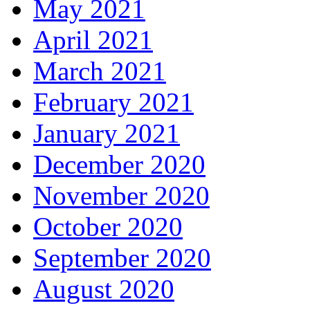
May 2021
April 2021
March 2021
February 2021
January 2021
December 2020
November 2020
October 2020
September 2020
August 2020