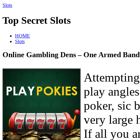
Slots
Top Secret Slots
HOME
Slots
Online Gambling Dens – One Armed Bandit
Attempting 
play angles
poker, sic 
very large 
If all you 