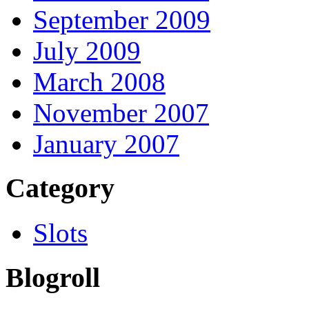
September 2009
July 2009
March 2008
November 2007
January 2007
Category
Slots
Blogroll