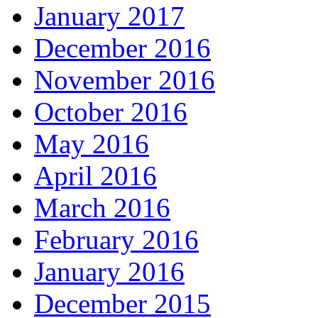
January 2017
December 2016
November 2016
October 2016
May 2016
April 2016
March 2016
February 2016
January 2016
December 2015