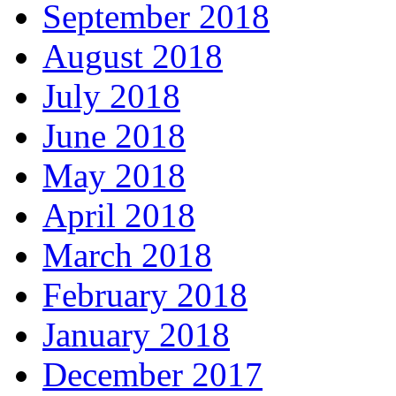
September 2018
August 2018
July 2018
June 2018
May 2018
April 2018
March 2018
February 2018
January 2018
December 2017