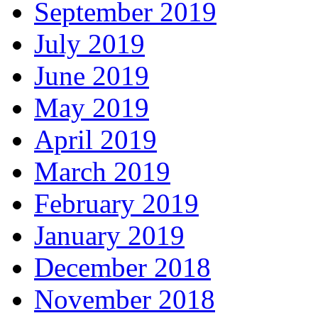
September 2019
July 2019
June 2019
May 2019
April 2019
March 2019
February 2019
January 2019
December 2018
November 2018