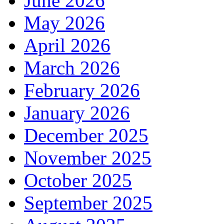
June 2026
May 2026
April 2026
March 2026
February 2026
January 2026
December 2025
November 2025
October 2025
September 2025