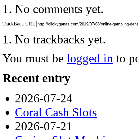
No comments yet.
TrackBack URL
No trackbacks yet.
You must be
logged in
to p
Recent entry
2026-07-24
Coral Cash Slots
2026-07-21