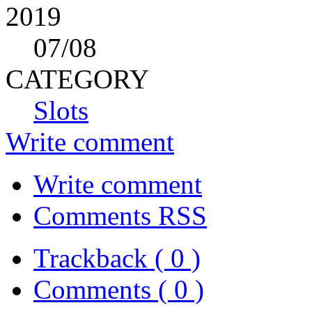
2019
07
/08
CATEGORY
Slots
Write comment
Write comment
Comments RSS
Trackback ( 0 )
Comments ( 0 )