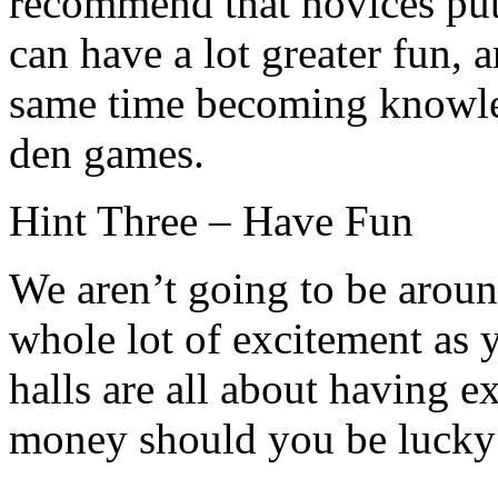
recommend that novices put 
can have a lot greater fun, 
same time becoming knowled
den games.
Hint Three – Have Fun
We aren’t going to be around
whole lot of excitement as 
halls are all about having e
money should you be lucky 