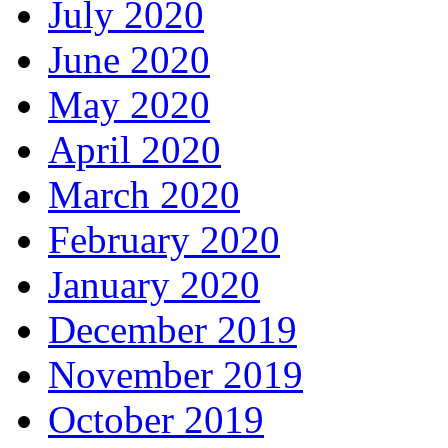
July 2020
June 2020
May 2020
April 2020
March 2020
February 2020
January 2020
December 2019
November 2019
October 2019