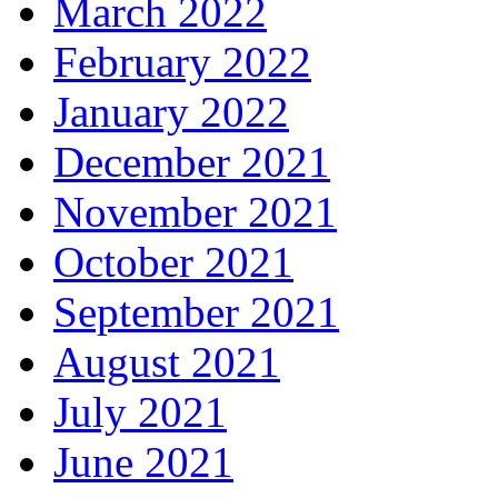
March 2022
February 2022
January 2022
December 2021
November 2021
October 2021
September 2021
August 2021
July 2021
June 2021