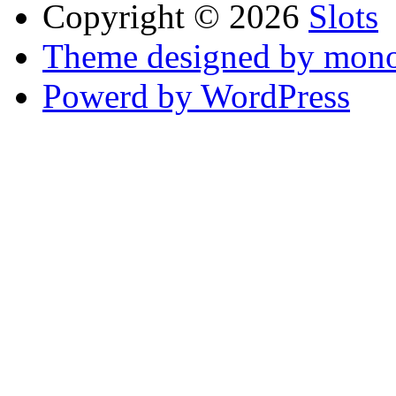
Copyright © 2026
Slots
Theme designed by mono
Powerd by WordPress