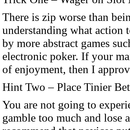
There is zip worse than bei
understanding what action t
by more abstract games suc
electronic poker. If your ma
of enjoyment, then I approv
Hint Two – Place Tinier Bet
You are not going to exper
gamble too much and lose al