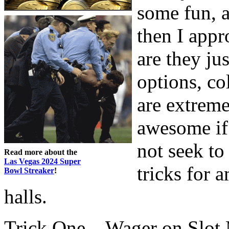
some fun, 
then I appr
are they jus
options, co
are extreme
awesome if
not seek t
Read more about the
Las Vegas 2024 Super
tricks for 
Bowl Streaker
!
halls.
Trick One – Wager on Slot