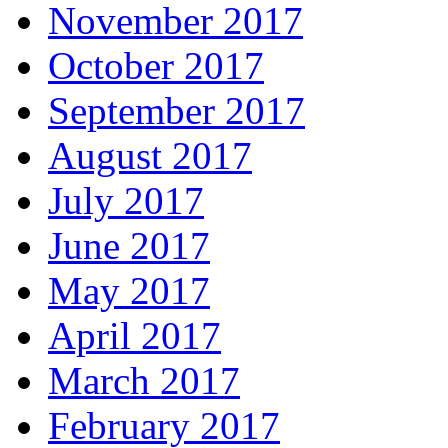
November 2017
October 2017
September 2017
August 2017
July 2017
June 2017
May 2017
April 2017
March 2017
February 2017