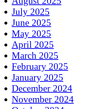
August 2025
July 2025
June 2025
May 2025
April 2025
March 2025
February 2025
January 2025
December 2024
November 2024