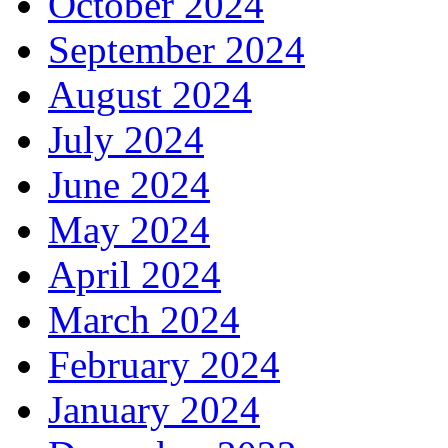
October 2024
September 2024
August 2024
July 2024
June 2024
May 2024
April 2024
March 2024
February 2024
January 2024