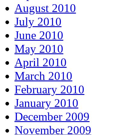
August 2010
July 2010
June 2010
May 2010
April 2010
March 2010
February 2010
January 2010
December 2009
November 2009