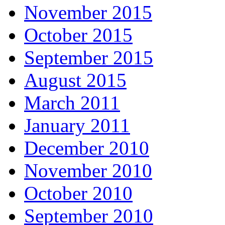
November 2015
October 2015
September 2015
August 2015
March 2011
January 2011
December 2010
November 2010
October 2010
September 2010