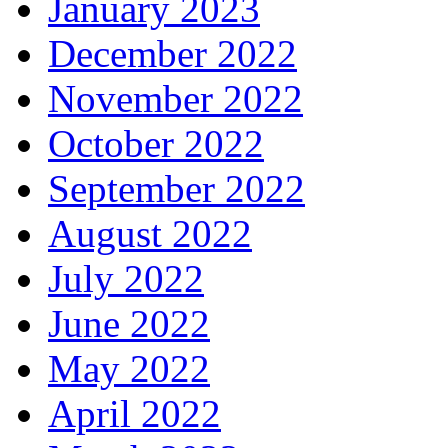
January 2023
December 2022
November 2022
October 2022
September 2022
August 2022
July 2022
June 2022
May 2022
April 2022