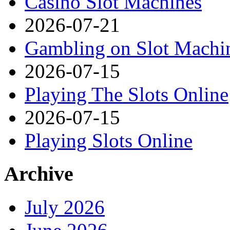
Casino Slot Machines
2026-07-21
Gambling on Slot Machi
2026-07-15
Playing The Slots Online
2026-07-15
Playing Slots Online
Archive
July 2026